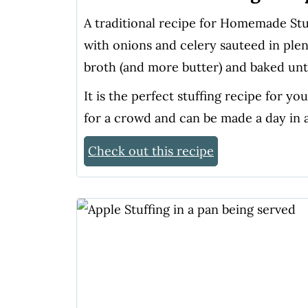
A traditional recipe for Homemade St
with onions and celery sauteed in ple
broth (and more butter) and baked unti
It is the perfect stuffing recipe for y
for a crowd and can be made a day in 
Check out this recipe