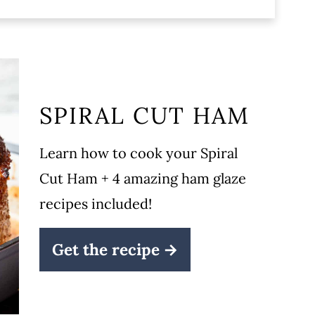
SPIRAL CUT HAM
recipe!
Learn how to cook your Spiral
Cut Ham + 4 amazing ham glaze
recipes included!
Get the recipe