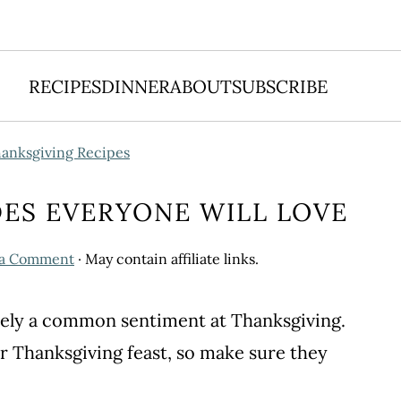
RECIPES
DINNER
ABOUT
SUBSCRIBE
anksgiving Recipes
DES EVERYONE WILL LOVE
 a Comment
· May contain affiliate links.
initely a common sentiment at Thanksgiving.
r Thanksgiving feast, so make sure they