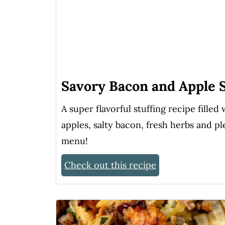
Savory Bacon and Apple S
A super flavorful stuffing recipe fille
apples, salty bacon, fresh herbs and pl
menu!
Check out this recipe