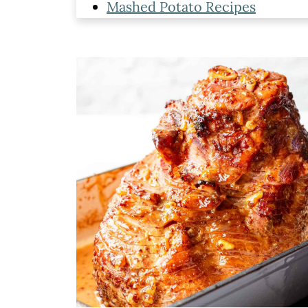
Mashed Potato Recipes
Gravy Recipes
Sweet Potato Sides
Cranberries Recipes
Additional Thanksgiving Sides
Leave a comment and rate this 