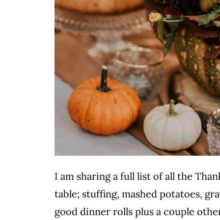
I am sharing a full list of all the T
table; stuffing, mashed potatoes, gra
good dinner rolls plus a couple oth