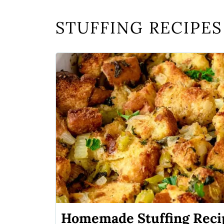
STUFFING RECIPES
Homemade Stuffing Recip