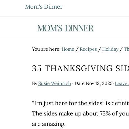
Mom's Dinner
You are here:
Home
/
Recipes
/
Holiday
/
Th
35 THANKSGIVING SI
By
Susie Weinrich
· Date
Nov 12, 2025
·
Leave
“I’m just here for the sides” is def
The sides make up about 75% of you
are amazing.