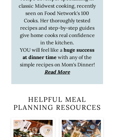
classic Midwest cooking, recently
seen on Food Network's 100
Cooks. Her thoroughly tested
recipes and step-by-step guides
give home cooks real confidence
in the kitchen.
YOU will feel like a
huge success
at dinner time
with any of the
simple recipes on Mom's Dinner!
Read More
HELPFUL MEAL
PLANNING RESOURCES