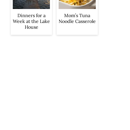
Dinners for a
Mom’s Tuna
Week at the Lake
Noodle Casserole
House