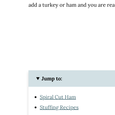
add a turkey or ham and you are rea
Jump to:
Spiral Cut Ham
Stuffing Recipes