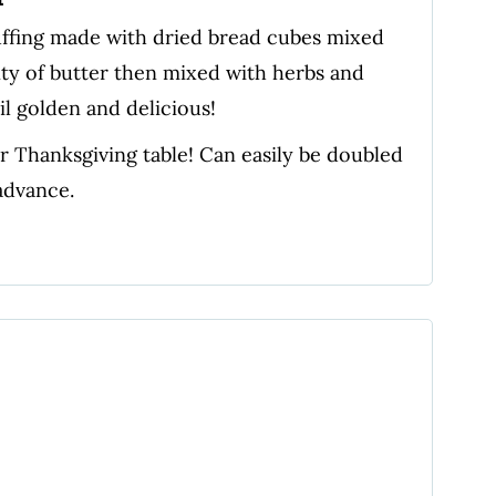
uffing made with dried bread cubes mixed
nty of butter then mixed with herbs and
l golden and delicious!
our Thanksgiving table! Can easily be doubled
advance.