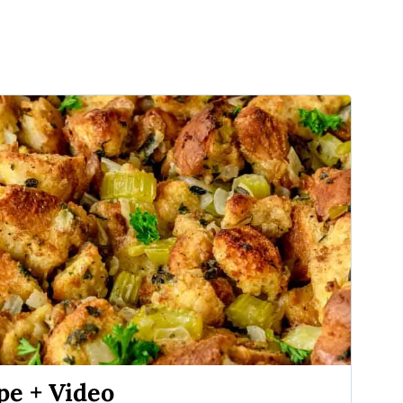
e + Video