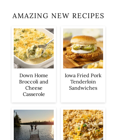
AMAZING NEW RECIPES
Iowa Fried Pork
Down Home
Tenderloin
Broccoli and
Sandwiches
Cheese
Casserole