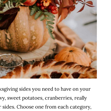
hanksgiving sides you need to have on your
vy, sweet potatoes, cranberries, really
er sides. Choose one from each category,