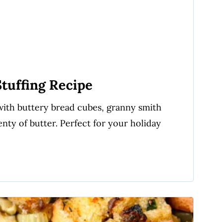
tuffing Recipe
d with buttery bread cubes, granny smith
enty of butter. Perfect for your holiday