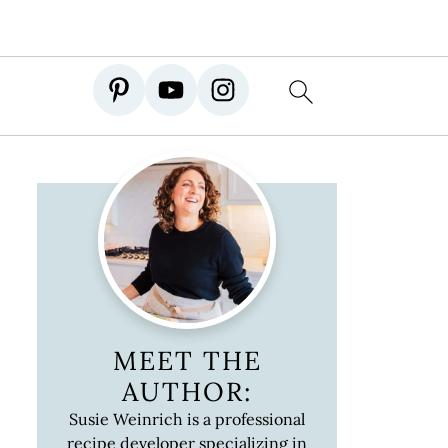
MEET THE
AUTHOR:
Susie Weinrich is a professional
recipe developer specializing in