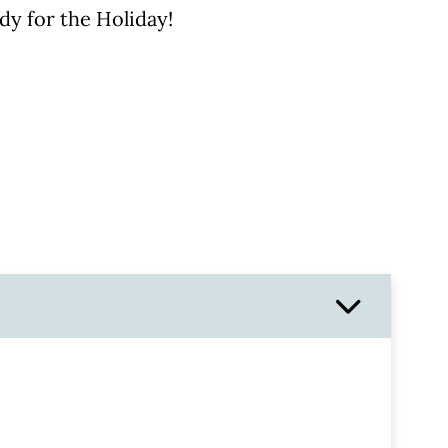
dy for the Holiday!