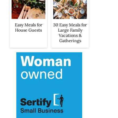
Easy Meals for
30 Easy Meals for
House Guests
Large Family
Vacations &
Gatherings