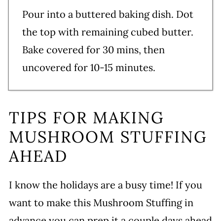
Pour into a buttered baking dish. Dot
the top with remaining cubed butter.
Bake covered for 30 mins, then
uncovered for 10-15 minutes.
TIPS FOR MAKING
MUSHROOM STUFFING
AHEAD
I know the holidays are a busy time! If you
want to make this Mushroom Stuffing in
advance you can prep it a couple days ahead