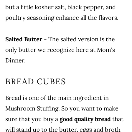
but a little kosher salt, black pepper, and
poultry seasoning enhance all the flavors.
Salted Butter
- The salted version is the
only butter we recognize here at Mom's
Dinner.
BREAD CUBES
Bread is one of the main ingredient in
Mushroom Stuffing. So you want to make
sure that you buy a
good quality bread
that
will stand up to the butter, eggs and broth