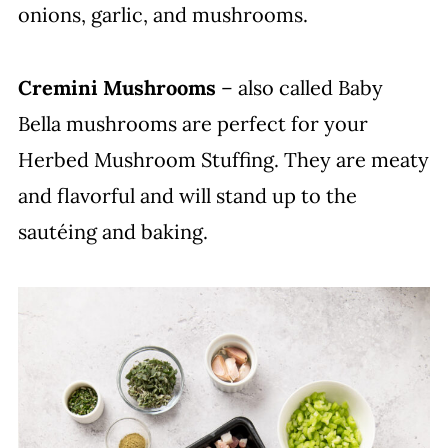
onions, garlic, and mushrooms.
Cremini Mushrooms
– also called Baby
Bella mushrooms are perfect for your
Herbed Mushroom Stuffing. They are meaty
and flavorful and will stand up to the
sautéing and baking.