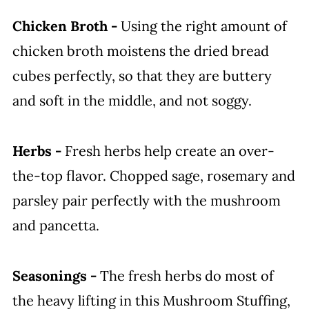
Chicken Broth -
Using the right amount of
chicken broth moistens the dried bread
cubes perfectly, so that they are buttery
and soft in the middle, and not soggy.
Herbs -
Fresh herbs help create an over-
the-top flavor. Chopped sage, rosemary and
parsley pair perfectly with the mushroom
and pancetta.
Seasonings -
The fresh herbs do most of
the heavy lifting in this Mushroom Stuffing,