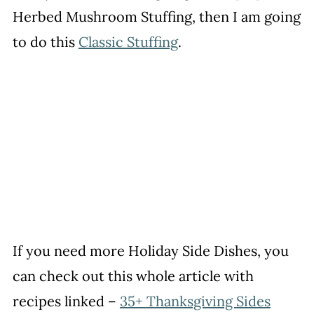
Herbed Mushroom Stuffing, then I am going
to do this
Classic Stuffing
.
If you need more Holiday Side Dishes, you
can check out this whole article with
recipes linked –
35+ Thanksgiving Sides