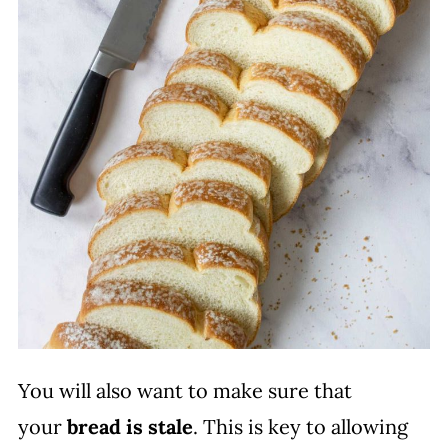
You will also want to make sure that
your
bread is stale
. This is key to allowing