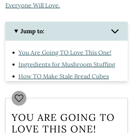
Everyone Will Love.
Jump to:
You Are Going TO Love This One!
Ingredients for Mushroom Stuffing
How TO Make Stale Bread Cubes
How To Make Stuffing with
Mushrooms
Tips For Making Mushroom Stuffing
YOU ARE GOING TO
Ahead
LOVE THIS ONE!
Doubling The Recipe