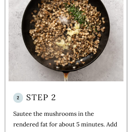
STEP 2
Sautee the mushrooms in the
rendered fat for about 5 minutes. Add