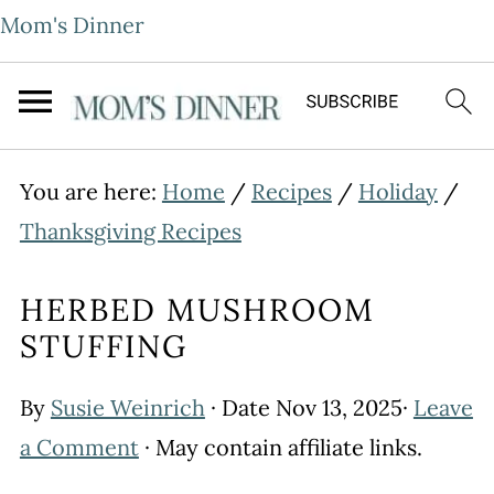
Mom's Dinner
You are here:
Home
/
Recipes
/
Holiday
/
Thanksgiving Recipes
HERBED MUSHROOM
STUFFING
By
Susie Weinrich
· Date
Nov 13, 2025
·
Leave
a Comment
· May contain affiliate links.