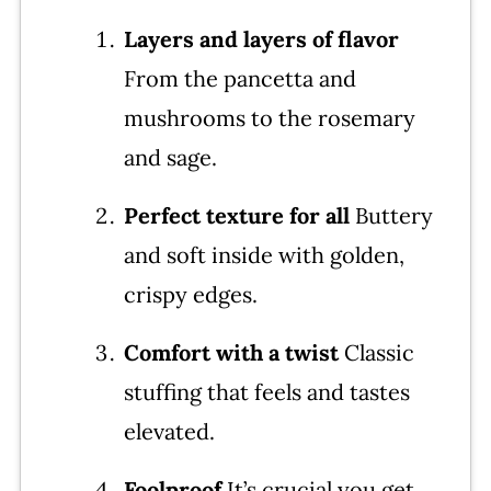
More Stuffing Recipes
Layers and layers of flavor
From the pancetta and
Thanksgiving Menu for 10
mushrooms to the rosemary
Mushroom Stuffing Recipe
and sage.
Leave a comment and rate this
recipe!
Perfect texture
for all
Buttery
and soft inside with golden,
crispy edges.
Comfort with a twist
Classic
stuffing that feels and tastes
elevated.
Foolproof
It’s crucial you get