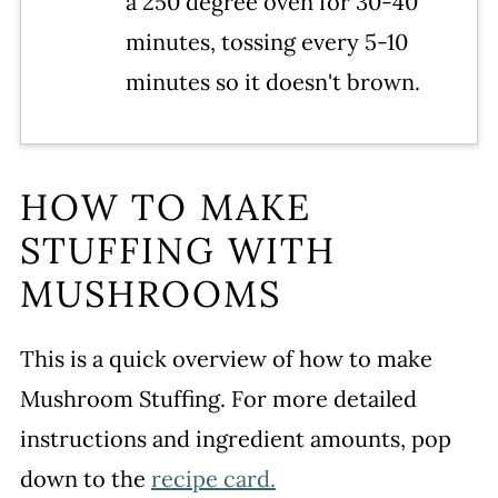
a 250 degree oven for 30-40
minutes, tossing every 5-10
minutes so it doesn't brown.
HOW TO MAKE
STUFFING WITH
MUSHROOMS
This is a quick overview of how to make
Mushroom Stuffing. For more detailed
instructions and ingredient amounts, pop
down to the
recipe card.