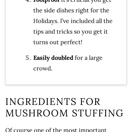
the side dishes right for the
Holidays. I’ve included all the
tips and tricks so you get it
turns out perfect!
Easily doubled
for a large
crowd.
INGREDIENTS FOR
MUSHROOM STUFFING
Of course one of the most important