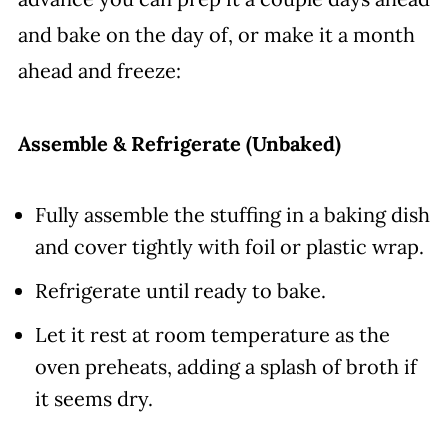
and bake on the day of, or make it a month
ahead and freeze:
Assemble & Refrigerate (Unbaked)
Fully assemble the stuffing in a baking dish
and cover tightly with foil or plastic wrap.
Refrigerate until ready to bake.
Let it rest at room temperature as the
oven preheats, adding a splash of broth if
it seems dry.