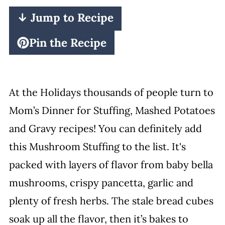
↓ Jump to Recipe
Pin the Recipe
At the Holidays thousands of people turn to
Mom’s Dinner for Stuffing, Mashed Potatoes
and Gravy recipes! You can definitely add
this Mushroom Stuffing to the list. It's
packed with layers of flavor from baby bella
mushrooms, crispy pancetta, garlic and
plenty of fresh herbs. The stale bread cubes
soak up all the flavor, then it’s bakes to