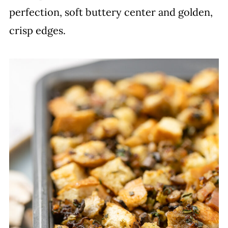
perfection, soft buttery center and golden,
crisp edges.