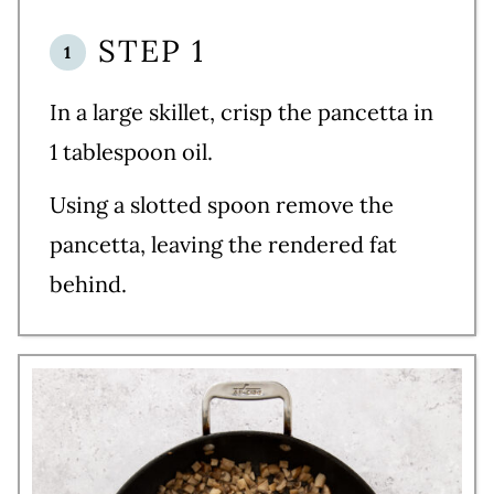
STEP 1
In a large skillet, crisp the pancetta in
1 tablespoon oil.
Using a slotted spoon remove the
pancetta, leaving the rendered fat
behind.