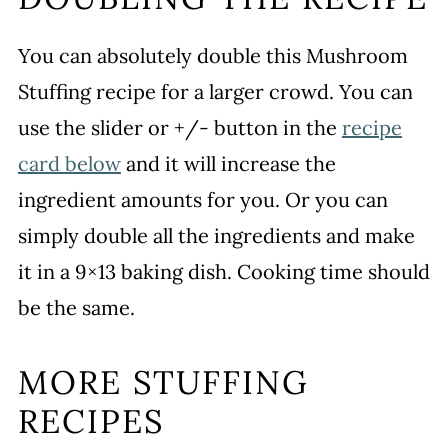
You can absolutely double this Mushroom
Stuffing recipe for a larger crowd. You can
use the slider or +/- button in the
recipe
card below
and it will increase the
ingredient amounts for you. Or you can
simply double all the ingredients and make
it in a 9×13 baking dish. Cooking time should
be the same.
MORE STUFFING
RECIPES