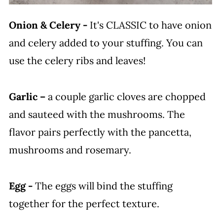
Onion & Celery -
It's CLASSIC to have onion
and celery added to your stuffing. You can
use the celery ribs and leaves!
Garlic –
a couple garlic cloves are chopped
and sauteed with the mushrooms. The
flavor pairs perfectly with the pancetta,
mushrooms and rosemary.
Egg -
The eggs will bind the stuffing
together for the perfect texture.