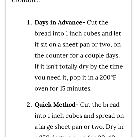
Days in Advance
- Cut the
bread into 1 inch cubes and let
it sit on a sheet pan or two, on
the counter for a couple days.
If it isn’t totally dry by the time
you need it, pop it in a 200°F
oven for 15 minutes.
Quick Method
- Cut the bread
into 1 inch cubes and spread on
a large sheet pan or two. Dry in