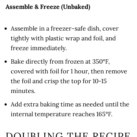
Assemble & Freeze (Unbaked)
Assemble in a freezer-safe dish, cover
tightly with plastic wrap and foil, and
freeze immediately.
Bake directly from frozen at 350°F,
covered with foil for 1 hour, then remove
the foil and crisp the top for 10-15
minutes.
Add extra baking time as needed until the
internal temperature reaches 165°F.
DOUBLING THE RECIPE