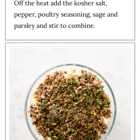
Off the heat add the kosher salt,
pepper, poultry seasoning, sage and
parsley and stir to combine.