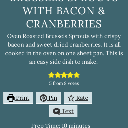
WITH BACON &
CRANBERRIES
Oven Roasted Brussels Sprouts with crispy
bacon and sweet dried cranberries. It is all
cooked in the oven on one sheet pan. This is
an easy side dish to make.
5
from
8
votes
Print
Pin
Rate
Text
minutes
Prep Time:
10
minutes