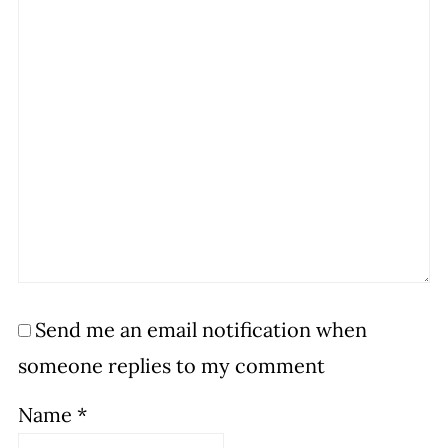
Send me an email notification when
someone replies to my comment
Name
*