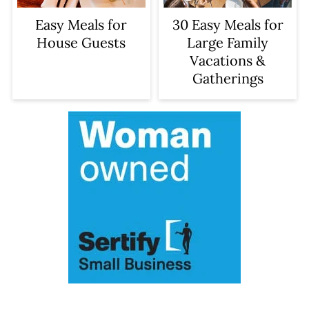
Easy Meals for
30 Easy Meals for
House Guests
Large Family
Vacations &
Gatherings