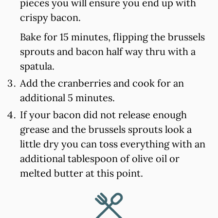
pieces you will ensure you end up with
crispy bacon.
Bake for 15 minutes, flipping the brussels
sprouts and bacon half way thru with a
spatula.
Add the cranberries and cook for an
additional 5 minutes.
If your bacon did not release enough
grease and the brussels sprouts look a
little dry you can toss everything with an
additional tablespoon of olive oil or
melted butter at this point.