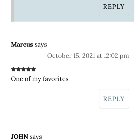
REPLY
Marcus
says
October 15, 2021 at 12:02 pm
One of my favorites
REPLY
JOHN
says