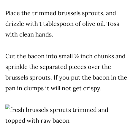
Place the trimmed brussels sprouts, and
drizzle with 1 tablespoon of olive oil. Toss
with clean hands.
Cut the bacon into small ½ inch chunks and
sprinkle the separated pieces over the
brussels sprouts. If you put the bacon in the
pan in clumps it will not get crispy.