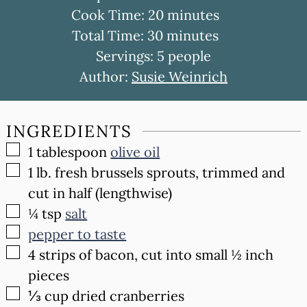
minutes
Cook Time:
20
minutes
minutes
Total Time:
30
minutes
Servings:
5
people
Author:
Susie Weinrich
INGREDIENTS
▢
1
tablespoon
olive oil
▢
1
lb.
fresh brussels sprouts, trimmed and
cut in half (lengthwise)
▢
¼
tsp
salt
▢
pepper to taste
▢
4
strips of bacon, cut into small ½ inch
pieces
▢
⅓
cup
dried cranberries