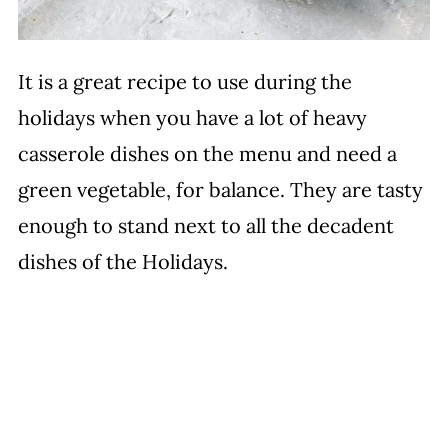
It is a great recipe to use during the
holidays when you have a lot of heavy
casserole dishes on the menu and need a
green vegetable, for balance. They are tasty
enough to stand next to all the decadent
dishes of the Holidays.