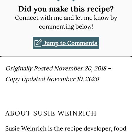
Did you make this recipe?
Connect with me and let me know by
commenting below!
Jump to Comments
Originally Posted November 20, 2018 –
Copy Updated November 10, 2020
ABOUT
SUSIE WEINRICH
Susie Weinrich is the recipe developer, food