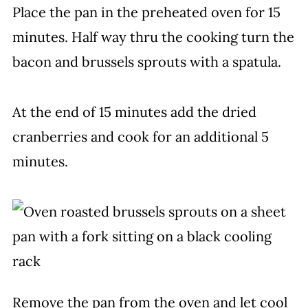
Place the pan in the preheated oven for 15
minutes. Half way thru the cooking turn the
bacon and brussels sprouts with a spatula.
At the end of 15 minutes add the dried
cranberries and cook for an additional 5
minutes.
Remove the pan from the oven and let cool