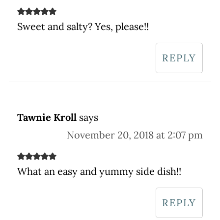
Sweet and salty? Yes, please!!
REPLY
Tawnie Kroll
says
November 20, 2018 at 2:07 pm
What an easy and yummy side dish!!
REPLY