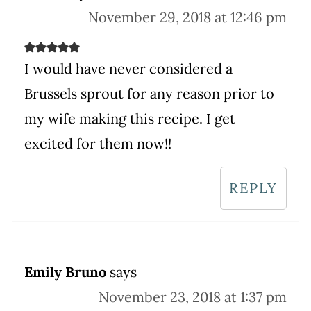
November 29, 2018 at 12:46 pm
I would have never considered a
Brussels sprout for any reason prior to
my wife making this recipe. I get
excited for them now!!
REPLY
Emily Bruno
says
November 23, 2018 at 1:37 pm