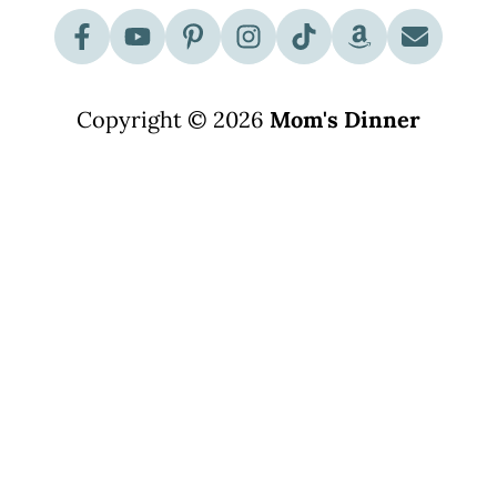
Copyright © 2026
Mom's Dinner