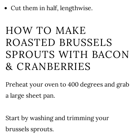
Cut them in half, lengthwise.
HOW TO MAKE
ROASTED BRUSSELS
SPROUTS WITH BACON
& CRANBERRIES
Preheat your oven to 400 degrees and grab
a large sheet pan.
Start by washing and trimming your
brussels sprouts.