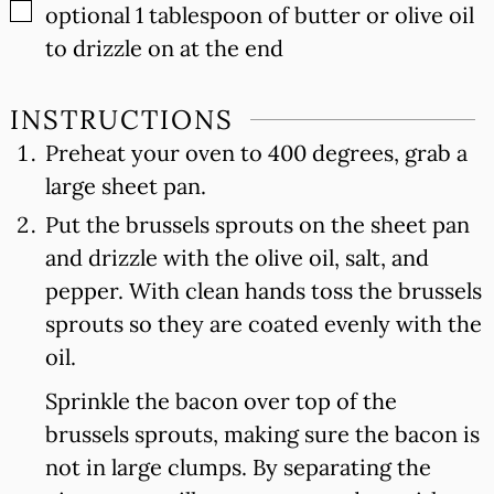
▢
optional 1 tablespoon of butter or olive oil
to drizzle on at the end
INSTRUCTIONS
Preheat your oven to 400 degrees, grab a
large sheet pan.
Put the brussels sprouts on the sheet pan
and drizzle with the olive oil, salt, and
pepper. With clean hands toss the brussels
sprouts so they are coated evenly with the
oil.
Sprinkle the bacon over top of the
brussels sprouts, making sure the bacon is
not in large clumps. By separating the