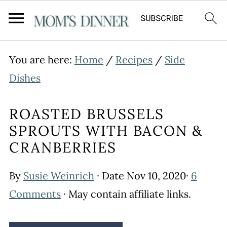
You are here:
Home
/
Recipes
/
Side
Dishes
ROASTED BRUSSELS
SPROUTS WITH BACON &
CRANBERRIES
By
Susie Weinrich
· Date
Nov 10, 2020
·
6
Comments
· May contain affiliate links.