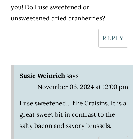
you! Do I use sweetened or
unsweetened dried cranberries?
REPLY
Susie Weinrich
says
November 06, 2024 at 12:00 pm
I use sweetened… like Craisins. It is a
great sweet bit in contrast to the
salty bacon and savory brussels.