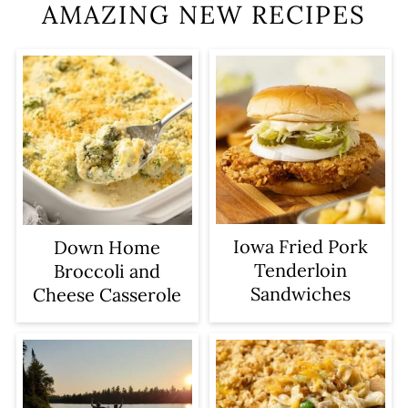
AMAZING NEW RECIPES
Iowa Fried Pork
Down Home
Tenderloin
Broccoli and
Sandwiches
Cheese Casserole