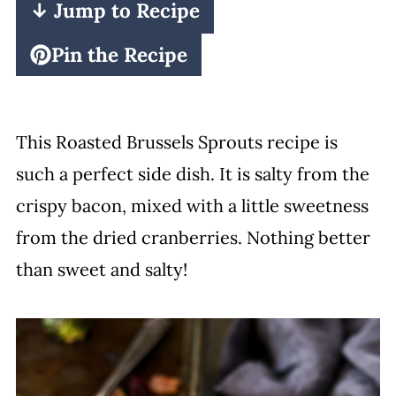
↓ Jump to Recipe
Pin the Recipe
This Roasted Brussels Sprouts recipe is
such a perfect side dish. It is salty from the
crispy bacon, mixed with a little sweetness
from the dried cranberries. Nothing better
than sweet and salty!