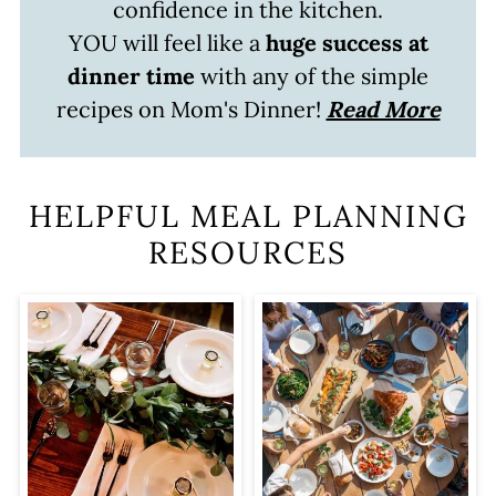
confidence in the kitchen.
YOU will feel like a
huge success at
dinner time
with any of the simple
recipes on Mom's Dinner!
Read More
HELPFUL MEAL PLANNING
RESOURCES