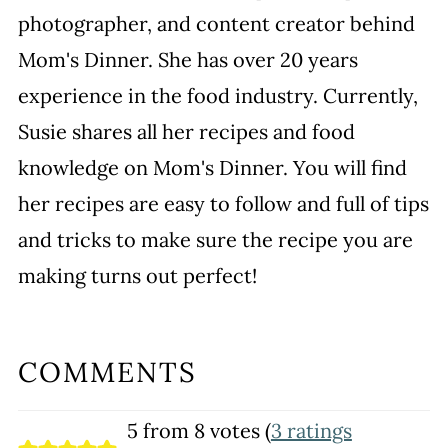
photographer, and content creator behind
Mom's Dinner. She has over 20 years
experience in the food industry. Currently,
Susie shares all her recipes and food
knowledge on Mom's Dinner. You will find
her recipes are easy to follow and full of tips
and tricks to make sure the recipe you are
making turns out perfect!
COMMENTS
5 from 8 votes (
3 ratings