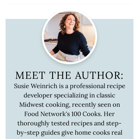
MEET THE AUTHOR:
Susie Weinrich is a professional recipe
developer specializing in classic
Midwest cooking, recently seen on
Food Network's 100 Cooks. Her
thoroughly tested recipes and step-
by-step guides give home cooks real