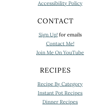
Accessibility Policy
CONTACT
Sign Up!
for emails
Contact Me!
Join Me On YouTube
RECIPES
Recipe By Category
Instant Pot Recipes
Dinner Recipes