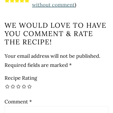
without comment
)
WE WOULD LOVE TO HAVE
YOU COMMENT & RATE
THE RECIPE!
Your email address will not be published.
Required fields are marked
*
Recipe Rating
Comment
*