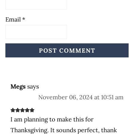
Email
*
Megs
says
November 06, 2024 at 10:51 am
I am planning to make this for
Thanksgiving. It sounds perfect, thank