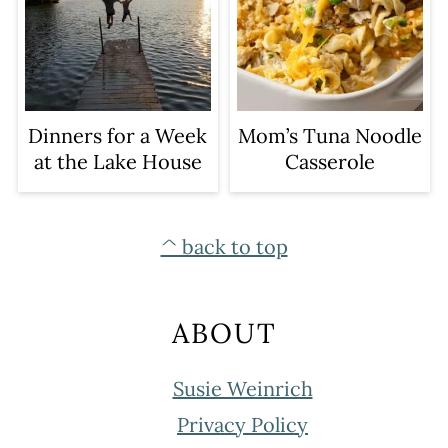
Dinners for a Week
Mom’s Tuna Noodle
at the Lake House
Casserole
FOOTER
^ back to top
ABOUT
Susie Weinrich
Privacy Policy