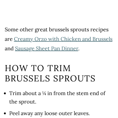
Some other great brussels sprouts recipes
are
Creamy Orzo with Chicken and Brussels
and
Sausage Sheet Pan Dinner
.
HOW TO TRIM
BRUSSELS SPROUTS
Trim about a ¼ in from the stem end of
the sprout.
Peel away any loose outer leaves.