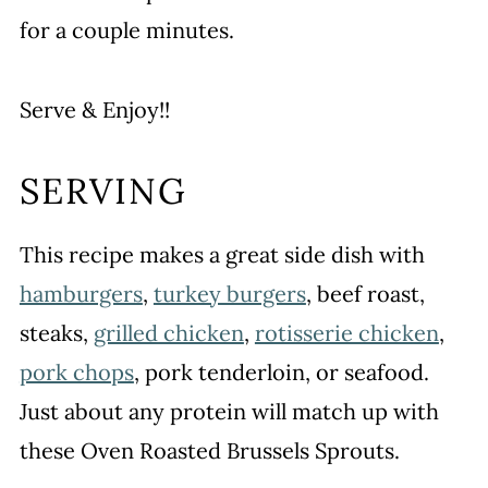
for a couple minutes.
Serve & Enjoy!!
SERVING
This recipe makes a great side dish with
hamburgers
,
turkey burgers
, beef roast,
steaks,
grilled chicken
,
rotisserie chicken
,
pork chops
, pork tenderloin, or seafood.
Just about any protein will match up with
these Oven Roasted Brussels Sprouts.