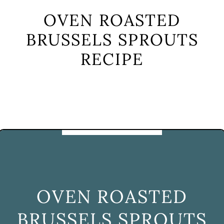
OVEN ROASTED
BRUSSELS SPROUTS
RECIPE
OVEN ROASTED
BRUSSELS SPROUTS