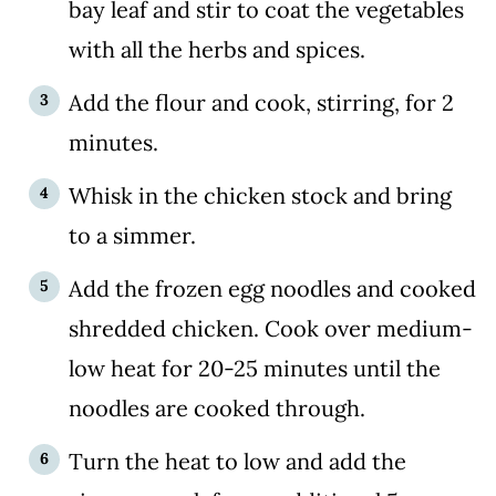
bay leaf and stir to coat the vegetables
with all the herbs and spices.
Add the flour and cook, stirring, for 2
minutes.
Whisk in the chicken stock and bring
to a simmer.
Add the frozen egg noodles and cooked
shredded chicken. Cook over medium-
low heat for 20-25 minutes until the
noodles are cooked through.
Turn the heat to low and add the