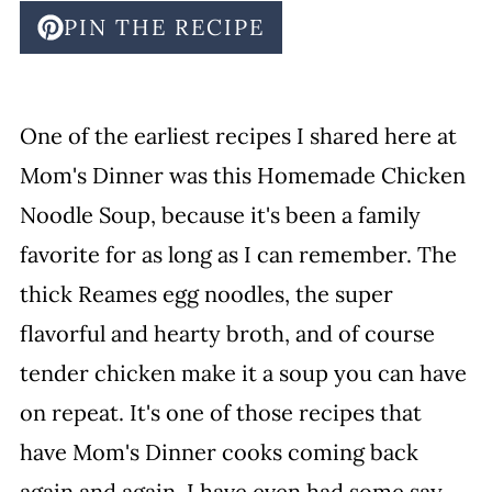
PIN THE RECIPE
One of the earliest recipes I shared here at
Mom's Dinner was this Homemade Chicken
Noodle Soup, because it's been a family
favorite for as long as I can remember. The
thick Reames egg noodles, the super
flavorful and hearty broth, and of course
tender chicken make it a soup you can have
on repeat. It's one of those recipes that
have Mom's Dinner cooks coming back
again and again. I have even had some say