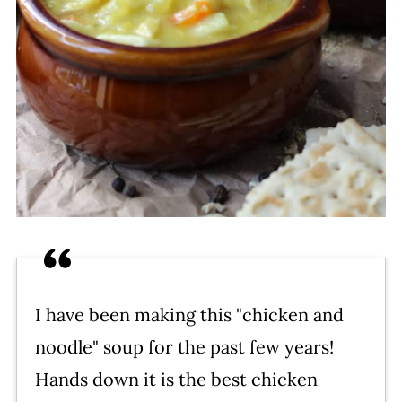
I have been making this "chicken and
noodle" soup for the past few years!
Hands down it is the best chicken