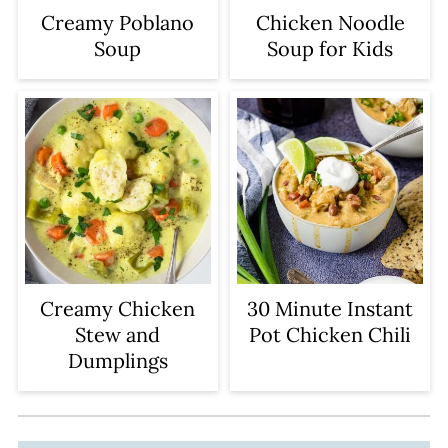
Creamy Poblano
Chicken Noodle
Soup
Soup for Kids
Creamy Chicken
30 Minute Instant
Stew and
Pot Chicken Chili
Dumplings