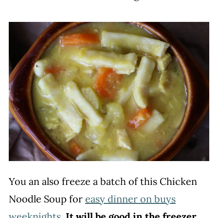
You an also freeze a batch of this Chicken
Noodle Soup for
easy dinner on buys
weeknights
.
It will be good in the freezer