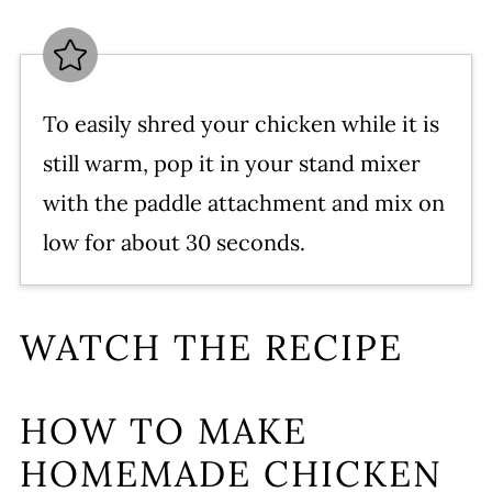
To easily shred your chicken while it is
still warm, pop it in your stand mixer
with the paddle attachment and mix on
low for about 30 seconds.
WATCH THE RECIPE
HOW TO MAKE
HOMEMADE CHICKEN