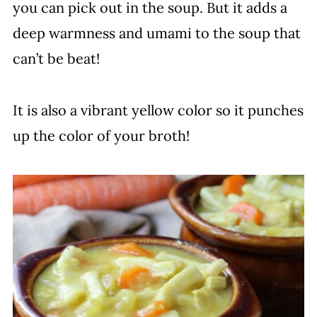
you can pick out in the soup. But it adds a
deep warmness and umami to the soup that
can’t be beat!
It is also a vibrant yellow color so it punches
up the color of your broth!