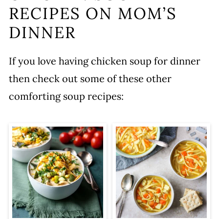
RECIPES ON MOM’S
DINNER
If you love having chicken soup for dinner
then check out some of these other
comforting soup recipes: