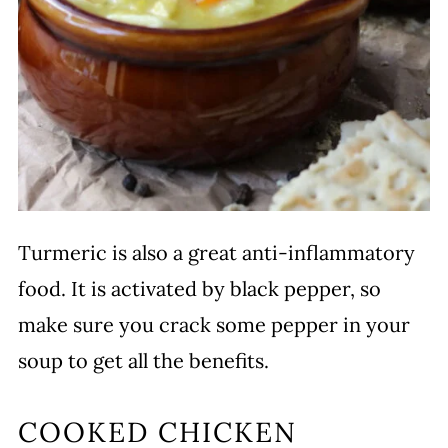
Turmeric is also a great anti-inflammatory
food. It is activated by black pepper, so
make sure you crack some pepper in your
soup to get all the benefits.
COOKED CHICKEN