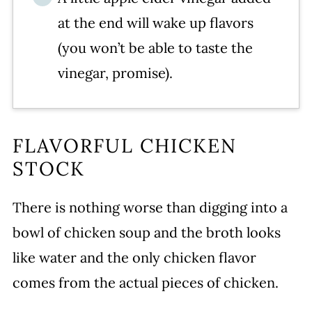
at the end will wake up flavors
(you won’t be able to taste the
vinegar, promise).
FLAVORFUL CHICKEN
STOCK
There is nothing worse than digging into a
bowl of chicken soup and the broth looks
like water and the only chicken flavor
comes from the actual pieces of chicken.