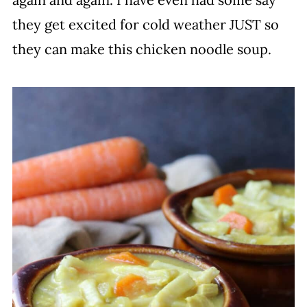
they get excited for cold weather JUST so
they can make this chicken noodle soup.