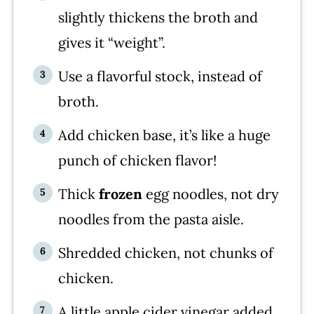
slightly thickens the broth and
gives it “weight”.
Use a flavorful stock, instead of
broth.
Add chicken base, it’s like a huge
punch of chicken flavor!
Thick
frozen
egg noodles, not dry
noodles from the pasta aisle.
Shredded chicken, not chunks of
chicken.
A little apple cider vinegar added