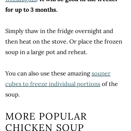
for up to 3 months.
Simply thaw in the fridge overnight and
then heat on the stove. Or place the frozen
soup in a large pot and reheat.
You can also use these amazing
souper
cubes to freeze individual portions
of the
soup.
MORE POPULAR
CHICKEN SOUP