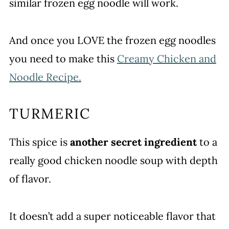
similar frozen egg noodle will work.
And once you LOVE the frozen egg noodles
you need to make this
Creamy Chicken and
Noodle Recipe.
TURMERIC
This spice is
another secret ingredient
to a
really good chicken noodle soup with depth
of flavor.
It doesn’t add a super noticeable flavor that