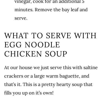
vinegar, cook for an additional 5
minutes. Remove the bay leaf and
serve.
WHAT TO SERVE WITH
EGG NOODLE
CHICKEN SOUP
At our house we just serve this with saltine
crackers or a large warm baguette, and
that’s it. This is a pretty hearty soup that
fills you up on it’s own!