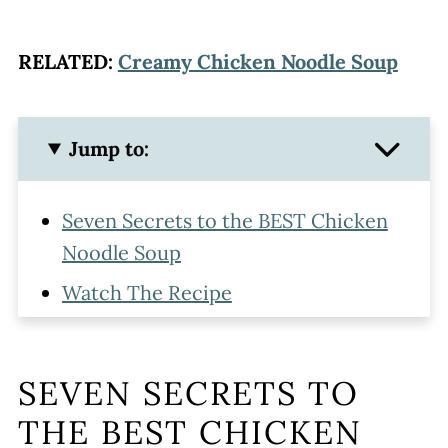
RELATED:
Creamy Chicken Noodle Soup
Jump to:
Seven Secrets to the BEST Chicken
Noodle Soup
Watch The Recipe
How to Make Homemade Chicken
Noodle Soup With Egg Noodles
SEVEN SECRETS TO
What to Serve With Egg Noodle
THE BEST CHICKEN
Chicken Soup