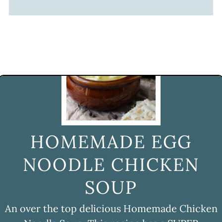
HOMEMADE EGG
NOODLE CHICKEN
SOUP
An over the top delicious Homemade Chicken