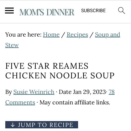
You are here:
Home
/
Recipes
/
Soup and
Stew
FIVE STAR REAMES
CHICKEN NOODLE SOUP
By
Susie Weinrich
· Date
Jan 29, 2023
·
78
Comments
· May contain affiliate links.
↓ JUMP TO RECIPE