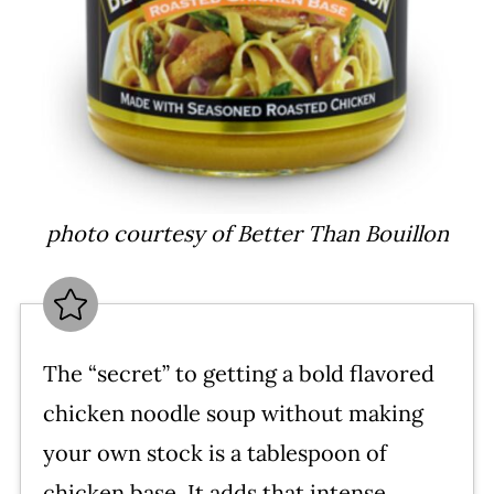
photo courtesy of Better Than Bouillon
The “secret” to getting a bold flavored
chicken noodle soup without making
your own stock is a tablespoon of
chicken base. It adds that intense