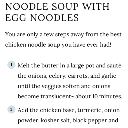
NOODLE SOUP WITH
EGG NOODLES
You are only a few steps away from the best
chicken noodle soup you have ever had!
Melt the butter in a large pot and sauté
the onions, celery, carrots, and garlic
until the veggies soften and onions
become translucent- about 10 minutes.
Add the chicken base, turmeric, onion
powder, kosher salt, black pepper and