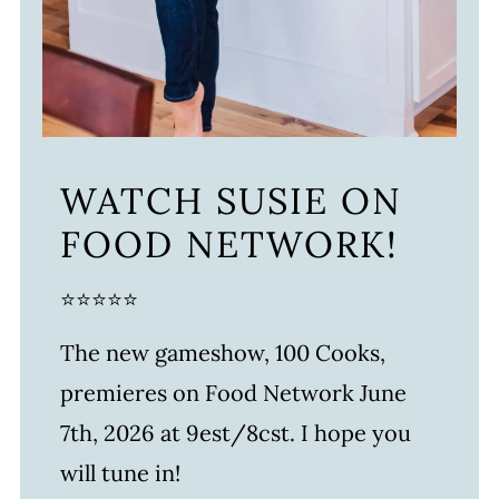
WATCH SUSIE ON
FOOD NETWORK!
⭐⭐⭐⭐⭐
The new gameshow, 100 Cooks,
premieres on Food Network June
7th, 2026 at 9est/8cst. I hope you
will tune in!