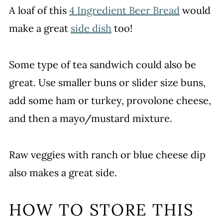
A loaf of this
4 Ingredient Beer Bread
would
make a great
side dish
too!
Some type of tea sandwich could also be
great. Use smaller buns or slider size buns,
add some ham or turkey, provolone cheese,
and then a mayo/mustard mixture.
Raw veggies with ranch or blue cheese dip
also makes a great side.
HOW TO STORE THIS