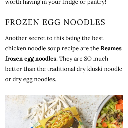
worth having in your fridge or pantry!
FROZEN EGG NOODLES
Another secret to this being the best
chicken noodle soup recipe are the
Reames
frozen egg noodles
. They are SO much
better than the traditional dry kluski noodle
or dry egg noodles.