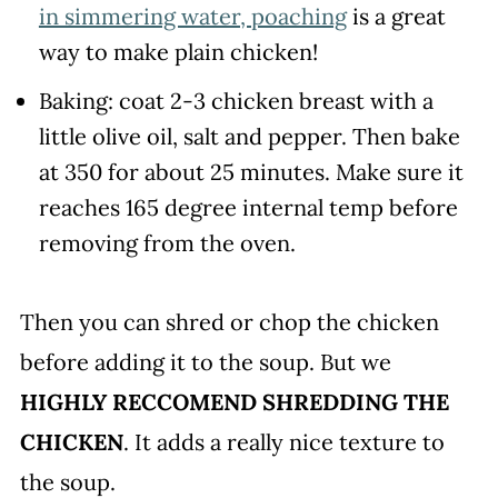
in simmering water, poaching
is a great
way to make plain chicken!
Baking: coat 2-3 chicken breast with a
little olive oil, salt and pepper. Then bake
at 350 for about 25 minutes. Make sure it
reaches 165 degree internal temp before
removing from the oven.
Then you can shred or chop the chicken
before adding it to the soup. But we
HIGHLY RECCOMEND SHREDDING THE
CHICKEN
. It adds a really nice texture to
the soup.