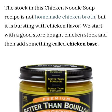
The stock in this Chicken Noodle Soup
recipe is not
homemade chicken broth
, but
it is bursting with chicken flavor! We start
with a good store bought chicken stock and
then add something called
chicken base.