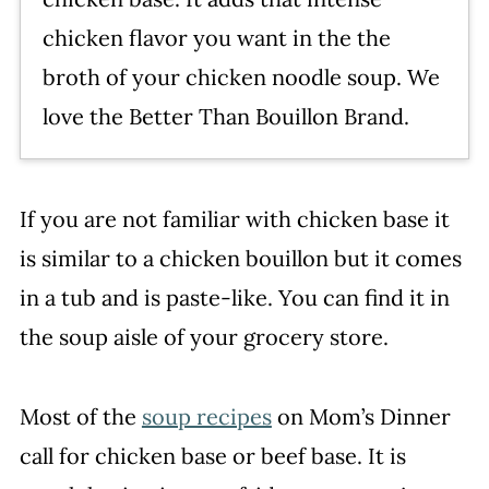
chicken flavor you want in the the
broth of your chicken noodle soup. We
love the Better Than Bouillon Brand.
If you are not familiar with chicken base it
is similar to a chicken bouillon but it comes
in a tub and is paste-like. You can find it in
the soup aisle of your grocery store.
Most of the
soup recipes
on Mom’s Dinner
call for chicken base or beef base. It is