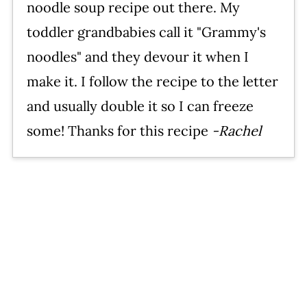
noodle soup recipe out there. My
toddler grandbabies call it "Grammy's
noodles" and they devour it when I
make it. I follow the recipe to the letter
and usually double it so I can freeze
some! Thanks for this recipe
-Rachel