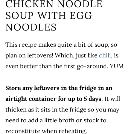
CHICKEN NOODLE
SOUP WITH EGG
NOODLES
This recipe makes quite a bit of soup, so
plan on leftovers! Which, just like
chili
, is
even better than the first go-around. YUM
Store any leftovers in the fridge in an
airtight container for up to 5 days
. It will
thicken as it sits in the fridge so you may
need to add a little broth or stock to
reconstitute when reheating.