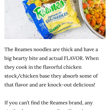
The Reames noodles are thick and have a
big hearty bite and actual FLAVOR. When
they cook in the flavorful chicken
stock/chicken base they absorb some of
that flavor and are knock-out delicious!
If you can’t find the Reames brand, any