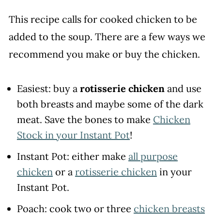
This recipe calls for cooked chicken to be
added to the soup. There are a few ways we
recommend you make or buy the chicken.
Easiest: buy a
rotisserie chicken
and use
both breasts and maybe some of the dark
meat. Save the bones to make
Chicken
Stock in your Instant Pot
!
Instant Pot: either make
all purpose
chicken
or a
rotisserie chicken
in your
Instant Pot.
Poach: cook two or three
chicken breasts