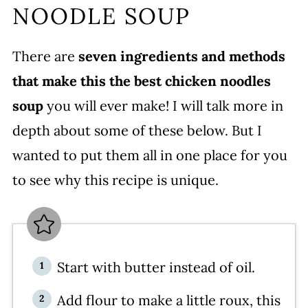
NOODLE SOUP
How to Store This Chicken Noodle
Soup With Egg Noodles
There are
seven ingredients and methods
More Popular Chicken Soup
that make this the best chicken noodles
Recipes on Mom’s Dinner
soup
you will ever make! I will talk more in
WATCH SUSIE ON FOOD
depth about some of these below. But I
NETWORK!
wanted to put them all in one place for you
Homemade Egg Noodle Chicken
to see why this recipe is unique.
Soup
More recipes you’ll love
Leave a comment and rate this
recipe!
Start with butter instead of oil.
Add flour to make a little roux, this