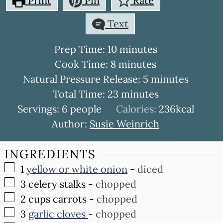
Print
Pin
Rate
Text
minutes
Prep Time:
10
minutes
minutes
Cook Time:
8
minutes
minutes
Natural Pressure Release:
5
minutes
minutes
Total Time:
23
minutes
Servings:
6
people
Calories:
236
kcal
Author:
Susie Weinrich
INGREDIENTS
▢
1
yellow or white onion
-
diced
▢
3
celery stalks
-
chopped
▢
2
cups
carrots
-
chopped
▢
3
garlic cloves
-
chopped