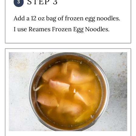
STEP 3
Add a 12 oz bag of frozen egg noodles.
I use Reames Frozen Egg Noodles.