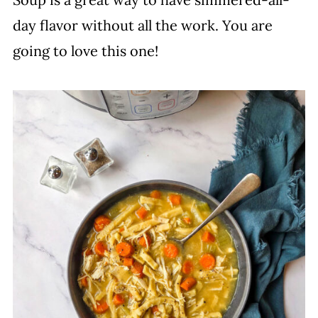
day flavor without all the work. You are
going to love this one!