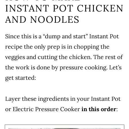
INSTANT POT CHICKEN
AND NOODLES
Since this is a “dump and start” Instant Pot
recipe the only prep is in chopping the
veggies and cutting the chicken. The rest of
the work is done by pressure cooking. Let’s
get started:
Layer these ingredients in your Instant Pot
or Electric Pressure Cooker
in this order
: