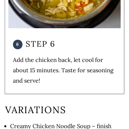
STEP 6
Add the chicken back, let cool for
about 15 minutes. Taste for seasoning
and serve!
VARIATIONS
Creamy Chicken Noodle Soup – finish