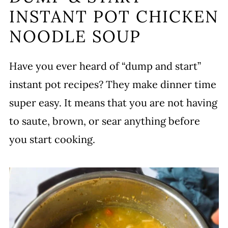
INSTANT POT CHICKEN
Variations
NOODLE SOUP
Serving
Storing
Have you ever heard of “dump and start”
More Chicken Noodle Soup Recipes
instant pot recipes? They make dinner time
Chicken Noodle Soup Instant Pot
super easy. It means that you are not having
Recipe
to saute, brown, or sear anything before
Leave a comment and rate this
you start cooking.
recipe!