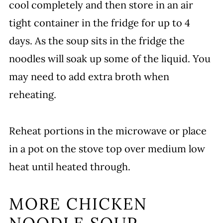
cool completely and then store in an air
tight container in the fridge for up to 4
days. As the soup sits in the fridge the
noodles will soak up some of the liquid. You
may need to add extra broth when
reheating.
Reheat portions in the microwave or place
in a pot on the stove top over medium low
heat until heated through.
MORE CHICKEN