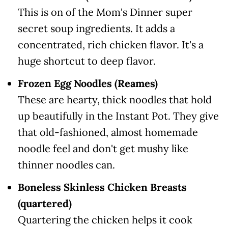
This is on of the Mom's Dinner super
secret soup ingredients. It adds a
concentrated, rich chicken flavor. It's a
huge shortcut to deep flavor.
Frozen Egg Noodles (Reames)
These are hearty, thick noodles that hold
up beautifully in the Instant Pot. They give
that old-fashioned, almost homemade
noodle feel and don't get mushy like
thinner noodles can.
Boneless Skinless Chicken Breasts
(quartered)
Quartering the chicken helps it cook