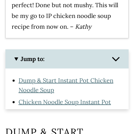
perfect! Done but not mushy. This will
be my go to IP chicken noodle soup
recipe from now on. –
Kathy
Jump to:
Dump & Start Instant Pot Chicken
Noodle Soup
Chicken Noodle Soup Instant Pot
Ingredients
How to Make Instant Pot Chicken
DUMP & START
and Noodles