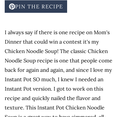
PIN THE RECIPE
I always say if there is one recipe on Mom's
Dinner that could win a contest it's my
Chicken Noodle Soup! The classic Chicken
Noodle Soup recipe is one that people come
back for again and again, and since I love my
Instant Pot SO much, I knew I needed an
Instant Pot version. I got to work on this
recipe and quickly nailed the flavor and
texture. This Instant Pot Chicken Noodle
Soup is a great way to have simmered-all-