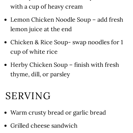
with a cup of heavy cream
Lemon Chicken Noodle Soup – add fresh
lemon juice at the end
Chicken & Rice Soup- swap noodles for 1
cup of white rice
Herby Chicken Soup – finish with fresh
thyme, dill, or parsley
SERVING
Warm crusty bread or garlic bread
Grilled cheese sandwich