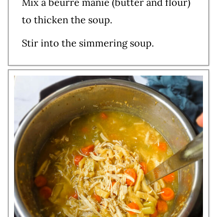
Mix a beurre manie (butter and flour)
to thicken the soup.
Stir into the simmering soup.