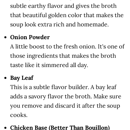
subtle earthy flavor and gives the broth
that beautiful golden color that makes the
soup look extra rich and homemade.
Onion Powder
A little boost to the fresh onion. It's one of
those ingredients that makes the broth
taste like it simmered all day.
Bay Leaf
This is a subtle flavor builder. A bay leaf
adds a savory flavor the broth. Make sure
you remove and discard it after the soup
cooks.
Chicken Base (Better Than Bouillon)