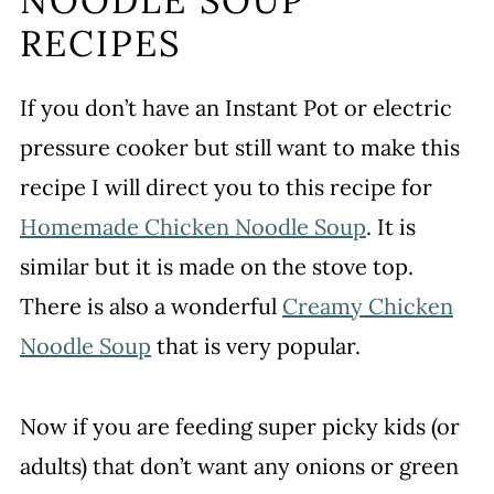
NOODLE SOUP
RECIPES
If you don’t have an Instant Pot or electric
pressure cooker but still want to make this
recipe I will direct you to this recipe for
Homemade Chicken Noodle Soup
. It is
similar but it is made on the stove top.
There is also a wonderful
Creamy Chicken
Noodle Soup
that is very popular.
Now if you are feeding super picky kids (or
adults) that don’t want any onions or green