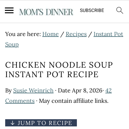
You are here:
Home
/
Recipes
/
Instant Pot
Soup
CHICKEN NOODLE SOUP
INSTANT POT RECIPE
By
Susie Weinrich
· Date
Apr 8, 2026
·
42
Comments
· May contain affiliate links.
↓ JUMP TO RECIPE