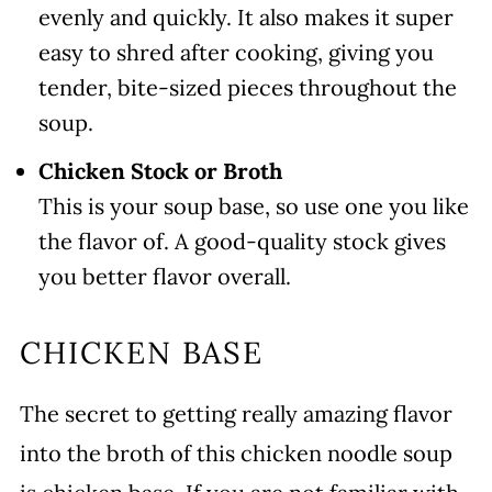
evenly and quickly. It also makes it super
easy to shred after cooking, giving you
tender, bite-sized pieces throughout the
soup.
Chicken Stock or Broth
This is your soup base, so use one you like
the flavor of. A good-quality stock gives
you better flavor overall.
CHICKEN BASE
The secret to getting really amazing flavor
into the broth of this chicken noodle soup