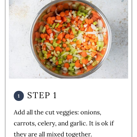
STEP 1
Add all the cut veggies: onions,
carrots, celery, and garlic. It is ok if
they are all mixed together.