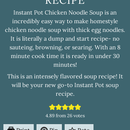
RECIPE
Instant Pot Chicken Noodle Soup is an
incredibly easy way to make homestyle
chicken noodle soup with thick egg noodles.
It is literally a dump and start recipe- no
sauteing, browning, or searing. With an 8
minute cook time it is ready in under 30
minutes!
This is an intensely flavored soup recipe! It
will be your new go-to Instant Pot soup
recipe.
4.89
from
26
votes