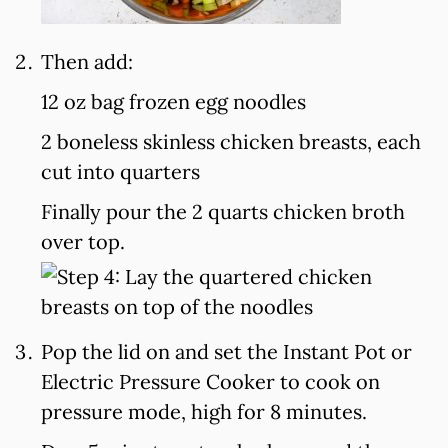
Then add:
12 oz bag frozen egg noodles
2 boneless skinless chicken breasts, each
cut into quarters
Finally pour the 2 quarts chicken broth
over top.
Pop the lid on and set the Instant Pot or
Electric Pressure Cooker to cook on
pressure mode, high for 8 minutes.