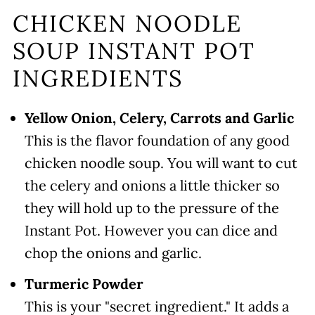
CHICKEN NOODLE
SOUP INSTANT POT
INGREDIENTS
Yellow Onion, Celery, Carrots and Garlic
This is the flavor foundation of any good
chicken noodle soup. You will want to cut
the celery and onions a little thicker so
they will hold up to the pressure of the
Instant Pot. However you can dice and
chop the onions and garlic.
Turmeric Powder
This is your "secret ingredient." It adds a