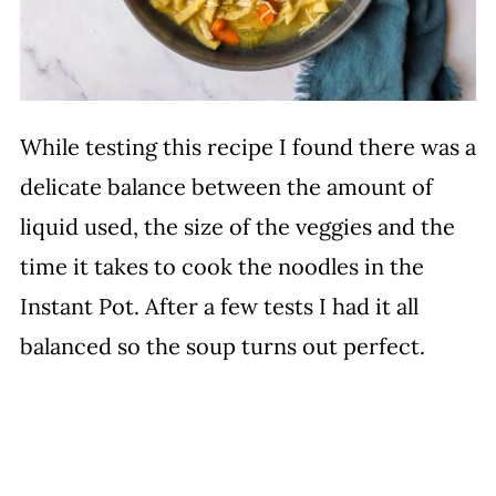
While testing this recipe I found there was a
delicate balance between the amount of
liquid used, the size of the veggies and the
time it takes to cook the noodles in the
Instant Pot. After a few tests I had it all
balanced so the soup turns out perfect.