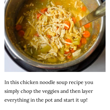
In this chicken noodle soup recipe you
simply chop the veggies and then layer
everything in the pot and start it up!