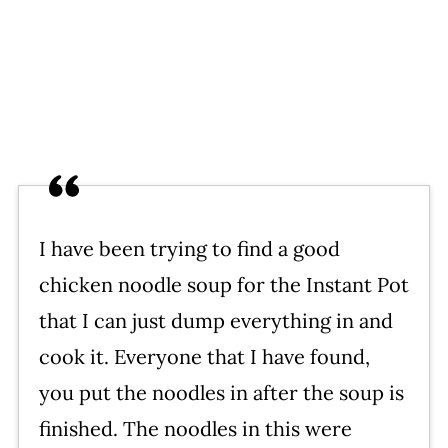
I have been trying to find a good
chicken noodle soup for the Instant Pot
that I can just dump everything in and
cook it. Everyone that I have found,
you put the noodles in after the soup is
finished. The noodles in this were