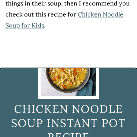
things in their soup, then I recommend you
check out this recipe for
Chicken Noodle
Soup for Kids
.
CHICKEN NOODLE
SOUP INSTANT POT