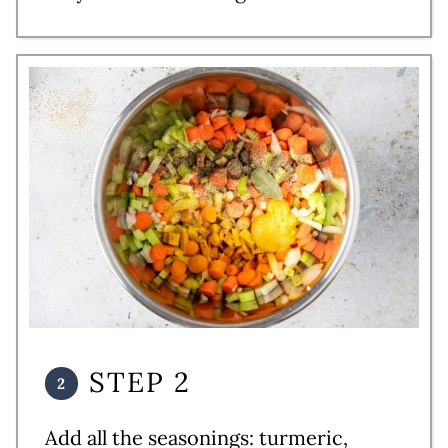
STEP 2
Add all the seasonings: turmeric,