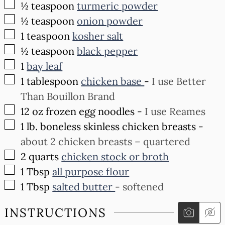
▢
½
teaspoon
turmeric powder
▢
½
teaspoon
onion powder
▢
1
teaspoon
kosher salt
▢
½
teaspoon
black pepper
▢
1
bay leaf
▢
1
tablespoon
chicken base
-
I use Better
Than Bouillon Brand
▢
12
oz
frozen egg noodles
-
I use Reames
▢
1
lb.
boneless skinless chicken breasts
-
about 2 chicken breasts – quartered
▢
2
quarts
chicken stock or broth
▢
1
Tbsp
all purpose flour
▢
1
Tbsp
salted butter
-
softened
INSTRUCTIONS