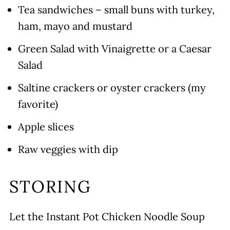
Tea sandwiches – small buns with turkey,
ham, mayo and mustard
Green Salad with Vinaigrette or a Caesar
Salad
Saltine crackers or oyster crackers (my
favorite)
Apple slices
Raw veggies with dip
STORING
Let the Instant Pot Chicken Noodle Soup