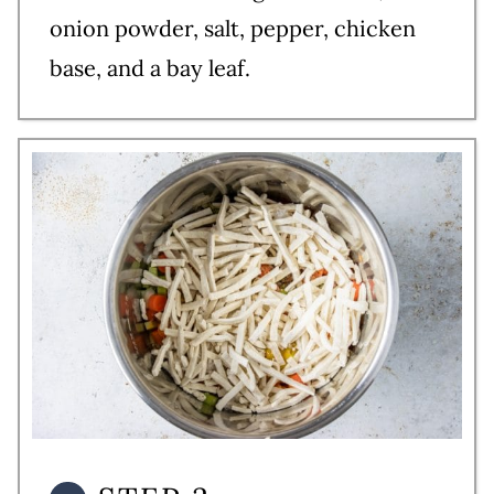
onion powder, salt, pepper, chicken
base, and a bay leaf.