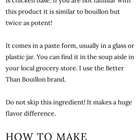
is chicken base. If you are not familiar with
this product it is similar to bouillon but
twice as potent!
It comes in a paste form, usually in a glass or
plastic jar. You can find it in the soup aisle in
your local grocery store. I use the Better
Than Bouillon brand.
Do not skip this ingredient! It makes a huge
flavor difference.
HOW TO MAKE