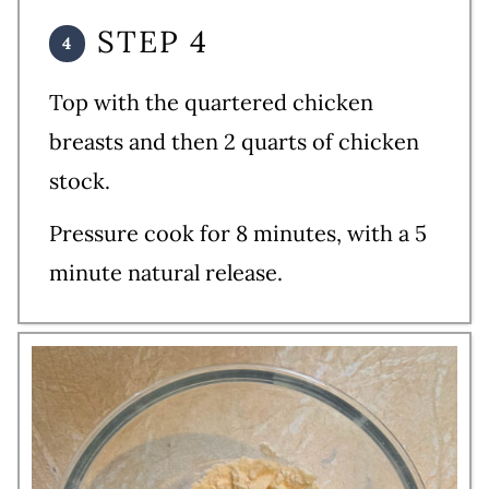
STEP 4
Top with the quartered chicken
breasts and then 2 quarts of chicken
stock.
Pressure cook for 8 minutes, with a 5
minute natural release.