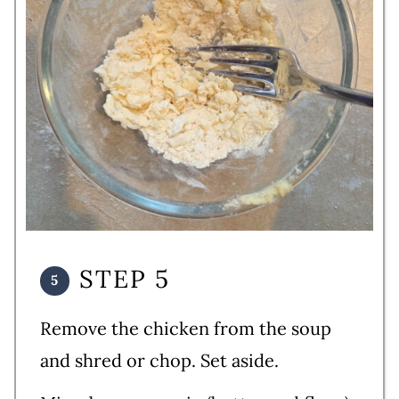
STEP 5
Remove the chicken from the soup
and shred or chop. Set aside.