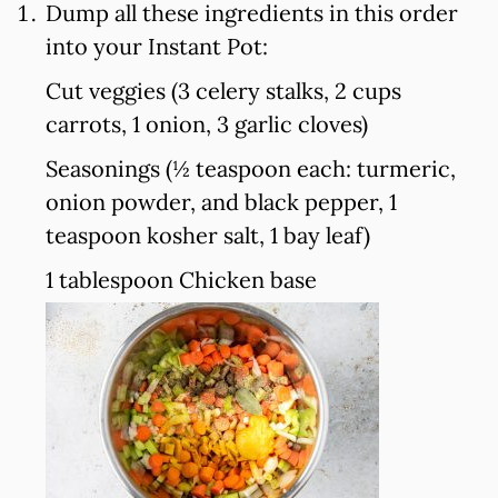
Dump all these ingredients in this order
into your Instant Pot:
Cut veggies (3 celery stalks, 2 cups
carrots, 1 onion, 3 garlic cloves)
Seasonings (½ teaspoon each: turmeric,
onion powder, and black pepper, 1
teaspoon kosher salt, 1 bay leaf)
1 tablespoon Chicken base