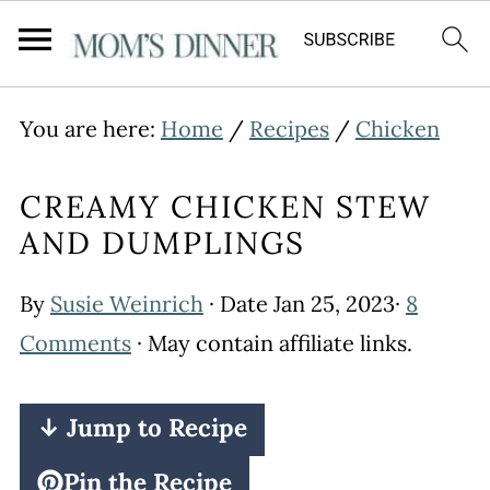
You are here:
Home
/
Recipes
/
Chicken
CREAMY CHICKEN STEW
AND DUMPLINGS
By
Susie Weinrich
· Date
Jan 25, 2023
·
8
Comments
· May contain affiliate links.
↓ Jump to Recipe
Pin the Recipe