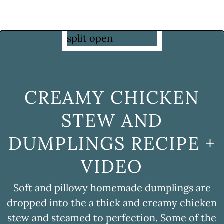
CREAMY CHICKEN
STEW AND
DUMPLINGS RECIPE +
VIDEO
Soft and pillowy homemade dumplings are
dropped into the a thick and creamy chicken
stew and steamed to perfection. Some of the