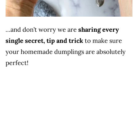
…and don’t worry we are
sharing every
single secret, tip and trick
to make sure
your homemade dumplings are absolutely
perfect!