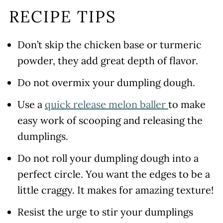
RECIPE TIPS
Don’t skip the chicken base or turmeric
powder, they add great depth of flavor.
Do not overmix your dumpling dough.
Use a
quick release melon baller
to make
easy work of scooping and releasing the
dumplings.
Do not roll your dumpling dough into a
perfect circle. You want the edges to be a
little craggy. It makes for amazing texture!
Resist the urge to stir your dumplings