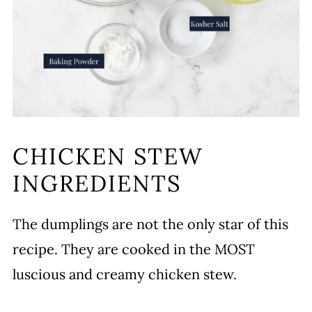
CHICKEN STEW
INGREDIENTS
The dumplings are not the only star of this
recipe. They are cooked in the MOST
luscious and creamy chicken stew.