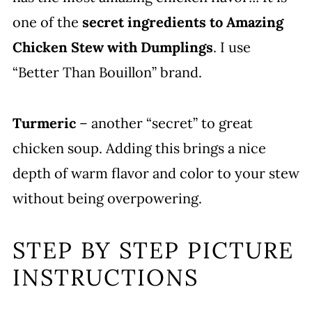
one of the
secret ingredients to Amazing
Chicken Stew with Dumplings
. I use
“Better Than Bouillon” brand.
Turmeric
– another “secret” to great
chicken soup. Adding this brings a nice
depth of warm flavor and color to your stew
without being overpowering.
STEP BY STEP PICTURE
INSTRUCTIONS