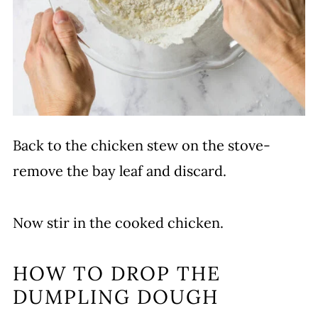
Back to the chicken stew on the stove-
remove the bay leaf and discard.
Now stir in the cooked chicken.
HOW TO DROP THE
DUMPLING DOUGH