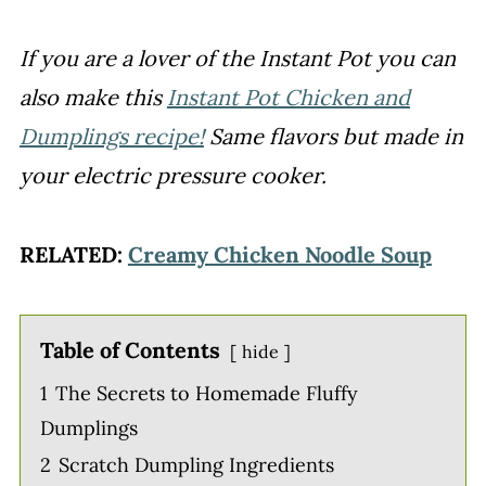
If you are a lover of the Instant Pot you can
also make this
Instant Pot Chicken and
Dumplings recipe!
Same flavors but made in
your electric pressure cooker.
RELATED:
Creamy Chicken Noodle Soup
Table of Contents
hide
1
The Secrets to Homemade Fluffy
Dumplings
2
Scratch Dumpling Ingredients