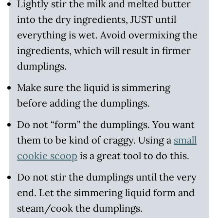
Lightly stir the milk and melted butter
into the dry ingredients, JUST until
everything is wet. Avoid overmixing the
ingredients, which will result in firmer
dumplings.
Make sure the liquid is simmering
before adding the dumplings.
Do not “form” the dumplings. You want
them to be kind of craggy. Using a
small
cookie scoop
is a great tool to do this.
Do not stir the dumplings until the very
end. Let the simmering liquid form and
steam/cook the dumplings.