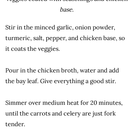
base.
Stir in the minced garlic, onion powder,
turmeric, salt, pepper, and chicken base, so
it coats the veggies.
Pour in the chicken broth, water and add
the bay leaf. Give everything a good stir.
Simmer over medium heat for 20 minutes,
until the carrots and celery are just fork
tender.