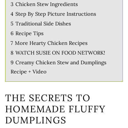
3
Chicken Stew Ingredients
4
Step By Step Picture Instructions
5
Traditional Side Dishes
6
Recipe Tips
7
More Hearty Chicken Recipes
8
WATCH SUSIE ON FOOD NETWORK!
9
Creamy Chicken Stew and Dumplings
Recipe + Video
THE SECRETS TO
HOMEMADE FLUFFY
DUMPLINGS