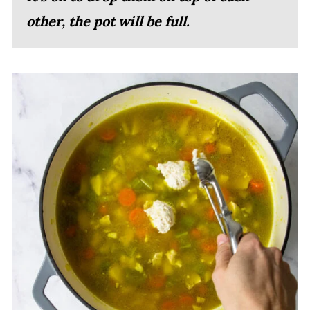
other, the pot will be full.