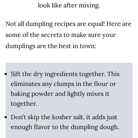
look like after mixing.
Not all dumpling recipes are equal! Here are
some of the secrets to make sure your
dumplings are the best in town:
Sift the dry ingredients together. This
eliminates any clumps in the flour or
baking powder and lightly mixes it
together.
Don’t skip the kosher salt, it adds just
enough flavor to the dumpling dough.