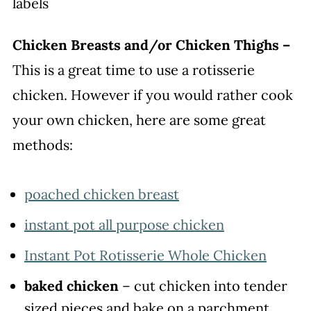
Chicken Breasts and/or Chicken Thighs –
This is a great time to use a rotisserie
chicken. However if you would rather cook
your own chicken, here are some great
methods:
poached chicken breast
instant pot all purpose chicken
Instant Pot Rotisserie Whole Chicken
baked chicken
– cut chicken into tender
sized pieces and bake on a parchment