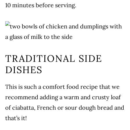
10 minutes before serving.
TRADITIONAL SIDE
DISHES
This is such a comfort food recipe that we
recommend adding a warm and crusty loaf
of ciabatta, French or sour dough bread and
that’s it!