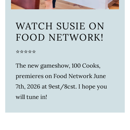
WATCH SUSIE ON
FOOD NETWORK!
⭐⭐⭐⭐⭐
The new gameshow, 100 Cooks,
premieres on Food Network June
7th, 2026 at 9est/8cst. I hope you
will tune in!