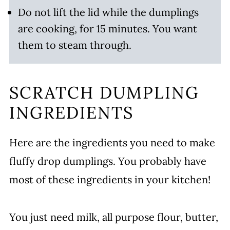
Do not lift the lid while the dumplings
are cooking, for 15 minutes. You want
them to steam through.
SCRATCH DUMPLING
INGREDIENTS
Here are the ingredients you need to make
fluffy drop dumplings. You probably have
most of these ingredients in your kitchen!
You just need milk, all purpose flour, butter,