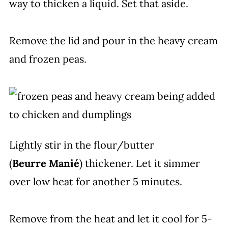
way to thicken a liquid. Set that aside.
Remove the lid and pour in the heavy cream
and frozen peas.
Lightly stir in the flour/butter
(
Beurre
Manié
) thickener. Let it simmer
over low heat for another 5 minutes.
Remove from the heat and let it cool for 5-