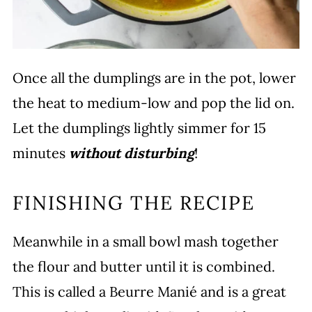
Once all the dumplings are in the pot, lower
the heat to medium-low and pop the lid on.
Let the dumplings lightly simmer for 15
minutes
without disturbing
!
FINISHING THE RECIPE
Meanwhile in a small bowl mash together
the flour and butter until it is combined.
This is called a Beurre Manié and is a great