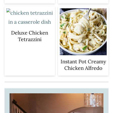
Deluxe Chicken
Tetrazzini
Instant Pot Creamy
Chicken Alfredo