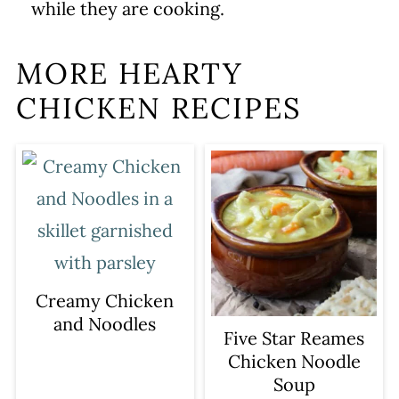
while they are cooking.
MORE HEARTY
CHICKEN RECIPES
Creamy Chicken
and Noodles
Five Star Reames
Chicken Noodle
Soup