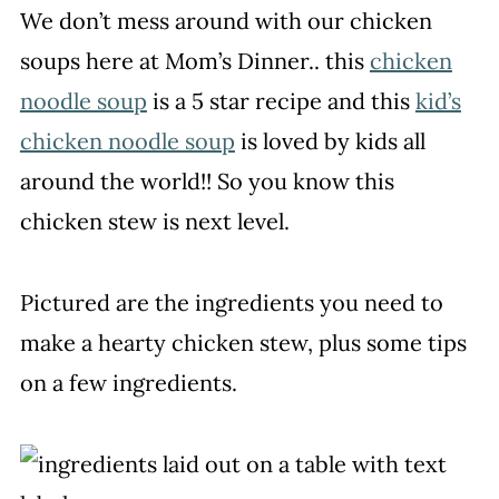
We don’t mess around with our chicken
soups here at Mom’s Dinner.. this
chicken
noodle soup
is a 5 star recipe and this
kid’s
chicken noodle soup
is loved by kids all
around the world!! So you know this
chicken stew is next level.
Pictured are the ingredients you need to
make a hearty chicken stew, plus some tips
on a few ingredients.