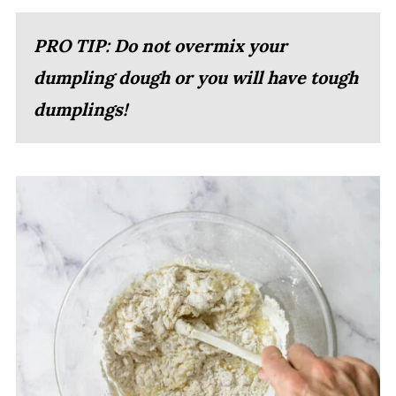
PRO TIP: Do not overmix your
dumpling dough or you will have tough
dumplings!