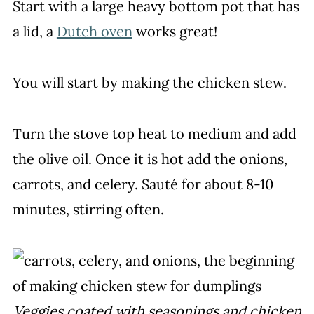
Start with a large heavy bottom pot that has
a lid, a
Dutch oven
works great!
You will start by making the chicken stew.
Turn the stove top heat to medium and add
the olive oil. Once it is hot add the onions,
carrots, and celery. Sauté for about 8-10
minutes, stirring often.
Veggies coated with seasonings and chicken