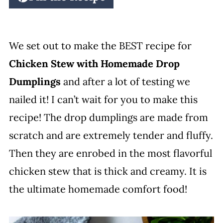
We set out to make the BEST recipe for
Chicken Stew with Homemade Drop
Dumplings
and after a lot of testing we
nailed it! I can’t wait for you to make this
recipe! The drop dumplings are made from
scratch and are extremely tender and fluffy.
Then they are enrobed in the most flavorful
chicken stew that is thick and creamy. It is
the ultimate homemade comfort food!