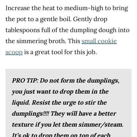
Increase the heat to medium-high to bring
the pot to a gentle boil. Gently drop
tablespoons full of the dumpling dough into
the simmering broth. This
small cookie
scoop
is a great tool for this job.
PRO TIP: Do not form the dumplings,
you just want to drop them in the
liquid. Resist the urge to stir the
dumplings!!!! They will have a better
texture if you let them simmer/steam.
It’s ok to drop them on top of each