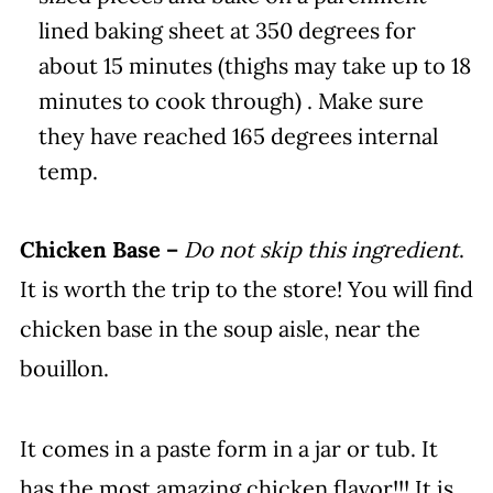
lined baking sheet at 350 degrees for
about 15 minutes (thighs may take up to 18
minutes to cook through) . Make sure
they have reached 165 degrees internal
temp.
Chicken Base –
Do not skip this ingredient
.
It is worth the trip to the store! You will find
chicken base in the soup aisle, near the
bouillon.
It comes in a paste form in a jar or tub. It
has the most amazing chicken flavor!!! It is