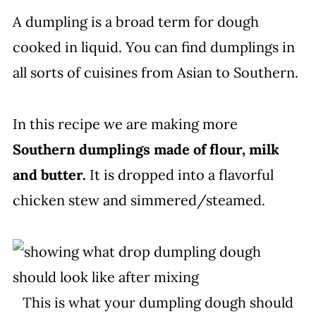
A dumpling is a broad term for dough
cooked in liquid. You can find dumplings in
all sorts of cuisines from Asian to Southern.
In this recipe we are making more
Southern dumplings made of flour, milk
and butter.
It is dropped into a flavorful
chicken stew and simmered/steamed.
This is what your dumpling dough should