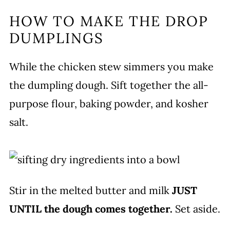
HOW TO MAKE THE DROP
DUMPLINGS
While the chicken stew simmers you make
the dumpling dough. Sift together the all-
purpose flour, baking powder, and kosher
salt.
Stir in the melted butter and milk
JUST
UNTIL the dough comes together.
Set aside.