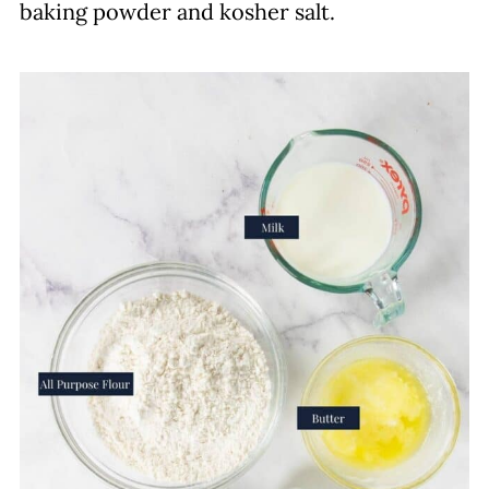
baking powder and kosher salt.