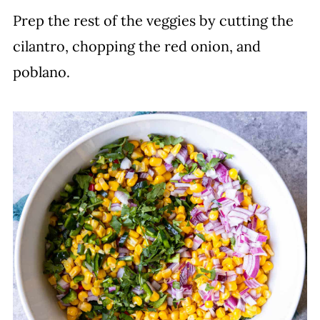
Prep the rest of the veggies by cutting the
cilantro, chopping the red onion, and
poblano.