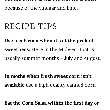
because of the vinegar and lime.
RECIPE TIPS
Use fresh corn when it’s at the peak of
sweetness.
Here in the Midwest that is
usually summer months – July and August.
In moths when fresh sweet corn isn’t
available
use a high quality canned corn.
Eat the Corn Salsa within the first day or