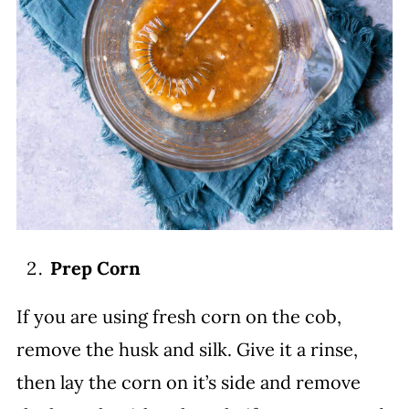
Prep Corn
If you are using fresh corn on the cob,
remove the husk and silk. Give it a rinse,
then lay the corn on it’s side and remove