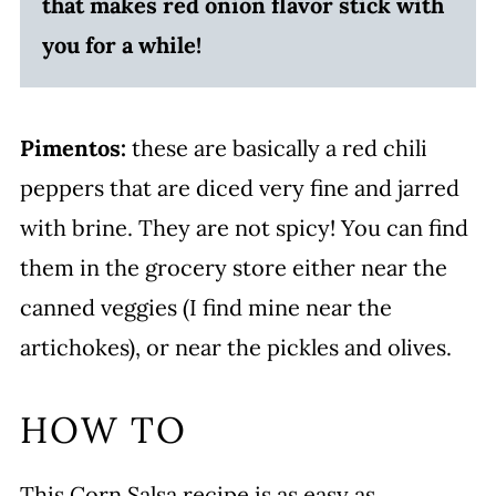
that makes red onion flavor stick with
you for a while!
Pimentos:
these are basically a red chili
peppers that are diced very fine and jarred
with brine. They are not spicy! You can find
them in the grocery store either near the
canned veggies (I find mine near the
artichokes), or near the pickles and olives.
HOW TO
This Corn Salsa recipe is as easy as