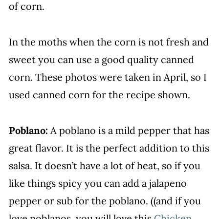
of corn.
In the moths when the corn is not fresh and
sweet you can use a good quality canned
corn. These photos were taken in April, so I
used canned corn for the recipe shown.
Poblano:
A poblano is a mild pepper that has
great flavor. It is the perfect addition to this
salsa. It doesn’t have a lot of heat, so if you
like things spicy you can add a jalapeno
pepper or sub for the poblano. ((and if you
love poblanos, you will love this
Chicken