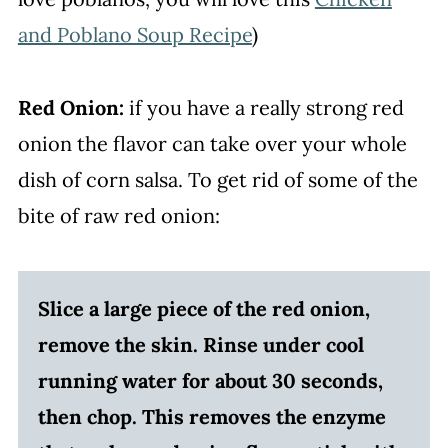
and Poblano Soup Recipe
)
Red Onion:
if you have a really strong red
onion the flavor can take over your whole
dish of corn salsa. To get rid of some of the
bite of raw red onion:
Slice a large piece of the red onion,
remove the skin. Rinse under cool
running water for about 30 seconds,
then chop. This removes the enzyme