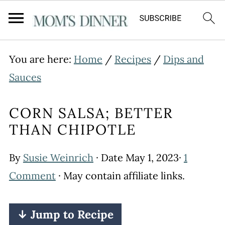
You are here:
Home
/
Recipes
/
Dips and
Sauces
CORN SALSA; BETTER
THAN CHIPOTLE
By
Susie Weinrich
· Date
May 1, 2023
·
1
Comment
· May contain affiliate links.
↓ Jump to Recipe