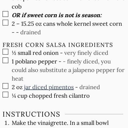
cob
▢
OR if sweet corn is not is season:
▢
2 –
15.25 oz
cans whole kernel sweet corn
-
-
drained
FRESH CORN SALSA INGREDIENTS
▢
½
small red onion
-
very finely diced
▢
1
poblano pepper
-
- finely diced, you
could also substitute a jalapeno pepper for
heat
▢
2
oz
jar diced pimentos
-
drained
▢
¼
cup
chopped fresh cilantro
INSTRUCTIONS
Make the vinaigrette. In a small bowl