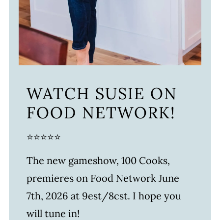
WATCH SUSIE ON
FOOD NETWORK!
⭐⭐⭐⭐⭐
The new gameshow, 100 Cooks,
premieres on Food Network June
7th, 2026 at 9est/8cst. I hope you
will tune in!