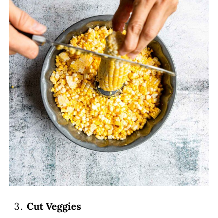
Cut Veggies