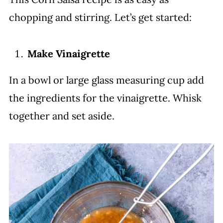
chopping and stirring. Let’s get started:
Make Vinaigrette
In a bowl or large glass measuring cup add
the ingredients for the vinaigrette. Whisk
together and set aside.