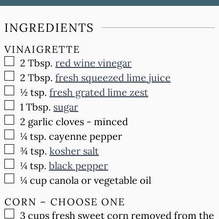
INGREDIENTS
VINAIGRETTE
▢
2
Tbsp.
red wine vinegar
▢
2
Tbsp.
fresh squeezed lime juice
▢
½
tsp.
fresh grated lime zest
▢
1
Tbsp.
sugar
▢
2
garlic cloves - minced
▢
¼
tsp.
cayenne pepper
▢
¾
tsp.
kosher salt
▢
¼
tsp.
black pepper
▢
¼
cup
canola or vegetable oil
CORN – CHOOSE ONE
▢
3
cups
fresh sweet corn removed from the