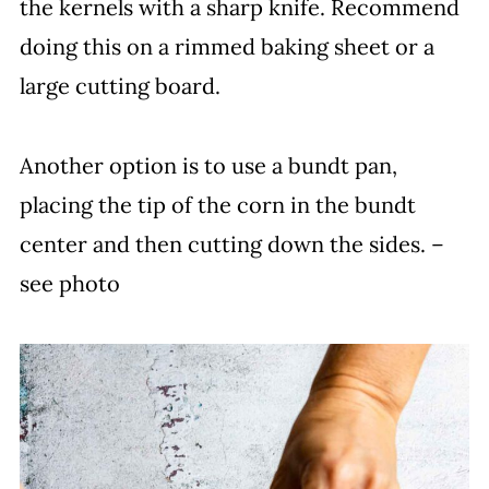
the kernels with a sharp knife. Recommend
doing this on a rimmed baking sheet or a
large cutting board.
Another option is to use a bundt pan,
placing the tip of the corn in the bundt
center and then cutting down the sides. –
see photo