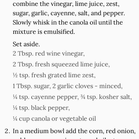
combine the vinegar, lime juice, zest,
sugar, garlic, cayenne, salt, and pepper.
Slowly whisk in the canola oil until the
mixture is emulsified.
Set aside.
2 Tbsp. red wine vinegar,
2 Tbsp. fresh squeezed lime juice,
½ tsp. fresh grated lime zest,
1 Tbsp. sugar,
2 garlic cloves - minced,
¼ tsp. cayenne pepper,
¾ tsp. kosher salt,
¼ tsp. black pepper,
¼ cup canola or vegetable oil
In a medium bowl add the corn, red onion,