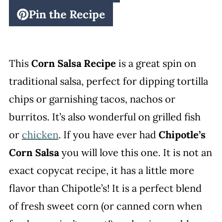
Pin the Recipe
This
Corn Salsa Recipe
is a great spin on
traditional salsa, perfect for dipping tortilla
chips or garnishing tacos, nachos or
burritos. It’s also wonderful on grilled fish
or
chicken
. If you have ever had
Chipotle’s
Corn Salsa
you will love this one. It is not an
exact copycat recipe, it has a little more
flavor than Chipotle’s! It is a perfect blend
of fresh sweet corn (or canned corn when