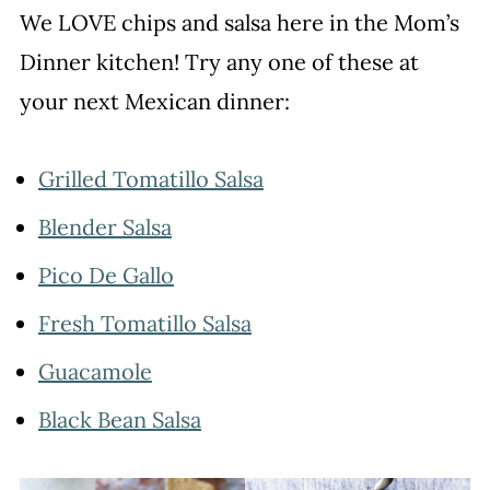
We LOVE chips and salsa here in the Mom’s
Dinner kitchen! Try any one of these at
your next Mexican dinner:
Grilled Tomatillo Salsa
Blender Salsa
Pico De Gallo
Fresh Tomatillo Salsa
Guacamole
Black Bean Salsa