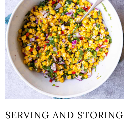
SERVING AND STORING