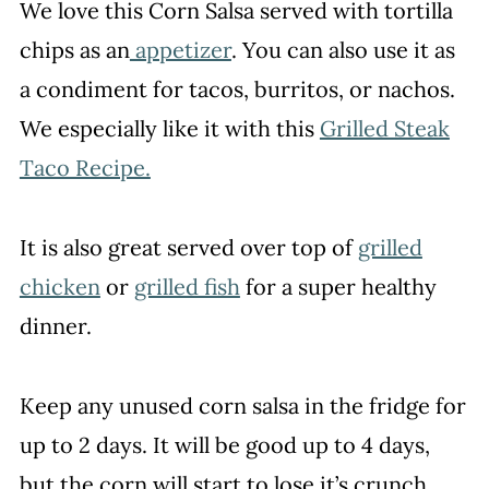
We love this Corn Salsa served with tortilla
chips as an
appetizer
. You can also use it as
a condiment for tacos, burritos, or nachos.
We especially like it with this
Grilled Steak
Taco Recipe.
It is also great served over top of
grilled
chicken
or
grilled fish
for a super healthy
dinner.
Keep any unused corn salsa in the fridge for
up to 2 days. It will be good up to 4 days,
but the corn will start to lose it’s crunch