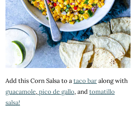
Add this Corn Salsa to a
taco bar
along with
guacamole
,
pico de gallo
, and
tomatillo
salsa!