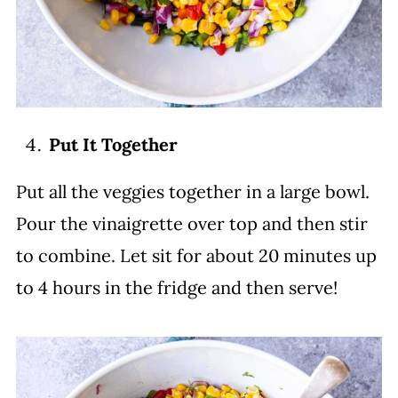
Put It Together
Put all the veggies together in a large bowl.
Pour the vinaigrette over top and then stir
to combine. Let sit for about 20 minutes up
to 4 hours in the fridge and then serve!