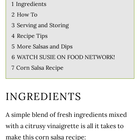
1
Ingredients
2
How To
3
Serving and Storing
4
Recipe Tips
5
More Salsas and Dips
6
WATCH SUSIE ON FOOD NETWORK!
7
Corn Salsa Recipe
INGREDIENTS
A simple blend of fresh ingredients mixed
with a citrusy vinaigrette is all it takes to
make this corn salsa recipe: