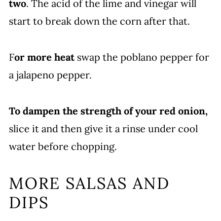
two
. The acid of the lime and vinegar will
start to break down the corn after that.
F
or more heat
swap the poblano pepper for
a jalapeno pepper.
To dampen the strength of your red onion,
slice it and then give it a rinse under cool
water before chopping.
MORE SALSAS AND
DIPS