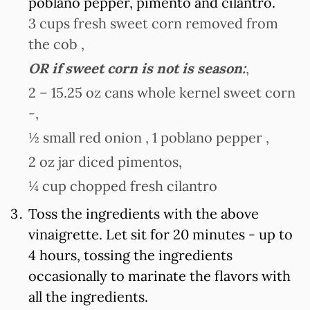
poblano pepper, pimento and cilantro.
3 cups fresh sweet corn removed from
the cob ,
OR if sweet corn is not is season:
,
2 – 15.25 oz cans whole kernel sweet corn
-,
½ small red onion ,
1 poblano pepper ,
2 oz jar diced pimentos,
¼ cup chopped fresh cilantro
Toss the ingredients with the above
vinaigrette. Let sit for 20 minutes - up to
4 hours, tossing the ingredients
occasionally to marinate the flavors with
all the ingredients.