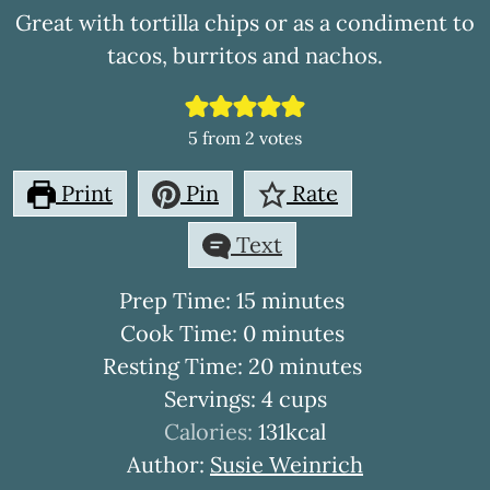
Great with tortilla chips or as a condiment to
tacos, burritos and nachos.
5
from
2
votes
Print
Pin
Rate
Text
minutes
Prep Time:
15
minutes
minutes
Cook Time:
0
minutes
minutes
Resting Time:
20
minutes
Servings:
4
cups
Calories:
131
kcal
Author:
Susie Weinrich