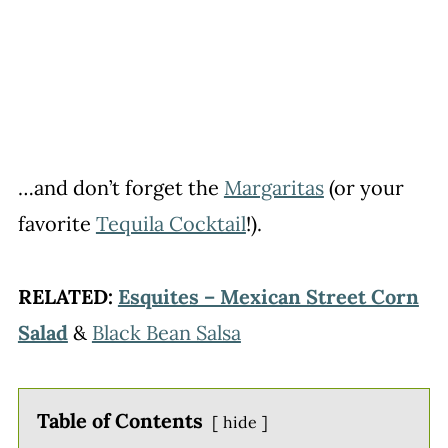
…and don’t forget the
Margaritas
(or your
favorite
Tequila Cocktail
!).
RELATED:
Esquites – Mexican Street Corn
Salad
&
Black Bean Salsa
Table of Contents
hide