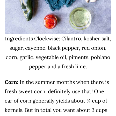
Ingredients Clockwise: Cilantro, kosher salt,
sugar, cayenne, black pepper, red onion,
corn, garlic, vegetable oil, piments, poblano
pepper and a fresh lime.
Corn:
In the summer months when there is
fresh sweet corn, definitely use that! One
ear of corn generally yields about ¾ cup of
kernels. But in total you want about 3 cups