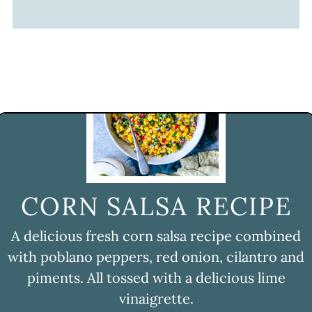
CORN SALSA RECIPE
A delicious fresh corn salsa recipe combined
with poblano peppers, red onion, cilantro and
piments. All tossed with a delicious lime
vinaigrette.