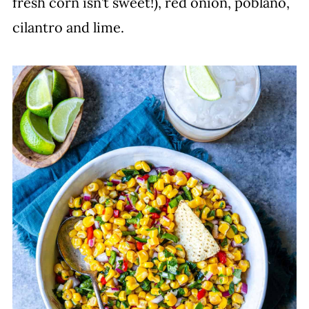
fresh corn isn’t sweet!), red onion, poblano,
cilantro and lime.