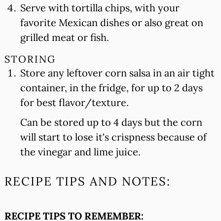
Serve with tortilla chips, with your
favorite Mexican dishes or also great on
grilled meat or fish.
STORING
Store any leftover corn salsa in an air tight
container, in the fridge, for up to 2 days
for best flavor/texture.
Can be stored up to 4 days but the corn
will start to lose it's crispness because of
the vinegar and lime juice.
RECIPE TIPS AND NOTES:
RECIPE TIPS TO REMEMBER: