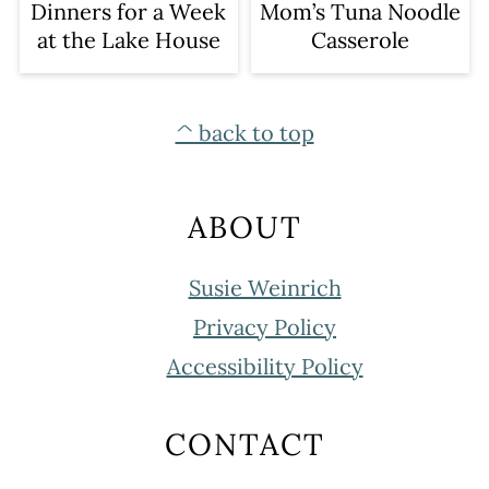
Dinners for a Week
Mom’s Tuna Noodle
at the Lake House
Casserole
FOOTER
^ back to top
ABOUT
Susie Weinrich
Privacy Policy
Accessibility Policy
CONTACT