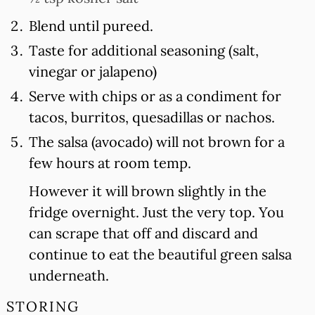
Blend until pureed.
Taste for additional seasoning (salt,
vinegar or jalapeno)
Serve with chips or as a condiment for
tacos, burritos, quesadillas or nachos.
The salsa (avocado) will not brown for a
few hours at room temp.
However it will brown slightly in the
fridge overnight. Just the very top. You
can scrape that off and discard and
continue to eat the beautiful green salsa
underneath.
STORING