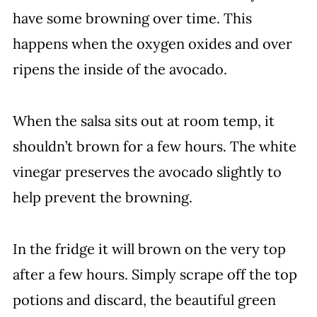
have some browning over time. This
happens when the oxygen oxides and over
ripens the inside of the avocado.
When the salsa sits out at room temp, it
shouldn’t brown for a few hours. The white
vinegar preserves the avocado slightly to
help prevent the browning.
In the fridge it will brown on the very top
after a few hours. Simply scrape off the top
potions and discard, the beautiful green