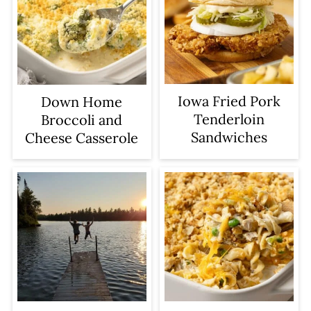
Iowa Fried Pork
Down Home
Tenderloin
Broccoli and
Sandwiches
Cheese Casserole