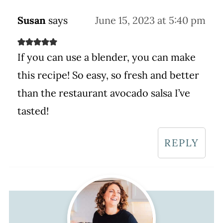
Susan
says
June 15, 2023 at 5:40 pm
If you can use a blender, you can make
this recipe! So easy, so fresh and better
than the restaurant avocado salsa I’ve
tasted!
REPLY