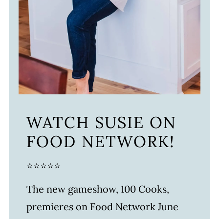
WATCH SUSIE ON
FOOD NETWORK!
⭐⭐⭐⭐⭐
The new gameshow, 100 Cooks,
premieres on Food Network June