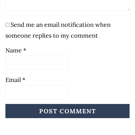
Send me an email notification when
someone replies to my comment
Name
*
Email
*