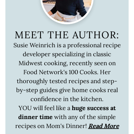
MEET THE AUTHOR:
Susie Weinrich is a professional recipe
developer specializing in classic
Midwest cooking, recently seen on
Food Network's 100 Cooks. Her
thoroughly tested recipes and step-
by-step guides give home cooks real
confidence in the kitchen.
YOU will feel like a
huge success at
dinner time
with any of the simple
recipes on Mom's Dinner!
Read More