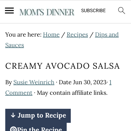
You are here:
Home
/
Recipes
/
Dips and
Sauces
CREAMY AVOCADO SALSA
By
Susie Weinrich
· Date
Jun 30, 2023
·
1
Comment
· May contain affiliate links.
↓ Jump to Recipe
Pin the Recipe