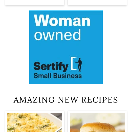
AMAZING NEW RECIPES