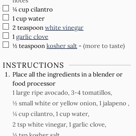
notes
▢
¼
cup
cilantro
▢
1
cup
water
▢
2
teaspoon
white vinegar
▢
1
garlic clove
▢
½
teaspoon
kosher salt
-
(more to taste)
INSTRUCTIONS
Place all the ingredients in a blender or
food processor
1 large ripe avocado,
3-4 tomatillos,
½ small white or yellow onion,
1 jalapeno ,
¼ cup cilantro,
1 cup water,
2 tsp white vinegar,
1 garlic clove,
½ tsp kosher salt