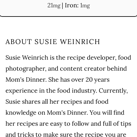
21
|
Iron:
1
mg
mg
ABOUT
SUSIE WEINRICH
Susie Weinrich is the recipe developer, food
photographer, and content creator behind
Mom's Dinner. She has over 20 years
experience in the food industry. Currently,
Susie shares all her recipes and food
knowledge on Mom's Dinner. You will find
her recipes are easy to follow and full of tips
and tricks to make sure the recipe you are