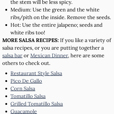
the stem will be less spicy.
Medium: Use the green and the white
ribs/pith on the inside. Remove the seeds.
Hot: Use the entire jalapeno; seeds and
white ribs too!
MORE SALSA RECIPES:
If you like a variety of
salsa recipes, or you are putting together a
salsa bar
or
Mexican Dinner
, here are some
others to check out.
Restaurant Style Salsa
Pico De Gallo
Corn Salsa
Tomatillo Salsa
Grilled Tomatillo Salsa
Guacamole