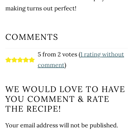
making turns out perfect!
COMMENTS
5 from 2 votes (
1 rating without
comment
)
WE WOULD LOVE TO HAVE
YOU COMMENT & RATE
THE RECIPE!
Your email address will not be published.