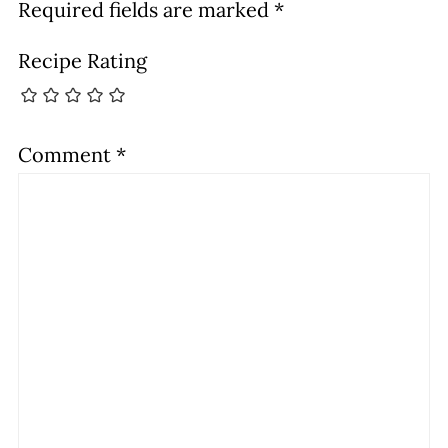
Required fields are marked
*
Recipe Rating
Comment
*