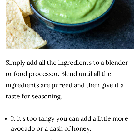
Simply add all the ingredients to a blender
or food processor. Blend until all the
ingredients are pureed and then give it a
taste for seasoning.
It it’s too tangy you can add a little more
avocado or a dash of honey.