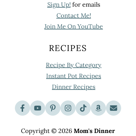
Sign Up!
for emails
Contact Me!
Join Me On YouTube
RECIPES
Recipe By Category
Instant Pot Recipes
Dinner Recipes
Copyright © 2026
Mom's Dinner