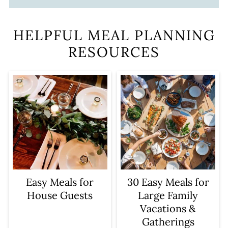
HELPFUL MEAL PLANNING
RESOURCES
Easy Meals for
30 Easy Meals for
House Guests
Large Family
Vacations &
Gatherings