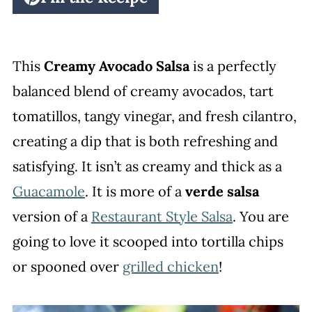
This
Creamy Avocado Salsa
is a perfectly
balanced blend of creamy avocados, tart
tomatillos, tangy vinegar, and fresh cilantro,
creating a dip that is both refreshing and
satisfying. It isn’t as creamy and thick as a
Guacamole
. It is more of a
verde salsa
version of a
Restaurant Style Salsa
. You are
going to love it scooped into tortilla chips
or spooned over
grilled chicken
!