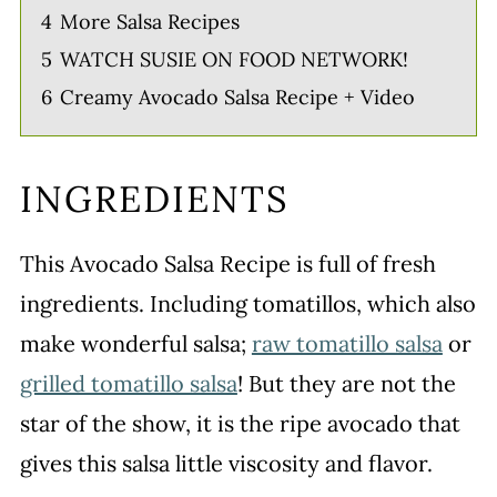
4
More Salsa Recipes
5
WATCH SUSIE ON FOOD NETWORK!
6
Creamy Avocado Salsa Recipe + Video
INGREDIENTS
This Avocado Salsa Recipe is full of fresh
ingredients. Including tomatillos, which also
make wonderful salsa;
raw tomatillo salsa
or
grilled tomatillo salsa
! But they are not the
star of the show, it is the ripe avocado that
gives this salsa little viscosity and flavor.