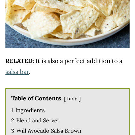
RELATED:
It is also a perfect addition to a
salsa bar
.
Table of Contents
hide
1
Ingredients
2
Blend and Serve!
3
Will Avocado Salsa Brown