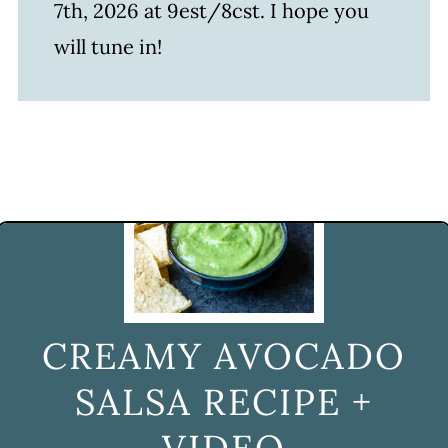
7th, 2026 at 9est/8cst. I hope you
will tune in!
CREAMY AVOCADO
SALSA RECIPE +
VIDEO