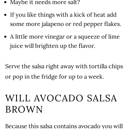
Maybe it needs more salt?
If you like things with a kick of heat add
some more jalapeno or red pepper flakes.
A little more vinegar or a squeeze of lime
juice will brighten up the flavor.
Serve the salsa right away with tortilla chips
or pop in the fridge for up to a week.
WILL AVOCADO SALSA
BROWN
Because this salsa contains avocado you will