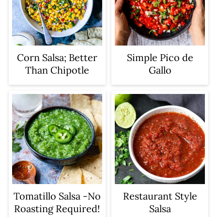
Corn Salsa; Better
Simple Pico de
Than Chipotle
Gallo
Tomatillo Salsa -No
Restaurant Style
Roasting Required!
Salsa