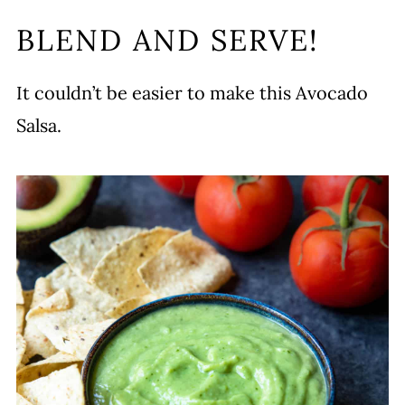
BLEND AND SERVE!
It couldn’t be easier to make this Avocado
Salsa.