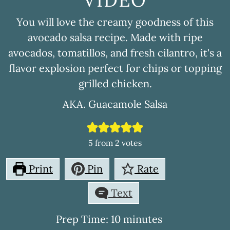
You will love the creamy goodness of this
avocado salsa recipe. Made with ripe
avocados, tomatillos, and fresh cilantro, it's a
flavor explosion perfect for chips or topping
grilled chicken.
AKA. Guacamole Salsa
5
from
2
votes
Print
Pin
Rate
Text
minutes
Prep Time:
10
minutes