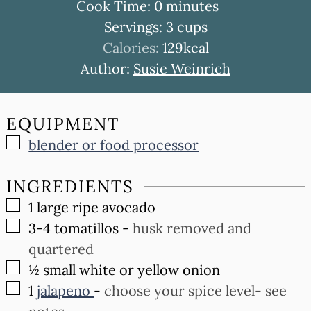
minutes
Cook Time:
0
minutes
Servings:
3
cups
Calories:
129
kcal
Author:
Susie Weinrich
EQUIPMENT
▢
blender or food processor
INGREDIENTS
▢
1
large ripe avocado
▢
3-4
tomatillos
-
husk removed and
quartered
▢
½
small white or yellow onion
▢
1
jalapeno
-
choose your spice level- see