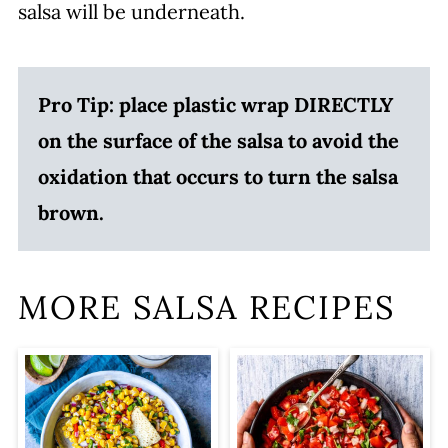
salsa will be underneath.
Pro Tip: place plastic wrap DIRECTLY
on the surface of the salsa to avoid the
oxidation that occurs to turn the salsa
brown.
MORE SALSA RECIPES