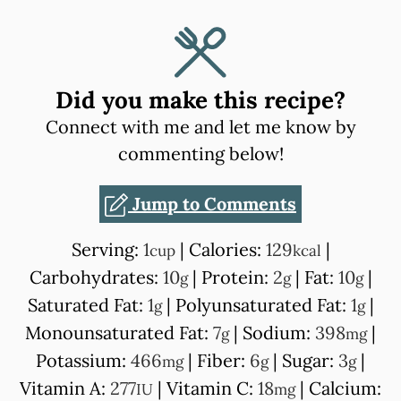
Did you make this recipe?
Connect with me and let me know by
commenting below!
Jump to Comments
Serving:
1
|
Calories:
129
|
cup
kcal
Carbohydrates:
10
|
Protein:
2
|
Fat:
10
|
g
g
g
Saturated Fat:
1
|
Polyunsaturated Fat:
1
|
g
g
Monounsaturated Fat:
7
|
Sodium:
398
|
g
mg
Potassium:
466
|
Fiber:
6
|
Sugar:
3
|
mg
g
g
Vitamin A:
277
|
Vitamin C:
18
|
Calcium:
IU
mg