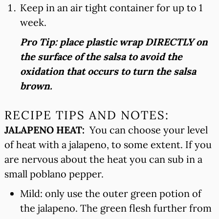
Keep in an air tight container for up to 1
week.
Pro Tip: place plastic wrap DIRECTLY on
the surface of the salsa to avoid the
oxidation that occurs to turn the salsa
brown.
RECIPE TIPS AND NOTES:
JALAPENO HEAT:
You can choose your level
of heat with a jalapeno, to some extent. If you
are nervous about the heat you can sub in a
small poblano pepper.
Mild: only use the outer green potion of
the jalapeno. The green flesh further from