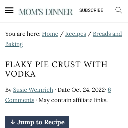
You are here:
Home
/
Recipes
/
Breads and
Baking
FLAKY PIE CRUST WITH
VODKA
By
Susie Weinrich
· Date
Oct 24, 2022
·
6
Comments
· May contain affiliate links.
↓ Jump to Recipe