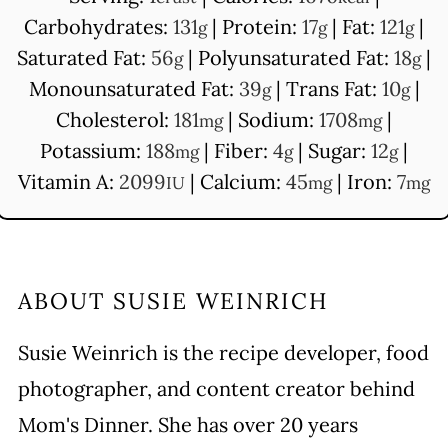
Carbohydrates:
131
|
Protein:
17
|
Fat:
121
|
g
g
g
Saturated Fat:
56
|
Polyunsaturated Fat:
18
|
g
g
Monounsaturated Fat:
39
|
Trans Fat:
10
|
g
g
Cholesterol:
181
|
Sodium:
1708
|
mg
mg
Potassium:
188
|
Fiber:
4
|
Sugar:
12
|
mg
g
g
Vitamin A:
2099
|
Calcium:
45
|
Iron:
7
IU
mg
mg
ABOUT
SUSIE WEINRICH
Susie Weinrich is the recipe developer, food
photographer, and content creator behind
Mom's Dinner. She has over 20 years