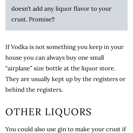
doesn’t add any liquor flavor to your
crust. Promise!!
If Vodka is not something you keep in your
house you can always buy one small
“airplane” size bottle at the liquor store.
They are usually kept up by the registers or
behind the registers.
OTHER LIQUORS
You could also use gin to make your crust if