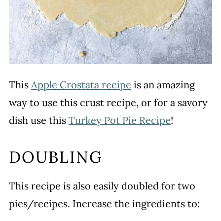
This
Apple Crostata recipe
is an amazing
way to use this crust recipe, or for a savory
dish use this
Turkey Pot Pie Recipe
!
DOUBLING
This recipe is also easily doubled for two
pies/recipes. Increase the ingredients to: