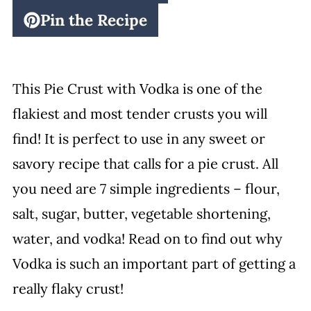
Pin the Recipe
This Pie Crust with Vodka is one of the
flakiest and most tender crusts you will
find! It is perfect to use in any sweet or
savory recipe that calls for a pie crust. All
you need are 7 simple ingredients – flour,
salt, sugar, butter, vegetable shortening,
water, and vodka! Read on to find out why
Vodka is such an important part of getting a
really flaky crust!