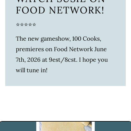
FOOD NETWORK!
⭐⭐⭐⭐⭐
The new gameshow, 100 Cooks,
premieres on Food Network June
7th, 2026 at 9est/8cst. I hope you
will tune in!