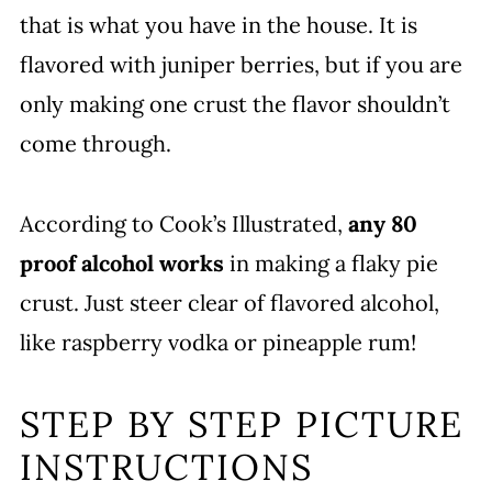
that is what you have in the house. It is
flavored with juniper berries, but if you are
only making one crust the flavor shouldn’t
come through.
According to Cook’s Illustrated,
any 80
proof alcohol works
in making a flaky pie
crust. Just steer clear of flavored alcohol,
like raspberry vodka or pineapple rum!
STEP BY STEP PICTURE
INSTRUCTIONS