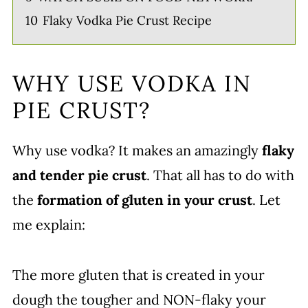
10
Flaky Vodka Pie Crust Recipe
WHY USE VODKA IN
PIE CRUST?
Why use vodka? It makes an amazingly
flaky
and tender pie crust
. That all has to do with
the
formation of gluten in your crust
. Let
me explain:
The more gluten that is created in your
dough the tougher and NON-flaky your