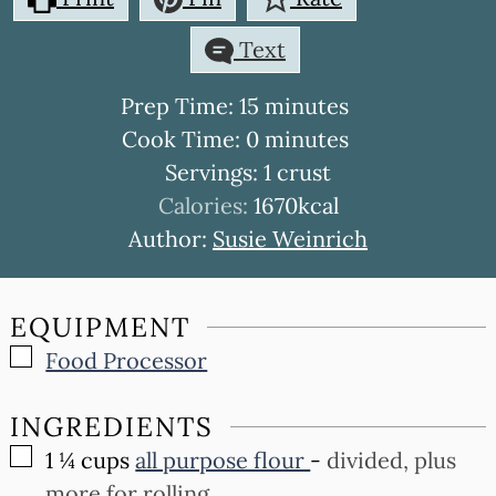
Text
minutes
Prep Time:
15
minutes
minutes
Cook Time:
0
minutes
Servings:
1
crust
Calories:
1670
kcal
Author:
Susie Weinrich
EQUIPMENT
▢
Food Processor
INGREDIENTS
▢
1 ¼
cups
all purpose flour
-
divided, plus
more for rolling