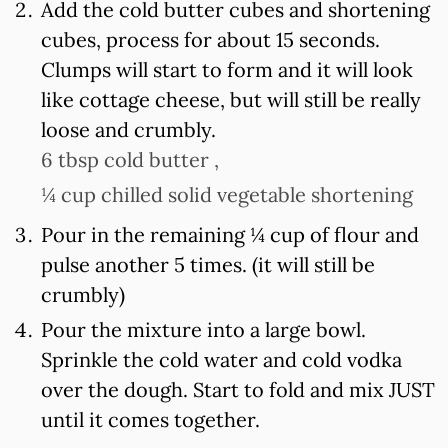
Add the cold butter cubes and shortening
cubes, process for about 15 seconds.
Clumps will start to form and it will look
like cottage cheese, but will still be really
loose and crumbly.
6 tbsp cold butter ,
¼ cup chilled solid vegetable shortening
Pour in the remaining ¼ cup of flour and
pulse another 5 times. (it will still be
crumbly)
Pour the mixture into a large bowl.
Sprinkle the cold water and cold vodka
over the dough. Start to fold and mix JUST
until it comes together.