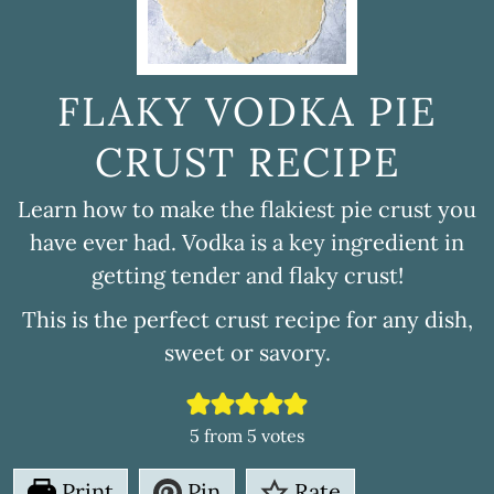
FLAKY VODKA PIE
CRUST RECIPE
Learn how to make the flakiest pie crust you
have ever had. Vodka is a key ingredient in
getting tender and flaky crust!
This is the perfect crust recipe for any dish,
sweet or savory.
5
from
5
votes
Print
Pin
Rate