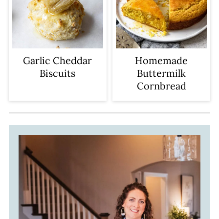
Garlic Cheddar
Homemade
Biscuits
Buttermilk
Cornbread