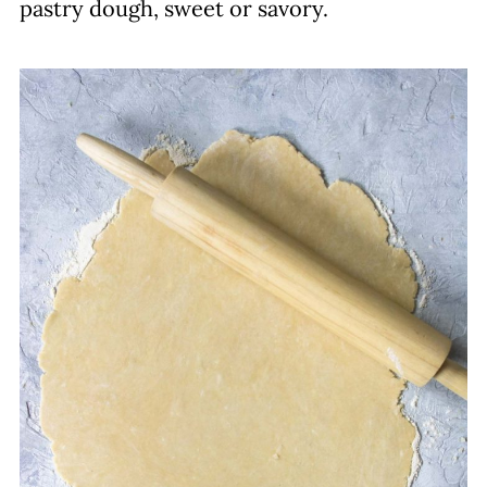
pastry dough, sweet or savory.