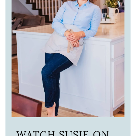
WATCH SUSIE ON