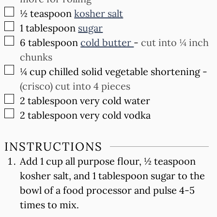
▢
½
teaspoon
kosher salt
▢
1
tablespoon
sugar
▢
6
tablespoon
cold butter
-
cut into ¼ inch
chunks
▢
¼
cup
chilled solid vegetable shortening
-
(crisco) cut into 4 pieces
▢
2
tablespoon
very cold water
▢
2
tablespoon
very cold vodka
INSTRUCTIONS
Add 1 cup all purpose flour, ½ teaspoon
kosher salt, and 1 tablespoon sugar to the
bowl of a food processor and pulse 4-5
times to mix.