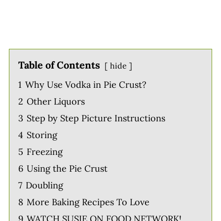
Table of Contents
hide
1
Why Use Vodka in Pie Crust?
2
Other Liquors
3
Step by Step Picture Instructions
4
Storing
5
Freezing
6
Using the Pie Crust
7
Doubling
8
More Baking Recipes To Love
9
WATCH SUSIE ON FOOD NETWORK!