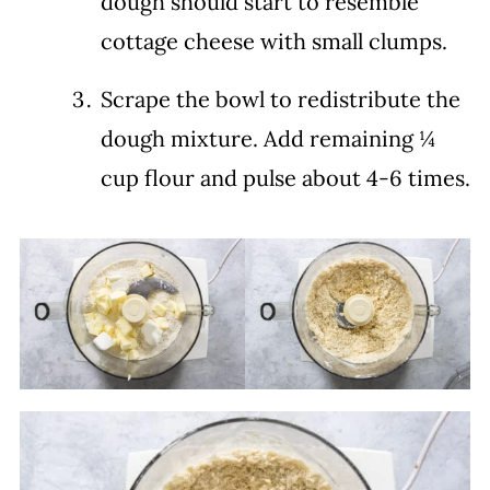
dough should start to resemble
cottage cheese with small clumps.
Scrape the bowl to redistribute the
dough mixture. Add remaining ¼
cup flour and pulse about 4-6 times.