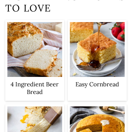
TO LOVE
4 Ingredient Beer
Easy Cornbread
Bread