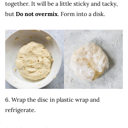
together. It will be a little sticky and tacky,
but
Do not overmix
. Form into a disk.
6. Wrap the disc in plastic wrap and
refrigerate.