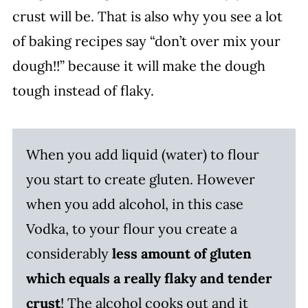
crust will be. That is also why you see a lot
of baking recipes say “don’t over mix your
dough!!” because it will make the dough
tough instead of flaky.
When you add liquid (water) to flour
you start to create gluten. However
when you add alcohol, in this case
Vodka, to your flour you create a
considerably
less amount of gluten
which equals a really flaky and tender
crust
! The alcohol cooks out and it