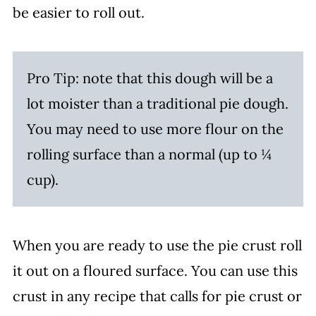
be easier to roll out.
Pro Tip: note that this dough will be a
lot moister than a traditional pie dough.
You may need to use more flour on the
rolling surface than a normal (up to ¼
cup).
When you are ready to use the pie crust roll
it out on a floured surface. You can use this
crust in any recipe that calls for pie crust or