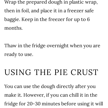
Wrap the prepared dough in plastic wrap,
then in foil, and place it in a freezer safe
baggie. Keep in the freezer for up to 6
months.
Thaw in the fridge overnight when you are
ready to use.
USING THE PIE CRUST
You can use the dough directly after you
make it. However, if you can chill it in the
fridge for 20-30 minutes before using it will