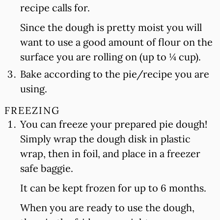
recipe calls for.
Since the dough is pretty moist you will
want to use a good amount of flour on the
surface you are rolling on (up to ¼ cup).
Bake according to the pie/recipe you are
using.
FREEZING
You can freeze your prepared pie dough!
Simply wrap the dough disk in plastic
wrap, then in foil, and place in a freezer
safe baggie.
It can be kept frozen for up to 6 months.
When you are ready to use the dough,