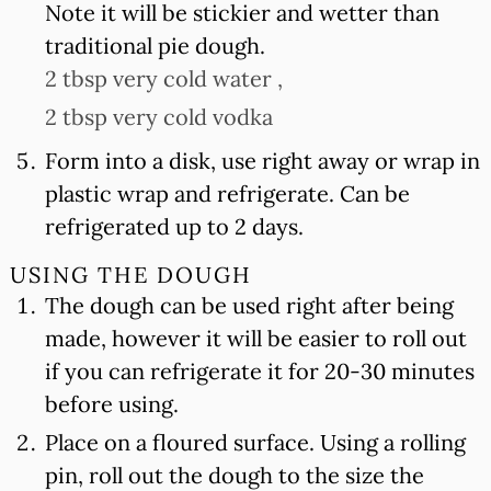
Note it will be stickier and wetter than
traditional pie dough.
2 tbsp very cold water ,
2 tbsp very cold vodka
Form into a disk, use right away or wrap in
plastic wrap and refrigerate. Can be
refrigerated up to 2 days.
USING THE DOUGH
The dough can be used right after being
made, however it will be easier to roll out
if you can refrigerate it for 20-30 minutes
before using.
Place on a floured surface. Using a rolling
pin, roll out the dough to the size the