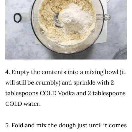
4. Empty the contents into a mixing bowl (it
will still be crumbly) and sprinkle with 2
tablespoons COLD Vodka and 2 tablespoons
COLD water.
5. Fold and mix the dough just until it comes