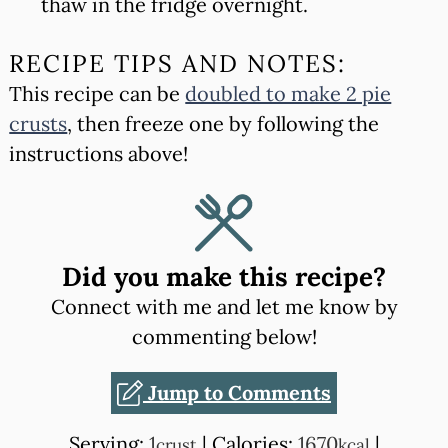
thaw in the fridge overnight.
RECIPE TIPS AND NOTES:
This recipe can be
doubled to make 2 pie
crusts
, then freeze one by following the
instructions above!
Did you make this recipe?
Connect with me and let me know by
commenting below!
Jump to Comments
Serving:
1
|
Calories:
1670
|
crust
kcal