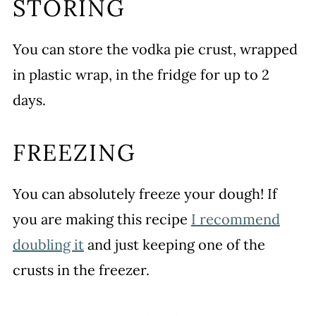
STORING
You can store the vodka pie crust, wrapped
in plastic wrap, in the fridge for up to 2
days.
FREEZING
You can absolutely freeze your dough! If
you are making this recipe
I recommend
doubling it
and just keeping one of the
crusts in the freezer.