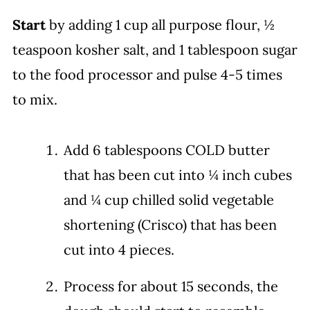
Start
by adding 1 cup all purpose flour, ½
teaspoon kosher salt, and 1 tablespoon sugar
to the food processor and pulse 4-5 times
to mix.
Add 6 tablespoons COLD butter
that has been cut into ¼ inch cubes
and ¼ cup chilled solid vegetable
shortening (Crisco) that has been
cut into 4 pieces.
Process for about 15 seconds, the