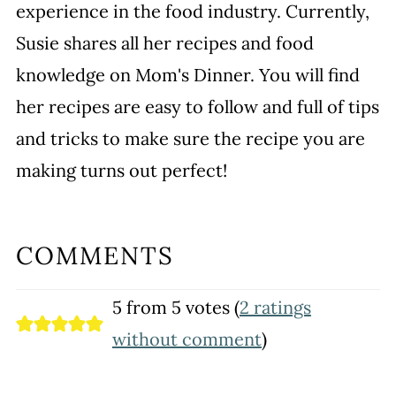
experience in the food industry. Currently,
Susie shares all her recipes and food
knowledge on Mom's Dinner. You will find
her recipes are easy to follow and full of tips
and tricks to make sure the recipe you are
making turns out perfect!
COMMENTS
5 from 5 votes (
2 ratings
without comment
)