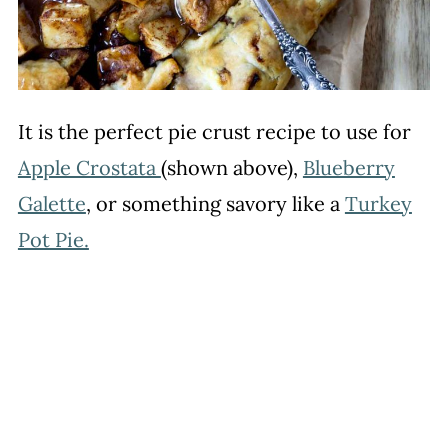
It is the perfect pie crust recipe to use for
Apple Crostata
(shown above),
Blueberry
Galette
, or something savory like a
Turkey
Pot Pie.