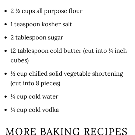
2 ½ cups all purpose flour
1 teaspoon kosher salt
2 tablespoon sugar
12 tablespoon cold butter (cut into ¼ inch
cubes)
½ cup chilled solid vegetable shortening
(cut into 8 pieces)
¼ cup cold water
¼ cup cold vodka
MORE BAKING RECIPES