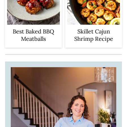
Best Baked BBQ
Skillet Cajun
Meatballs
Shrimp Recipe