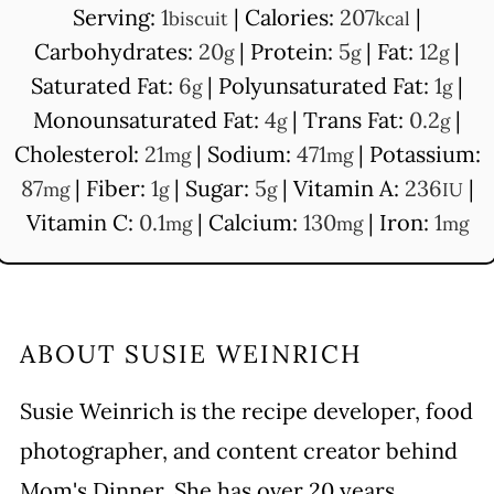
Serving:
1
|
Calories:
207
|
biscuit
kcal
Carbohydrates:
20
|
Protein:
5
|
Fat:
12
|
g
g
g
Saturated Fat:
6
|
Polyunsaturated Fat:
1
|
g
g
Monounsaturated Fat:
4
|
Trans Fat:
0.2
|
g
g
Cholesterol:
21
|
Sodium:
471
|
Potassium:
mg
mg
87
|
Fiber:
1
|
Sugar:
5
|
Vitamin A:
236
|
mg
g
g
IU
Vitamin C:
0.1
|
Calcium:
130
|
Iron:
1
mg
mg
mg
ABOUT
SUSIE WEINRICH
Susie Weinrich is the recipe developer, food
photographer, and content creator behind
Mom's Dinner. She has over 20 years