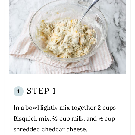
STEP 1
In a bowl lightly mix together 2 cups
Bisquick mix, ⅔ cup milk, and ½ cup
shredded cheddar cheese.