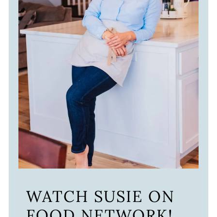
WATCH SUSIE ON
FOOD NETWORK!