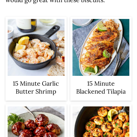
15 Minute Garlic
15 Minute
Butter Shrimp
Blackened Tilapia