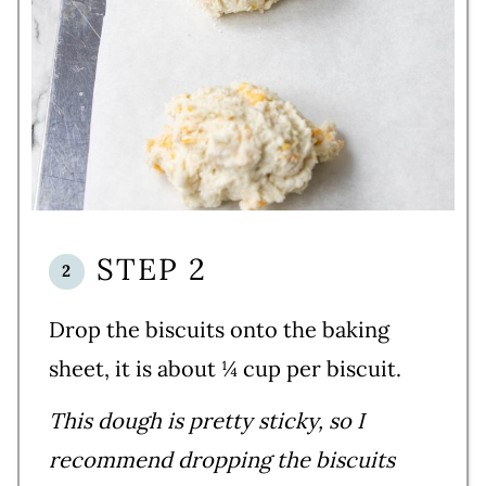
STEP 2
Drop the biscuits onto the baking
sheet, it is about ¼ cup per biscuit.
This dough is pretty sticky, so I
recommend dropping the biscuits