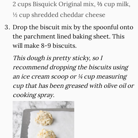
2 cups Bisquick Original mix,
⅔ cup milk,
½ cup shredded cheddar cheese
Drop the biscuit mix by the spoonful onto
the parchment lined baking sheet. This
will make 8-9 biscuits.
This dough is pretty sticky, so I
recommend dropping the biscuits using
an ice cream scoop or ¼ cup measuring
cup that has been greased with olive oil or
cooking spray
.