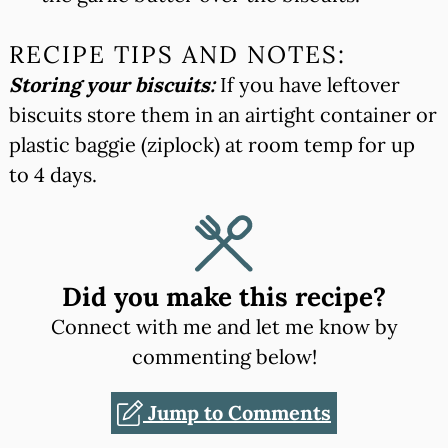
RECIPE TIPS AND NOTES:
Storing your biscuits:
If you have leftover
biscuits store them in an airtight container or
plastic baggie (ziplock) at room temp for up
to 4 days.
Did you make this recipe?
Connect with me and let me know by
commenting below!
Jump to Comments