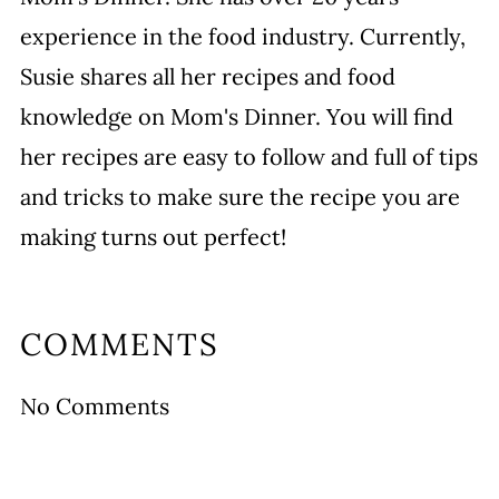
experience in the food industry. Currently,
Susie shares all her recipes and food
knowledge on Mom's Dinner. You will find
her recipes are easy to follow and full of tips
and tricks to make sure the recipe you are
making turns out perfect!
COMMENTS
No Comments