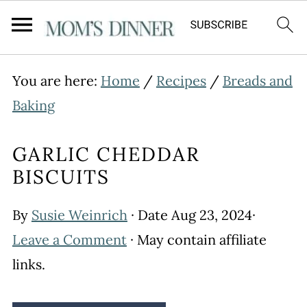
You are here:
Home
/
Recipes
/
Breads and
Baking
GARLIC CHEDDAR
BISCUITS
By
Susie Weinrich
· Date
Aug 23, 2024
·
Leave a Comment
· May contain affiliate
links.