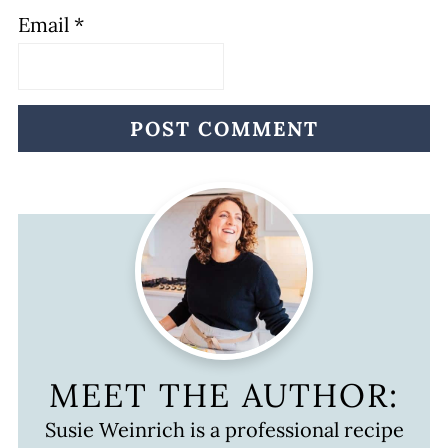
Email
*
MEET THE AUTHOR:
Susie Weinrich is a professional recipe