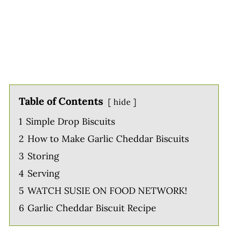
Table of Contents
hide
1
Simple Drop Biscuits
2
How to Make Garlic Cheddar Biscuits
3
Storing
4
Serving
5
WATCH SUSIE ON FOOD NETWORK!
6
Garlic Cheddar Biscuit Recipe