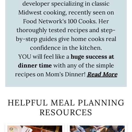
developer specializing in classic
Midwest cooking, recently seen on
Food Network's 100 Cooks. Her
thoroughly tested recipes and step-
by-step guides give home cooks real
confidence in the kitchen.
YOU will feel like a
huge success at
dinner time
with any of the simple
recipes on Mom's Dinner!
Read More
HELPFUL MEAL PLANNING
RESOURCES