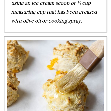
using an ice cream scoop or ¼ cup
measuring cup that has been greased
with olive oil or cooking spray
.