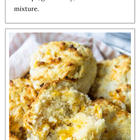
mixture.