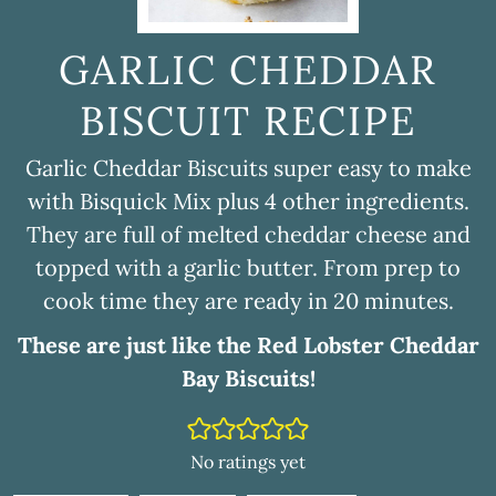
GARLIC CHEDDAR
BISCUIT RECIPE
Garlic Cheddar Biscuits super easy to make
with Bisquick Mix plus 4 other ingredients.
They are full of melted cheddar cheese and
topped with a garlic butter. From prep to
cook time they are ready in 20 minutes.
These are just like the Red Lobster Cheddar
Bay Biscuits!
No ratings yet