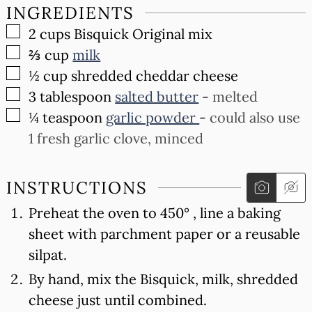
INGREDIENTS
▢
2
cups
Bisquick Original mix
▢
⅔
cup
milk
▢
½
cup
shredded cheddar cheese
▢
3
tablespoon
salted butter
-
melted
▢
¼
teaspoon
garlic powder
-
could also use
1 fresh garlic clove, minced
INSTRUCTIONS
Preheat the oven to 450° , line a baking
sheet with parchment paper or a reusable
silpat.
By hand, mix the Bisquick, milk, shredded
cheese just until combined.