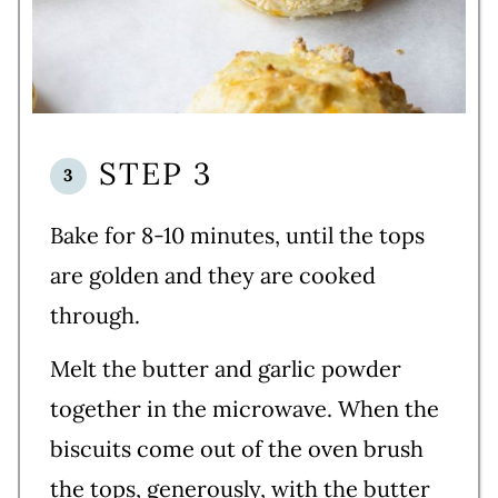
STEP 3
Bake for 8-10 minutes, until the tops
are golden and they are cooked
through.
Melt the butter and garlic powder
together in the microwave. When the
biscuits come out of the oven brush
the tops, generously, with the butter