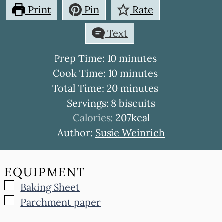
Print
Pin
Rate
Text
minutes
Prep Time:
10
minutes
minutes
Cook Time:
10
minutes
minutes
Total Time:
20
minutes
Servings:
8
biscuits
Calories:
207
kcal
Author:
Susie Weinrich
EQUIPMENT
▢
Baking Sheet
▢
Parchment paper