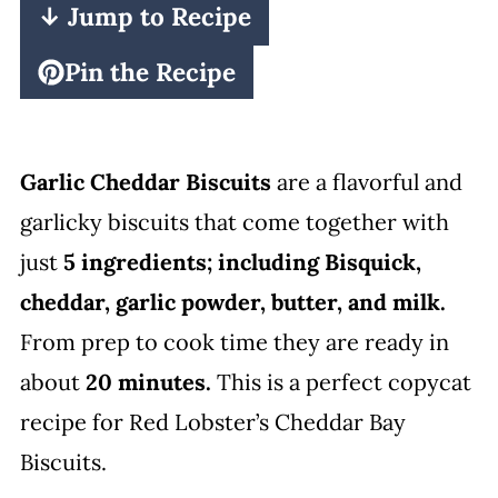
↓ Jump to Recipe
Pin the Recipe
Garlic Cheddar Biscuits
are a flavorful and
garlicky biscuits that come together with
just
5 ingredients; including Bisquick,
cheddar, garlic powder, butter, and milk.
From prep to cook time they are ready in
about
20 minutes.
This is a perfect copycat
recipe for Red Lobster’s Cheddar Bay
Biscuits.