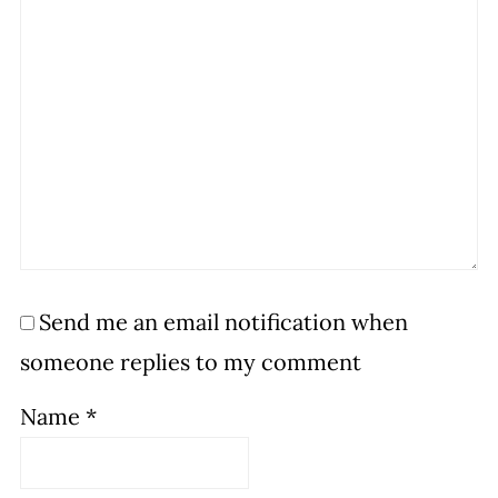
Send me an email notification when
someone replies to my comment
Name
*