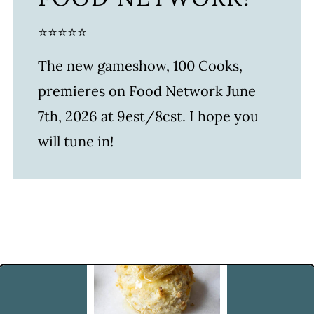
⭐⭐⭐⭐⭐
The new gameshow, 100 Cooks,
premieres on Food Network June
7th, 2026 at 9est/8cst. I hope you
will tune in!