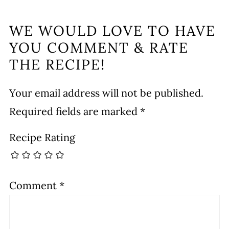
WE WOULD LOVE TO HAVE
YOU COMMENT & RATE
THE RECIPE!
Your email address will not be published.
Required fields are marked
*
Recipe Rating
Comment
*