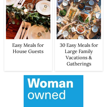
Easy Meals for
30 Easy Meals for
House Guests
Large Family
Vacations &
Gatherings