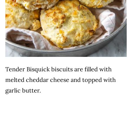
Tender Bisquick biscuits are filled with
melted cheddar cheese and topped with
garlic butter.