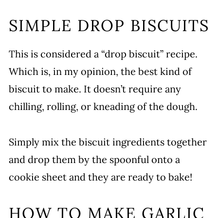
SIMPLE DROP BISCUITS
This is considered a “drop biscuit” recipe.
Which is, in my opinion, the best kind of
biscuit to make. It doesn’t require any
chilling, rolling, or kneading of the dough.
Simply mix the biscuit ingredients together
and drop them by the spoonful onto a
cookie sheet and they are ready to bake!
HOW TO MAKE GARLIC