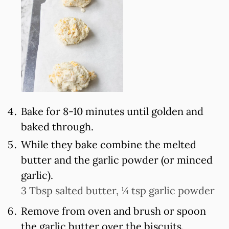
Bake for 8-10 minutes until golden and
baked through.
While they bake combine the melted
butter and the garlic powder (or minced
garlic).
3 Tbsp salted butter,
¼ tsp garlic powder
Remove from oven and brush or spoon
the garlic butter over the biscuits.