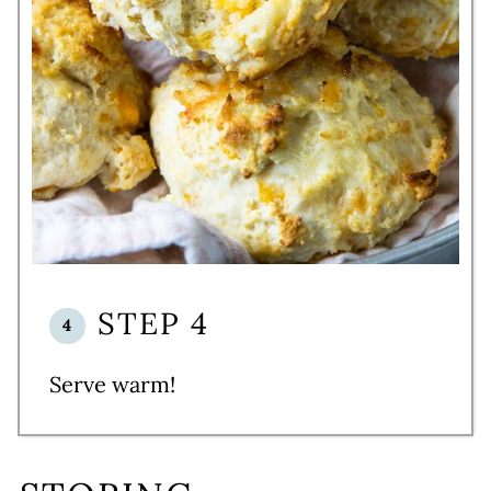
STEP 4
Serve warm!