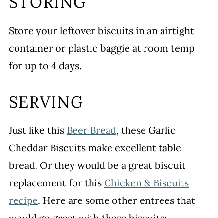
STORING
Store your leftover biscuits in an airtight
container or plastic baggie at room temp
for up to 4 days.
SERVING
Just like this
Beer Bread
, these Garlic
Cheddar Biscuits make excellent table
bread. Or they would be a great biscuit
replacement for this
Chicken & Biscuits
recipe
. Here are some other entrees that
would go great with these biscuits: