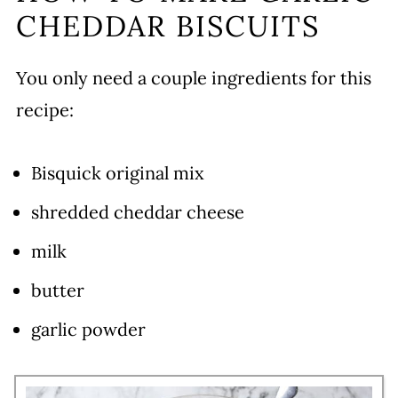
CHEDDAR BISCUITS
You only need a couple ingredients for this
recipe:
Bisquick original mix
shredded cheddar cheese
milk
butter
garlic powder