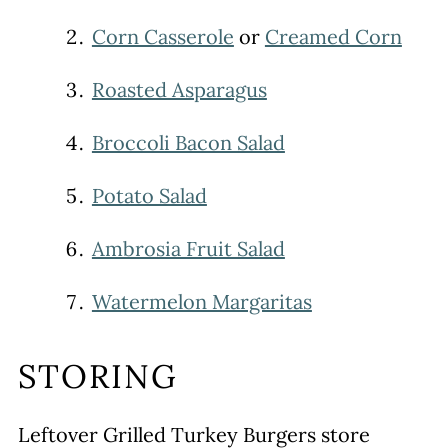
Corn Casserole
or
Creamed Corn
Roasted Asparagus
Broccoli Bacon Salad
Potato Salad
Ambrosia Fruit Salad
Watermelon Margaritas
STORING
Leftover Grilled Turkey Burgers store