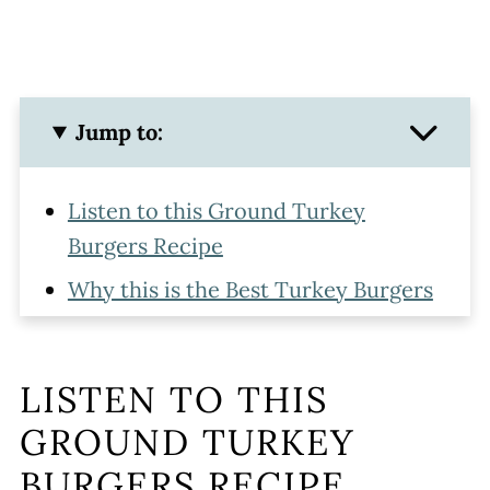
Jump to:
Listen to this Ground Turkey
Burgers Recipe
Why this is the Best Turkey Burgers
Recipe
Homemade Turkey Burgers
LISTEN TO THIS
Ingredients
GROUND TURKEY
Making Ground Turkey Burgers
BURGERS RECIPE