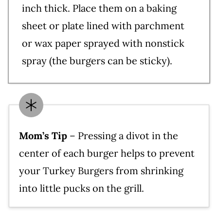
inch thick. Place them on a baking
sheet or plate lined with parchment
or wax paper sprayed with nonstick
spray (the burgers can be sticky).
Mom’s Tip
– Pressing a divot in the
center of each burger helps to prevent
your Turkey Burgers from shrinking
into little pucks on the grill.