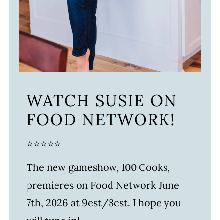
WATCH SUSIE ON
FOOD NETWORK!
⭐⭐⭐⭐⭐
The new gameshow, 100 Cooks,
premieres on Food Network June
7th, 2026 at 9est/8cst. I hope you