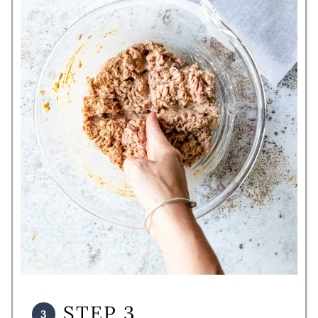
STEP 3