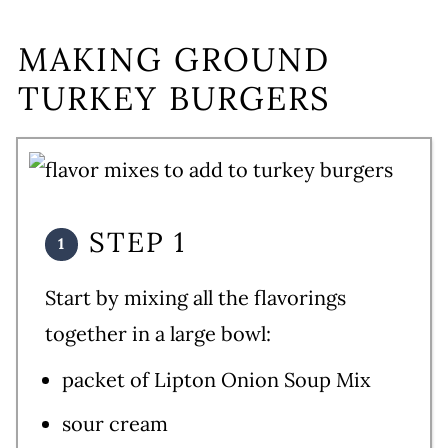
MAKING GROUND
TURKEY BURGERS
STEP 1
Start by mixing all the flavorings
together in a large bowl:
packet of Lipton Onion Soup Mix
sour cream