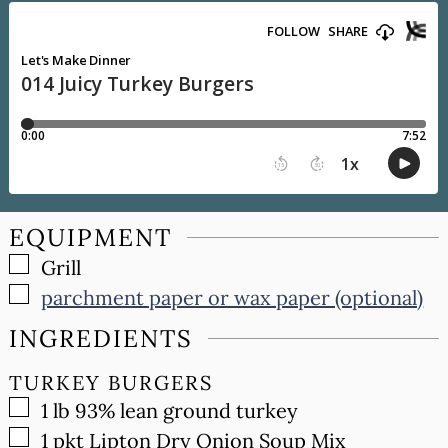
EQUIPMENT
▢
Grill
▢
parchment paper or wax paper (optional)
INGREDIENTS
TURKEY BURGERS
▢
1
lb
93% lean ground turkey
▢
1
pkt
Lipton Dry Onion Soup Mix