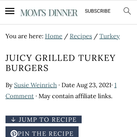
You are here:
Home
/
Recipes
/
Turkey
JUICY GRILLED TURKEY
BURGERS
By
Susie Weinrich
· Date
Aug 23, 2021
·
1
Comment
· May contain affiliate links.
↓ JUMP TO RECIPE
PIN THE RECIPE