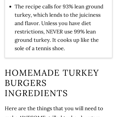
The recipe calls for 93% lean ground
turkey, which lends to the juiciness
and flavor. Unless you have diet
restrictions, NEVER use 99% lean
ground turkey. It cooks up like the
sole of a tennis shoe.
HOMEMADE TURKEY
BURGERS
INGREDIENTS
Here are the things that you will need to