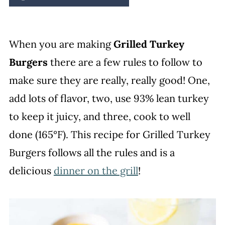
When you are making
Grilled Turkey
Burgers
there are a few rules to follow to
make sure they are really, really good! One,
add lots of flavor, two, use 93% lean turkey
to keep it juicy, and three, cook to well
done (165°F). This recipe for Grilled Turkey
Burgers follows all the rules and is a
delicious
dinner on the grill
!