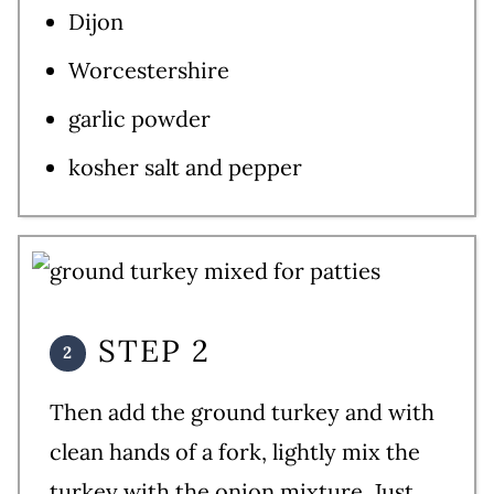
Dijon
Worcestershire
garlic powder
kosher salt and pepper
STEP 2
Then add the ground turkey and with
clean hands of a fork, lightly mix the
turkey with the onion mixture. Just