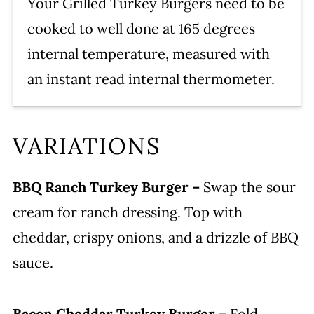
Your Grilled Turkey Burgers need to be
cooked to well done at 165 degrees
internal temperature, measured with
an instant read internal thermometer.
VARIATIONS
BBQ Ranch Turkey Burger –
Swap the sour
cream for ranch dressing. Top with
cheddar, crispy onions, and a drizzle of BBQ
sauce.
Bacon Cheddar Turkey Burger –
Fold