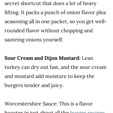
secret shortcut that does a lot of heavy
lifting. It packs a punch of onion flavor plus
seasoning all in one packet, so you get well-
rounded flavor without chopping and
sauteing onions yourself.
Sour Cream and Dijon Mustard:
Lean
turkey can dry out fast, and the sour cream
and mustard add moisture to keep the
burgers tender and juicy.
Worcestershire Sauce: This is a flavor
booster in just about all the
burger recipes