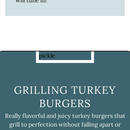
will tune in!
GRILLING TURKEY
BURGERS
Really flavorful and juicy turkey burgers that
grill to perfection without falling apart or