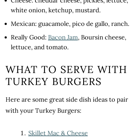
Cheese: cheddar cheese, pickles, lettuce,
white onion, ketchup, mustard.
Mexican: guacamole, pico de gallo, ranch.
Really Good:
Bacon Jam
, Boursin cheese,
lettuce, and tomato.
WHAT TO SERVE WITH
TURKEY BURGERS
Here are some great side dish ideas to pair
with your Turkey Burgers:
Skillet Mac & Cheese