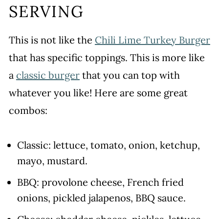
SERVING
This is not like the
Chili Lime Turkey Burger
that has specific toppings. This is more like
a
classic burger
that you can top with
whatever you like! Here are some great
combos:
Classic: lettuce, tomato, onion, ketchup,
mayo, mustard.
BBQ: provolone cheese, French fried
onions, pickled jalapenos, BBQ sauce.