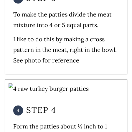
To make the patties divide the meat
mixture into 4 or 5 equal parts.
I like to do this by making a cross
pattern in the meat, right in the bowl.
See photo for reference
STEP 4
Form the patties about ½ inch to 1