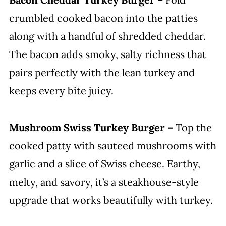
crumbled cooked bacon into the patties
along with a handful of shredded cheddar.
The bacon adds smoky, salty richness that
pairs perfectly with the lean turkey and
keeps every bite juicy.
Mushroom Swiss Turkey Burger –
Top the
cooked patty with sauteed mushrooms with
garlic and a slice of Swiss cheese. Earthy,
melty, and savory, it’s a steakhouse-style
upgrade that works beautifully with turkey.