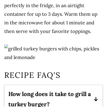
perfectly in the fridge, in an airtight
container for up to 3 days. Warm them up
in the microwave for about 1 minute and
then serve with your favorite toppings.
RECIPE FAQ'S
How long does it take to grill a
turkey burger?