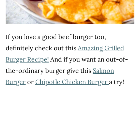
If you love a good beef burger too,
definitely check out this
Amazing Grilled
Burger Recipe!
And if you want an out-of-
the-ordinary burger give this
Salmon
Burger
or
Chipotle Chicken Burger
a try!