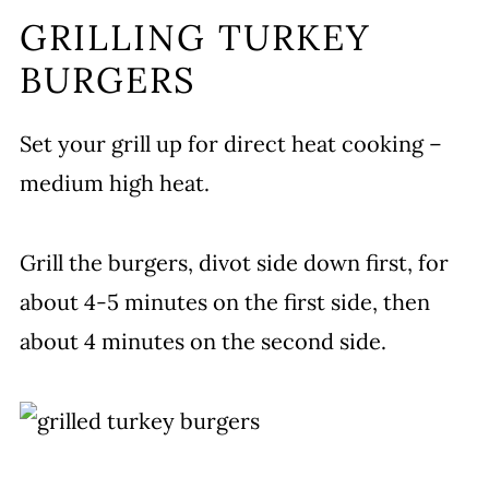
GRILLING TURKEY
BURGERS
Set your grill up for direct heat cooking –
medium high heat.
Grill the burgers, divot side down first, for
about 4-5 minutes on the first side, then
about 4 minutes on the second side.