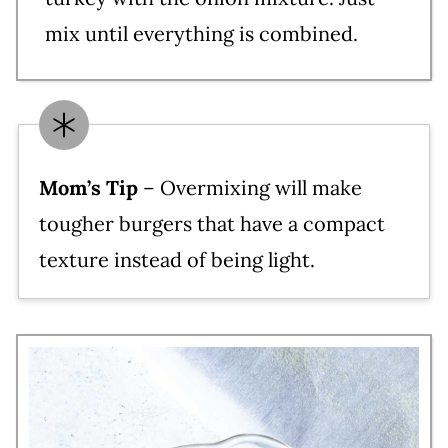
mix until everything is combined.
Mom’s Tip
– Overmixing will make
tougher burgers that have a compact
texture instead of being light.