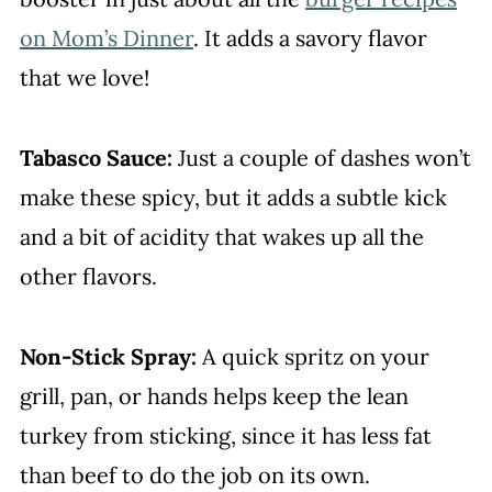
on Mom’s Dinner
. It adds a savory flavor
that we love!
Tabasco Sauce:
Just a couple of dashes won’t
make these spicy, but it adds a subtle kick
and a bit of acidity that wakes up all the
other flavors.
Non-Stick Spray:
A quick spritz on your
grill, pan, or hands helps keep the lean
turkey from sticking, since it has less fat
than beef to do the job on its own.