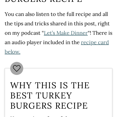
Grilling Turkey Burgers
Best Turkey Burger Temperature
You can also listen to the full recipe and all
Variations
the tips and tricks shared in this post, right
Serving
on my podcast “
Let’s Make Dinner
“! There is
What To Serve with Turkey Burgers
an audio player included in the
recipe card
below.
Storing
Recipe FAQ's
Other Awesome Burger Recipes
WHY THIS IS THE
WATCH SUSIE ON FOOD
NETWORK!
BEST TURKEY
Grilling Turkey Burgers
BURGERS RECIPE
Leave a comment and rate this