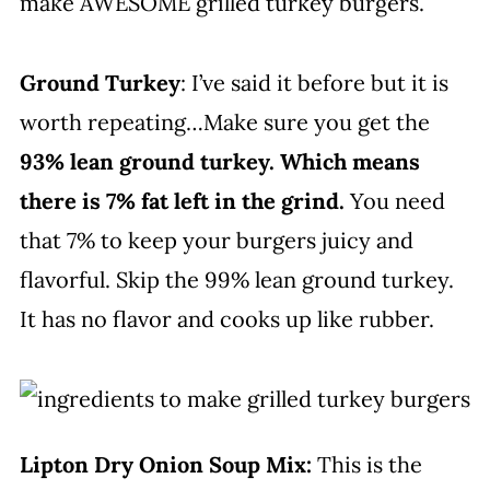
make AWESOME grilled turkey burgers.
Ground Turkey
: I’ve said it before but it is
worth repeating…Make sure you get the
93% lean ground turkey. Which means
there is 7% fat left in the grind.
You need
that 7% to keep your burgers juicy and
flavorful. Skip the 99% lean ground turkey.
It has no flavor and cooks up like rubber.
Lipton Dry Onion Soup Mix:
This is the