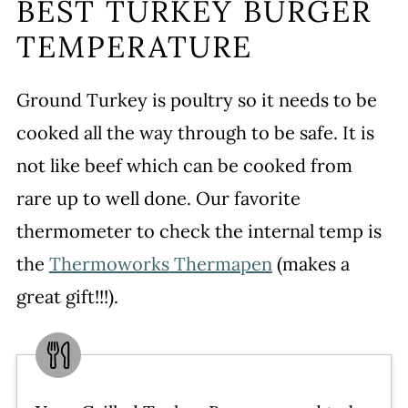
BEST TURKEY BURGER
TEMPERATURE
Ground Turkey is poultry so it needs to be
cooked all the way through to be safe. It is
not like beef which can be cooked from
rare up to well done. Our favorite
thermometer to check the internal temp is
the
Thermoworks Thermapen
(makes a
great gift!!!).