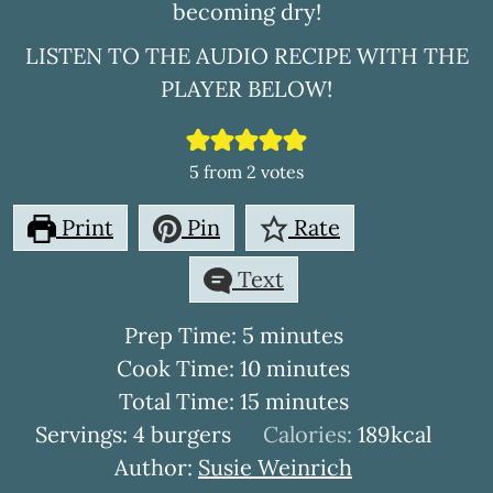
becoming dry!
LISTEN TO THE AUDIO RECIPE WITH THE
PLAYER BELOW!
5
from
2
votes
Print
Pin
Rate
Text
minutes
Prep Time:
5
minutes
minutes
Cook Time:
10
minutes
minutes
Total Time:
15
minutes
Servings:
4
burgers
Calories:
189
kcal
Author:
Susie Weinrich