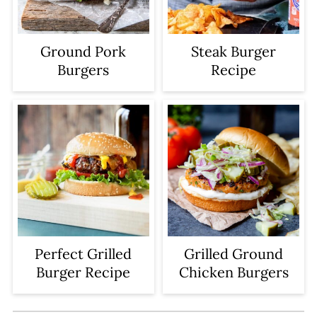
hot before putting the patty on the
grates. Then do not move or flip it
Ground Pork
Steak Burger
until it releases easily from the grate.
Burgers
Recipe
Perfect Grilled
Grilled Ground
Burger Recipe
Chicken Burgers