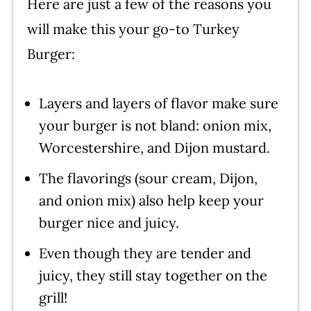
Here are just a few of the reasons you
recipe!
will make this your go-to Turkey
Burger:
Layers and layers of flavor make sure
your burger is not bland: onion mix,
Worcestershire, and Dijon mustard.
The flavorings (sour cream, Dijon,
and onion mix) also help keep your
burger nice and juicy.
Even though they are tender and
juicy, they still stay together on the
grill!