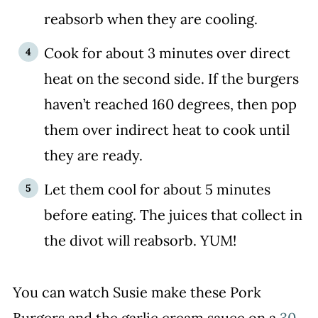
reabsorb when they are cooling.
Cook for about 3 minutes over direct
heat on the second side. If the burgers
haven’t reached 160 degrees, then pop
them over indirect heat to cook until
they are ready.
Let them cool for about 5 minutes
before eating. The juices that collect in
the divot will reabsorb. YUM!
You can watch Susie make these Pork
Burgers and the garlic cream sauce on a
30