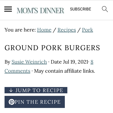
You are here:
Home
/
Recipes
/
Pork
GROUND PORK BURGERS
By
Susie Weinrich
· Date
Jul 19, 2021
·
8
Comments
· May contain affiliate links.
↓ JUMP TO RECIPE
PIN THE RECIPE