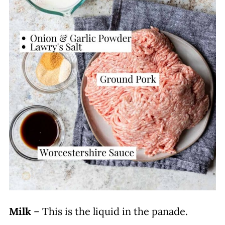
Milk
– This is the liquid in the panade.