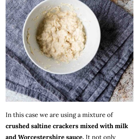
In this case we are using a mixture of
crushed saltine crackers
mixed with milk
and Worcestershire sauce.
It not only