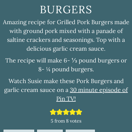
BURGERS
Amazing recipe for Grilled Pork Burgers made
with ground pork mixed with a panade of
saltine crackers and seasonings. Top with a
delicious garlic cream sauce.
The recipe will make 6- ⅓ pound burgers or
8- ¼ pound burgers.
Watch Susie make these Pork Burgers and
garlic cream sauce on a
30 minute episode of
Pin TV!
5
from
8
votes