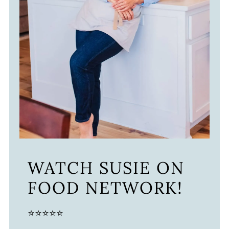
WATCH SUSIE ON
FOOD NETWORK!
⭐⭐⭐⭐⭐