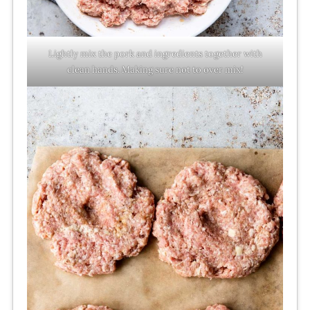
Lightly mix the pork and ingredients together with
clean hands. Making sure not to over mix!