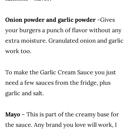
Onion powder and garlic powder
-Gives
your burgers a punch of flavor without any
extra moisture. Granulated onion and garlic
work too.
To make the Garlic Cream Sauce you just
need a few sauces from the fridge, plus
garlic and salt.
Mayo
– This is part of the creamy base for
the sauce. Any brand you love will work, I