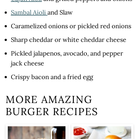
Sambal Aioli
and Slaw
Caramelized onions or pickled red onions
Sharp cheddar or white cheddar cheese
Pickled jalapenos, avocado, and pepper
jack cheese
Crispy bacon and a fried egg
MORE AMAZING
BURGER RECIPES