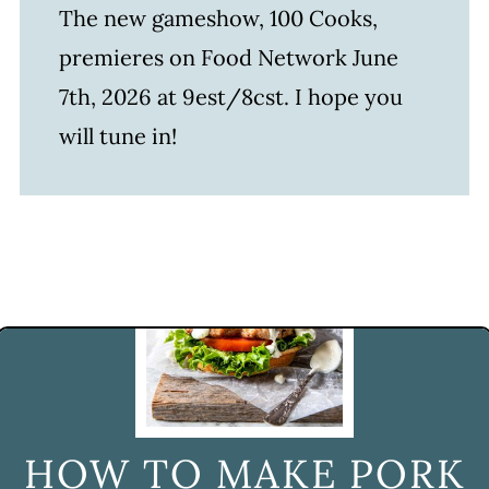
The new gameshow, 100 Cooks,
premieres on Food Network June
7th, 2026 at 9est/8cst. I hope you
will tune in!
HOW TO MAKE PORK