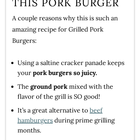
THIS PORK BURGER
WATCH SUSIE ON FOOD
A couple reasons why this is such an
NETWORK!
amazing recipe for Grilled Pork
How to Make Pork Burgers
Burgers:
Leave a comment and rate this
recipe!
Using a saltine cracker panade keeps
your
pork burgers so juicy.
The
ground pork
mixed with the
flavor of the grill is SO good!
It’s a great alternative to
beef
hamburgers
during prime grilling
months.