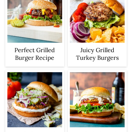
Perfect Grilled
Juicy Grilled
Burger Recipe
Turkey Burgers