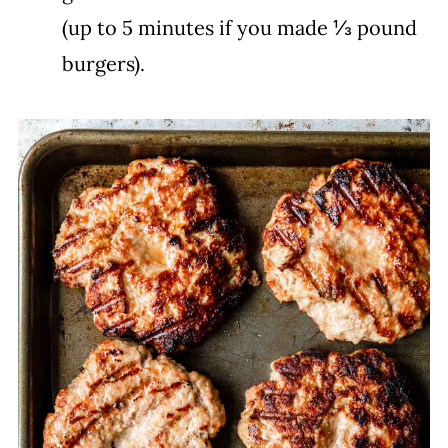
(up to 5 minutes if you made ⅓ pound
burgers).