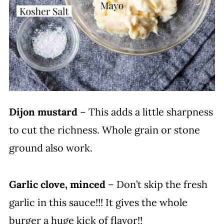
Dijon mustard
– This adds a little sharpness
to cut the richness. Whole grain or stone
ground also work.
Garlic clove, minced
– Don’t skip the fresh
garlic in this sauce!!! It gives the whole
burger a huge kick of flavor!!