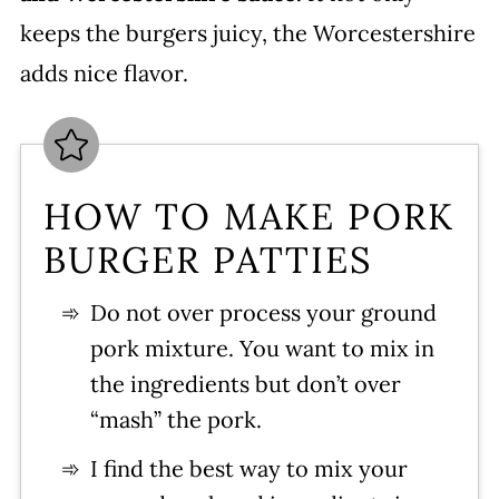
keeps the burgers juicy, the Worcestershire
adds nice flavor.
HOW TO MAKE PORK
BURGER PATTIES
Do not over process your ground
pork mixture. You want to mix in
the ingredients but don’t over
“mash” the pork.
I find the best way to mix your