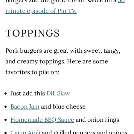
minute episode of Pin TV.
TOPPINGS
Pork burgers are great with sweet, tangy,
and creamy toppings. Here are some
favorites to pile on:
Just add this
Dill Slaw
Bacon Jam
and blue cheese
Homemade BBQ Sauce
and onion rings
Cajun Aioli
and grilled peppers and onions