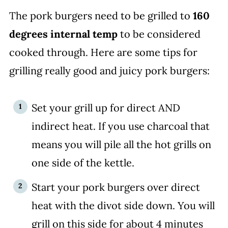
The pork burgers need to be grilled to
160
degrees internal temp
to be considered
cooked through. Here are some tips for
grilling really good and juicy pork burgers:
Set your grill up for direct AND
indirect heat. If you use charcoal that
means you will pile all the hot grills on
one side of the kettle.
Start your pork burgers over direct
heat with the divot side down. You will
grill on this side for about 4 minutes