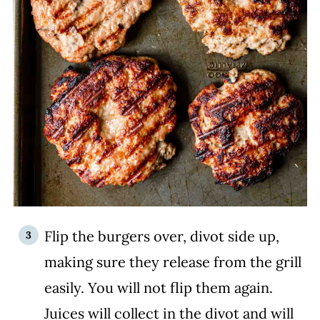
Flip the burgers over, divot side up,
making sure they release from the grill
easily. You will not flip them again.
Juices will collect in the divot and will