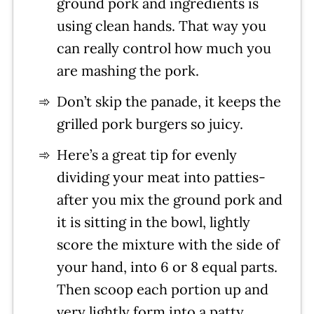
ground pork and ingredients is
using clean hands. That way you
can really control how much you
are mashing the pork.
Don’t skip the panade, it keeps the
grilled pork burgers so juicy.
Here’s a great tip for evenly
dividing your meat into patties-
after you mix the ground pork and
it is sitting in the bowl, lightly
score the mixture with the side of
your hand, into 6 or 8 equal parts.
Then scoop each portion up and
very lightly form into a patty.