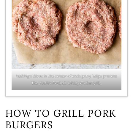
Making a divot in the center of each patty helps prevent
the patties from shrinking on the grill.
HOW TO GRILL PORK
BURGERS