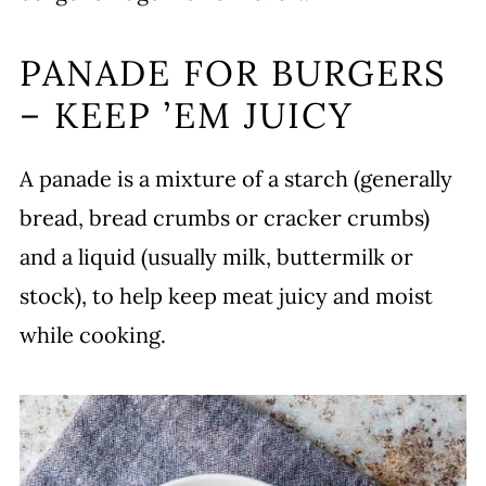
PANADE FOR BURGERS
– KEEP ’EM JUICY
A panade is a mixture of a starch (generally
bread, bread crumbs or cracker crumbs)
and a liquid (usually milk, buttermilk or
stock), to help keep meat juicy and moist
while cooking.