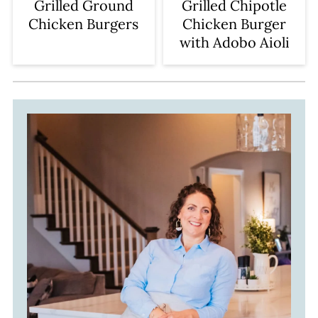
Grilled Ground
Grilled Chipotle
Chicken Burgers
Chicken Burger
with Adobo Aioli