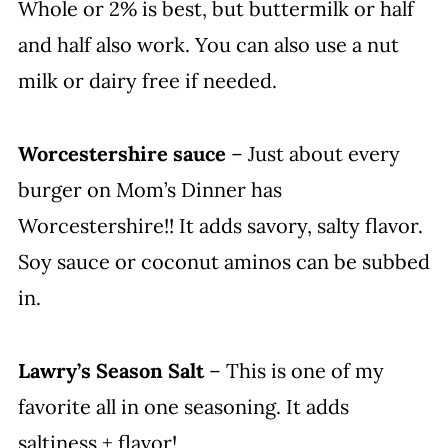
Whole or 2% is best, but buttermilk or half
and half also work. You can also use a nut
milk or dairy free if needed.
Worcestershire sauce
– Just about every
burger on Mom’s Dinner has
Worcestershire!! It adds savory, salty flavor.
Soy sauce or coconut aminos can be subbed
in.
Lawry’s Season Salt
– This is one of my
favorite all in one seasoning. It adds
saltiness + flavor!