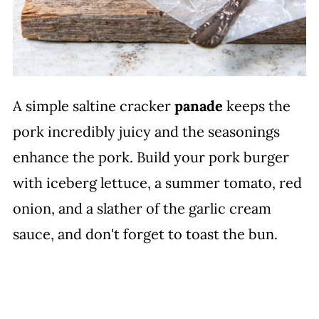
A simple saltine cracker
panade
keeps the
pork incredibly juicy and the seasonings
enhance the pork. Build your pork burger
with iceberg lettuce, a summer tomato, red
onion, and a slather of the garlic cream
sauce, and don't forget to toast the bun.