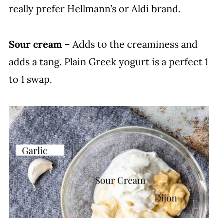
really prefer Hellmann’s or Aldi brand.
Sour cream
– Adds to the creaminess and
adds a tang. Plain Greek yogurt is a perfect 1
to 1 swap.