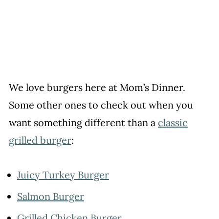
We love burgers here at Mom’s Dinner.
Some other ones to check out when you
want something different than a
classic
grilled burger
:
Juicy Turkey Burger
Salmon Burger
Grilled Chicken Burger