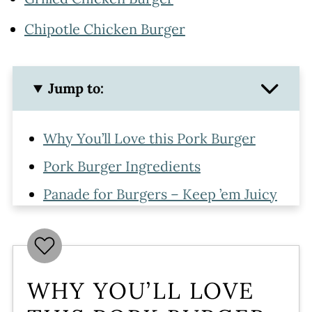
Chipotle Chicken Burger
Jump to:
Why You’ll Love this Pork Burger
Pork Burger Ingredients
Panade for Burgers – Keep ’em Juicy
How to Make Pork Burger Patties
How to Grill Pork Burgers
Toppings
WHY YOU’LL LOVE
More Amazing Burger Recipes