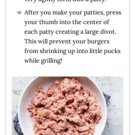
After you make your patties, press
your thumb into the center of
each patty creating a large divot.
This will prevent your burgers
from shrinking up into little pucks
while grilling!