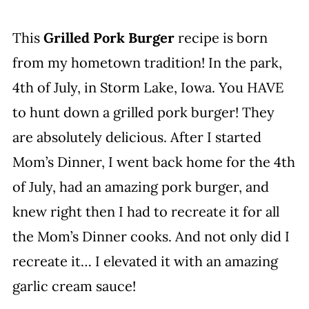
This
Grilled Pork Burger
recipe is born
from my hometown tradition! In the park,
4th of July, in Storm Lake, Iowa. You HAVE
to hunt down a grilled pork burger! They
are absolutely delicious. After I started
Mom’s Dinner, I went back home for the 4th
of July, had an amazing pork burger, and
knew right then I had to recreate it for all
the Mom’s Dinner cooks. And not only did I
recreate it… I elevated it with an amazing
garlic cream sauce!