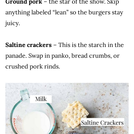
Ground pork
– the star of the show. Skip
anything labeled “lean” so the burgers stay
juicy.
Saltine crackers
– This is the starch in the
panade. Swap in panko, bread crumbs, or
crushed pork rinds.