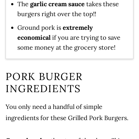
The
garlic cream sauce
takes these
burgers right over the top!!
Ground pork is
extremely
economical
if you are trying to save
some money at the grocery store!
PORK BURGER
INGREDIENTS
You only need a handful of simple
ingredients for these Grilled Pork Burgers.