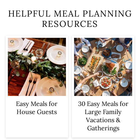
HELPFUL MEAL PLANNING
RESOURCES
Easy Meals for
30 Easy Meals for
House Guests
Large Family
Vacations &
Gatherings