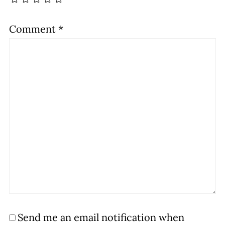
Comment
*
Send me an email notification when