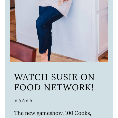
WATCH SUSIE ON
FOOD NETWORK!
⭐⭐⭐⭐⭐
The new gameshow, 100 Cooks,