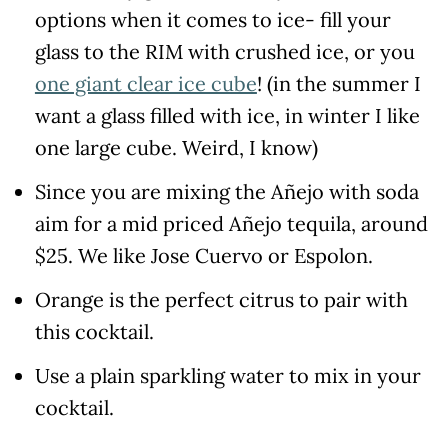
options when it comes to ice- fill your
glass to the RIM with crushed ice, or you
one giant clear ice cube
! (in the summer I
want a glass filled with ice, in winter I like
one large cube. Weird, I know)
Since you are mixing the Añejo with soda
aim for a mid priced Añejo tequila, around
$25. We like Jose Cuervo or Espolon.
Orange is the perfect citrus to pair with
this cocktail.
Use a plain sparkling water to mix in your
cocktail.