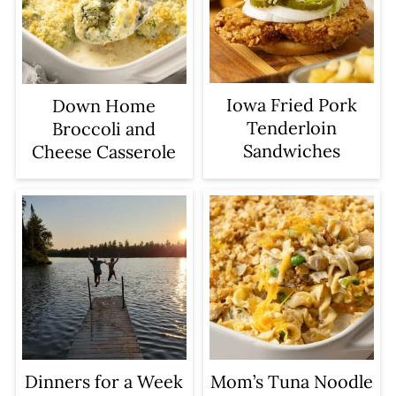
Iowa Fried Pork
Down Home
Tenderloin
Broccoli and
Sandwiches
Cheese Casserole
Dinners for a Week
Mom’s Tuna Noodle