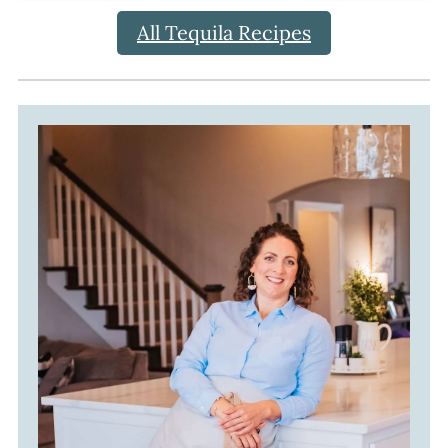
All Tequila Recipes