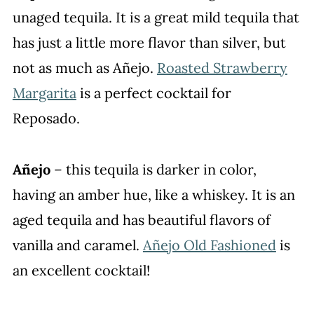
unaged tequila. It is a great mild tequila that
has just a little more flavor than silver, but
not as much as Añejo.
Roasted Strawberry
Margarita
is a perfect cocktail for
Reposado.
Añejo
– this tequila is darker in color,
having an amber hue, like a whiskey. It is an
aged tequila and has beautiful flavors of
vanilla and caramel.
Añejo Old Fashioned
is
an excellent cocktail!