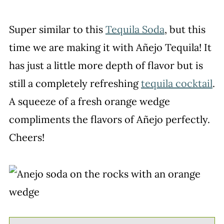
Super similar to this
Tequila Soda
, but this
time we are making it with Añejo Tequila! It
has just a little more depth of flavor but is
still a completely refreshing
tequila cocktail
.
A squeeze of a fresh orange wedge
compliments the flavors of Añejo perfectly.
Cheers!