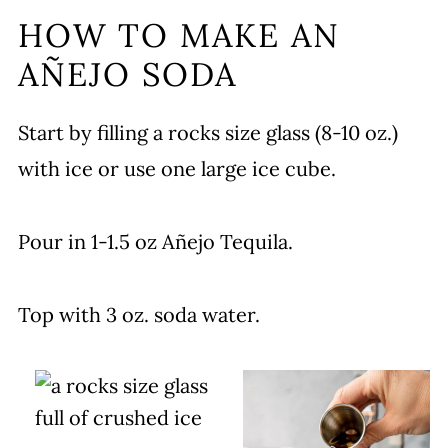
HOW TO MAKE AN
AÑEJO SODA
Start by filling a rocks size glass (8-10 oz.)
with ice or use one large ice cube.
Pour in 1-1.5 oz Añejo Tequila.
Top with 3 oz. soda water.