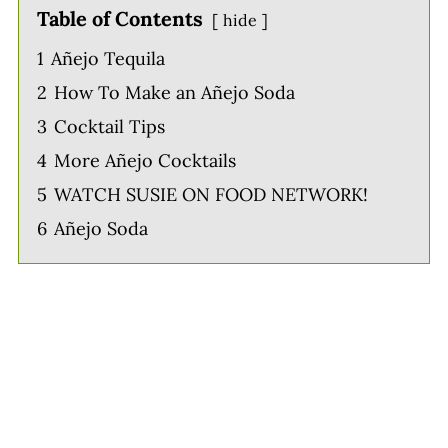
Table of Contents
hide
1
Añejo Tequila
2
How To Make an Añejo Soda
3
Cocktail Tips
4
More Añejo Cocktails
5
WATCH SUSIE ON FOOD NETWORK!
6
Añejo Soda