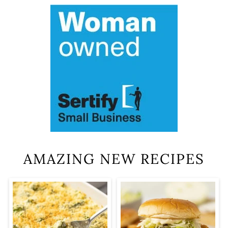
AMAZING NEW RECIPES