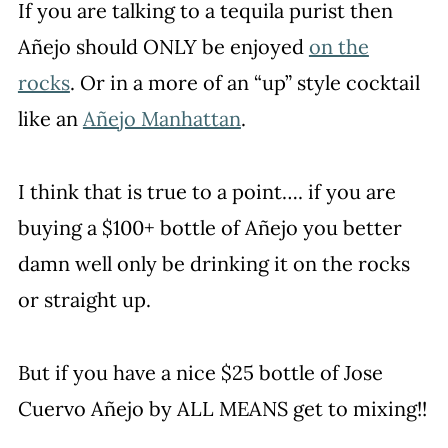
If you are talking to a tequila purist then
Añejo should ONLY be enjoyed
on the
rocks
. Or in a more of an “up” style cocktail
like an
Añejo Manhattan
.
I think that is true to a point…. if you are
buying a $100+ bottle of Añejo you better
damn well only be drinking it on the rocks
or straight up.
But if you have a nice $25 bottle of Jose
Cuervo Añejo by ALL MEANS get to mixing!!