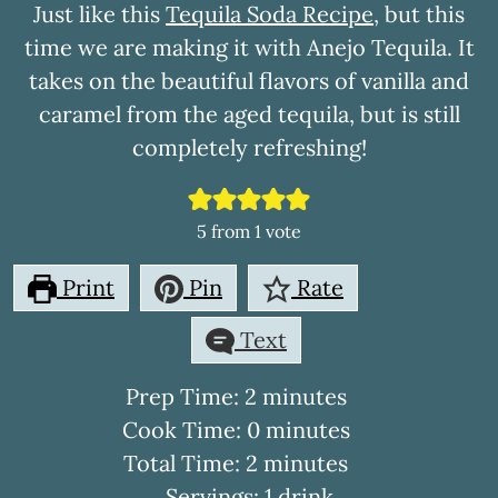
Just like this
Tequila Soda Recipe
, but this
time we are making it with Anejo Tequila. It
takes on the beautiful flavors of vanilla and
caramel from the aged tequila, but is still
completely refreshing!
5
from 1 vote
Print
Pin
Rate
Text
minutes
Prep Time:
2
minutes
minutes
Cook Time:
0
minutes
minutes
Total Time:
2
minutes
Servings:
1
drink