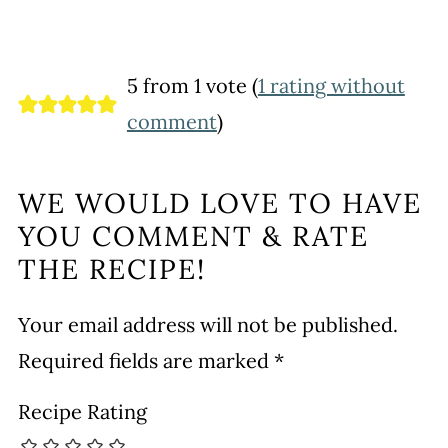
5 from 1 vote (
1 rating without
comment
)
WE WOULD LOVE TO HAVE
YOU COMMENT & RATE
THE RECIPE!
Your email address will not be published.
Required fields are marked
*
Recipe Rating