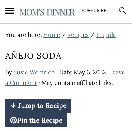
You are here:
Home
/
Recipes
/
Tequila
AÑEJO SODA
By
Susie Weinrich
· Date
May 3, 2022
·
Leave
a Comment
· May contain affiliate links.
↓ Jump to Recipe
Pin the Recipe