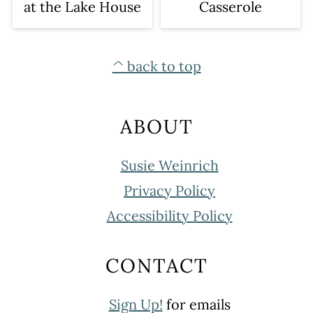
at the Lake House
Casserole
FOOTER
^ back to top
ABOUT
Susie Weinrich
Privacy Policy
Accessibility Policy
CONTACT
Sign Up!
for emails