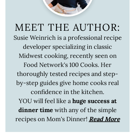
MEET THE AUTHOR:
Susie Weinrich is a professional recipe
developer specializing in classic
Midwest cooking, recently seen on
Food Network's 100 Cooks. Her
thoroughly tested recipes and step-
by-step guides give home cooks real
confidence in the kitchen.
YOU will feel like a
huge success at
dinner time
with any of the simple
recipes on Mom's Dinner!
Read More