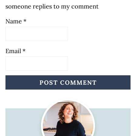
someone replies to my comment
Name
*
Email
*