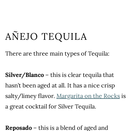
AÑEJO TEQUILA
There are three main types of Tequila:
Silver/Blanco
– this is clear tequila that
hasn’t been aged at all. It has a nice crisp
salty/limey flavor.
Margarita on the Rocks
is
a great cocktail for Silver Tequila.
Reposado
– this is a blend of aged and