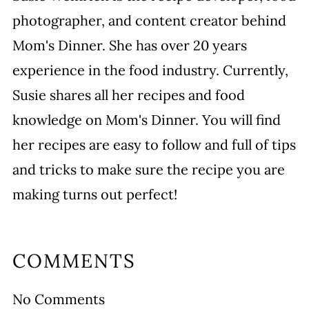
photographer, and content creator behind
Mom's Dinner. She has over 20 years
experience in the food industry. Currently,
Susie shares all her recipes and food
knowledge on Mom's Dinner. You will find
her recipes are easy to follow and full of tips
and tricks to make sure the recipe you are
making turns out perfect!
COMMENTS
No Comments