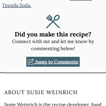
Tequila Soda.
Did you make this recipe?
Connect with me and let me know by
commenting below!
Jump to Comments
ABOUT
SUSIE WEINRICH
Susie Weinrich is the recipe developer, food