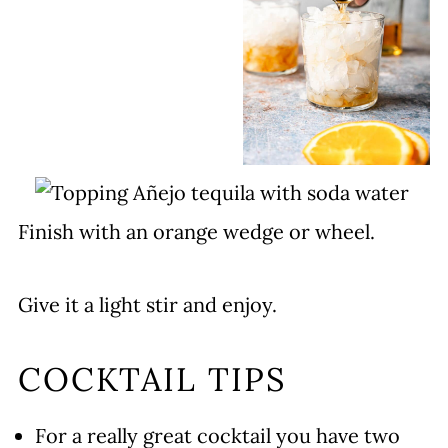
Finish with an orange wedge or wheel.
Give it a light stir and enjoy.
COCKTAIL TIPS
For a really great cocktail you have two