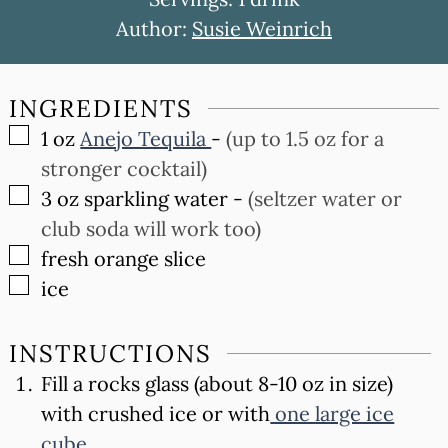
Author:
Susie Weinrich
INGREDIENTS
▢
1
oz
Anejo Tequila
-
(up to 1.5 oz for a
stronger cocktail)
▢
3
oz
sparkling water
-
(seltzer water or
club soda will work too)
▢
fresh orange slice
▢
ice
INSTRUCTIONS
Fill a rocks glass (about 8-10 oz in size)
with crushed ice or with
one large ice
cube
.