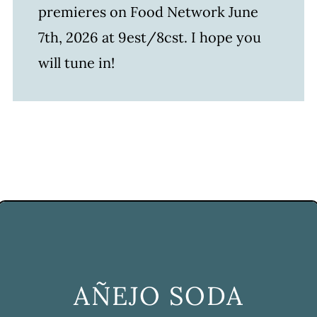
premieres on Food Network June
7th, 2026 at 9est/8cst. I hope you
will tune in!
AÑEJO SODA