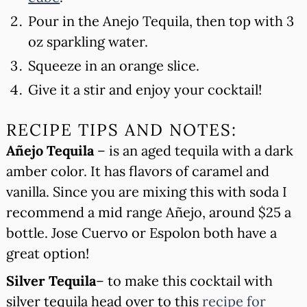
Pour in the Anejo Tequila, then top with 3
oz sparkling water.
Squeeze in an orange slice.
Give it a stir and enjoy your cocktail!
RECIPE TIPS AND NOTES:
Añejo Tequila
– is an aged tequila with a dark
amber color. It has flavors of caramel and
vanilla. Since you are mixing this with soda I
recommend a mid range Añejo, around $25 a
bottle. Jose Cuervo or Espolon both have a
great option!
Silver Tequila
– to make this cocktail with
silver tequila head over to this
recipe for