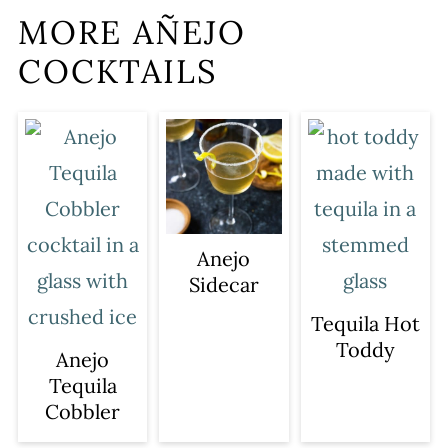
MORE AÑEJO
COCKTAILS
Anejo
Sidecar
Tequila Hot
Toddy
Anejo
Tequila
Cobbler