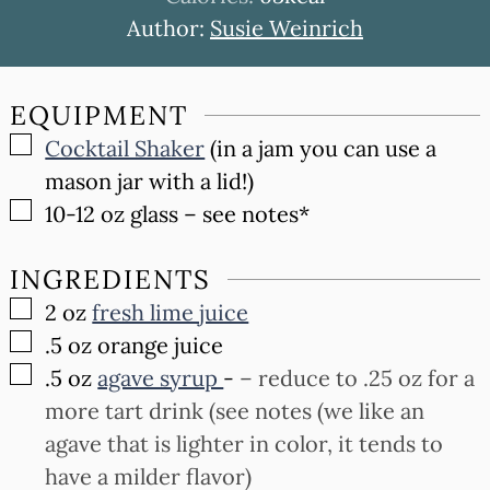
Author:
Susie Weinrich
EQUIPMENT
▢
Cocktail Shaker
(in a jam you can use a
mason jar with a lid!)
▢
10-12 oz glass
– see notes*
INGREDIENTS
▢
2
oz
fresh lime juice
▢
.5
oz
orange juice
▢
.5
oz
agave syrup
-
– reduce to .25 oz for a
more tart drink (see notes (we like an
agave that is lighter in color, it tends to
have a milder flavor)