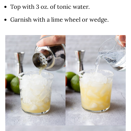
Top with 3 oz. of tonic water.
Garnish with a lime wheel or wedge.