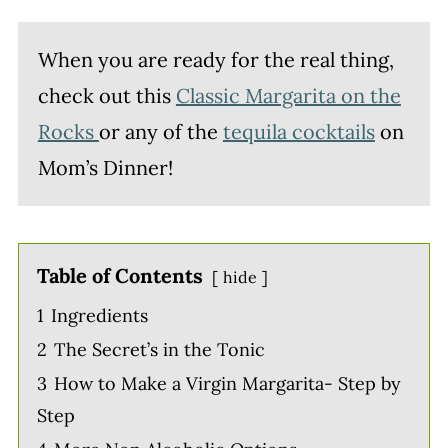
When you are ready for the real thing,
check out this
Classic Margarita on the
Rocks
or any of the
tequila cocktails
on
Mom’s Dinner!
Table of Contents
hide
1
Ingredients
2
The Secret’s in the Tonic
3
How to Make a Virgin Margarita- Step by
Step