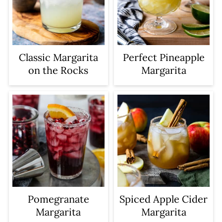
Classic Margarita
Perfect Pineapple
on the Rocks
Margarita
Pomegranate
Spiced Apple Cider
Margarita
Margarita