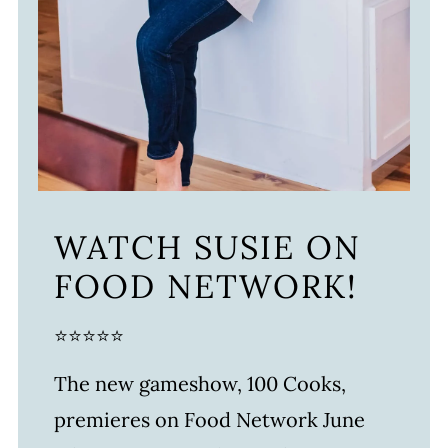
WATCH SUSIE ON
FOOD NETWORK!
⭐⭐⭐⭐⭐
The new gameshow, 100 Cooks,
premieres on Food Network June