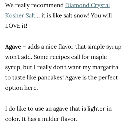
We really recommend
Diamond Crystal
Kosher Salt
… it is like salt snow! You will
LOVE it!
Agave
– adds a nice flavor that simple syrup
won’t add. Some recipes call for maple
syrup, but I really don’t want my margarita
to taste like pancakes! Agave is the perfect
option here.
I do like to use an agave that is lighter in
color. It has a milder flavor.