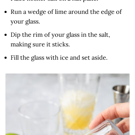
Run a wedge of lime around the edge of
your glass.
Dip the rim of your glass in the salt,
making sure it sticks.
Fill the glass with ice and set aside.