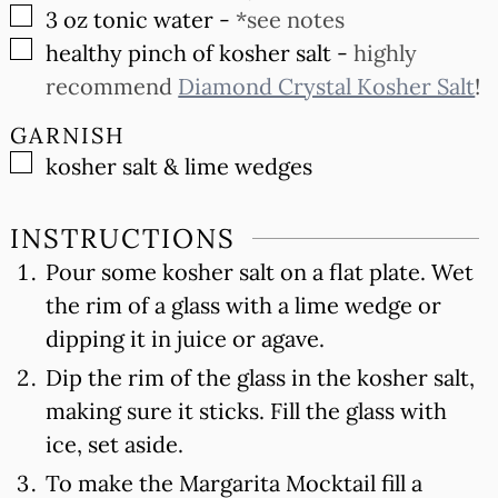
▢
3
oz
tonic water
-
*see notes
▢
healthy pinch of kosher salt
-
highly
recommend
Diamond Crystal Kosher Salt
!
GARNISH
▢
kosher salt & lime wedges
INSTRUCTIONS
Pour some kosher salt on a flat plate. Wet
the rim of a glass with a lime wedge or
dipping it in juice or agave.
Dip the rim of the glass in the kosher salt,
making sure it sticks. Fill the glass with
ice, set aside.
To make the Margarita Mocktail fill a