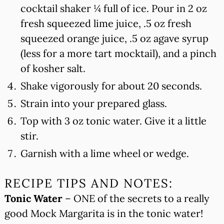
cocktail shaker ¼ full of ice. Pour in 2 oz
fresh squeezed lime juice, .5 oz fresh
squeezed orange juice, .5 oz agave syrup
(less for a more tart mocktail), and a pinch
of kosher salt.
Shake vigorously for about 20 seconds.
Strain into your prepared glass.
Top with 3 oz tonic water. Give it a little
stir.
Garnish with a lime wheel or wedge.
RECIPE TIPS AND NOTES:
Tonic Water
– ONE of the secrets to a really
good Mock Margarita is in the tonic water!