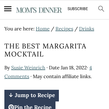
You are here:
Home
/
Recipes
/
Drinks
THE BEST MARGARITA
MOCKTAIL
By
Susie Weinrich
· Date
Jan 18, 2022
·
4
Comments
· May contain affiliate links.
↓ Jump to Recipe
Pin the Recipe