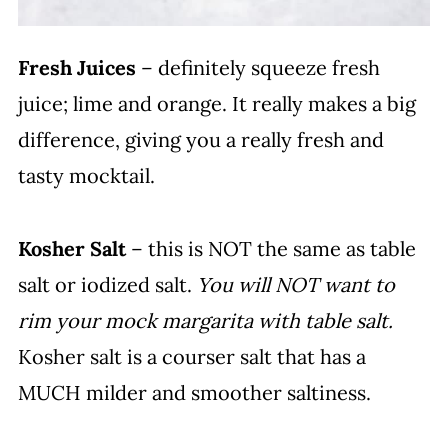
Fresh Juices
– definitely squeeze fresh
juice; lime and orange. It really makes a big
difference, giving you a really fresh and
tasty mocktail.
Kosher Salt
– this is NOT the same as table
salt or iodized salt.
You will NOT want to
rim your mock margarita with table salt.
Kosher salt is a courser salt that has a
MUCH milder and smoother saltiness.