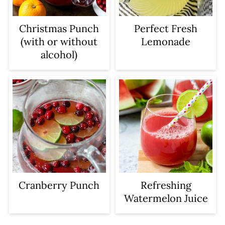
Christmas Punch
Perfect Fresh
(with or without
Lemonade
alcohol)
Cranberry Punch
Refreshing
Watermelon Juice