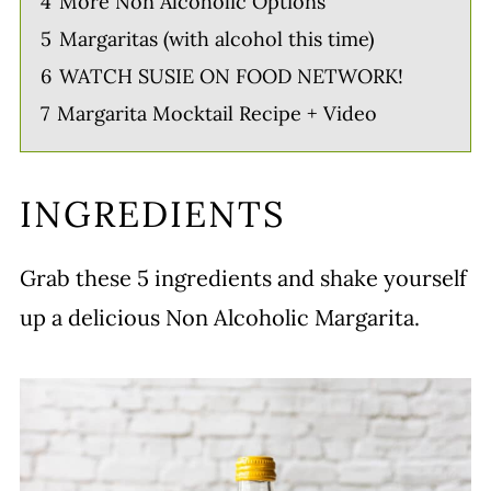
4
More Non Alcoholic Options
5
Margaritas (with alcohol this time)
6
WATCH SUSIE ON FOOD NETWORK!
7
Margarita Mocktail Recipe + Video
INGREDIENTS
Grab these 5 ingredients and shake yourself
up a delicious Non Alcoholic Margarita.