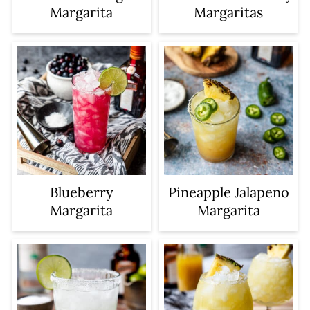
Margarita
Margaritas
Blueberry
Pineapple Jalapeno
Margarita
Margarita