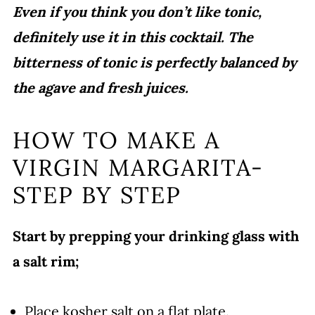
Even if you think you don’t like tonic,
definitely use it in this cocktail. The
bitterness of tonic is perfectly balanced by
the agave and fresh juices.
HOW TO MAKE A
VIRGIN MARGARITA-
STEP BY STEP
Start by prepping your drinking glass with
a salt rim;
Place kosher salt on a flat plate.