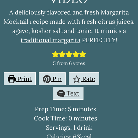
A deliciously flavored and fresh Margarita
Mocktail recipe made with fresh citrus juices,
agave, kosher salt and tonic. It mimics a
traditional margarita
PERFECTLY!
5
from
6
votes
Print
Pin
Rate
Text
minutes
Prep Time:
5
minutes
minutes
Cook Time:
0
minutes
Servings:
1
drink
Calories:
63
kcal