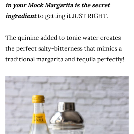
in your Mock Margarita is the secret
ingredient
to getting it JUST RIGHT.
The quinine added to tonic water creates
the perfect salty-bitterness that mimics a
traditional margarita and tequila perfectly!