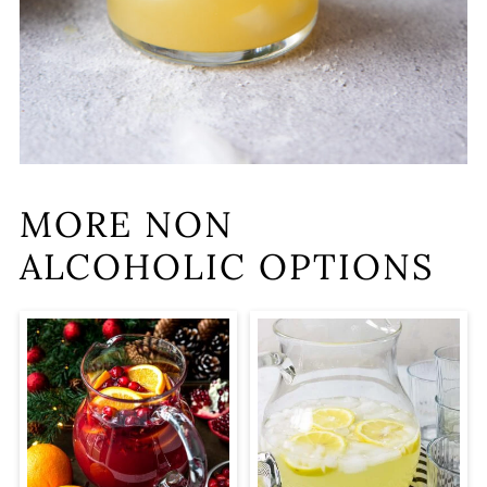
MORE NON
ALCOHOLIC OPTIONS