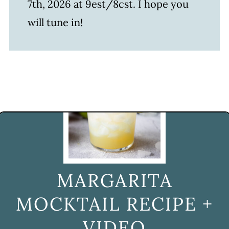
7th, 2026 at 9est/8cst. I hope you
will tune in!
MARGARITA
MOCKTAIL RECIPE +
VIDEO