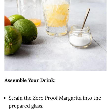
Assemble Your Drink;
Strain the Zero Proof Margarita into the
prepared glass.