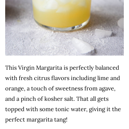
This Virgin Margarita is perfectly balanced
with fresh citrus flavors including lime and
orange, a touch of sweetness from agave,
and a pinch of kosher salt. That all gets
topped with some tonic water, giving it the
perfect margarita tang!