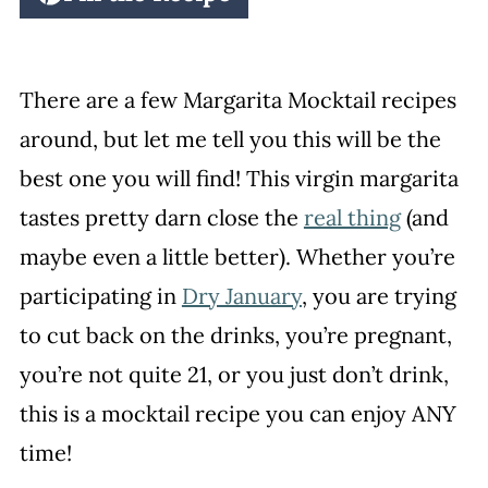
There are a few Margarita Mocktail recipes
around, but let me tell you this will be the
best one you will find! This virgin margarita
tastes pretty darn close the
real thing
(and
maybe even a little better). Whether you’re
participating in
Dry January
, you are trying
to cut back on the drinks, you’re pregnant,
you’re not quite 21, or you just don’t drink,
this is a mocktail recipe you can enjoy ANY
time!