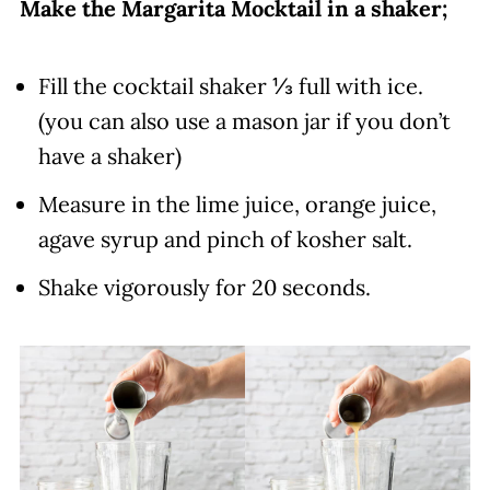
Make the Margarita Mocktail in a shaker;
Fill the cocktail shaker ⅓ full with ice.
(you can also use a mason jar if you don’t
have a shaker)
Measure in the lime juice, orange juice,
agave syrup and pinch of kosher salt.
Shake vigorously for 20 seconds.