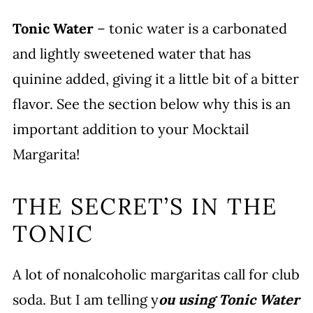
Tonic Water
– tonic water is a carbonated
and lightly sweetened water that has
quinine added, giving it a little bit of a bitter
flavor. See the section below why this is an
important addition to your Mocktail
Margarita!
THE SECRET’S IN THE
TONIC
A lot of nonalcoholic margaritas call for club
soda. But I am telling y
ou using Tonic Water