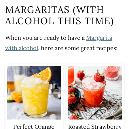
MARGARITAS (WITH
ALCOHOL THIS TIME)
When you are ready to have a
Margarita
with alcohol
, here are some great recipes:
Perfect Orange
Roasted Strawberry