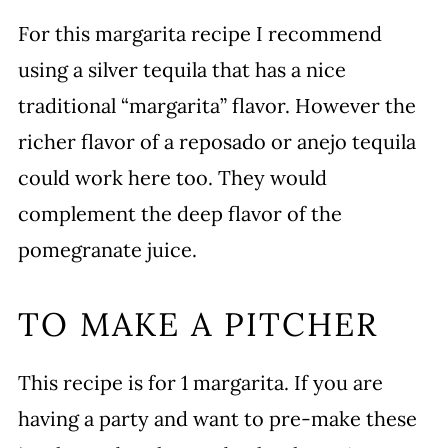
For this margarita recipe I recommend
using a silver tequila that has a nice
traditional “margarita” flavor. However the
richer flavor of a reposado or anejo tequila
could work here too. They would
complement the deep flavor of the
pomegranate juice.
TO MAKE A PITCHER
This recipe is for 1 margarita. If you are
having a party and want to pre-make these