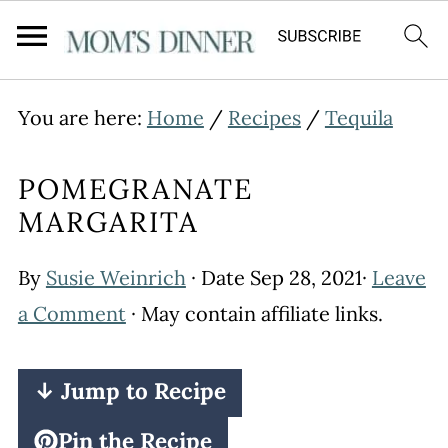
You are here:
Home
/
Recipes
/
Tequila
POMEGRANATE
MARGARITA
By
Susie Weinrich
· Date
Sep 28, 2021
·
Leave
a Comment
· May contain affiliate links.
↓ Jump to Recipe
Pin the Recipe