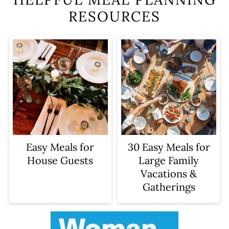
RESOURCES
Easy Meals for
30 Easy Meals for
House Guests
Large Family
Vacations &
Gatherings