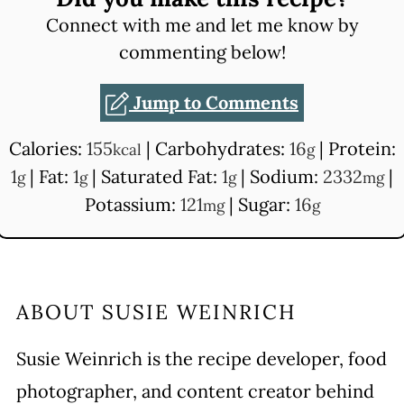
Connect with me and let me know by
commenting below!
Jump to Comments
Calories:
155
|
Carbohydrates:
16
|
Protein:
kcal
g
1
|
Fat:
1
|
Saturated Fat:
1
|
Sodium:
2332
|
g
g
g
mg
Potassium:
121
|
Sugar:
16
mg
g
ABOUT
SUSIE WEINRICH
Susie Weinrich is the recipe developer, food
photographer, and content creator behind