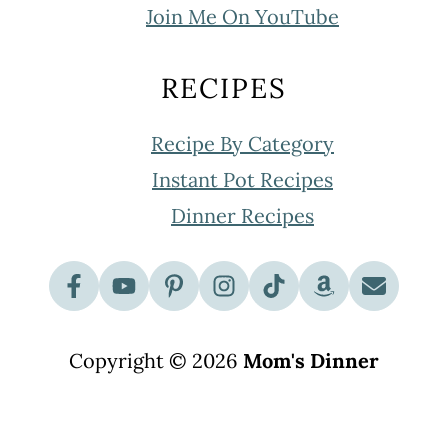
Join Me On YouTube
RECIPES
Recipe By Category
Instant Pot Recipes
Dinner Recipes
Copyright © 2026
Mom's Dinner