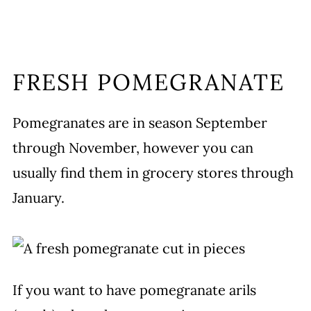
FRESH POMEGRANATE
Pomegranates are in season September
through November, however you can
usually find them in grocery stores through
January.
If you want to have pomegranate arils