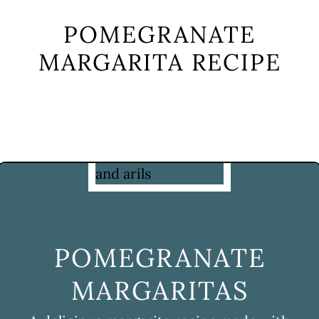
POMEGRANATE
MARGARITA RECIPE
POMEGRANATE
MARGARITAS