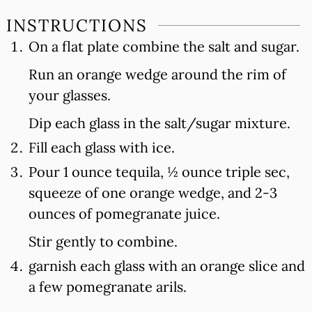
INSTRUCTIONS
On a flat plate combine the salt and sugar.
Run an orange wedge around the rim of
your glasses.
Dip each glass in the salt/sugar mixture.
Fill each glass with ice.
Pour 1 ounce tequila, ½ ounce triple sec,
squeeze of one orange wedge, and 2-3
ounces of pomegranate juice.
Stir gently to combine.
garnish each glass with an orange slice and
a few pomegranate arils.