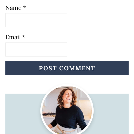
Name
*
Email
*