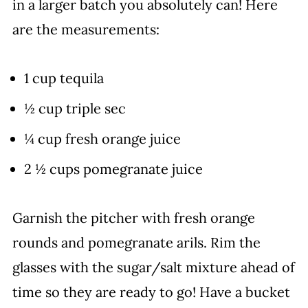
in a larger batch you absolutely can! Here
are the measurements:
1 cup tequila
½ cup triple sec
¼ cup fresh orange juice
2 ½ cups pomegranate juice
Garnish the pitcher with fresh orange
rounds and pomegranate arils. Rim the
glasses with the sugar/salt mixture ahead of
time so they are ready to go! Have a bucket