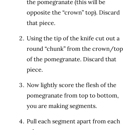
the pomegranate (this will be
opposite the “crown” top). Discard
that piece.
Using the tip of the knife cut out a
round “chunk” from the crown/top
of the pomegranate. Discard that
piece.
Now lightly score the flesh of the
pomegranate from top to bottom,
you are making segments.
Pull each segment apart from each