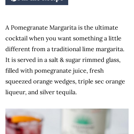
A Pomegranate Margarita is the ultimate
cocktail when you want something a little
different from a traditional lime margarita.
It is served in a salt & sugar rimmed glass,
filled with pomegranate juice, fresh
squeezed orange wedges, triple sec orange
liqueur, and silver tequila.