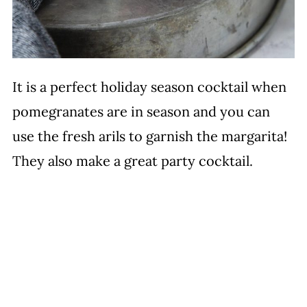
It is a perfect holiday season cocktail when
pomegranates are in season and you can
use the fresh arils to garnish the margarita!
They also make a great party cocktail.