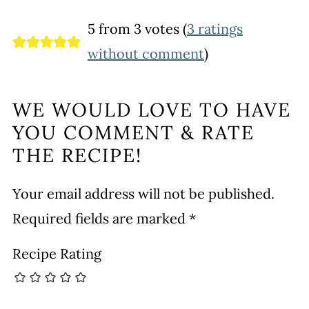
5 from 3 votes (
3 ratings
without comment
)
WE WOULD LOVE TO HAVE
YOU COMMENT & RATE
THE RECIPE!
Your email address will not be published.
Required fields are marked
*
Recipe Rating