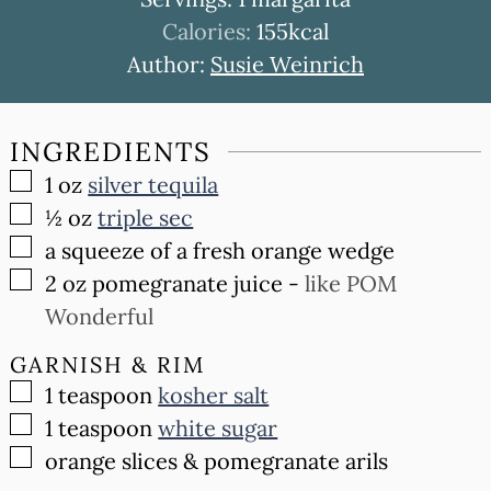
Calories:
155
kcal
Author:
Susie Weinrich
INGREDIENTS
▢
1
oz
silver tequila
▢
½
oz
triple sec
▢
a squeeze of a fresh orange wedge
▢
2
oz
pomegranate juice
-
like POM
Wonderful
GARNISH & RIM
▢
1
teaspoon
kosher salt
▢
1
teaspoon
white sugar
▢
orange slices & pomegranate arils