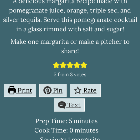
A delicious margarita recipe made with
pomegranate juice, orange, triple sec, and
silver tequila. Serve this pomegranate cocktail
in a glass rimmed with salt and sugar!
Make one margarita or make a pitcher to
share!
5
from
3
votes
Print
Pin
Rate
Text
minutes
Prep Time:
5
minutes
minutes
Cook Time:
0
minutes
Servings:
1
margarita