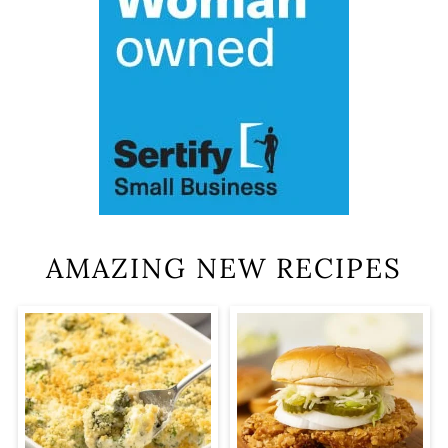
AMAZING NEW RECIPES