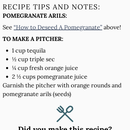
RECIPE TIPS AND NOTES:
POMEGRANATE ARILS:
See
“How to Deseed A Pomegranate”
above!
TO MAKE A PITCHER:
1 cup tequila
½ cup triple sec
¼ cup fresh orange juice
2 ½ cups pomegranate juice
Garnish the pitcher with orange rounds and
pomegranate arils (seeds)
Did you make this recipe?