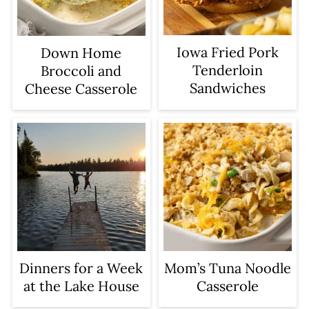
Iowa Fried Pork
Down Home
Tenderloin
Broccoli and
Sandwiches
Cheese Casserole
Dinners for a Week
Mom’s Tuna Noodle
at the Lake House
Casserole