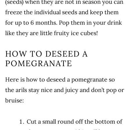
(seeds) when they are not in season you can
freeze the individual seeds and keep them
for up to 6 months. Pop them in your drink
like they are little fruity ice cubes!
HOW TO DESEED A
POMEGRANATE
Here is how to deseed a pomegranate so
the arils stay nice and juicy and don’t pop or
bruise:
Cut a small round off the bottom of