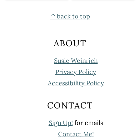
FOOTER
^ back to top
ABOUT
Susie Weinrich
Privacy Policy
Accessibility Policy
CONTACT
Sign Up!
for emails
Contact Me!