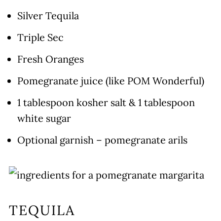
Silver Tequila
Triple Sec
Fresh Oranges
Pomegranate juice (like POM Wonderful)
1 tablespoon kosher salt & 1 tablespoon
white sugar
Optional garnish – pomegranate arils
TEQUILA