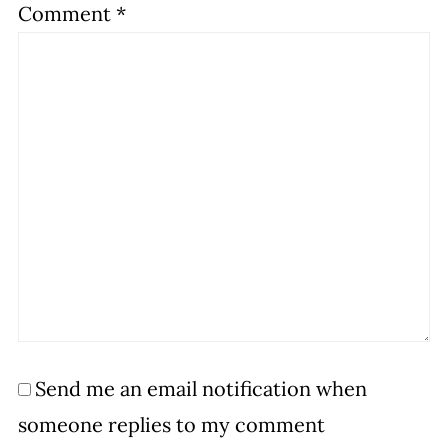
Comment
*
Send me an email notification when
someone replies to my comment