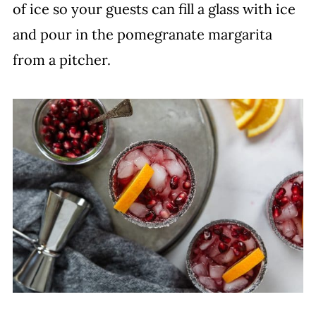
of ice so your guests can fill a glass with ice
and pour in the pomegranate margarita
from a pitcher.