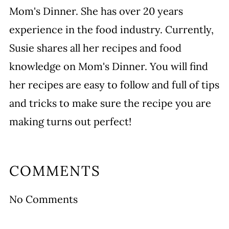
Mom's Dinner. She has over 20 years
experience in the food industry. Currently,
Susie shares all her recipes and food
knowledge on Mom's Dinner. You will find
her recipes are easy to follow and full of tips
and tricks to make sure the recipe you are
making turns out perfect!
COMMENTS
No Comments