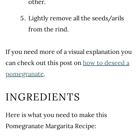
other.
Lightly remove all the seeds/arils
from the rind.
If you need more of a visual explanation you
can check out this post on
how to deseed a
pomegranate
.
INGREDIENTS
Here is what you need to make this
Pomegranate Margarita Recipe: