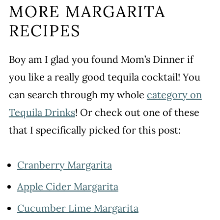
MORE MARGARITA
RECIPES
Boy am I glad you found Mom’s Dinner if
you like a really good tequila cocktail! You
can search through my whole
category on
Tequila Drinks
! Or check out one of these
that I specifically picked for this post:
Cranberry Margarita
Apple Cider Margarita
Cucumber Lime Margarita