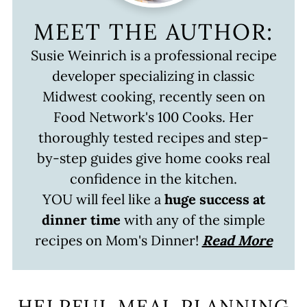
MEET THE AUTHOR:
Susie Weinrich is a professional recipe
developer specializing in classic
Midwest cooking, recently seen on
Food Network's 100 Cooks. Her
thoroughly tested recipes and step-
by-step guides give home cooks real
confidence in the kitchen.
YOU will feel like a
huge success at
dinner time
with any of the simple
recipes on Mom's Dinner!
Read More
HELPFUL MEAL PLANNING