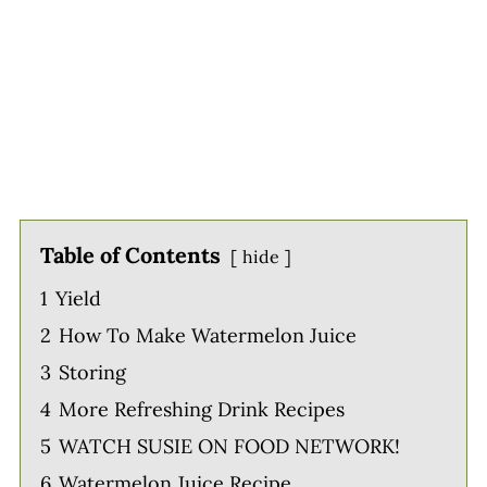
Table of Contents
hide
1
Yield
2
How To Make Watermelon Juice
3
Storing
4
More Refreshing Drink Recipes
5
WATCH SUSIE ON FOOD NETWORK!
6
Watermelon Juice Recipe