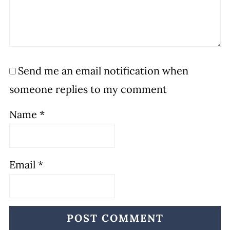
Send me an email notification when
someone replies to my comment
Name
*
Email
*