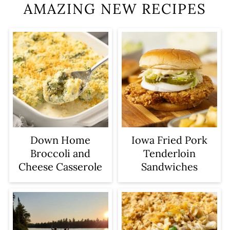
AMAZING NEW RECIPES
Iowa Fried Pork
Down Home
Tenderloin
Broccoli and
Sandwiches
Cheese Casserole