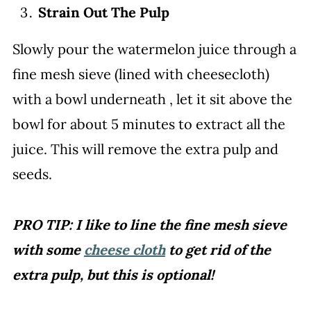
Strain Out The Pulp
Slowly pour the watermelon juice through a
fine mesh sieve (lined with cheesecloth)
with a bowl underneath , let it sit above the
bowl for about 5 minutes to extract all the
juice. This will remove the extra pulp and
seeds.
PRO TIP: I like to line the fine mesh sieve
with some
cheese cloth
to get rid of the
extra pulp, but this is optional!