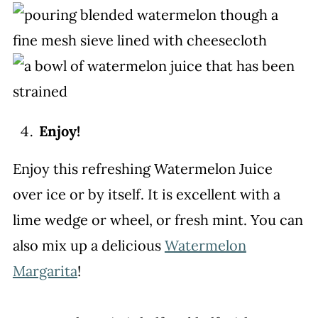
Enjoy!
Enjoy this refreshing Watermelon Juice
over ice or by itself. It is excellent with a
lime wedge or wheel, or fresh mint. You can
also mix up a delicious
Watermelon
Margarita
!