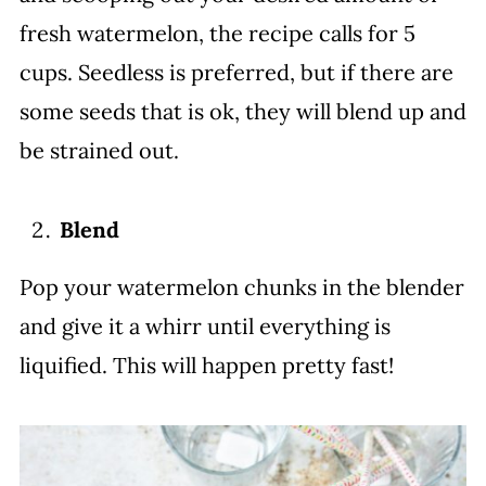
fresh watermelon, the recipe calls for 5
cups. Seedless is preferred, but if there are
some seeds that is ok, they will blend up and
be strained out.
Blend
Pop your watermelon chunks in the blender
and give it a whirr until everything is
liquified. This will happen pretty fast!