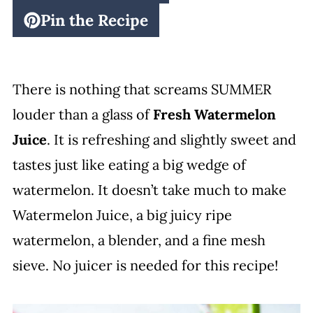
Pin the Recipe
There is nothing that screams SUMMER
louder than a glass of
Fresh Watermelon
Juice
. It is refreshing and slightly sweet and
tastes just like eating a big wedge of
watermelon. It doesn’t take much to make
Watermelon Juice, a big juicy ripe
watermelon, a blender, and a fine mesh
sieve. No juicer is needed for this recipe!