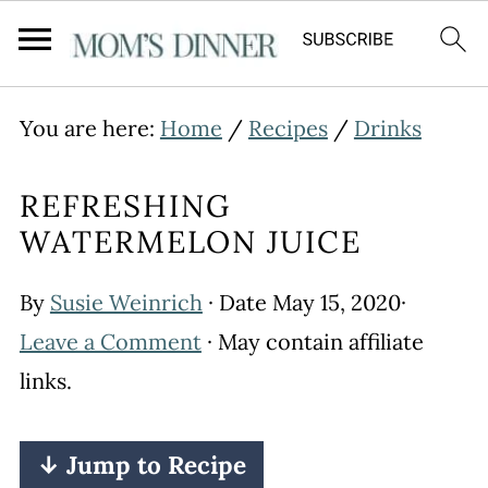
You are here:
Home
/
Recipes
/
Drinks
REFRESHING
WATERMELON JUICE
By
Susie Weinrich
· Date
May 15, 2020
·
Leave a Comment
· May contain affiliate
links.
↓ Jump to Recipe