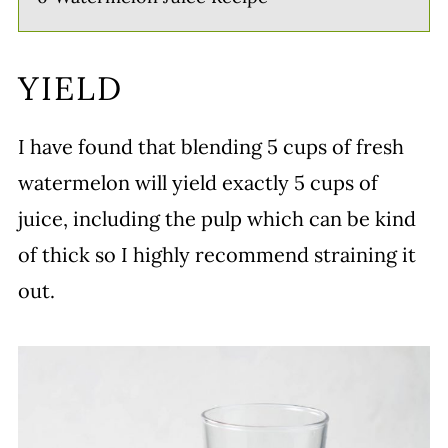
YIELD
I have found that blending 5 cups of fresh
watermelon will yield exactly 5 cups of
juice, including the pulp which can be kind
of thick so I highly recommend straining it
out.