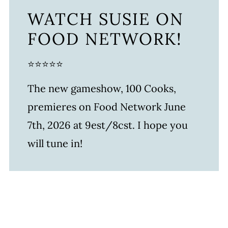
WATCH SUSIE ON
FOOD NETWORK!
⭐⭐⭐⭐⭐
The new gameshow, 100 Cooks,
premieres on Food Network June
7th, 2026 at 9est/8cst. I hope you
will tune in!