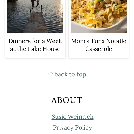
Dinners for a Week
Mom’s Tuna Noodle
at the Lake House
Casserole
FOOTER
^ back to top
ABOUT
Susie Weinrich
Privacy Policy