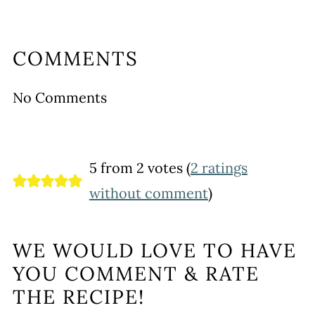
COMMENTS
No Comments
5 from 2 votes (
2 ratings
without comment
)
WE WOULD LOVE TO HAVE
YOU COMMENT & RATE
THE RECIPE!