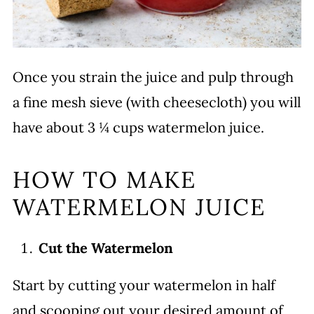
Once you strain the juice and pulp through
a fine mesh sieve (with cheesecloth) you will
have about 3 ¼ cups watermelon juice.
HOW TO MAKE
WATERMELON JUICE
Cut the Watermelon
Start by cutting your watermelon in half
and scooping out your desired amount of