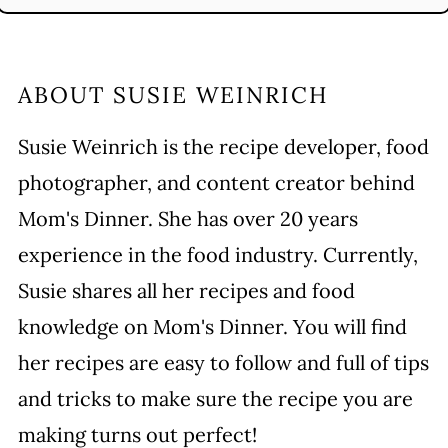
ABOUT
SUSIE WEINRICH
Susie Weinrich is the recipe developer, food
photographer, and content creator behind
Mom's Dinner. She has over 20 years
experience in the food industry. Currently,
Susie shares all her recipes and food
knowledge on Mom's Dinner. You will find
her recipes are easy to follow and full of tips
and tricks to make sure the recipe you are
making turns out perfect!