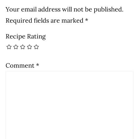
Your email address will not be published.
Required fields are marked
*
Recipe Rating
Comment
*