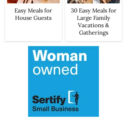
Easy Meals for
30 Easy Meals for
House Guests
Large Family
Vacations &
Gatherings