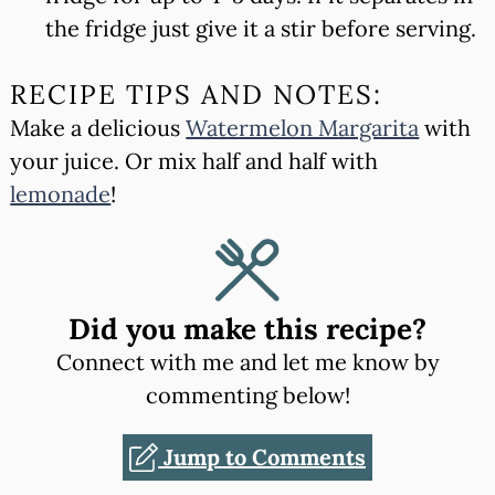
the fridge just give it a stir before serving.
RECIPE TIPS AND NOTES:
Make a delicious
Watermelon Margarita
with
your juice. Or mix half and half with
lemonade
!
Did you make this recipe?
Connect with me and let me know by
commenting below!
Jump to Comments