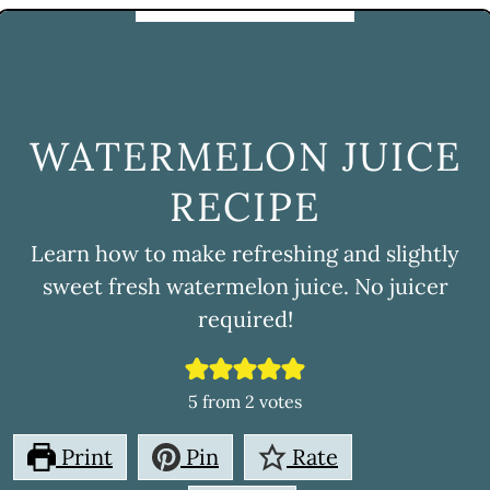
WATERMELON JUICE
RECIPE
Learn how to make refreshing and slightly
sweet fresh watermelon juice. No juicer
required!
5
from
2
votes
Print
Pin
Rate