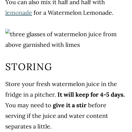
You can also mix it half and half with
lemonade
for a Watermelon Lemonade.
STORING
Store your fresh watermelon juice in the
fridge in a pitcher.
It will keep for 4-5 days.
You may need to
give it a stir
before
serving if the juice and water content
separates a little.