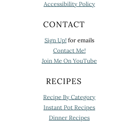
Accessibility Policy
CONTACT
Sign Up!
for emails
Contact Me!
Join Me On YouTube
RECIPES
Recipe By Category
Instant Pot Recipes
Dinner Recipes