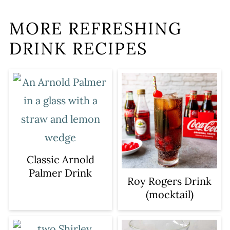
MORE REFRESHING
DRINK RECIPES
Classic Arnold
Palmer Drink
Roy Rogers Drink
(mocktail)