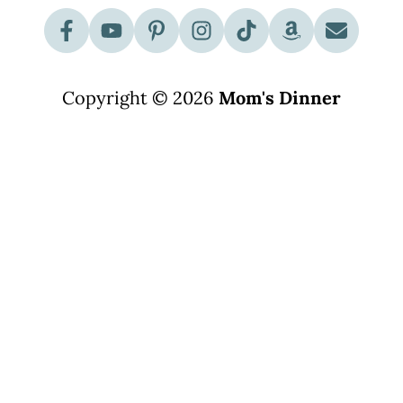
Copyright © 2026
Mom's Dinner