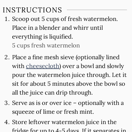
INSTRUCTIONS
Scoop out 5 cups of fresh watermelon.
Place in a blender and whirr until
everything is liquified.
5 cups fresh watermelon
Place a fine mesh sieve (optionally lined
with
cheesecloth
) over a bowl and slowly
pour the watermelon juice through. Let it
sit for about 5 minutes above the bowl so
all the juice can drip through.
Serve as is or over ice – optionally with a
squeeze of lime or fresh mint.
Store leftover watermelon juice in the
fridge for up to 4-5 days. If it separates in