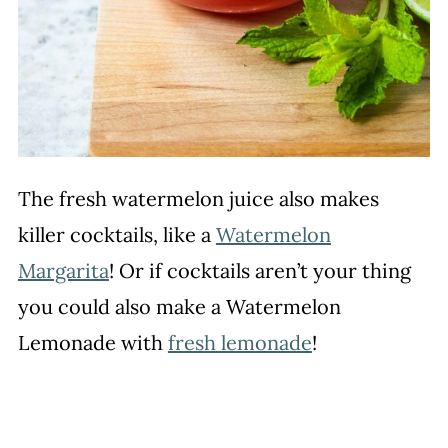
The fresh watermelon juice also makes
killer cocktails, like a
Watermelon
Margarita
! Or if cocktails aren’t your thing
you could also make a Watermelon
Lemonade with
fresh lemonade
!