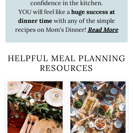
confidence in the kitchen.
YOU will feel like a
huge success at
dinner time
with any of the simple
recipes on Mom's Dinner!
Read More
HELPFUL MEAL PLANNING
RESOURCES