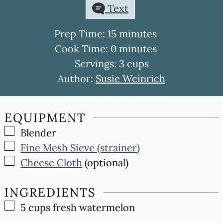
Text
minutes
Prep Time:
15
minutes
minutes
Cook Time:
0
minutes
Servings:
3
cups
Author:
Susie Weinrich
EQUIPMENT
▢
Blender
▢
Fine Mesh Sieve (strainer)
▢
Cheese Cloth
(optional)
INGREDIENTS
▢
5
cups
fresh watermelon