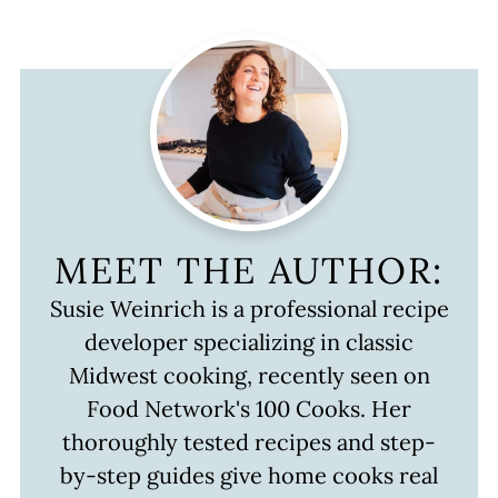
MEET THE AUTHOR:
Susie Weinrich is a professional recipe
developer specializing in classic
Midwest cooking, recently seen on
Food Network's 100 Cooks. Her
thoroughly tested recipes and step-
by-step guides give home cooks real