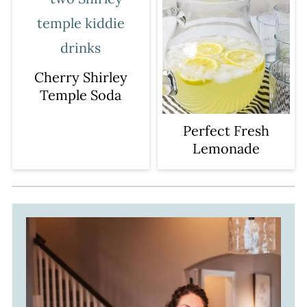
Cherry Shirley
Temple Soda
Perfect Fresh
Lemonade