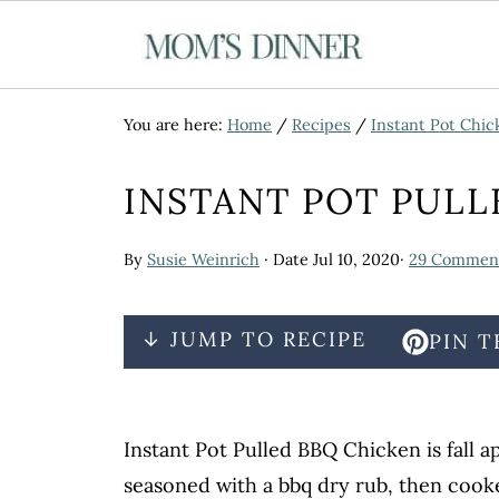
You are here:
Home
/
Recipes
/
Instant Pot Chic
INSTANT POT PULL
By
Susie Weinrich
· Date
Jul 10, 2020
·
29 Commen
↓ JUMP TO RECIPE
PIN T
Instant Pot Pulled BBQ Chicken is fall 
seasoned with a bbq dry rub, then cooke