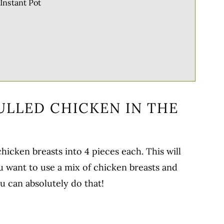
Instant Pot
ULLED CHICKEN IN THE
chicken breasts into 4 pieces each. This will
ou want to use a mix of chicken breasts and
u can absolutely do that!