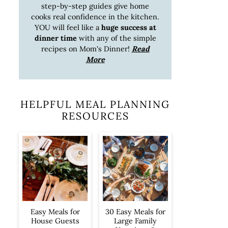
step-by-step guides give home
cooks real confidence in the kitchen.
YOU will feel like a
huge success at
dinner time
with any of the simple
recipes on Mom's Dinner!
Read
More
HELPFUL MEAL PLANNING
RESOURCES
Easy Meals for
30 Easy Meals for
House Guests
Large Family