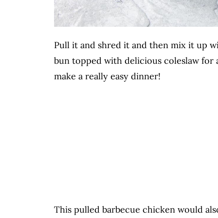
Pull it and shred it and then mix it up 
bun topped with delicious coleslaw for
make a really easy dinner!
This pulled barbecue chicken would al