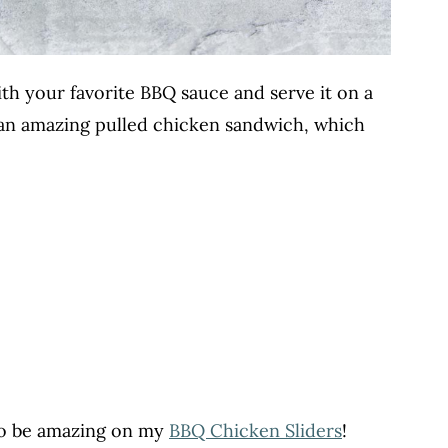
with your favorite BBQ sauce and serve it on a
 an amazing pulled chicken sandwich, which
so be amazing on my
BBQ Chicken Sliders
!