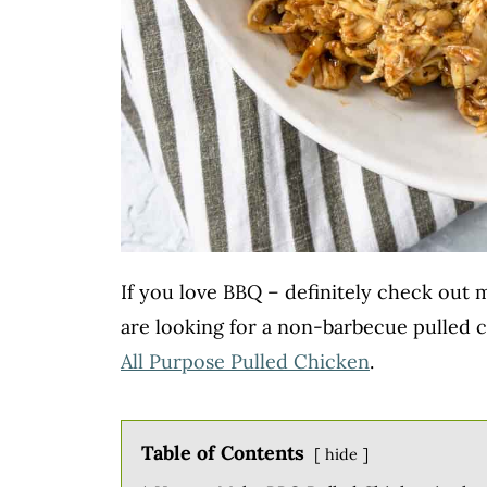
If you love BBQ – definitely check out
are looking for a non-barbecue pulled c
All Purpose Pulled Chicken
.
Table of Contents
hide