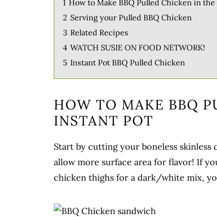
1
How to Make BBQ Pulled Chicken in the 
2
Serving your Pulled BBQ Chicken
3
Related Recipes
4
WATCH SUSIE ON FOOD NETWORK!
5
Instant Pot BBQ Pulled Chicken
HOW TO MAKE BBQ P
INSTANT POT
Start by cutting your boneless skinless 
allow more surface area for flavor! If y
chicken thighs for a dark/white mix, yo