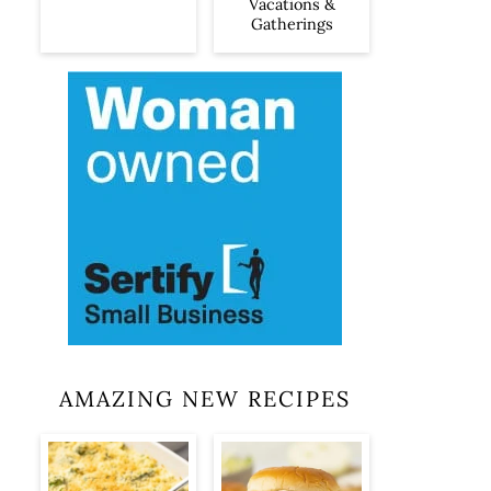
Vacations &
Gatherings
AMAZING NEW RECIPES