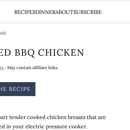
RECIPES
DINNER
ABOUT
SUBSCRIBE
ken
ED BBQ CHICKEN
ts
· May contain affiliate links.
HE RECIPE
apart tender cooked chicken breasts that are
d in your electric pressure cooker.