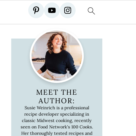
MEET THE
AUTHOR:
Susie Weinrich is a professional
recipe developer specializing in
classic Midwest cooking, recently
seen on Food Network's 100 Cooks.
Her thoroughly tested recipes and