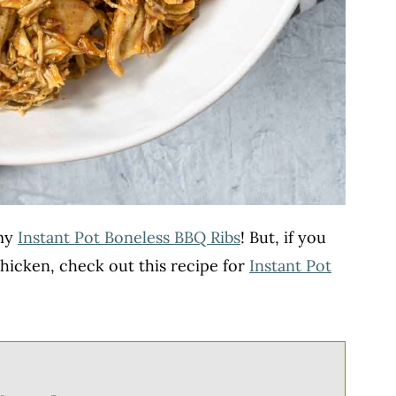
 my
Instant Pot Boneless BBQ Ribs
! But, if you
hicken, check out this recipe for
Instant Pot