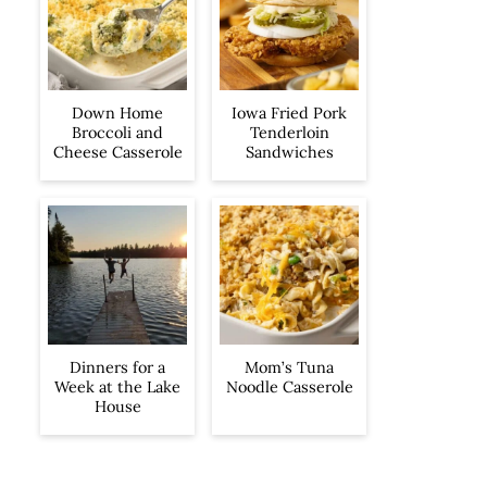
Iowa Fried Pork
Down Home
Tenderloin
Broccoli and
Sandwiches
Cheese Casserole
Dinners for a
Mom’s Tuna
Week at the Lake
Noodle Casserole
House