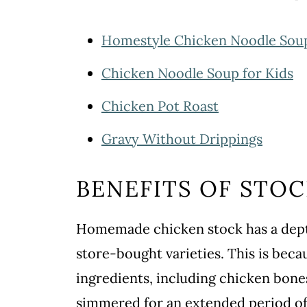
Homestyle Chicken Noodle Sou
Chicken Noodle Soup for Kids
Chicken Pot Roast
Gravy Without Drippings
BENEFITS OF STO
Homemade chicken stock has a depth
store-bought varieties. This is beca
ingredients, including chicken bones
simmered for an extended period of