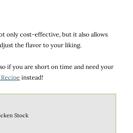
 only cost-effective, but it also allows
just the flavor to your liking.
so if you are short on time and need your
 Recipe
instead!
icken Stock