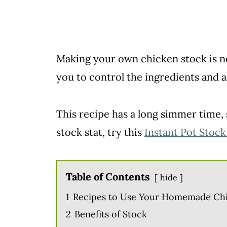
Making your own chicken stock is not
you to control the ingredients and ad
This recipe has a long simmer time, 
stock stat, try this
Instant Pot Stock
Table of Contents
hide
1
Recipes to Use Your Homemade Ch
2
Benefits of Stock