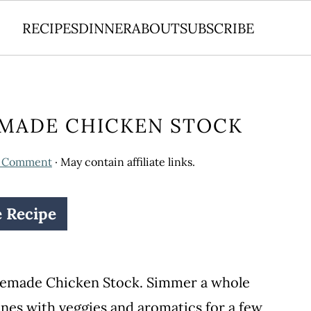
RECIPES
DINNER
ABOUT
SUBSCRIBE
MADE CHICKEN STOCK
a Comment
· May contain affiliate links.
e Recipe
omemade Chicken Stock. Simmer a whole
ones with veggies and aromatics for a few