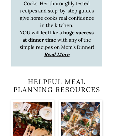
Cooks. Her thoroughly tested
recipes and step-by-step guides
give home cooks real confidence
in the kitchen.
YOU will feel like a
huge success
at dinner time
with any of the
simple recipes on Mom's Dinner!
Read More
HELPFUL MEAL
PLANNING RESOURCES