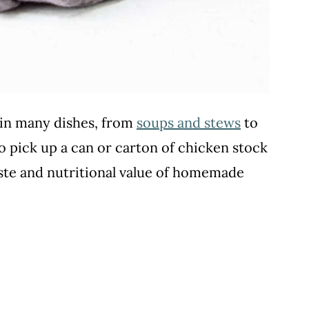
t in many dishes, from
soups and stews
to
 to pick up a can or carton of chicken stock
aste and nutritional value of homemade