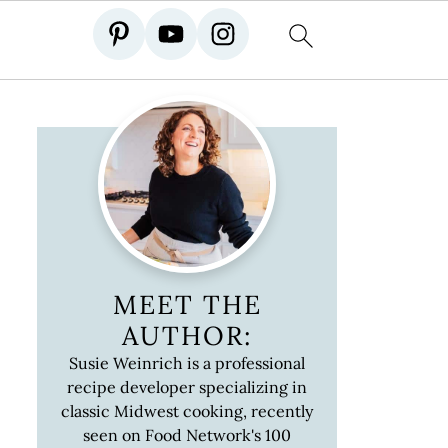
MEET THE
AUTHOR:
Susie Weinrich is a professional
recipe developer specializing in
classic Midwest cooking, recently
seen on Food Network's 100