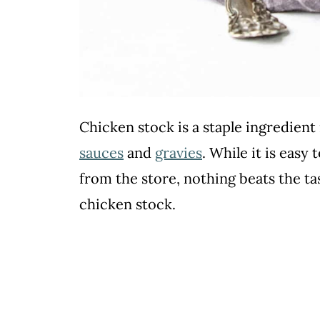
Chicken stock is a staple ingredien
sauces
and
gravies
. While it is easy
from the store, nothing beats the t
chicken stock.