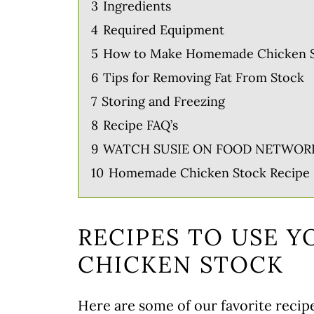
3
Ingredients
4
Required Equipment
5
How to Make Homemade Chicken 
6
Tips for Removing Fat From Stock
7
Storing and Freezing
8
Recipe FAQ’s
9
WATCH SUSIE ON FOOD NETWOR
10
Homemade Chicken Stock Recipe
RECIPES TO USE 
CHICKEN STOCK
Here are some of our favorite recipe