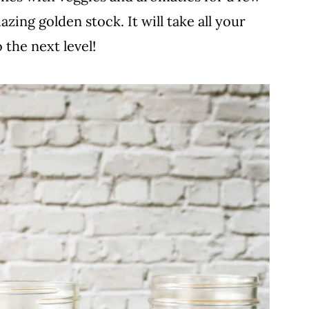
zing golden stock. It will take all your
 the next level!