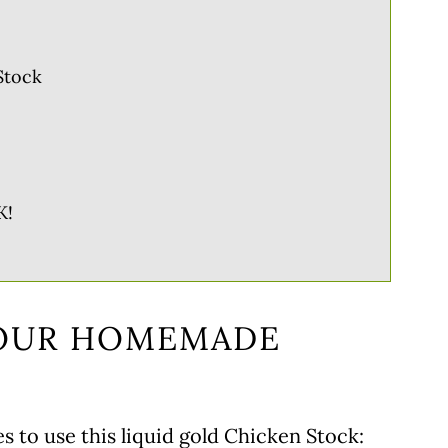
Stock
K!
YOUR HOMEMADE
s to use this liquid gold Chicken Stock: