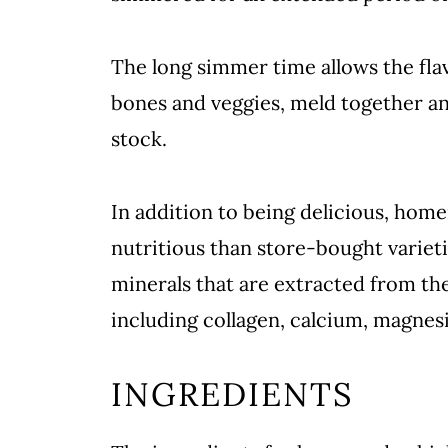
The long simmer time allows the fla
bones and veggies, meld together and 
stock.
In addition to being delicious, hom
nutritious than store-bought varieti
minerals that are extracted from th
including collagen, calcium, magne
INGREDIENTS