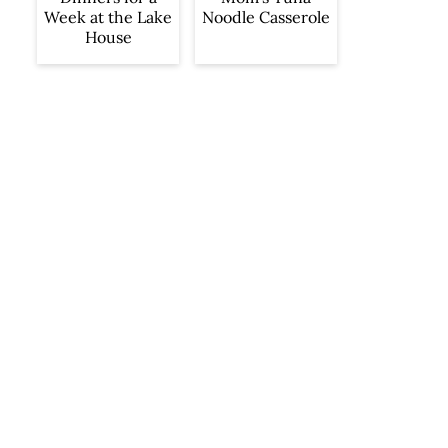
Week at the Lake
Noodle Casserole
House