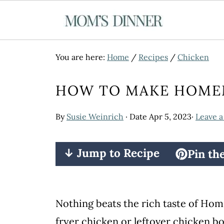
You are here:
Home
/
Recipes
/
Chicken
HOW TO MAKE HOME
By
Susie Weinrich
· Date
Apr 5, 2023
·
Leave 
↓ Jump to Recipe
Pin th
Nothing beats the rich taste of H
fryer chicken or leftover chicken b