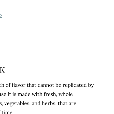
p
CK
 of flavor that cannot be replicated by
use it is made with fresh, whole
, vegetables, and herbs, that are
 time.