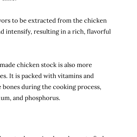
vors to be extracted from the chicken
intensify, resulting in a rich, flavorful
emade chicken stock is also more
es. It is packed with vitamins and
e bones during the cooking process,
sium, and phosphorus.