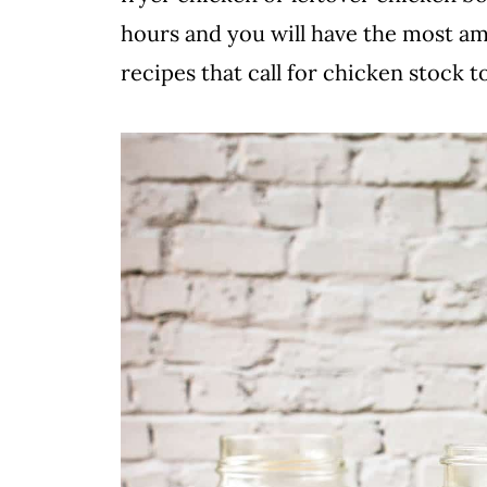
hours and you will have the most ama
recipes that call for chicken stock to