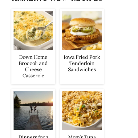
Iowa Fried Pork
Down Home
Tenderloin
Broccoli and
Sandwiches
Cheese
Casserole
Dinners for a
Mom’s Tuna