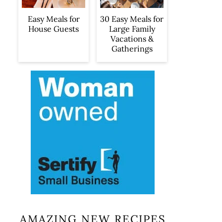
Easy Meals for
30 Easy Meals for
House Guests
Large Family
Vacations &
Gatherings
AMAZING NEW RECIPES