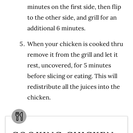
minutes on the first side, then flip
to the other side, and grill for an
additional 6 minutes.
When your chicken is cooked thru
remove it from the grill and let it
rest, uncovered, for 5 minutes
before slicing or eating. This will
redistribute all the juices into the
chicken.