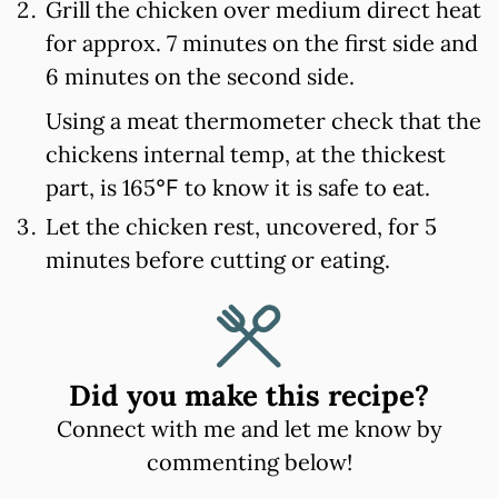
Grill the chicken over medium direct heat
for approx. 7 minutes on the first side and
6 minutes on the second side.
Using a meat thermometer check that the
chickens internal temp, at the thickest
part, is 165℉ to know it is safe to eat.
Let the chicken rest, uncovered, for 5
minutes before cutting or eating.
Did you make this recipe?
Connect with me and let me know by
commenting below!