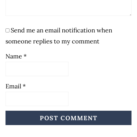
Send me an email notification when
someone replies to my comment
Name
*
Email
*