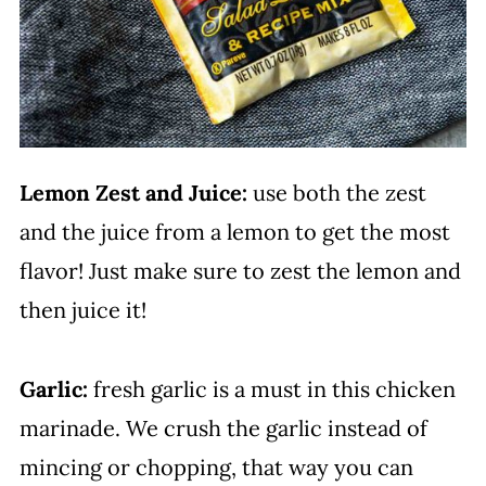
Lemon Zest and Juice:
use both the zest
and the juice from a lemon to get the most
flavor! Just make sure to zest the lemon and
then juice it!
Garlic:
fresh garlic is a must in this chicken
marinade. We crush the garlic instead of
mincing or chopping, that way you can