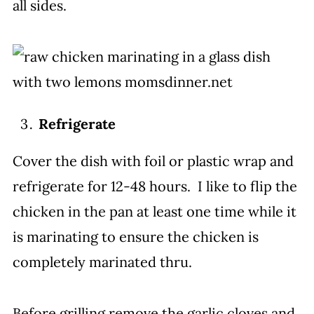
all sides.
Refrigerate
Cover the dish with foil or plastic wrap and
refrigerate for 12-48 hours. I like to flip the
chicken in the pan at least one time while it
is marinating to ensure the chicken is
completely marinated thru.
Before grilling remove the garlic cloves and