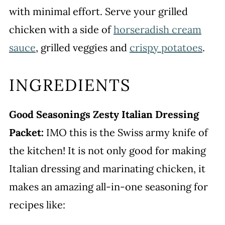
with minimal effort. Serve your grilled
chicken with a side of
horseradish cream
sauce
, grilled veggies and
crispy potatoes
.
INGREDIENTS
Good Seasonings Zesty Italian Dressing
Packet:
IMO this is the Swiss army knife of
the kitchen! It is not only good for making
Italian dressing and marinating chicken, it
makes an amazing all-in-one seasoning for
recipes like: