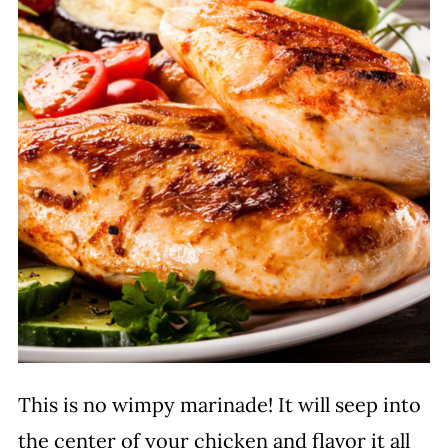
This is no wimpy marinade! It will seep into
the center of your chicken and flavor it all