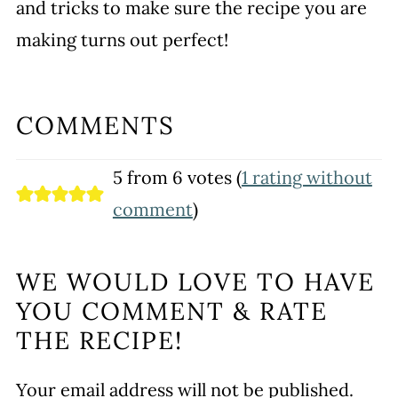
and tricks to make sure the recipe you are
making turns out perfect!
COMMENTS
5 from 6 votes (
1 rating without
comment
)
WE WOULD LOVE TO HAVE
YOU COMMENT & RATE
THE RECIPE!
Your email address will not be published.