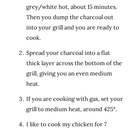
grey/white hot, about 15 minutes.
Then you dump the charcoal out
into your grill and you are ready to
cook.
Spread your charcoal into a flat
thick layer across the bottom of the
grill, giving you an even medium
heat.
If you are cooking with gas, set your
grill to medium heat, around 425°.
I like to cook my chicken for 7