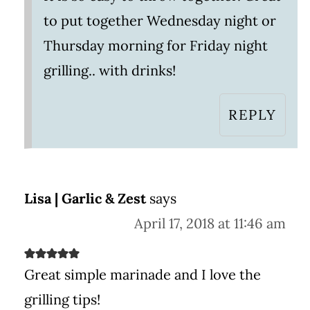
to put together Wednesday night or
Thursday morning for Friday night
grilling.. with drinks!
REPLY
Lisa | Garlic & Zest
says
April 17, 2018 at 11:46 am
Great simple marinade and I love the
grilling tips!