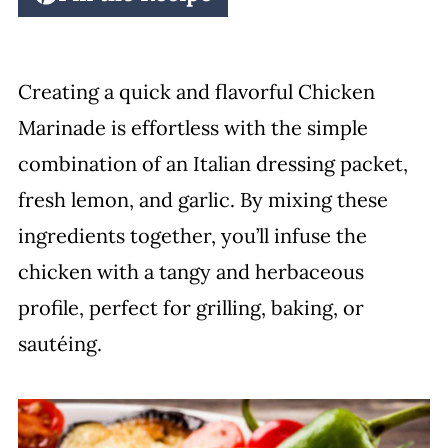
Creating a quick and flavorful Chicken
Marinade is effortless with the simple
combination of an Italian dressing packet,
fresh lemon, and garlic. By mixing these
ingredients together, you’ll infuse the
chicken with a tangy and herbaceous
profile, perfect for grilling, baking, or
sautéing.