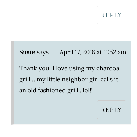
REPLY
Susie
says
April 17, 2018 at 11:52 am
Thank you! I love using my charcoal
grill… my little neighbor girl calls it
an old fashioned grill.. lol!!
REPLY