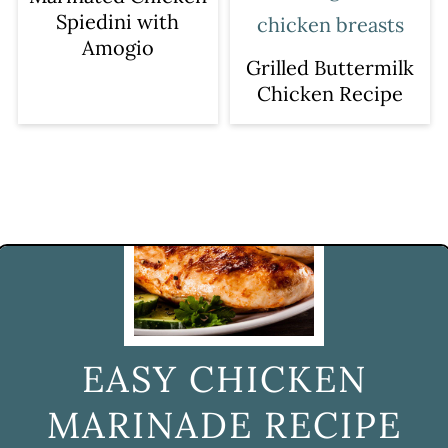
Spiedini with
Amogio
Grilled Buttermilk
Chicken Recipe
EASY CHICKEN
MARINADE RECIPE