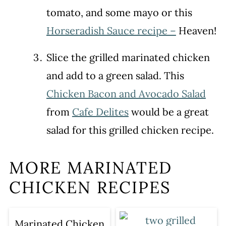
tomato, and some mayo or this
Horseradish Sauce recipe –
Heaven!
Slice the grilled marinated chicken
and add to a green salad. This
Chicken Bacon and Avocado Salad
from
Cafe Delites
would be a great
salad for this grilled chicken recipe.
MORE MARINATED
CHICKEN RECIPES
Marinated Chicken