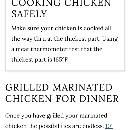
COOKING CHICKEN
SAFELY
Make sure your chicken is cooked all
the way thru at the thickest part. Using
a meat thermometer test that the
thickest part is 165°F.
GRILLED MARINATED
CHICKEN FOR DINNER
Once you have grilled your marinated
chicken the possibilities are endless.
101