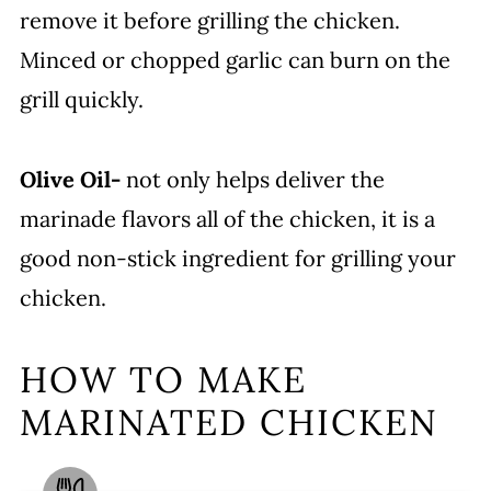
remove it before grilling the chicken.
Minced or chopped garlic can burn on the
grill quickly.
Olive Oil-
not only helps deliver the
marinade flavors all of the chicken, it is a
good non-stick ingredient for grilling your
chicken.
HOW TO MAKE
MARINATED CHICKEN