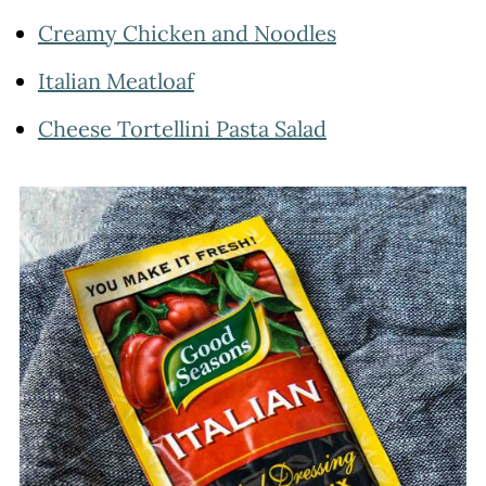
Creamy Chicken and Noodles
Italian Meatloaf
Cheese Tortellini Pasta Salad