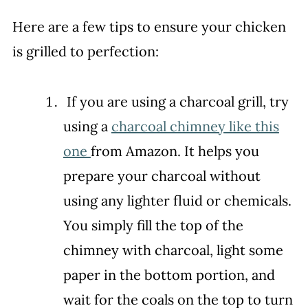
Here are a few tips to ensure your chicken
is grilled to perfection:
If you are using a charcoal grill, try
using a
charcoal chimney like this
one
from Amazon. It helps you
prepare your charcoal without
using any lighter fluid or chemicals.
You simply fill the top of the
chimney with charcoal, light some
paper in the bottom portion, and
wait for the coals on the top to turn