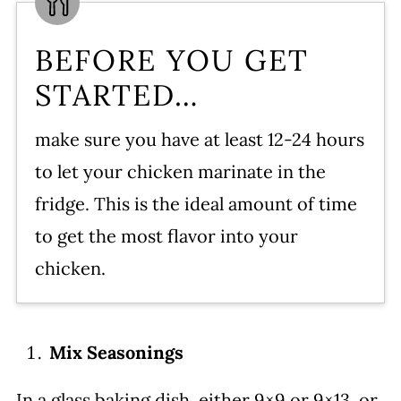
BEFORE YOU GET
STARTED…
make sure you have at least 12-24 hours
to let your chicken marinate in the
fridge. This is the ideal amount of time
to get the most flavor into your
chicken.
Mix Seasonings
In a glass baking dish, either 9×9 or 9×13, or