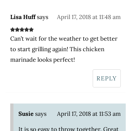
Lisa Huff
says
April 17, 2018 at 11:48 am
Can’t wait for the weather to get better
to start grilling again! This chicken
marinade looks perfect!
REPLY
Susie
says
April 17, 2018 at 11:53 am
It is so easy to throw together. Great