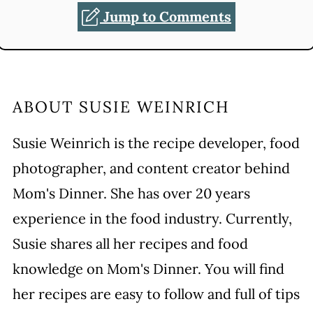
Jump to Comments
ABOUT
SUSIE WEINRICH
Susie Weinrich is the recipe developer, food
photographer, and content creator behind
Mom's Dinner. She has over 20 years
experience in the food industry. Currently,
Susie shares all her recipes and food
knowledge on Mom's Dinner. You will find
her recipes are easy to follow and full of tips