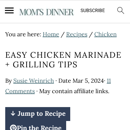
You are here:
Home
/
Recipes
/
Chicken
EASY CHICKEN MARINADE
+ GRILLING TIPS
By
Susie Weinrich
· Date
Mar 5, 2024
·
11
Comments
· May contain affiliate links.
↓ Jump to Recipe
Pin the Recipe