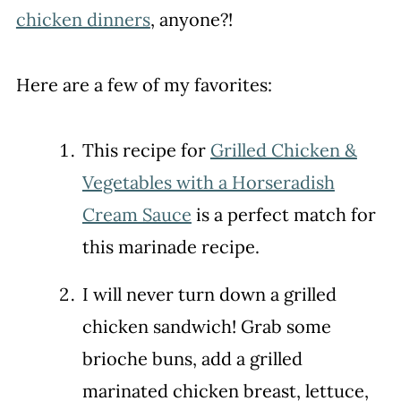
chicken dinners
, anyone?!
Here are a few of my favorites:
This recipe for
Grilled Chicken &
Vegetables with a Horseradish
Cream Sauce
is a perfect match for
this marinade recipe.
I will never turn down a grilled
chicken sandwich! Grab some
brioche buns, add a grilled
marinated chicken breast, lettuce,