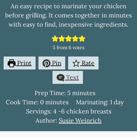
An easy recipe to marinate your chicken
before grilling. It comes together in minutes
with easy to find, inexpensive ingredients.
5
from
6
votes
Print
Pin
Rate
Text
minutes
Prep Time:
5
minutes
minutes
day
Cook Time:
0
minutes
Marinating:
1
day
Servings:
4
-6 chicken breasts
Author:
Susie Weinrich