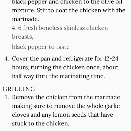
black pepper and chicken to the olive oil
mixture. Stir to coat the chicken with the
marinade.
4-6 fresh boneless skinless chicken
breasts,
black pepper to taste
Cover the pan and refrigerate for 12-24
hours, turning the chicken once, about
half way thru the marinating time.
GRILLING
Remove the chicken from the marinade,
making sure to remove the whole garlic
cloves and any lemon seeds that have
stuck to the chicken.