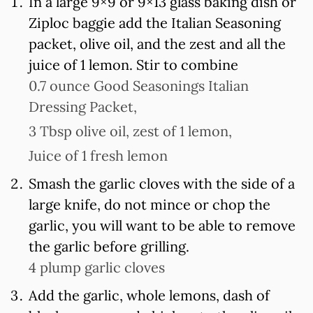
In a large 9×9 or 9×13 glass baking dish or
Ziploc baggie add the Italian Seasoning
packet, olive oil, and the zest and all the
juice of 1 lemon. Stir to combine
0.7 ounce Good Seasonings Italian
Dressing Packet,
3 Tbsp olive oil,
zest of 1 lemon,
Juice of 1 fresh lemon
Smash the garlic cloves with the side of a
large knife, do not mince or chop the
garlic, you will want to be able to remove
the garlic before grilling.
4 plump garlic cloves
Add the garlic, whole lemons, dash of