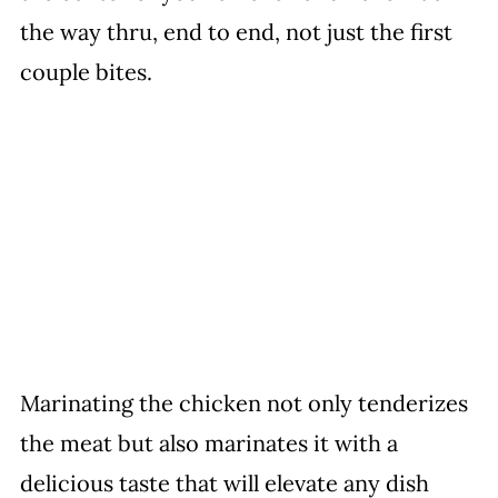
the way thru, end to end, not just the first
couple bites.
Marinating the chicken not only tenderizes
the meat but also marinates it with a
delicious taste that will elevate any dish