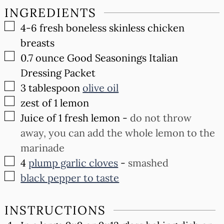
INGREDIENTS
▢
4-6
fresh boneless skinless chicken
breasts
▢
0.7
ounce
Good Seasonings Italian
Dressing Packet
▢
3
tablespoon
olive oil
▢
zest of 1 lemon
▢
Juice of 1 fresh lemon
-
do not throw
away, you can add the whole lemon to the
marinade
▢
4
plump garlic cloves
-
smashed
▢
black pepper to taste
INSTRUCTIONS