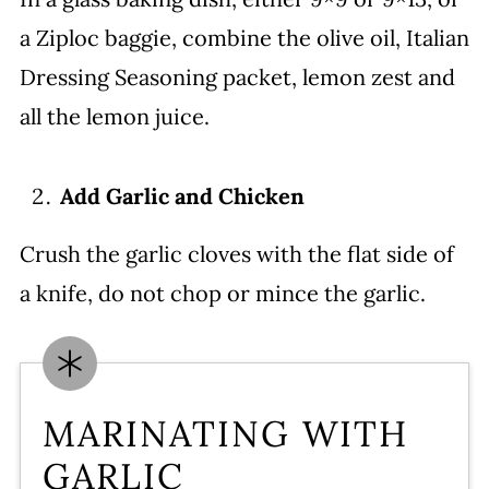
a Ziploc baggie, combine the olive oil, Italian
Dressing Seasoning packet, lemon zest and
all the lemon juice.
Add Garlic and Chicken
Crush the garlic cloves with the flat side of
a knife, do not chop or mince the garlic.
MARINATING WITH
GARLIC