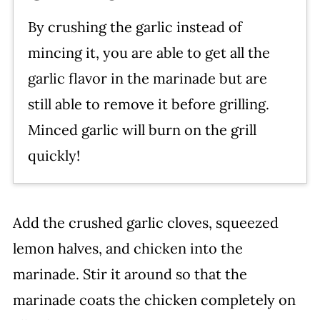
By crushing the garlic instead of
mincing it, you are able to get all the
garlic flavor in the marinade but are
still able to remove it before grilling.
Minced garlic will burn on the grill
quickly!
Add the crushed garlic cloves, squeezed
lemon halves, and chicken into the
marinade. Stir it around so that the
marinade coats the chicken completely on