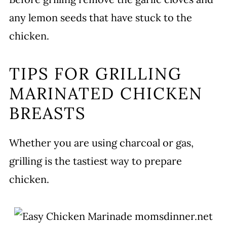
any lemon seeds that have stuck to the
chicken.
TIPS FOR GRILLING
MARINATED CHICKEN
BREASTS
Whether you are using charcoal or gas,
grilling is the tastiest way to prepare
chicken.