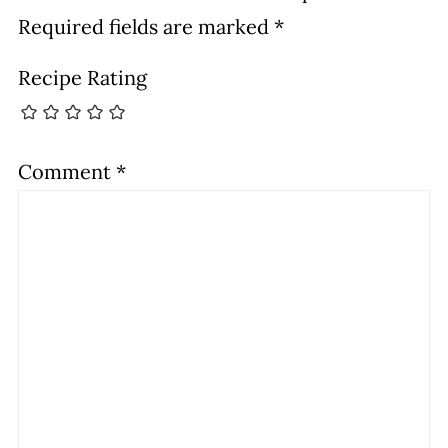
Required fields are marked
*
Recipe Rating
Comment
*