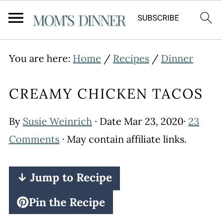
You are here:
Home
/
Recipes
/
Dinner
CREAMY CHICKEN TACOS
By
Susie Weinrich
· Date
Mar 23, 2020
·
23
Comments
· May contain affiliate links.
↓ Jump to Recipe
Pin the Recipe