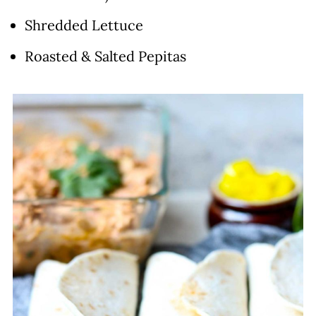
Shredded Lettuce
Roasted & Salted Pepitas