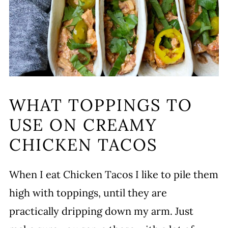
WHAT TOPPINGS TO
USE ON CREAMY
CHICKEN TACOS
When I eat Chicken Tacos I like to pile them
high with toppings, until they are
practically dripping down my arm. Just