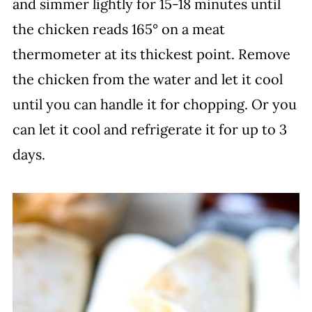
and simmer lightly for 15-18 minutes until
the chicken reads 165° on a meat
thermometer at its thickest point. Remove
the chicken from the water and let it cool
until you can handle it for chopping. Or you
can let it cool and refrigerate it for up to 3
days.