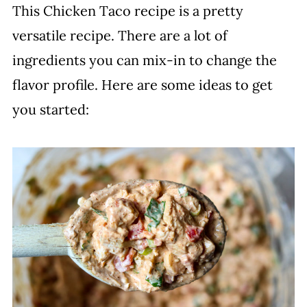
This Chicken Taco recipe is a pretty
versatile recipe. There are a lot of
ingredients you can mix-in to change the
flavor profile. Here are some ideas to get
you started: