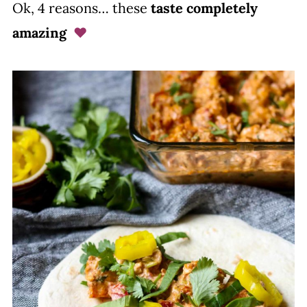
Ok, 4 reasons… these
taste completely
amazing
♥