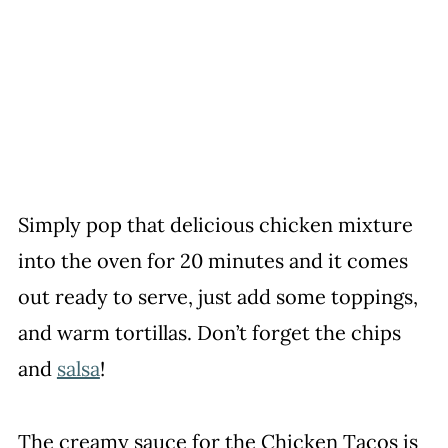
Simply pop that delicious chicken mixture
into the oven for 20 minutes and it comes
out ready to serve, just add some toppings,
and warm tortillas. Don’t forget the chips
and
salsa
!
The creamy sauce for the Chicken Tacos is