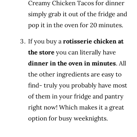
Creamy Chicken Tacos for dinner
simply grab it out of the fridge and
pop it in the oven for 20 minutes.
If you buy a
rotisserie chicken at
the store
you can literally have
dinner in the oven in minutes
. All
the other ingredients are easy to
find- truly you probably have most
of them in your fridge and pantry
right now! Which makes it a great
option for busy weeknights.