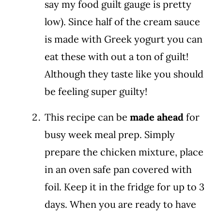
say my food guilt gauge is pretty
low). Since half of the cream sauce
is made with Greek yogurt you can
eat these with out a ton of guilt!
Although they taste like you should
be feeling super guilty!
This recipe can be
made ahead
for
busy week meal prep. Simply
prepare the chicken mixture, place
in an oven safe pan covered with
foil. Keep it in the fridge for up to 3
days. When you are ready to have