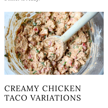
CREAMY CHICKEN
TACO VARIATIONS