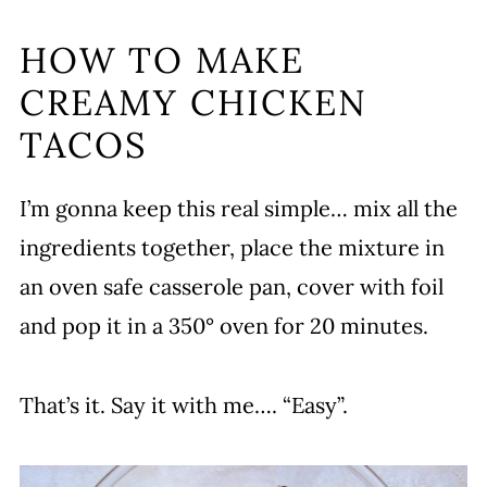
HOW TO MAKE
CREAMY CHICKEN
TACOS
I’m gonna keep this real simple… mix all the
ingredients together, place the mixture in
an oven safe casserole pan, cover with foil
and pop it in a 350° oven for 20 minutes.
That’s it. Say it with me…. “Easy”.