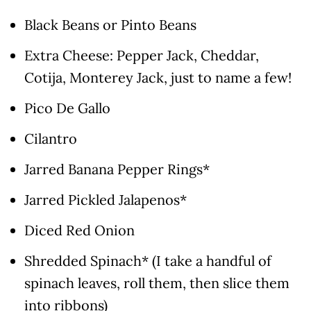
Black Beans or Pinto Beans
Extra Cheese: Pepper Jack, Cheddar,
Cotija, Monterey Jack, just to name a few!
Pico De Gallo
Cilantro
Jarred Banana Pepper Rings*
Jarred Pickled Jalapenos*
Diced Red Onion
Shredded Spinach* (I take a handful of
spinach leaves, roll them, then slice them
into ribbons)