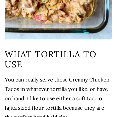
WHAT TORTILLA TO
USE
You can really serve these Creamy Chicken
Tacos in whatever tortilla you like, or have
on hand. I like to use either a soft taco or
fajita sized flour tortilla because they are