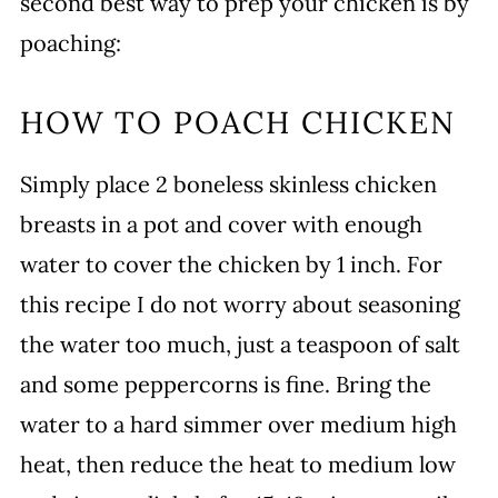
second best way to prep your chicken is by
poaching:
HOW TO POACH CHICKEN
Simply place 2 boneless skinless chicken
breasts in a pot and cover with enough
water to cover the chicken by 1 inch. For
this recipe I do not worry about seasoning
the water too much, just a teaspoon of salt
and some peppercorns is fine. Bring the
water to a hard simmer over medium high
heat, then reduce the heat to medium low