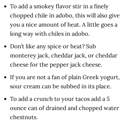
To add a smokey flavor stir in a finely
chopped chile in adobo, this will also give
you a nice amount of heat. A little goes a
long way with chiles in adobo.
Don’t like any spice or heat? Sub
monterey jack, cheddar jack, or cheddar
cheese for the pepper jack cheese.
If you are not a fan of plain Greek yogurt,
sour cream can be subbed in its place.
To add a crunch to your tacos add a 5
ounce can of drained and chopped water
chestnuts.