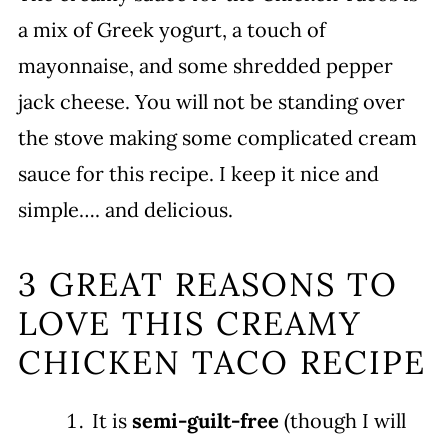
a mix of Greek yogurt, a touch of
mayonnaise, and some shredded pepper
jack cheese. You will not be standing over
the stove making some complicated cream
sauce for this recipe. I keep it nice and
simple…. and delicious.
3 GREAT REASONS TO
LOVE THIS CREAMY
CHICKEN TACO RECIPE
It is
semi-guilt-free
(though I will