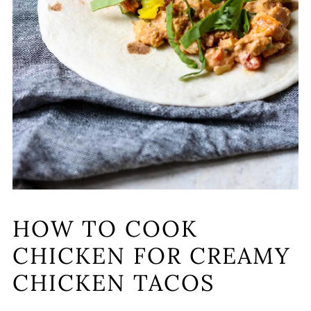
HOW TO COOK
CHICKEN FOR CREAMY
CHICKEN TACOS