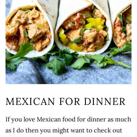
MEXICAN FOR DINNER
If you love Mexican food for dinner as much
as I do then you might want to check out