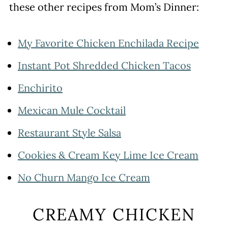
these other recipes from Mom’s Dinner:
My Favorite Chicken Enchilada Recipe
Instant Pot Shredded Chicken Tacos
Enchirito
Mexican Mule Cocktail
Restaurant Style Salsa
Cookies & Cream Key Lime Ice Cream
No Churn Mango Ice Cream
CREAMY CHICKEN