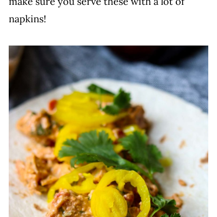
make sure you serve these with a lot of
napkins!