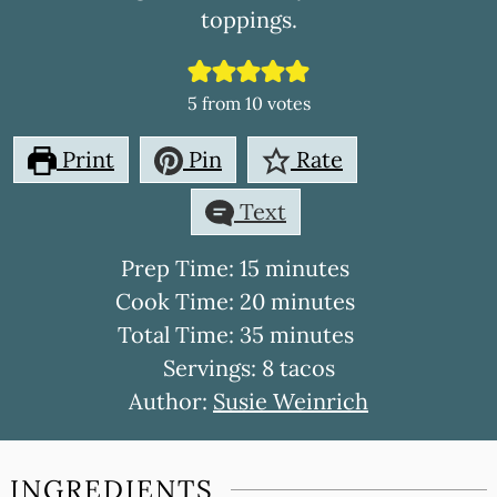
toppings.
5
from
10
votes
Print
Pin
Rate
Text
minutes
Prep Time:
15
minutes
minutes
Cook Time:
20
minutes
minutes
Total Time:
35
minutes
Servings:
8
tacos
Author:
Susie Weinrich
INGREDIENTS