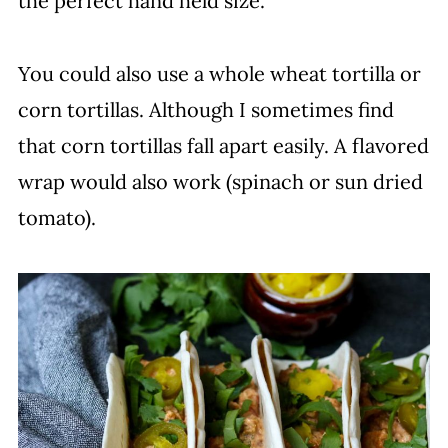
the perfect hand held size.
You could also use a whole wheat tortilla or
corn tortillas. Although I sometimes find
that corn tortillas fall apart easily. A flavored
wrap would also work (spinach or sun dried
tomato).