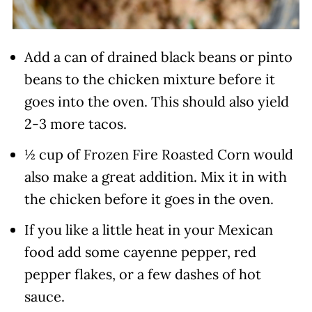
Add a can of drained black beans or pinto
beans to the chicken mixture before it
goes into the oven. This should also yield
2-3 more tacos.
½ cup of Frozen Fire Roasted Corn would
also make a great addition. Mix it in with
the chicken before it goes in the oven.
If you like a little heat in your Mexican
food add some cayenne pepper, red
pepper flakes, or a few dashes of hot
sauce.