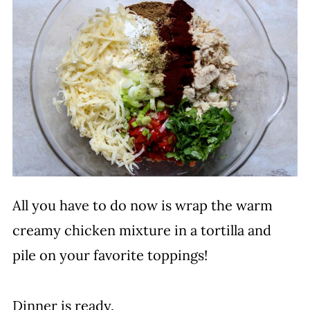
All you have to do now is wrap the warm
creamy chicken mixture in a tortilla and
pile on your favorite toppings!
Dinner is ready.