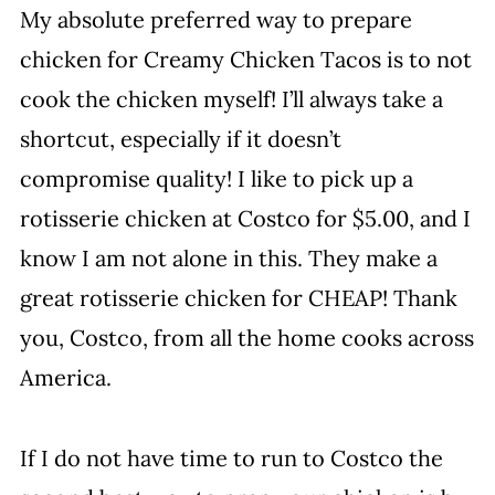
My absolute preferred way to prepare
chicken for Creamy Chicken Tacos is to not
cook the chicken myself! I’ll always take a
shortcut, especially if it doesn’t
compromise quality! I like to pick up a
rotisserie chicken at Costco for $5.00, and I
know I am not alone in this. They make a
great rotisserie chicken for CHEAP! Thank
you, Costco, from all the home cooks across
America.
If I do not have time to run to Costco the