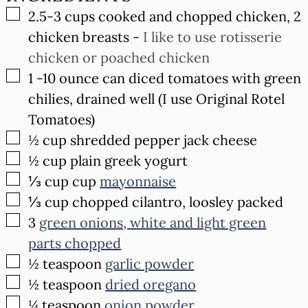
▢
2.5-3
cups
cooked and chopped chicken, 2
chicken breasts
-
I like to use rotisserie
chicken or poached chicken
▢
1
-10 ounce
can diced tomatoes with green
chilies, drained well (I use Original Rotel
Tomatoes)
▢
½
cup
shredded pepper jack cheese
▢
½
cup
plain greek yogurt
▢
⅓ cup
cup
mayonnaise
▢
⅓
cup
chopped cilantro, loosley packed
▢
3
green onions, white and light green
parts chopped
▢
½
teaspoon
garlic powder
▢
½
teaspoon
dried oregano
▢
¼
teaspoon
onion powder