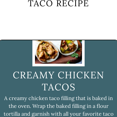
TACO RECIPE
CREAMY CHICKEN
TACOS
A creamy chicken taco filling that is baked in
the oven. Wrap the baked filling in a flour
tortilla and garnish with all your favorite taco