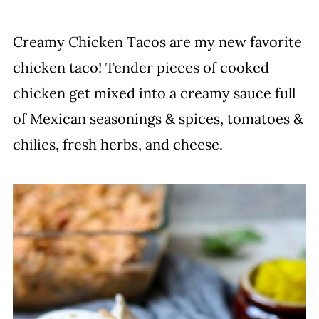
Creamy Chicken Tacos are my new favorite
chicken taco! Tender pieces of cooked
chicken get mixed into a creamy sauce full
of Mexican seasonings & spices, tomatoes &
chilies, fresh herbs, and cheese.