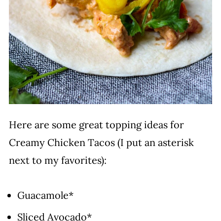
Here are some great topping ideas for
Creamy Chicken Tacos (I put an asterisk
next to my favorites):
Guacamole*
Sliced Avocado*