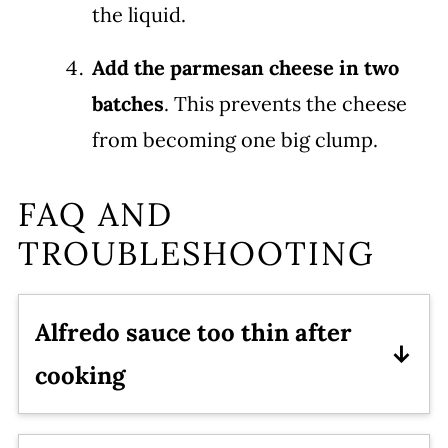
the liquid.
Add the parmesan cheese in two
batches
. This prevents the cheese
from becoming one big clump.
FAQ AND
TROUBLESHOOTING
Alfredo sauce too thin after
cooking
Turn the sauté mode on low and stir