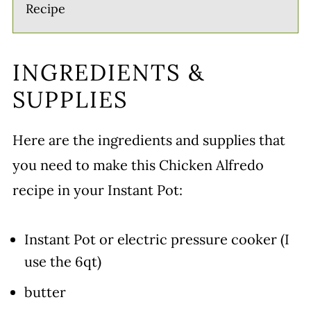
Recipe
INGREDIENTS &
SUPPLIES
Here are the ingredients and supplies that
you need to make this Chicken Alfredo
recipe in your Instant Pot:
Instant Pot or electric pressure cooker (I
use the 6qt)
butter