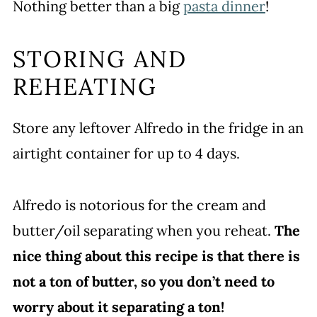
Nothing better than a big
pasta dinner
!
STORING AND
REHEATING
Store any leftover Alfredo in the fridge in an
airtight container for up to 4 days.
Alfredo is notorious for the cream and
butter/oil separating when you reheat.
The
nice thing about this recipe is that there is
not a ton of butter, so you don’t need to
worry about it separating a ton!