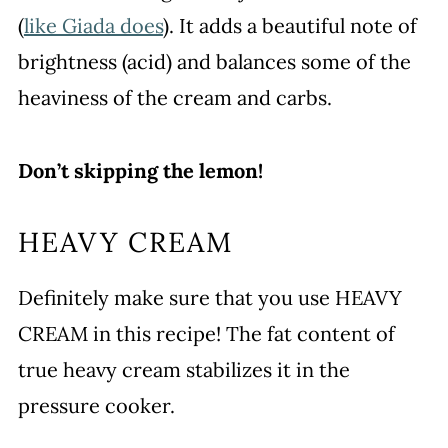
(
like Giada does
). It adds a beautiful note of
brightness (acid) and balances some of the
heaviness of the cream and carbs.
Don’t skipping the lemon!
HEAVY CREAM
Definitely make sure that you use HEAVY
CREAM in this recipe! The fat content of
true heavy cream stabilizes it in the
pressure cooker.