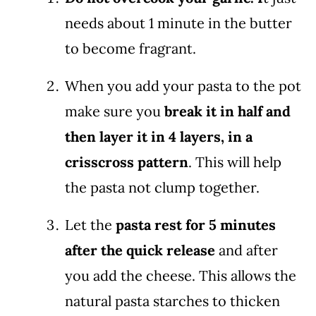
needs about 1 minute in the butter
to become fragrant.
When you add your pasta to the pot
make sure you
break it in half and
then layer it in 4 layers, in a
crisscross pattern
. This will help
the pasta not clump together.
Let the
pasta rest for 5 minutes
after the quick release
and after
you add the cheese. This allows the
natural pasta starches to thicken