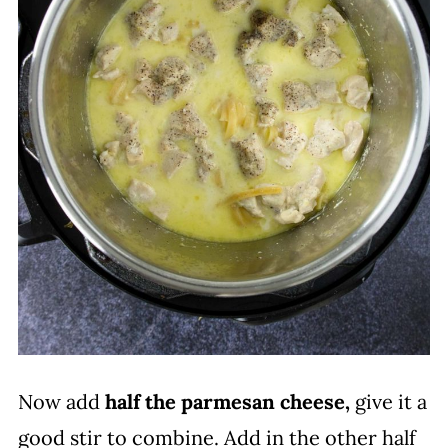
Now add
half the parmesan cheese,
give it a
good stir to combine. Add in the other half