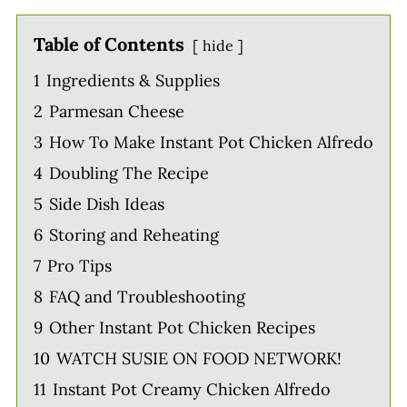
Table of Contents
hide
1
Ingredients & Supplies
2
Parmesan Cheese
3
How To Make Instant Pot Chicken Alfredo
4
Doubling The Recipe
5
Side Dish Ideas
6
Storing and Reheating
7
Pro Tips
8
FAQ and Troubleshooting
9
Other Instant Pot Chicken Recipes
10
WATCH SUSIE ON FOOD NETWORK!
11
Instant Pot Creamy Chicken Alfredo