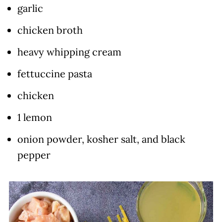
garlic
chicken broth
heavy whipping cream
fettuccine pasta
chicken
1 lemon
onion powder, kosher salt, and black
pepper