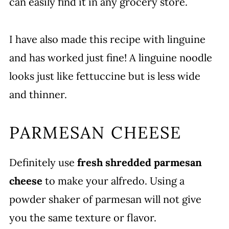
can easily find it in any grocery store.
I have also made this recipe with linguine
and has worked just fine! A linguine noodle
looks just like fettuccine but is less wide
and thinner.
PARMESAN CHEESE
Definitely use
fresh shredded parmesan
cheese
to make your alfredo. Using a
powder shaker of parmesan will not give
you the same texture or flavor.