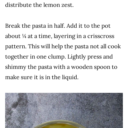
distribute the lemon zest.
Break the pasta in half. Add it to the pot
about ¼ at a time, layering in a crisscross
pattern. This will help the pasta not all cook
together in one clump. Lightly press and
shimmy the pasta with a wooden spoon to
make sure it is in the liquid.