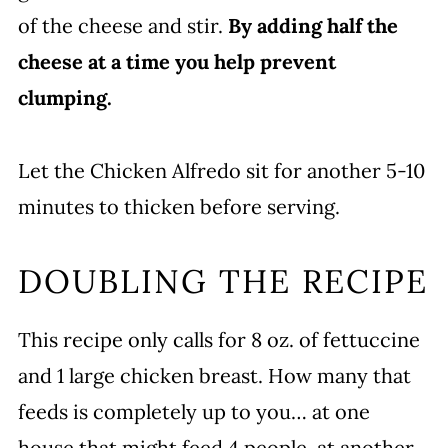
of the cheese and stir.
By adding half the
cheese at a time you help prevent
clumping.
Let the Chicken Alfredo sit for another 5-10
minutes to thicken before serving.
DOUBLING THE RECIPE
This recipe only calls for 8 oz. of fettuccine
and 1 large chicken breast. How many that
feeds is completely up to you… at one
house that might feed 4 people, at another