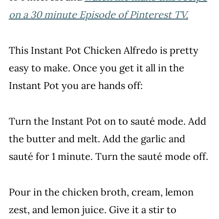
on a 30 minute Episode of Pinterest TV.
This Instant Pot Chicken Alfredo is pretty
easy to make. Once you get it all in the
Instant Pot you are hands off:
Turn the Instant Pot on to sauté mode. Add
the butter and melt. Add the garlic and
sauté for 1 minute. Turn the sauté mode off.
Pour in the chicken broth, cream, lemon
zest, and lemon juice. Give it a stir to