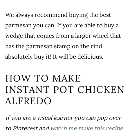
We always recommend buying the best
parmesan you can. If you are able to buy a
wedge that comes from a larger wheel that
has the parmesan stamp on the rind,
absolutely buy it! It will be delicious.
HOW TO MAKE
INSTANT POT CHICKEN
ALFREDO
If you are a visual learner you can pop over
to Pinterest and
watch me make this recipe