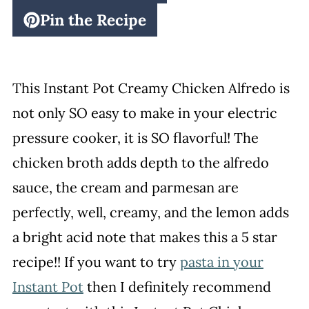
Pin the Recipe
This Instant Pot Creamy Chicken Alfredo is
not only SO easy to make in your electric
pressure cooker, it is SO flavorful! The
chicken broth adds depth to the alfredo
sauce, the cream and parmesan are
perfectly, well, creamy, and the lemon adds
a bright acid note that makes this a 5 star
recipe!! If you want to try
pasta in your
Instant Pot
then I definitely recommend