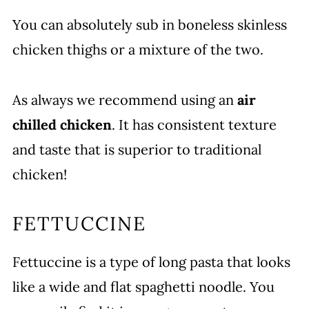
You can absolutely sub in boneless skinless
chicken thighs or a mixture of the two.
As always we recommend using an
air
chilled chicken
. It has consistent texture
and taste that is superior to traditional
chicken!
FETTUCCINE
Fettuccine is a type of long pasta that looks
like a wide and flat spaghetti noodle. You