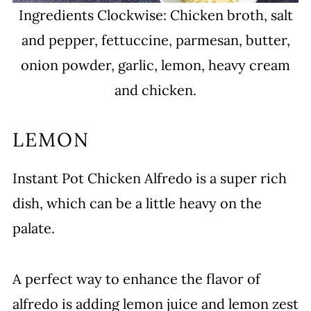
Ingredients Clockwise: Chicken broth, salt
and pepper, fettuccine, parmesan, butter,
onion powder, garlic, lemon, heavy cream
and chicken.
LEMON
Instant Pot Chicken Alfredo is a super rich
dish, which can be a little heavy on the
palate.
A perfect way to enhance the flavor of
alfredo is adding lemon juice and lemon zest