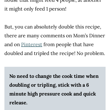
it might only feed 1 person!
But, you can absolutely double this recipe,
there are many comments on Mom’s Dinner
and on
Pinterest
from people that have
doubled and tripled the recipe! No problem.
No need to change the cook time when
doubling or tripling, stick with a 6
minute high pressure cook and quick
release.