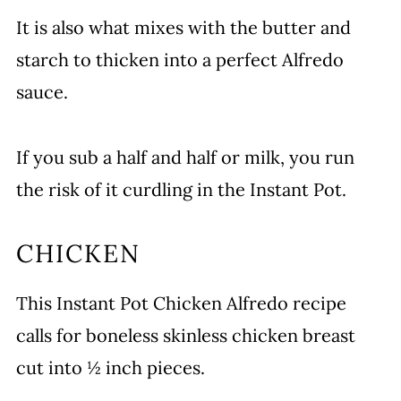
It is also what mixes with the butter and
starch to thicken into a perfect Alfredo
sauce.
If you sub a half and half or milk, you run
the risk of it curdling in the Instant Pot.
CHICKEN
This Instant Pot Chicken Alfredo recipe
calls for boneless skinless chicken breast
cut into ½ inch pieces.