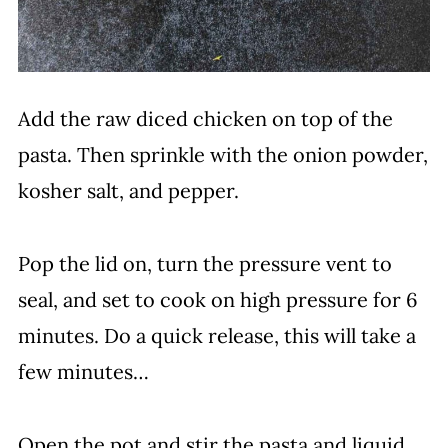
Add the raw diced chicken on top of the
pasta. Then sprinkle with the onion powder,
kosher salt, and pepper.
Pop the lid on, turn the pressure vent to
seal, and set to cook on high pressure for 6
minutes. Do a quick release, this will take a
few minutes…
Open the pot and stir the pasta and liquid.