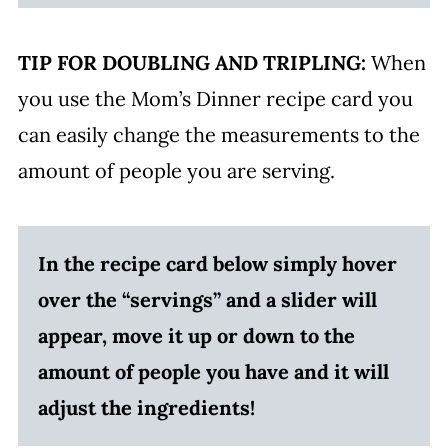
TIP FOR DOUBLING AND TRIPLING:
When
you use the Mom’s Dinner recipe card you
can easily change the measurements to the
amount of people you are serving.
In the recipe card below simply hover
over the “servings” and a slider will
appear, move it up or down to the
amount of people you have and it will
adjust the ingredients!