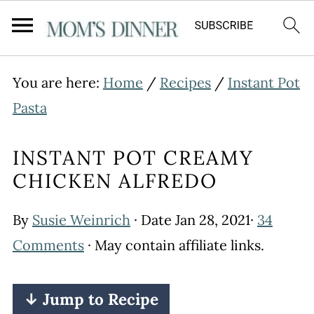
You are here:
Home
/
Recipes
/
Instant Pot
Pasta
INSTANT POT CREAMY
CHICKEN ALFREDO
By
Susie Weinrich
· Date
Jan 28, 2021
·
34
Comments
· May contain affiliate links.
↓ Jump to Recipe