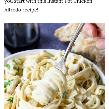
you start with this Instant Pot Chicken
Alfredo recipe!