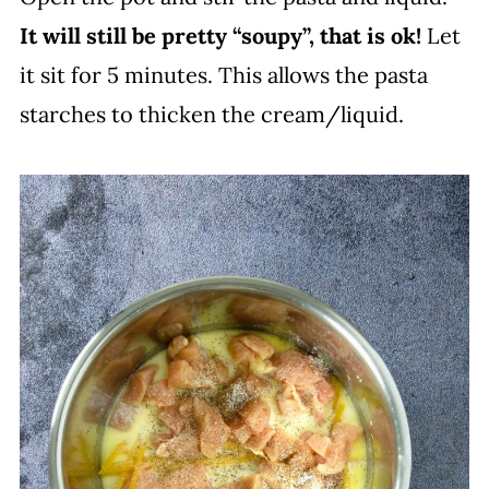
It will still be pretty “soupy”, that is ok!
Let
it sit for 5 minutes. This allows the pasta
starches to thicken the cream/liquid.