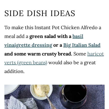
SIDE DISH IDEAS
To make this Instant Pot Chicken Alfredo a
meal add a
green salad with a
basil
vinaigrette dressing
or a
Big Italian Salad
and some warm crusty bread.
Some
haricot
verts (green beans)
would also be a great
addition.