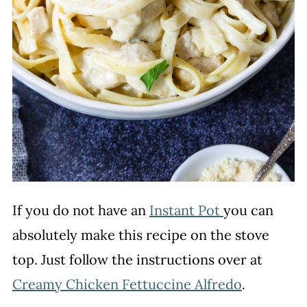
If you do not have an
Instant Pot
you can
absolutely make this recipe on the stove
top. Just follow the instructions over at
Creamy Chicken Fettuccine Alfredo
.