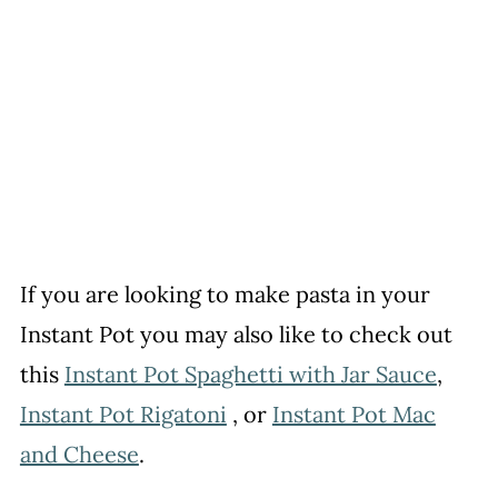
If you are looking to make pasta in your
Instant Pot you may also like to check out
this
Instant Pot Spaghetti with Jar Sauce
,
Instant Pot Rigatoni
, or
Instant Pot Mac
and Cheese
.