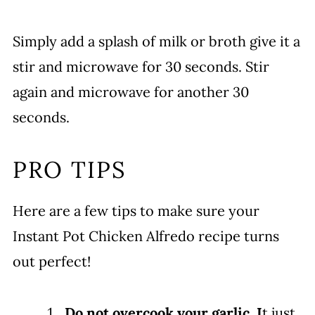
Simply add a splash of milk or broth give it a
stir and microwave for 30 seconds. Stir
again and microwave for another 30
seconds.
PRO TIPS
Here are a few tips to make sure your
Instant Pot Chicken Alfredo recipe turns
out perfect!
Do not overcook your garlic. I
t just