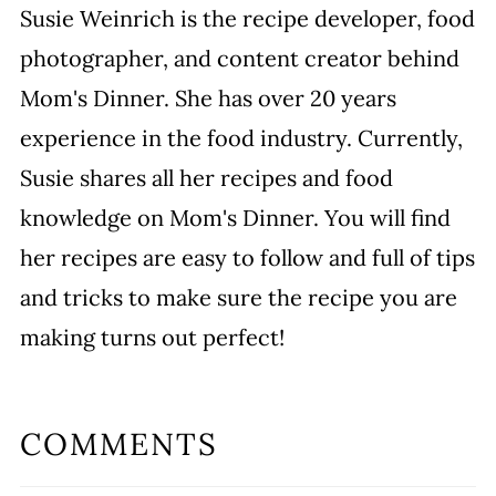
Susie Weinrich is the recipe developer, food
photographer, and content creator behind
Mom's Dinner. She has over 20 years
experience in the food industry. Currently,
Susie shares all her recipes and food
knowledge on Mom's Dinner. You will find
her recipes are easy to follow and full of tips
and tricks to make sure the recipe you are
making turns out perfect!
COMMENTS