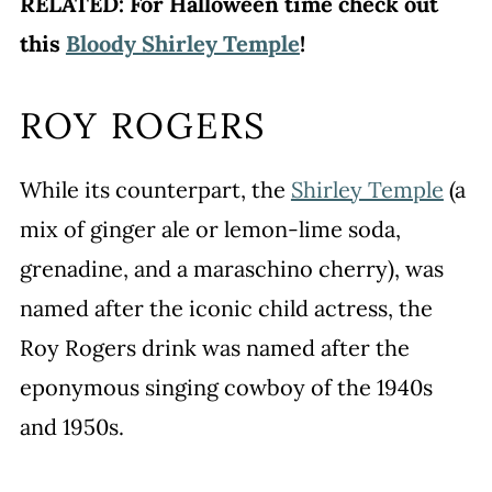
RELATED: For Halloween time check out
this
Bloody Shirley Temple
!
ROY ROGERS
While its counterpart, the
Shirley Temple
(a
mix of ginger ale or lemon-lime soda,
grenadine, and a maraschino cherry), was
named after the iconic child actress, the
Roy Rogers drink was named after the
eponymous singing cowboy of the 1940s
and 1950s.