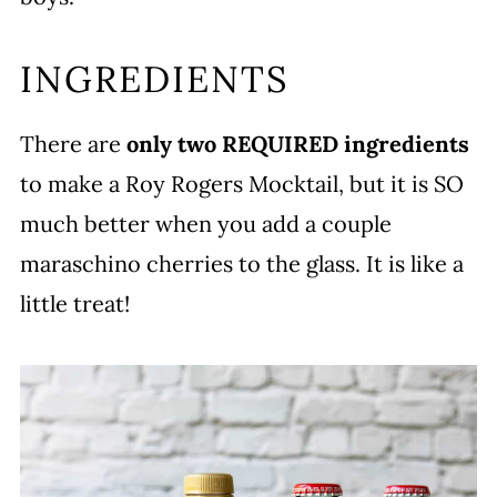
INGREDIENTS
There are
only two REQUIRED ingredients
to make a Roy Rogers Mocktail, but it is SO
much better when you add a couple
maraschino cherries to the glass. It is like a
little treat!