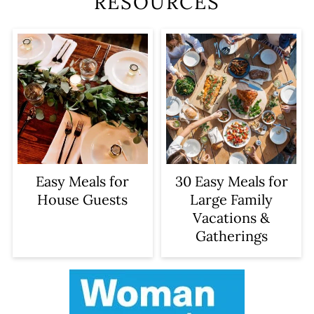
RESOURCES
Easy Meals for
30 Easy Meals for
House Guests
Large Family
Vacations &
Gatherings