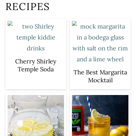
RECIPES
Cherry Shirley
Temple Soda
The Best Margarita
Mocktail