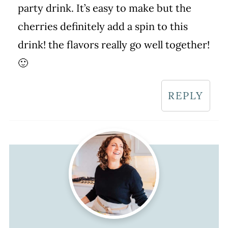
party drink. It’s easy to make but the
cherries definitely add a spin to this
drink! the flavors really go well together!
🙂
REPLY