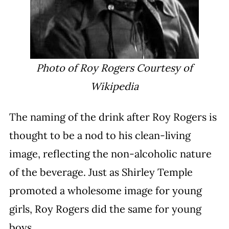
Photo of Roy Rogers Courtesy of
Wikipedia
The naming of the drink after Roy Rogers is
thought to be a nod to his clean-living
image, reflecting the non-alcoholic nature
of the beverage. Just as Shirley Temple
promoted a wholesome image for young
girls, Roy Rogers did the same for young
boys.