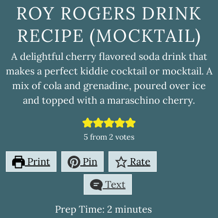
ROY ROGERS DRINK
RECIPE (MOCKTAIL)
A delightful cherry flavored soda drink that
makes a perfect kiddie cocktail or mocktail. A
mix of cola and grenadine, poured over ice
and topped with a maraschino cherry.
5
from
2
votes
Print
Pin
Rate
Text
minutes
Prep Time:
2
minutes