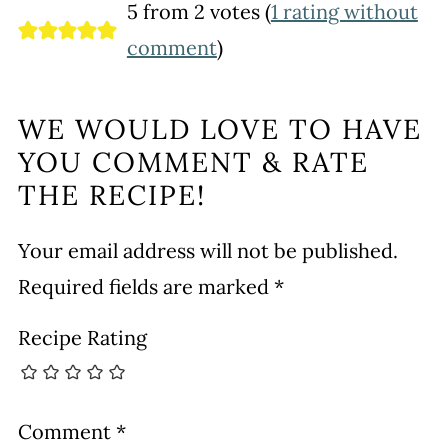
5 from 2 votes (
1 rating without
comment
)
WE WOULD LOVE TO HAVE
YOU COMMENT & RATE
THE RECIPE!
Your email address will not be published.
Required fields are marked
*
Recipe Rating
Comment
*