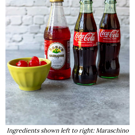
Ingredients shown left to right: Maraschino