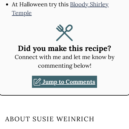
At Halloween try this
Bloody Shirley
Temple
Did you make this recipe?
Connect with me and let me know by
commenting below!
Jump to Comments
ABOUT
SUSIE WEINRICH