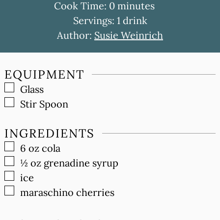
minutes
Cook Time:
0
minutes
Servings:
1
drink
Author:
Susie Weinrich
EQUIPMENT
▢
Glass
▢
Stir Spoon
INGREDIENTS
▢
6
oz
cola
▢
½
oz
grenadine syrup
▢
ice
▢
maraschino cherries