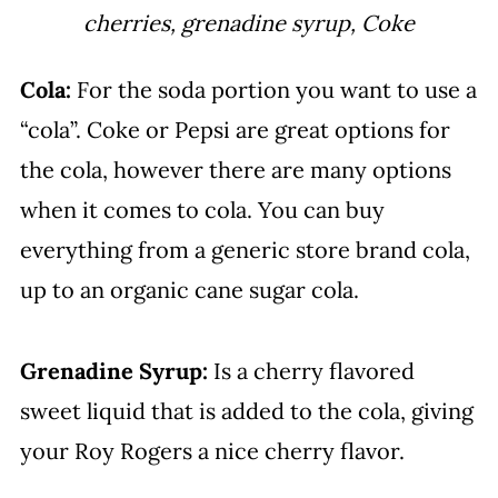
cherries, grenadine syrup, Coke
Cola:
For the soda portion you want to use a
“cola”. Coke or Pepsi are great options for
the cola, however there are many options
when it comes to cola. You can buy
everything from a generic store brand cola,
up to an organic cane sugar cola.
Grenadine Syrup:
Is a cherry flavored
sweet liquid that is added to the cola, giving
your Roy Rogers a nice cherry flavor.