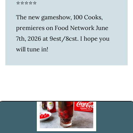
⭐⭐⭐⭐⭐
The new gameshow, 100 Cooks,
premieres on Food Network June
7th, 2026 at 9est/8cst. I hope you
will tune in!