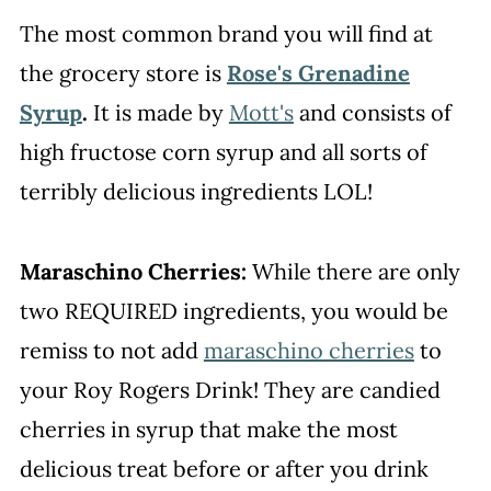
The most common brand you will find at
the grocery store is
Rose's Grenadine
Syrup
.
It is made by
Mott's
and consists of
high fructose corn syrup and all sorts of
terribly delicious ingredients LOL!
Maraschino Cherries:
While there are only
two REQUIRED ingredients, you would be
remiss to not add
maraschino cherries
to
your Roy Rogers Drink! They are candied
cherries in syrup that make the most
delicious treat before or after you drink