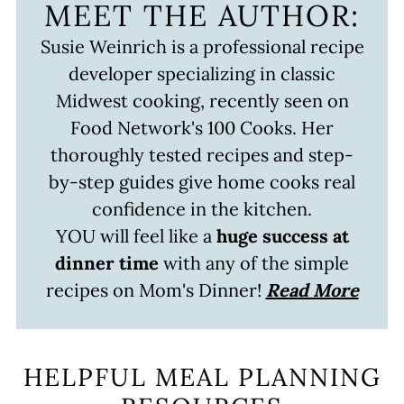
MEET THE AUTHOR:
Susie Weinrich is a professional recipe
developer specializing in classic
Midwest cooking, recently seen on
Food Network's 100 Cooks. Her
thoroughly tested recipes and step-
by-step guides give home cooks real
confidence in the kitchen.
YOU will feel like a
huge success at
dinner time
with any of the simple
recipes on Mom's Dinner!
Read More
HELPFUL MEAL PLANNING