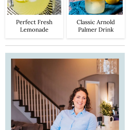
Perfect Fresh
Classic Arnold
Lemonade
Palmer Drink