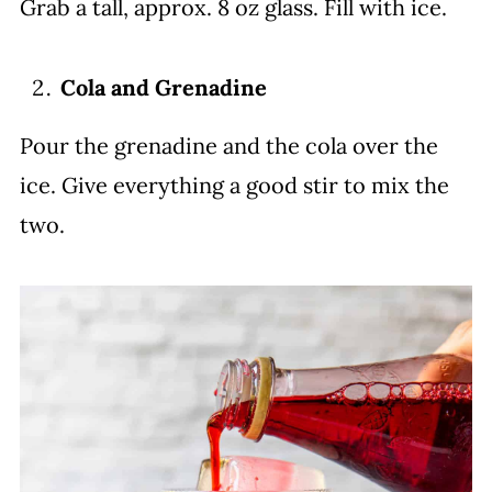
Grab a tall, approx. 8 oz glass. Fill with ice.
Cola and Grenadine
Pour the grenadine and the cola over the
ice. Give everything a good stir to mix the
two.