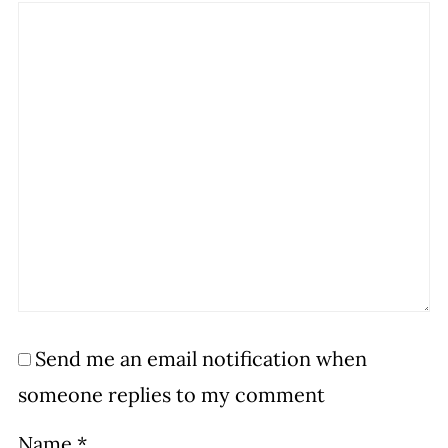
Send me an email notification when
someone replies to my comment
Name
*