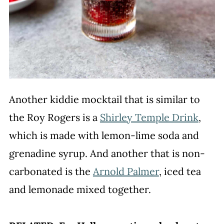
Another kiddie mocktail that is similar to
the Roy Rogers is a
Shirley Temple Drink
,
which is made with lemon-lime soda and
grenadine syrup. And another that is non-
carbonated is the
Arnold Palmer
, iced tea
and lemonade mixed together.