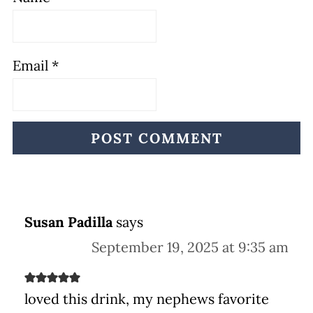
Email
*
Susan Padilla
says
September 19, 2025 at 9:35 am
loved this drink, my nephews favorite