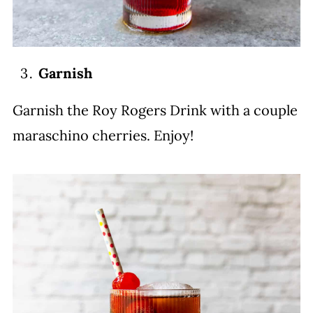
Garnish
Garnish the Roy Rogers Drink with a couple
maraschino cherries. Enjoy!