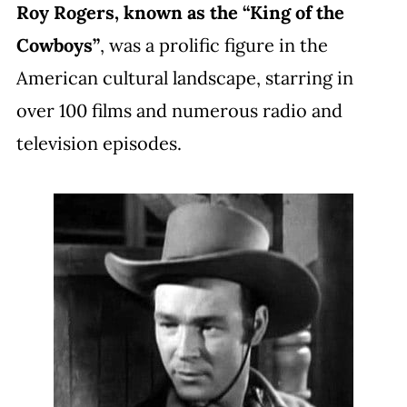
Roy Rogers, known as the “King of the
Cowboys”
, was a prolific figure in the
American cultural landscape, starring in
over 100 films and numerous radio and
television episodes.