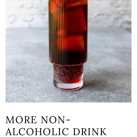
MORE NON-
ALCOHOLIC DRINK