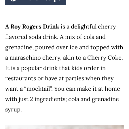
A Roy Rogers Drink
is a delightful cherry
flavored soda drink. A mix of cola and
grenadine, poured over ice and topped with
a maraschino cherry, akin to a Cherry Coke.
It is a popular drink that kids order in
restaurants or have at parties when they
want a “mocktail”. You can make it at home
with just 2 ingredients; cola and grenadine
syrup.