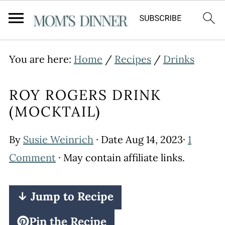
You are here:
Home
/
Recipes
/
Drinks
ROY ROGERS DRINK
(MOCKTAIL)
By
Susie Weinrich
· Date
Aug 14, 2023
·
1
Comment
· May contain affiliate links.
↓ Jump to Recipe
Pin the Recipe