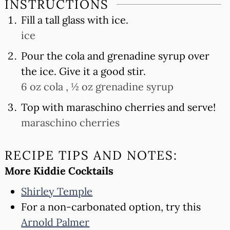
INSTRUCTIONS
Fill a tall glass with ice.
ice
Pour the cola and grenadine syrup over
the ice. Give it a good stir.
6 oz cola ,
½ oz grenadine syrup
Top with maraschino cherries and serve!
maraschino cherries
RECIPE TIPS AND NOTES:
More Kiddie Cocktails
Shirley Temple
For a non-carbonated option, try this
Arnold Palmer