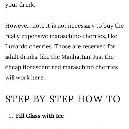
your drink.
However, note it is not necessary to buy the
really expensive maraschino cherries, like
Luxardo cherries. Those are reserved for
adult drinks, like the Manhattan! Just the
cheap florescent red maraschino cherries
will work here.
STEP BY STEP HOW TO
Fill Glass with Ice