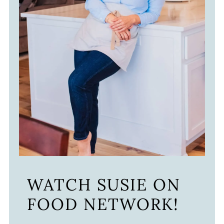
WATCH SUSIE ON
FOOD NETWORK!