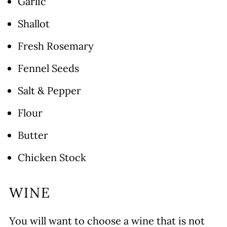
Garlic
Shallot
Fresh Rosemary
Fennel Seeds
Salt & Pepper
Flour
Butter
Chicken Stock
WINE
You will want to choose a wine that is not