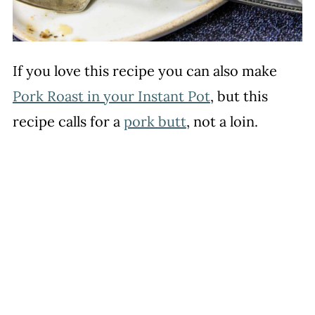
If you love this recipe you can also make
Pork Roast in your Instant Pot
, but this
recipe calls for a
pork butt
, not a loin.