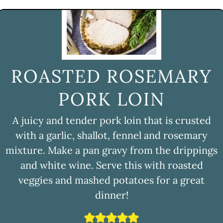
ROASTED ROSEMARY
PORK LOIN
A juicy and tender pork loin that is crusted
with a garlic, shallot, fennel and rosemary
mixture. Make a pan gravy from the drippings
and white wine. Serve this with roasted
veggies and mashed potatoes for a great
dinner!