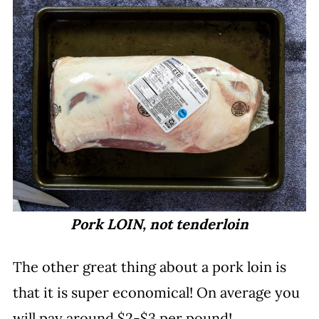
Pork LOIN, not tenderloin
The other great thing about a pork loin is
that it is super economical! On average you
will pay around $2-$3 per pound!