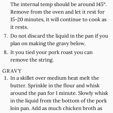
The internal temp should be around 145°.
Remove from the oven and let it rest for
15-20 minutes, it will continue to cook as
it rests.
Do not discard the liquid in the pan if you
plan on making the gravy below.
It you tied your pork roast you can
remove the string.
GRAVY
In a skillet over medium heat melt the
butter. Sprinkle in the flour and whisk
around the pan for 1 minute. Slowly whisk
in the liquid from the bottom of the pork
loin pan. Add as much chicken broth as