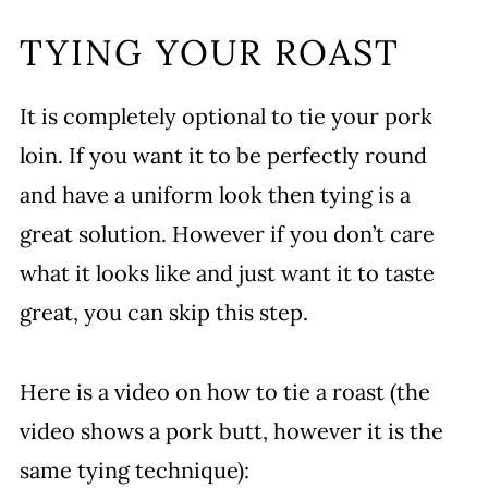
TYING YOUR ROAST
It is completely optional to tie your pork
loin. If you want it to be perfectly round
and have a uniform look then tying is a
great solution. However if you don’t care
what it looks like and just want it to taste
great, you can skip this step.
Here is a video on how to tie a roast (the
video shows a pork butt, however it is the
same tying technique):