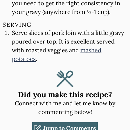
you need to get the right consistency in
your gravy (anywhere from ½-1 cup).
SERVING
Serve slices of pork loin with a little gravy
poured over top. It is excellent served
with roasted veggies and
mashed
potatoes
.
Did you make this recipe?
Connect with me and let me know by
commenting below!
Jump to Comments