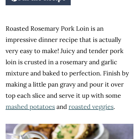
Roasted Rosemary Pork Loin is an
impressive dinner recipe that is actually
very easy to make! Juicy and tender pork
loin is crusted in a rosemary and garlic
mixture and baked to perfection. Finish by
making a little pan gravy and pour it over
top each slice and serve it up with some
mashed potatoes
and
roasted veggies
.