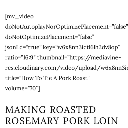
[mv_video
doNotAutoplayNorOptimizePlacement=”false”
doNotOptimizePlacement=”false”
jsonLd=”true” key=”w6x8nn3ictl6lh2dv8op”
ratio=”16:9″ thumbnail=”https://mediavine-
res.cloudinary.com/video/upload/w6x8nn3ic
title=”How To Tie A Pork Roast”
volume=”70″]
MAKING ROASTED
ROSEMARY PORK LOIN