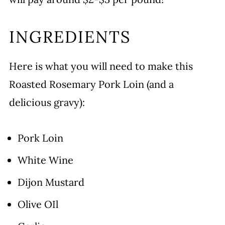
INGREDIENTS
Here is what you will need to make this
Roasted Rosemary Pork Loin (and a
delicious gravy):
Pork Loin
White Wine
Dijon Mustard
Olive OIl