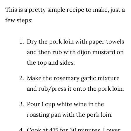
This is a pretty simple recipe to make, just a
few steps:
Dry the pork loin with paper towels
and then rub with dijon mustard on
the top and sides.
Make the rosemary garlic mixture
and rub/press it onto the pork loin.
Pour 1 cup white wine in the
roasting pan with the pork loin.
Cook at 475 for 30 minutes. Lower