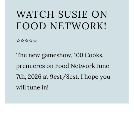
WATCH SUSIE ON
FOOD NETWORK!
⭐⭐⭐⭐⭐
The new gameshow, 100 Cooks,
premieres on Food Network June
7th, 2026 at 9est/8cst. I hope you
will tune in!