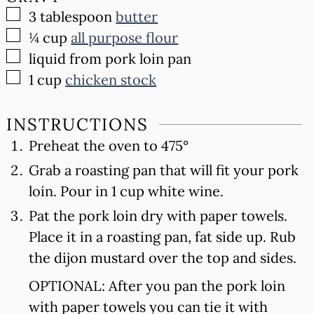
▢
3
tablespoon
butter
▢
¼
cup
all purpose flour
▢
liquid from pork loin pan
▢
1
cup
chicken stock
INSTRUCTIONS
Preheat the oven to 475°
Grab a roasting pan that will fit your pork
loin. Pour in 1 cup white wine.
Pat the pork loin dry with paper towels.
Place it in a roasting pan, fat side up. Rub
the dijon mustard over the top and sides.
OPTIONAL: After you pan the pork loin
with paper towels you can tie it with