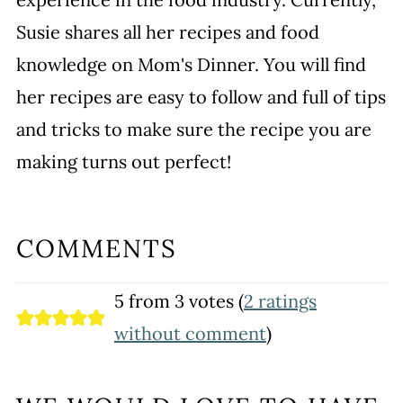
Susie shares all her recipes and food
knowledge on Mom's Dinner. You will find
her recipes are easy to follow and full of tips
and tricks to make sure the recipe you are
making turns out perfect!
COMMENTS
5 from 3 votes (
2 ratings
without comment
)