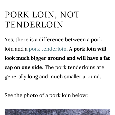
PORK LOIN, NOT
TENDERLOIN
Yes, there is a difference between a pork
loin and a
pork tenderloin
. A
pork loin will
look much bigger around and will have a fat
cap on one side.
The pork tenderloins are
generally long and much smaller around.
See the photo of a pork loin below: