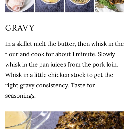
GRAVY
In a skillet melt the butter, then whisk in the
flour and cook for about 1 minute. Slowly
whisk in the pan juices from the pork loin.
Whisk in a little chicken stock to get the
right gravy consistency. Taste for
seasonings.