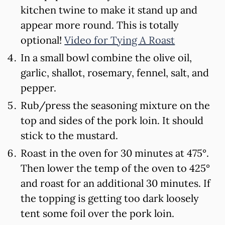
kitchen twine to make it stand up and
appear more round. This is totally
optional!
Video for Tying A Roast
In a small bowl combine the olive oil,
garlic, shallot, rosemary, fennel, salt, and
pepper.
Rub/press the seasoning mixture on the
top and sides of the pork loin. It should
stick to the mustard.
Roast in the oven for 30 minutes at 475°.
Then lower the temp of the oven to 425°
and roast for an additional 30 minutes. If
the topping is getting too dark loosely
tent some foil over the pork loin.