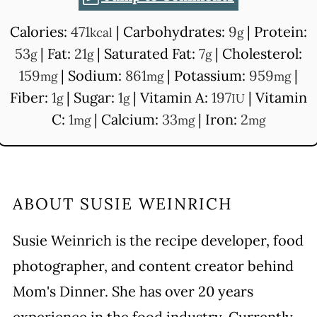
Calories:
471
|
Carbohydrates:
9
|
Protein:
kcal
g
53
|
Fat:
21
|
Saturated Fat:
7
|
Cholesterol:
g
g
g
159
|
Sodium:
861
|
Potassium:
959
|
mg
mg
mg
Fiber:
1
|
Sugar:
1
|
Vitamin A:
197
|
Vitamin
g
g
IU
C:
1
|
Calcium:
33
|
Iron:
2
mg
mg
mg
ABOUT
SUSIE WEINRICH
Susie Weinrich is the recipe developer, food
photographer, and content creator behind
Mom's Dinner. She has over 20 years
experience in the food industry. Currently,