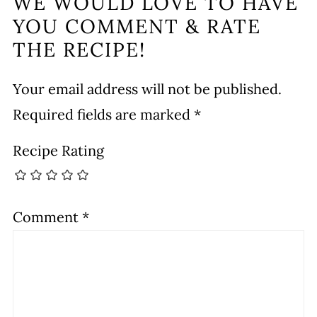
WE WOULD LOVE TO HAVE
YOU COMMENT & RATE
THE RECIPE!
Your email address will not be published.
Required fields are marked
*
Recipe Rating
Comment
*