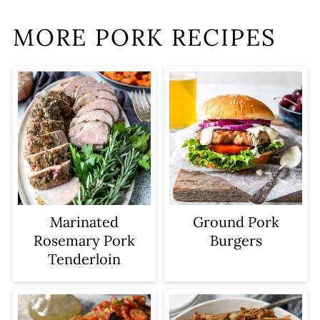
MORE PORK RECIPES
Marinated
Ground Pork
Rosemary Pork
Burgers
Tenderloin