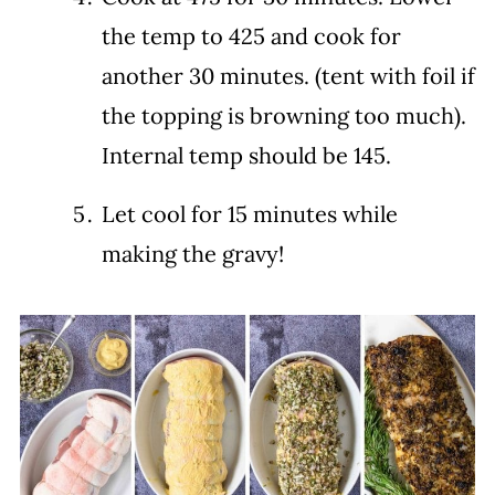
the temp to 425 and cook for
another 30 minutes. (tent with foil if
the topping is browning too much).
Internal temp should be 145.
Let cool for 15 minutes while
making the gravy!