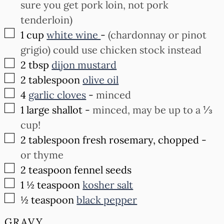
sure you get pork loin, not pork
tenderloin)
▢
1
cup
white wine
-
(chardonnay or pinot
grigio) could use chicken stock instead
▢
2
tbsp
dijon mustard
▢
2
tablespoon
olive oil
▢
4
garlic cloves
-
minced
▢
1
large shallot
-
minced, may be up to a ⅓
cup!
▢
2
tablespoon
fresh rosemary, chopped
-
or thyme
▢
2
teaspoon
fennel seeds
▢
1 ½
teaspoon
kosher salt
▢
½
teaspoon
black pepper
GRAVY