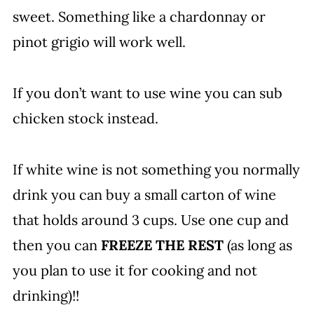
sweet. Something like a chardonnay or
pinot grigio will work well.
If you don’t want to use wine you can sub
chicken stock instead.
If white wine is not something you normally
drink you can buy a small carton of wine
that holds around 3 cups. Use one cup and
then you can
FREEZE THE REST
(as long as
you plan to use it for cooking and not
drinking)!!