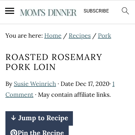
You are here:
Home
/
Recipes
/
Pork
ROASTED ROSEMARY
PORK LOIN
By
Susie Weinrich
· Date
Dec 17, 2020
·
1
Comment
· May contain affiliate links.
↓ Jump to Recipe
Pin the Recipe