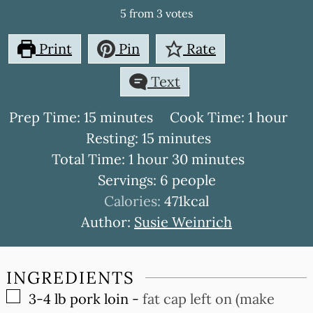
5
from
3
votes
Print
Pin
Rate
Text
minutes
hour
Prep Time:
15
minutes
Cook Time:
1
hour
minutes
Resting:
15
minutes
hour
minutes
Total Time:
1
hour
30
minutes
Servings:
6
people
Calories:
471
kcal
Author:
Susie Weinrich
INGREDIENTS
▢
3-4
lb
pork loin
-
fat cap left on (make