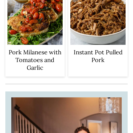
Pork Milanese with
Instant Pot Pulled
Tomatoes and
Pork
Garlic