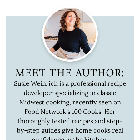
MEET THE AUTHOR:
Susie Weinrich is a professional recipe
developer specializing in classic
Midwest cooking, recently seen on
Food Network's 100 Cooks. Her
thoroughly tested recipes and step-
by-step guides give home cooks real
confidence in the kitchen.