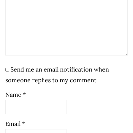
Send me an email notification when
someone replies to my comment
Name
*
Email
*