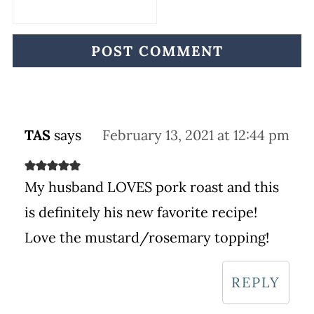
TAS
says
February 13, 2021 at 12:44 pm
My husband LOVES pork roast and this
is definitely his new favorite recipe!
Love the mustard/rosemary topping!
REPLY