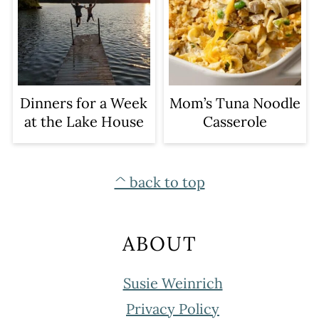
Dinners for a Week
Mom’s Tuna Noodle
at the Lake House
Casserole
FOOTER
^ back to top
ABOUT
Susie Weinrich
Privacy Policy