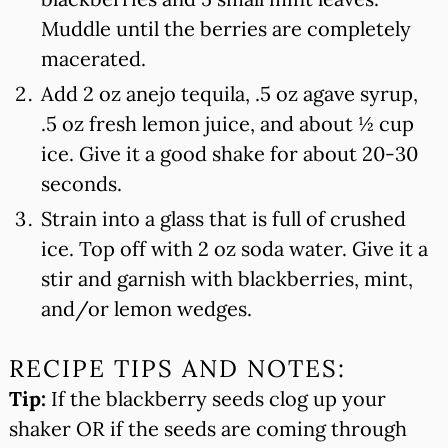
Muddle until the berries are completely
macerated.
Add 2 oz anejo tequila, .5 oz agave syrup,
.5 oz fresh lemon juice, and about ½ cup
ice. Give it a good shake for about 20-30
seconds.
Strain into a glass that is full of crushed
ice. Top off with 2 oz soda water. Give it a
stir and garnish with blackberries, mint,
and/or lemon wedges.
RECIPE TIPS AND NOTES:
Tip:
If the blackberry seeds clog up your
shaker OR if the seeds are coming through