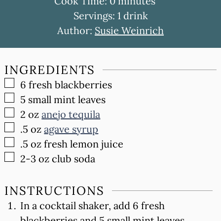
minutes
Cook Time:
0
minutes
Servings:
1
drink
Author:
Susie Weinrich
INGREDIENTS
▢
6
fresh blackberries
▢
5
small mint leaves
▢
2
oz
anejo tequila
▢
.5
oz
agave syrup
▢
.5
oz
fresh lemon juice
▢
2-3
oz
club soda
INSTRUCTIONS
In a cocktail shaker, add 6 fresh
blackberries and 5 small mint leaves.