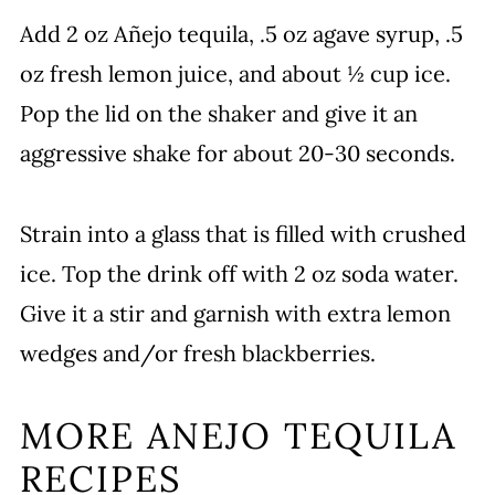
Add 2 oz Añejo tequila, .5 oz agave syrup, .5
oz fresh lemon juice, and about ½ cup ice.
Pop the lid on the shaker and give it an
aggressive shake for about 20-30 seconds.
Strain into a glass that is filled with crushed
ice. Top the drink off with 2 oz soda water.
Give it a stir and garnish with extra lemon
wedges and/or fresh blackberries.
MORE ANEJO TEQUILA
RECIPES