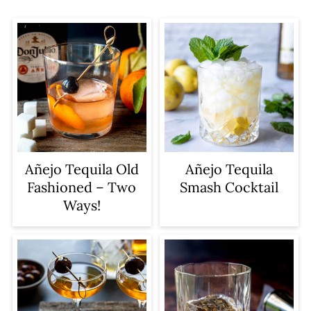
Añejo Tequila Old
Añejo Tequila
Fashioned – Two
Smash Cocktail
Ways!