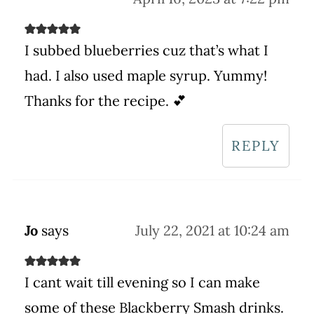
I subbed blueberries cuz that’s what I
had. I also used maple syrup. Yummy!
Thanks for the recipe. 💕
REPLY
Jo
says
July 22, 2021 at 10:24 am
I cant wait till evening so I can make
some of these Blackberry Smash drinks.