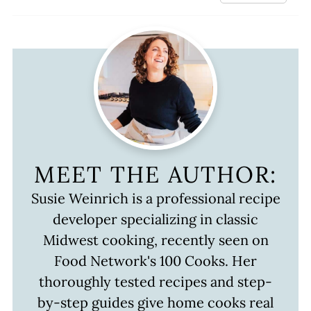
MEET THE AUTHOR:
Susie Weinrich is a professional recipe
developer specializing in classic
Midwest cooking, recently seen on
Food Network's 100 Cooks. Her
thoroughly tested recipes and step-
by-step guides give home cooks real