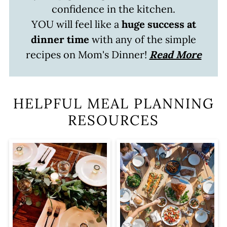
confidence in the kitchen.
YOU will feel like a
huge success at
dinner time
with any of the simple
recipes on Mom's Dinner!
Read More
HELPFUL MEAL PLANNING
RESOURCES