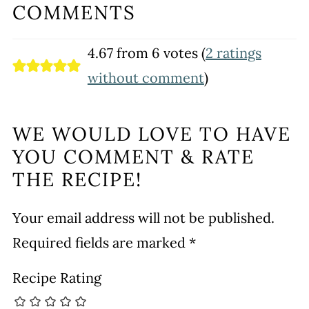
COMMENTS
4.67 from 6 votes (
2 ratings
without comment
)
WE WOULD LOVE TO HAVE
YOU COMMENT & RATE
THE RECIPE!
Your email address will not be published.
Required fields are marked
*
Recipe Rating