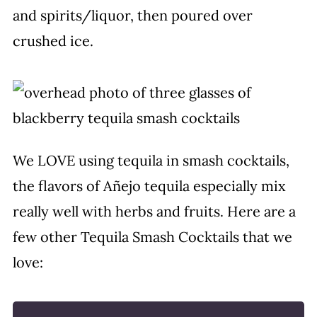
and spirits/liquor, then poured over
crushed ice.
We LOVE using tequila in smash cocktails,
the flavors of Añejo tequila especially mix
really well with herbs and fruits. Here are a
few other Tequila Smash Cocktails that we
love: