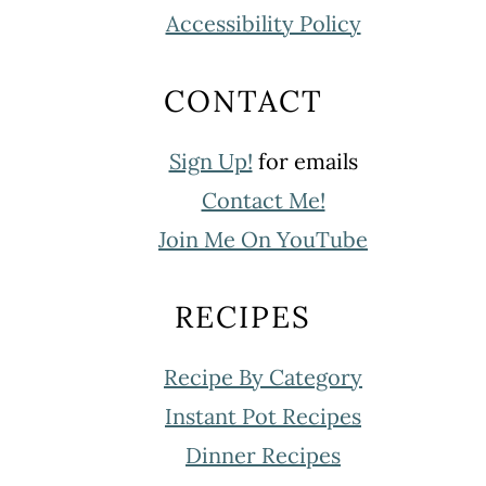
Accessibility Policy
CONTACT
Sign Up!
for emails
Contact Me!
Join Me On YouTube
RECIPES
Recipe By Category
Instant Pot Recipes
Dinner Recipes