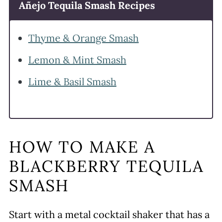
Añejo Tequila Smash Recipes
Thyme & Orange Smash
Lemon & Mint Smash
Lime & Basil Smash
HOW TO MAKE A
BLACKBERRY TEQUILA
SMASH
Start with a metal cocktail shaker that has a