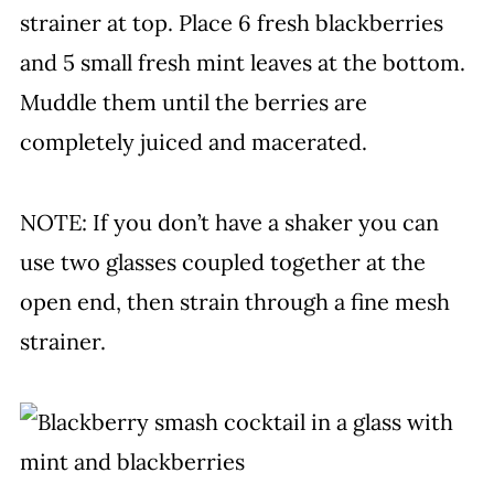
strainer at top. Place 6 fresh blackberries
and 5 small fresh mint leaves at the bottom.
Muddle them until the berries are
completely juiced and macerated.
NOTE: If you don’t have a shaker you can
use two glasses coupled together at the
open end, then strain through a fine mesh
strainer.