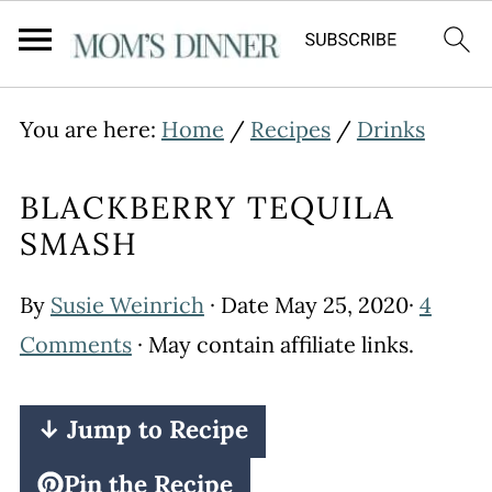
You are here:
Home
/
Recipes
/
Drinks
BLACKBERRY TEQUILA
SMASH
By
Susie Weinrich
· Date
May 25, 2020
·
4
Comments
· May contain affiliate links.
↓ Jump to Recipe
Pin the Recipe