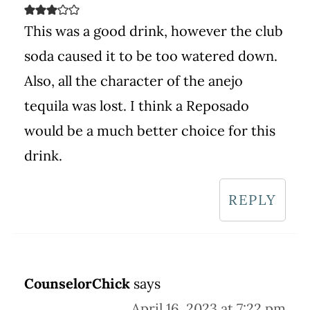
This was a good drink, however the club
soda caused it to be too watered down.
Also, all the character of the anejo
tequila was lost. I think a Reposado
would be a much better choice for this
drink.
REPLY
CounselorChick
says
April 16, 2023 at 7:22 pm