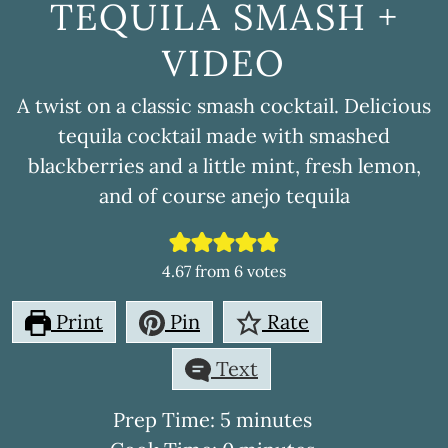
TEQUILA SMASH +
VIDEO
A twist on a classic smash cocktail. Delicious
tequila cocktail made with smashed
blackberries and a little mint, fresh lemon,
and of course anejo tequila
4.67
from
6
votes
Print
Pin
Rate
Text
minutes
Prep Time:
5
minutes