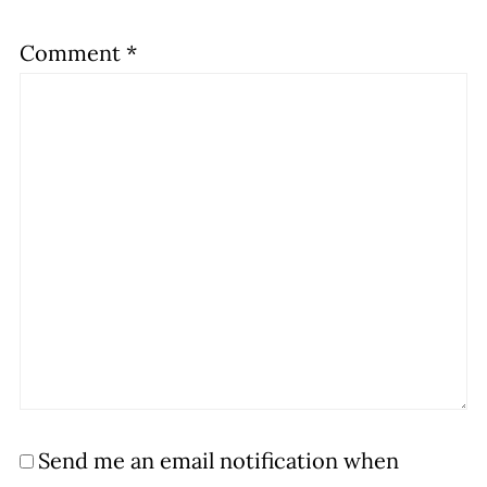
Comment
*
Send me an email notification when