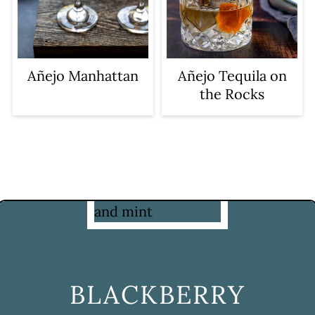
Añejo Manhattan
Añejo Tequila on
the Rocks
BLACKBERRY