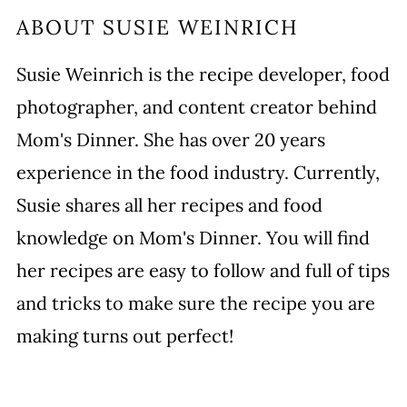
ABOUT
SUSIE WEINRICH
Susie Weinrich is the recipe developer, food
photographer, and content creator behind
Mom's Dinner. She has over 20 years
experience in the food industry. Currently,
Susie shares all her recipes and food
knowledge on Mom's Dinner. You will find
her recipes are easy to follow and full of tips
and tricks to make sure the recipe you are
making turns out perfect!