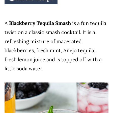
A
Blackberry Tequila Smash
is a fun tequila
twist on a classic smash cocktail. It is a
refreshing mixture of macerated
blackberries, fresh mint, Añejo tequila,
fresh lemon juice and is topped off with a
little soda water.