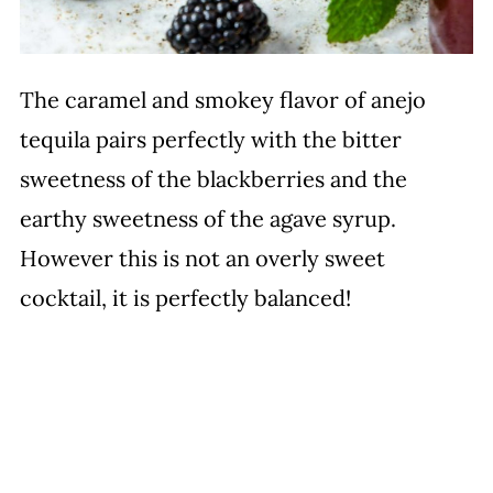
The caramel and smokey flavor of anejo
tequila pairs perfectly with the bitter
sweetness of the blackberries and the
earthy sweetness of the agave syrup.
However this is not an overly sweet
cocktail, it is perfectly balanced!