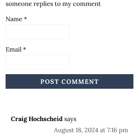
someone replies to my comment
Name
*
Email
*
Craig Hochscheid
says
August 18, 2024 at 7:16 pm