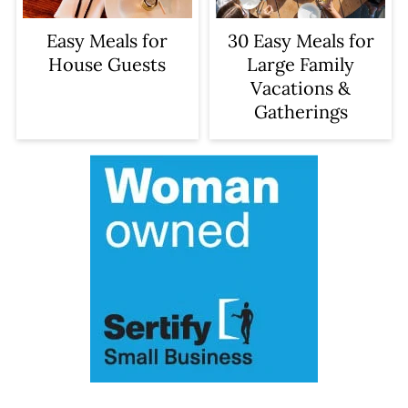
Easy Meals for
30 Easy Meals for
House Guests
Large Family
Vacations &
Gatherings