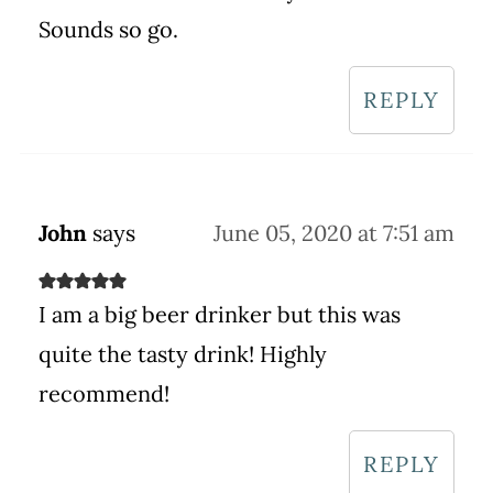
Sounds so go.
REPLY
John
says
June 05, 2020 at 7:51 am
I am a big beer drinker but this was
quite the tasty drink! Highly
recommend!
REPLY