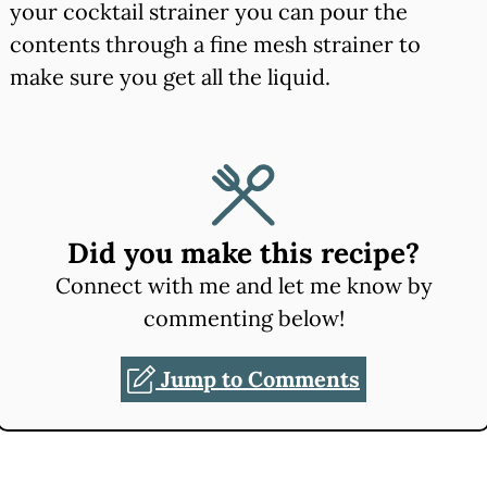
your cocktail strainer you can pour the
contents through a fine mesh strainer to
make sure you get all the liquid.
Did you make this recipe?
Connect with me and let me know by
commenting below!
Jump to Comments