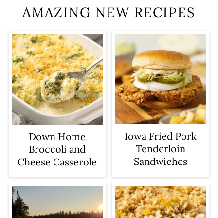
AMAZING NEW RECIPES
Iowa Fried Pork
Down Home
Tenderloin
Broccoli and
Sandwiches
Cheese Casserole