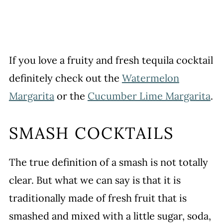
If you love a fruity and fresh tequila cocktail
definitely check out the
Watermelon
Margarita
or the
Cucumber Lime Margarita
.
SMASH COCKTAILS
The true definition of a smash is not totally
clear. But what we can say is that it is
traditionally made of fresh fruit that is
smashed and mixed with a little sugar, soda,