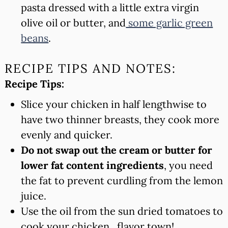
pasta dressed with a little extra virgin
olive oil or butter, and
some garlic green
beans
.
RECIPE TIPS AND NOTES:
Recipe Tips:
Slice your chicken in half lengthwise to
have two thinner breasts, they cook more
evenly and quicker.
Do not swap out the cream or butter for
lower fat content ingredients
, you need
the fat to prevent curdling from the lemon
juice.
Use the oil from the sun dried tomatoes to
cook your chicken.. flavor town!