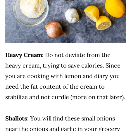
Heavy Cream:
Do not deviate from the
heavy cream, trying to save calories. Since
you are cooking with lemon and diary you
need the fat content of the cream to
stabilize and not curdle (more on that later).
Shallots:
You will find these small onions
near the onions and garlic in your grocery