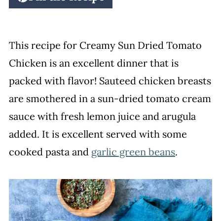
This recipe for Creamy Sun Dried Tomato
Chicken is an excellent dinner that is
packed with flavor! Sauteed chicken breasts
are smothered in a sun-dried tomato cream
sauce with fresh lemon juice and arugula
added. It is excellent served with some
cooked pasta and
garlic green beans
.