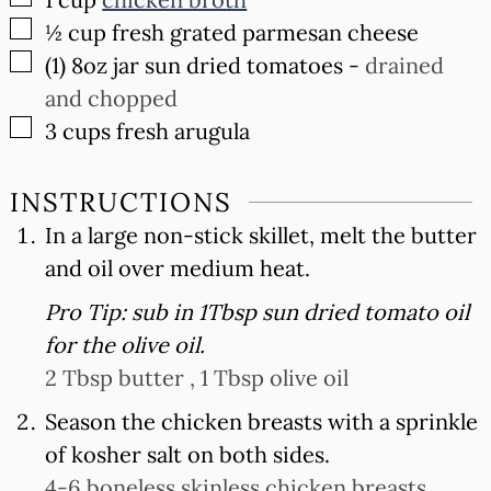
▢
½
cup
fresh grated parmesan cheese
▢
(1) 8oz
jar sun dried tomatoes
-
drained
and chopped
▢
3
cups
fresh arugula
INSTRUCTIONS
In a large non-stick skillet, melt the butter
and oil over medium heat.
Pro Tip: sub in 1Tbsp sun dried tomato oil
for the olive oil.
2 Tbsp butter ,
1 Tbsp olive oil
Season the chicken breasts with a sprinkle
of kosher salt on both sides.
4-6 boneless skinless chicken breasts