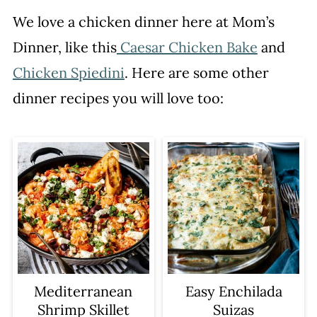
We love a chicken dinner here at Mom’s
Dinner, like this
Caesar Chicken Bake
and
Chicken Spiedini
. Here are some other
dinner recipes you will love too:
Mediterranean
Easy Enchilada
Shrimp Skillet
Suizas