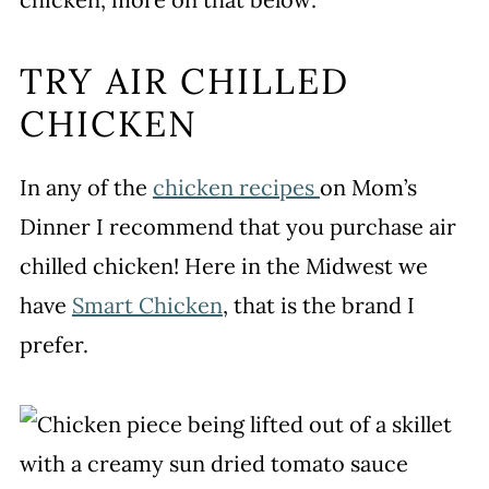
TRY AIR CHILLED
CHICKEN
In any of the
chicken recipes
on Mom’s
Dinner I recommend that you purchase air
chilled chicken! Here in the Midwest we
have
Smart Chicken
, that is the brand I
prefer.