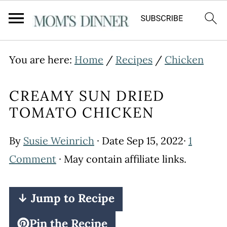
You are here:
Home
/
Recipes
/
Chicken
CREAMY SUN DRIED
TOMATO CHICKEN
By
Susie Weinrich
· Date
Sep 15, 2022
·
1
Comment
· May contain affiliate links.
↓ Jump to Recipe
Pin the Recipe