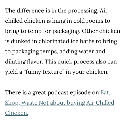
The difference is in the processing. Air
chilled chicken is hung in cold rooms to
bring to temp for packaging. Other chicken
is dunked in chlorinated ice baths to bring
to packaging temps, adding water and
diluting flavor. This quick process also can
yield a “funny texture” in your chicken.
There is a great podcast episode on
Eat,
Shop, Waste Not about buying Air Chilled
Chicken.