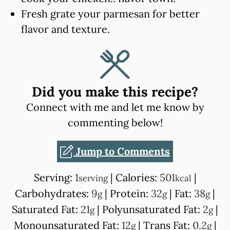
Fresh grate your parmesan for better
flavor and texture.
Did you make this recipe?
Connect with me and let me know by
commenting below!
Jump to Comments
Serving:
1
|
Calories:
501
|
serving
kcal
Carbohydrates:
9
|
Protein:
32
|
Fat:
38
|
g
g
g
Saturated Fat:
21
|
Polyunsaturated Fat:
2
|
g
g
Monounsaturated Fat:
12
|
Trans Fat:
0.2
|
g
g