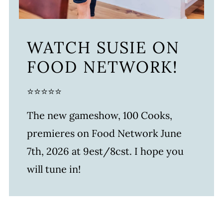
WATCH SUSIE ON
FOOD NETWORK!
⭐⭐⭐⭐⭐
The new gameshow, 100 Cooks,
premieres on Food Network June
7th, 2026 at 9est/8cst. I hope you
will tune in!