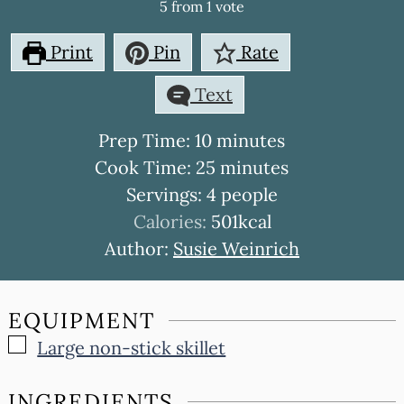
5
from 1 vote
Print
Pin
Rate
Text
minutes
Prep Time:
10
minutes
minutes
Cook Time:
25
minutes
Servings:
4
people
Calories:
501
kcal
Author:
Susie Weinrich
EQUIPMENT
▢
Large non-stick skillet
INGREDIENTS