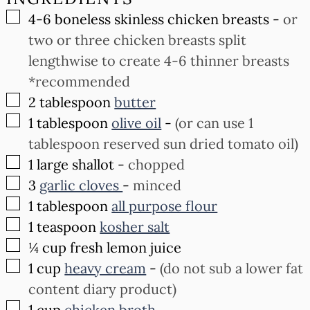
▢
4-6
boneless skinless chicken breasts
-
or
two or three chicken breasts split
lengthwise to create 4-6 thinner breasts
*recommended
▢
2
tablespoon
butter
▢
1
tablespoon
olive oil
-
(or can use 1
tablespoon reserved sun dried tomato oil)
▢
1
large shallot
-
chopped
▢
3
garlic cloves
-
minced
▢
1
tablespoon
all purpose flour
▢
1
teaspoon
kosher salt
▢
¼
cup
fresh lemon juice
▢
1
cup
heavy cream
-
(do not sub a lower fat
content diary product)
▢
1
cup
chicken broth