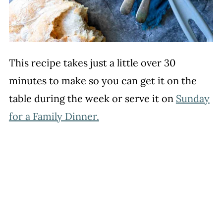
This recipe takes just a little over 30
minutes to make so you can get it on the
table during the week or serve it on
Sunday
for a Family Dinner.