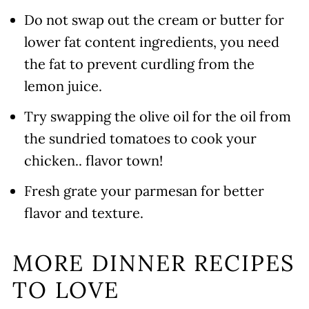
Do not swap out the cream or butter for
lower fat content ingredients, you need
the fat to prevent curdling from the
lemon juice.
Try swapping the olive oil for the oil from
the sundried tomatoes to cook your
chicken.. flavor town!
Fresh grate your parmesan for better
flavor and texture.
MORE DINNER RECIPES
TO LOVE