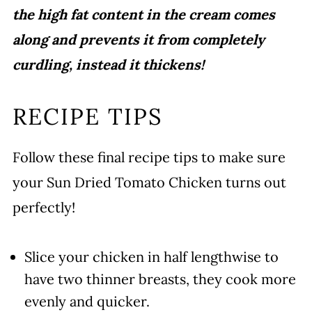
the high fat content in the cream comes
along and prevents it from completely
curdling, instead it thickens!
RECIPE TIPS
Follow these final recipe tips to make sure
your Sun Dried Tomato Chicken turns out
perfectly!
Slice your chicken in half lengthwise to
have two thinner breasts, they cook more
evenly and quicker.