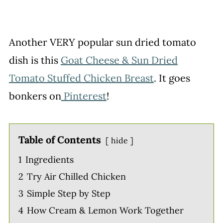
Another VERY popular sun dried tomato
dish is this
Goat Cheese & Sun Dried
Tomato Stuffed Chicken Breast
. It goes
bonkers on
Pinterest
!
Table of Contents
hide
1
Ingredients
2
Try Air Chilled Chicken
3
Simple Step by Step
4
How Cream & Lemon Work Together