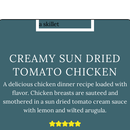
CREAMY SUN DRIED
TOMATO CHICKEN
A delicious chicken dinner recipe loaded with
flavor. Chicken breasts are sauteed and
smothered in a sun dried tomato cream sauce
with lemon and wilted arugula.