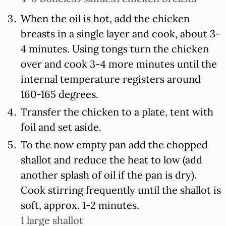
When the oil is hot, add the chicken
breasts in a single layer and cook, about 3-
4 minutes. Using tongs turn the chicken
over and cook 3-4 more minutes until the
internal temperature registers around
160-165 degrees.
Transfer the chicken to a plate, tent with
foil and set aside.
To the now empty pan add the chopped
shallot and reduce the heat to low (add
another splash of oil if the pan is dry).
Cook stirring frequently until the shallot is
soft, approx. 1-2 minutes.
1 large shallot