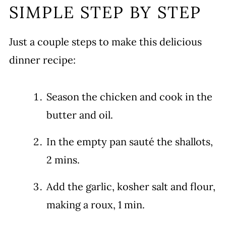
SIMPLE STEP BY STEP
Just a couple steps to make this delicious
dinner recipe:
Season the chicken and cook in the
butter and oil.
In the empty pan sauté the shallots,
2 mins.
Add the garlic, kosher salt and flour,
making a roux, 1 min.