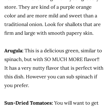
store. They are kind of a purple orange
color and are more mild and sweet than a
traditional onion. Look for shallots that are
firm and large with smooth papery skin.
Arugula:
This is a delicious green, similar to
spinach, but with SO MUCH MORE flavor!!
It has a very nutty flavor that is perfect with
this dish. However you can sub spinach if
you prefer.
Sun-Dried Tomatoes:
You will want to get