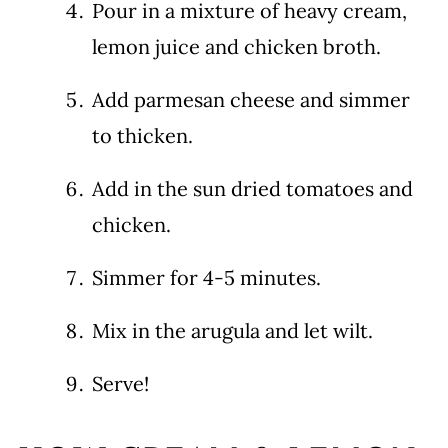
Pour in a mixture of heavy cream,
lemon juice and chicken broth.
Add parmesan cheese and simmer
to thicken.
Add in the sun dried tomatoes and
chicken.
Simmer for 4-5 minutes.
Mix in the arugula and let wilt.
Serve!