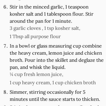
Stir in the minced garlic, 1 teaspoon
kosher salt and 1 tablespoon flour. Stir
around the pan for 1 minute.
3 garlic cloves ,
1 tsp kosher salt,
1 Tbsp all purpose flour
In a bowl or glass measuring cup combine
the heavy cream, lemon juice and chicken
broth. Pour into the skillet and deglaze the
pan, and whisk the liquid.
¼ cup fresh lemon juice,
1 cup heavy cream,
1 cup chicken broth
Simmer, stirring occasionally for 5
minutes until the sauce starts to thicken.