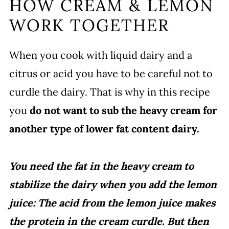
HOW CREAM & LEMON
WORK TOGETHER
When you cook with liquid dairy and a
citrus or acid you have to be careful not to
curdle the dairy. That is why in this recipe
you
do not want to sub the heavy cream for
another type of lower fat content dairy.
You need the fat in the heavy cream to
stabilize the dairy when you add the lemon
juice: The acid from the lemon juice makes
the protein in the cream curdle. But then