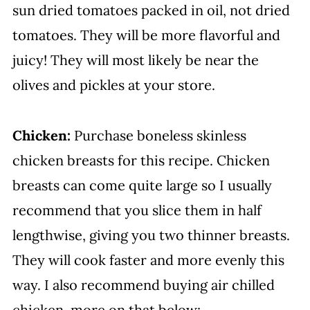
sun dried tomatoes packed in oil, not dried
tomatoes. They will be more flavorful and
juicy! They will most likely be near the
olives and pickles at your store.
Chicken:
Purchase boneless skinless
chicken breasts for this recipe. Chicken
breasts can come quite large so I usually
recommend that you slice them in half
lengthwise, giving you two thinner breasts.
They will cook faster and more evenly this
way. I also recommend buying air chilled
chicken, more on that below: