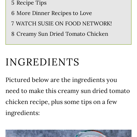
5
Recipe Tips
6
More Dinner Recipes to Love
7
WATCH SUSIE ON FOOD NETWORK!
8
Creamy Sun Dried Tomato Chicken
INGREDIENTS
Pictured below are the ingredients you
need to make this creamy sun dried tomato
chicken recipe, plus some tips on a few
ingredients: