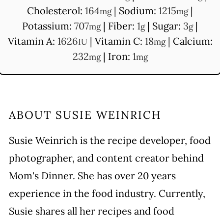
Cholesterol:
164
|
Sodium:
1215
|
mg
mg
Potassium:
707
|
Fiber:
1
|
Sugar:
3
|
mg
g
g
Vitamin A:
1626
|
Vitamin C:
18
|
Calcium:
IU
mg
232
|
Iron:
1
mg
mg
ABOUT
SUSIE WEINRICH
Susie Weinrich is the recipe developer, food
photographer, and content creator behind
Mom's Dinner. She has over 20 years
experience in the food industry. Currently,
Susie shares all her recipes and food