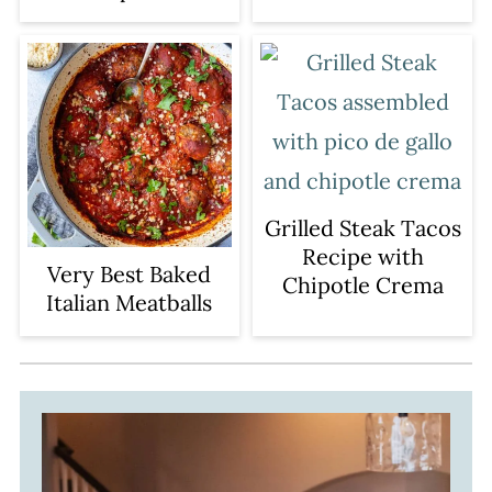
Grilled Steak Tacos
Recipe with
Very Best Baked
Chipotle Crema
Italian Meatballs