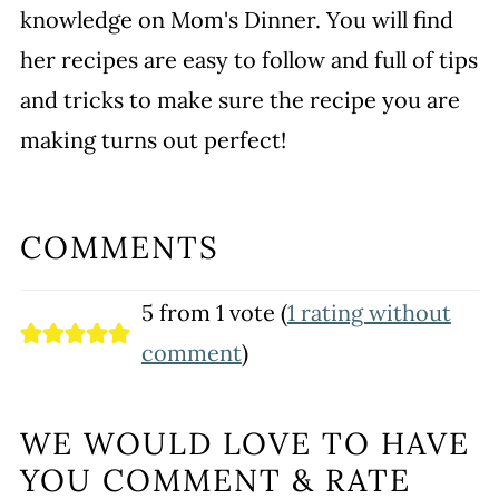
knowledge on Mom's Dinner. You will find
her recipes are easy to follow and full of tips
and tricks to make sure the recipe you are
making turns out perfect!
COMMENTS
5 from 1 vote (
1 rating without
comment
)
WE WOULD LOVE TO HAVE
YOU COMMENT & RATE