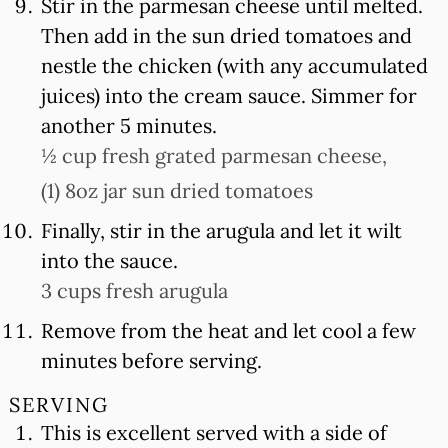
Stir in the parmesan cheese until melted.
Then add in the sun dried tomatoes and
nestle the chicken (with any accumulated
juices) into the cream sauce. Simmer for
another 5 minutes.
½ cup fresh grated parmesan cheese,
(1) 8oz jar sun dried tomatoes
Finally, stir in the arugula and let it wilt
into the sauce.
3 cups fresh arugula
Remove from the heat and let cool a few
minutes before serving.
SERVING
This is excellent served with a side of