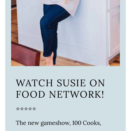
WATCH SUSIE ON
FOOD NETWORK!
⭐⭐⭐⭐⭐
The new gameshow, 100 Cooks,