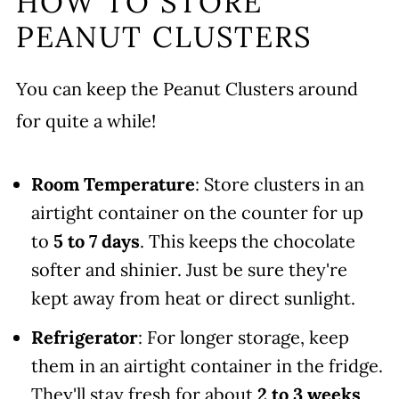
HOW TO STORE
PEANUT CLUSTERS
You can keep the Peanut Clusters around
for quite a while!
Room Temperature
: Store clusters in an
airtight container on the counter for up
to
5 to 7 days
. This keeps the chocolate
softer and shinier. Just be sure they're
kept away from heat or direct sunlight.
Refrigerator
: For longer storage, keep
them in an airtight container in the fridge.
They'll stay fresh for about
2 to 3 weeks
,