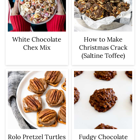
keep the almond bark or melting
This prevents scorching.
wafers as these help "set" the
– Stir in the peanuts until fully
chocolate on the peanut clusters.
coated in chocolate.
White Chocolate
How to Make
Chex Mix
Christmas Crack
(Saltine Toffee)
Rolo Pretzel Turtles
Fudgy Chocolate