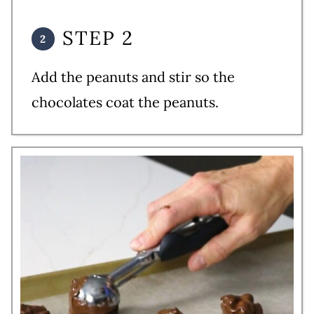
STEP 2
Add the peanuts and stir so the
chocolates coat the peanuts.