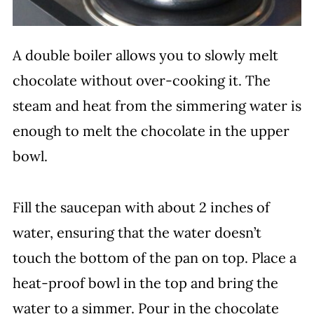
A double boiler allows you to slowly melt
chocolate without over-cooking it. The
steam and heat from the simmering water is
enough to melt the chocolate in the upper
bowl.
Fill the saucepan with about 2 inches of
water, ensuring that the water doesn’t
touch the bottom of the pan on top. Place a
heat-proof bowl in the top and bring the
water to a simmer. Pour in the chocolate