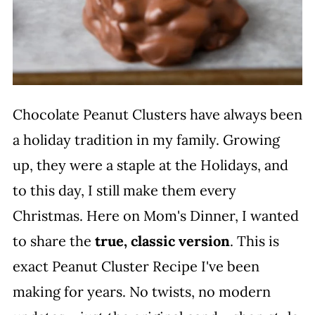
Chocolate Peanut Clusters have always been
a holiday tradition in my family. Growing
up, they were a staple at the Holidays, and
to this day, I still make them every
Christmas. Here on Mom's Dinner, I wanted
to share the
true, classic version
. This is
exact Peanut Cluster Recipe I've been
making for years. No twists, no modern