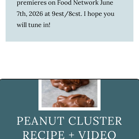
premieres on Food Network June
7th, 2026 at 9est/8cst. I hope you
will tune in!
PEANUT CLUSTER
RECIPE + VIDEO