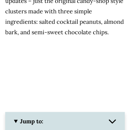
updates – just the original candy-shop style
clusters made with three simple
ingredients: salted cocktail peanuts, almond
bark, and semi-sweet chocolate chips.
Jump to: