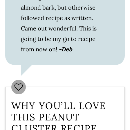
almond bark, but otherwise
followed recipe as written.
Came out wonderful. This is
going to be my go to recipe
from now on!
-Deb
WHY YOU’LL LOVE
THIS PEANUT
CLUSTER RECIPE