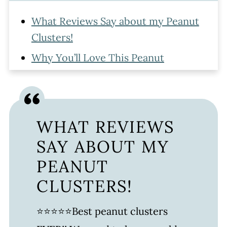
What Reviews Say about my Peanut
Clusters!
Why You’ll Love This Peanut
CLuster Recipe
Ingredients Needed For Chocolate
Peanut Clusters
WHAT REVIEWS
Watch The Recipe
SAY ABOUT MY
How to Make Peanut Clusters
PEANUT
Peanut Clusters Recipe Variations
CLUSTERS!
How To Store Peanut Clusters
⭐⭐⭐⭐⭐Best peanut clusters
FAQ