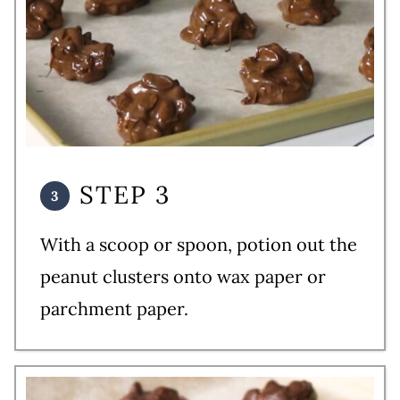
STEP 3
With a scoop or spoon, potion out the
peanut clusters onto wax paper or
parchment paper.