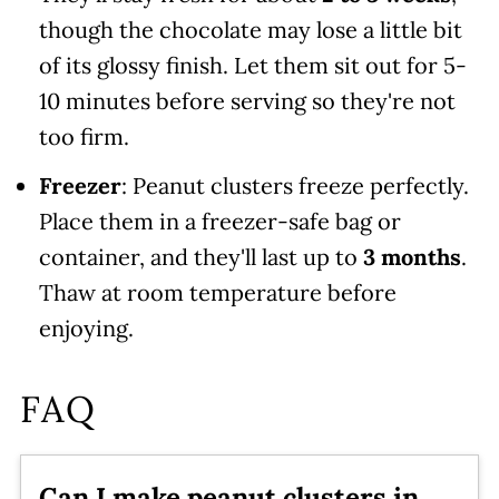
though the chocolate may lose a little bit
of its glossy finish. Let them sit out for 5-
10 minutes before serving so they're not
too firm.
Freezer
: Peanut clusters freeze perfectly.
Place them in a freezer-safe bag or
container, and they'll last up to
3 months
.
Thaw at room temperature before
enjoying.
FAQ
Can I make peanut clusters in