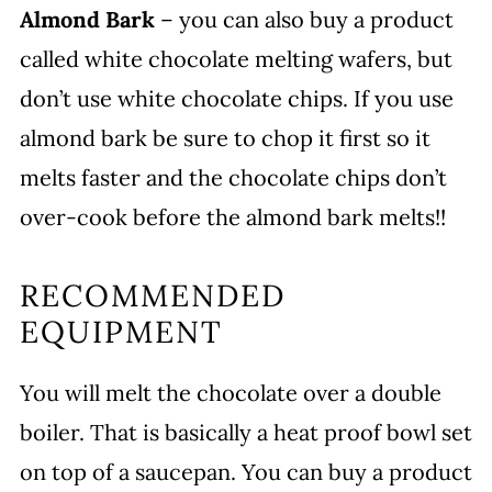
Almond Bark
– you can also buy a product
called white chocolate melting wafers, but
don’t use white chocolate chips. If you use
almond bark be sure to chop it first so it
melts faster and the chocolate chips don’t
over-cook before the almond bark melts!!
RECOMMENDED
EQUIPMENT
You will melt the chocolate over a double
boiler. That is basically a heat proof bowl set
on top of a saucepan. You can buy a product