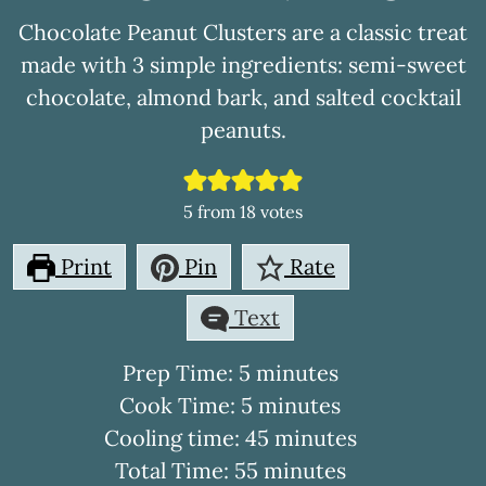
Chocolate Peanut Clusters are a classic treat
made with 3 simple ingredients: semi-sweet
chocolate, almond bark, and salted cocktail
peanuts.
5
from
18
votes
Print
Pin
Rate
Text
minutes
Prep Time:
5
minutes
minutes
Cook Time:
5
minutes
minutes
Cooling time:
45
minutes
minutes
Total Time:
55
minutes