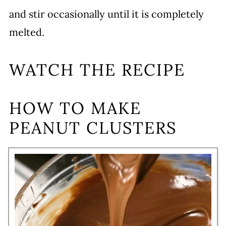
and stir occasionally until it is completely
melted.
WATCH THE RECIPE
HOW TO MAKE
PEANUT CLUSTERS