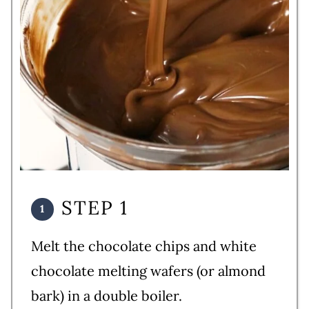
STEP 1
Melt the chocolate chips and white
chocolate melting wafers (or almond
bark) in a double boiler.