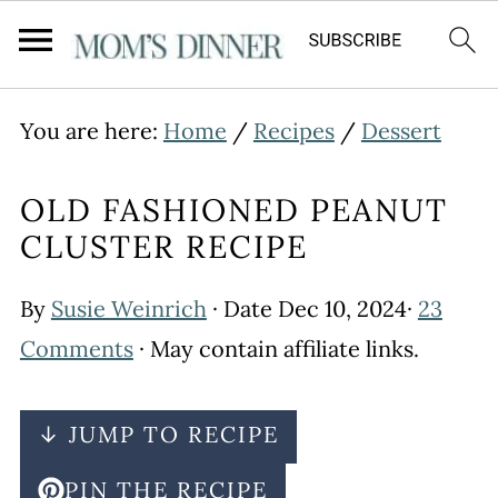
You are here:
Home
/
Recipes
/
Dessert
OLD FASHIONED PEANUT
CLUSTER RECIPE
By
Susie Weinrich
· Date
Dec 10, 2024
·
23
Comments
· May contain affiliate links.
↓ JUMP TO RECIPE
PIN THE RECIPE