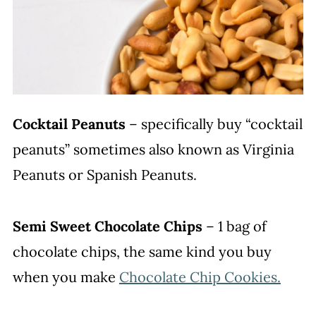
Cocktail Peanuts
– specifically buy “cocktail
peanuts” sometimes also known as Virginia
Peanuts or Spanish Peanuts.
Semi Sweet Chocolate Chips
– 1 bag of
chocolate chips, the same kind you buy
when you make
Chocolate Chip Cookies.