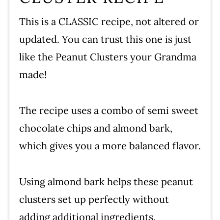
This is a CLASSIC recipe, not altered or
updated. You can trust this one is just
like the Peanut Clusters your Grandma
made!
The recipe uses a combo of semi sweet
chocolate chips and almond bark,
which gives you a more balanced flavor.
Using almond bark helps these peanut
clusters set up perfectly without
adding additional ingredients.