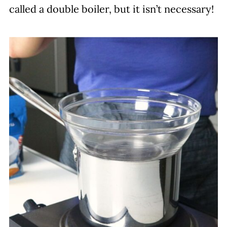
called a double boiler, but it isn’t necessary!