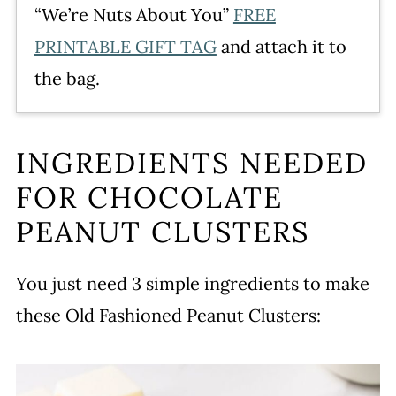
“We’re Nuts About You”
FREE
PRINTABLE GIFT TAG
and attach it to
the bag.
INGREDIENTS NEEDED
FOR CHOCOLATE
PEANUT CLUSTERS
You just need 3 simple ingredients to make
these Old Fashioned Peanut Clusters: