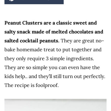
Peanut Clusters are a classic sweet and
salty snack made of melted chocolates and
salted cocktail peanuts.
They are great no-
bake homemade treat to put together and
they only require 3 simple ingredients.
They are so simple you can even have the
kids help.. and they’ll still turn out perfectly.
The recipe is foolproof.