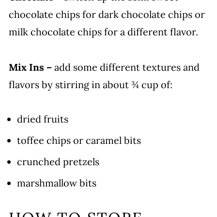
chocolate chips for dark chocolate chips or
milk chocolate chips for a different flavor.
Mix Ins –
add some different textures and
flavors by stirring in about ¾ cup of:
dried fruits
toffee chips or caramel bits
crunched pretzels
marshmallow bits