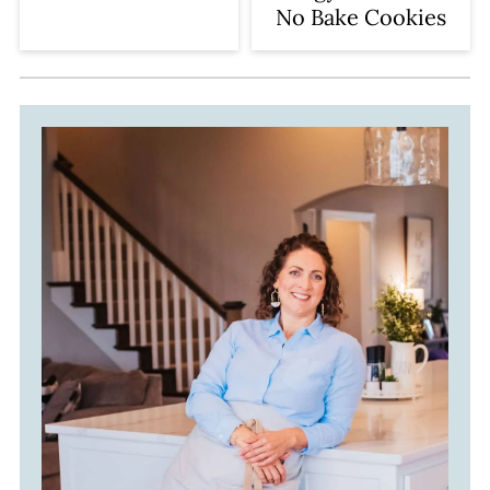
No Bake Cookies