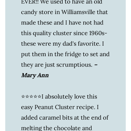
EVER!! We used to have an old
More Super Simple Treats
candy store in Williamsville that
WATCH SUSIE ON FOOD
made these and I have not had
NETWORK!
this quality cluster since 1960s-
Peanut Cluster Recipe + Video
these were my dad's favorite. I
Leave a comment and rate this
put them in the fridge to set and
recipe!
they are just scrumptious.
–
Mary Ann
⭐⭐⭐⭐⭐I absolutely love this
easy Peanut Cluster recipe. I
added caramel bits at the end of
melting the chocolate and