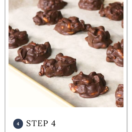
STEP 4