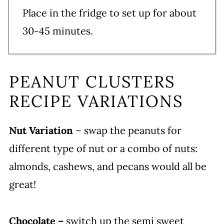
Place in the fridge to set up for about
30-45 minutes.
PEANUT CLUSTERS
RECIPE VARIATIONS
Nut Variation
– swap the peanuts for
different type of nut or a combo of nuts:
almonds, cashews, and pecans would all be
great!
Chocolate –
switch up the semi sweet