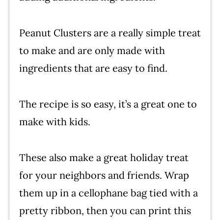
Peanut Clusters are a really simple treat
to make and are only made with
ingredients that are easy to find.
The recipe is so easy, it’s a great one to
make with kids.
These also make a great holiday treat
for your neighbors and friends. Wrap
them up in a cellophane bag tied with a
pretty ribbon, then you can print this