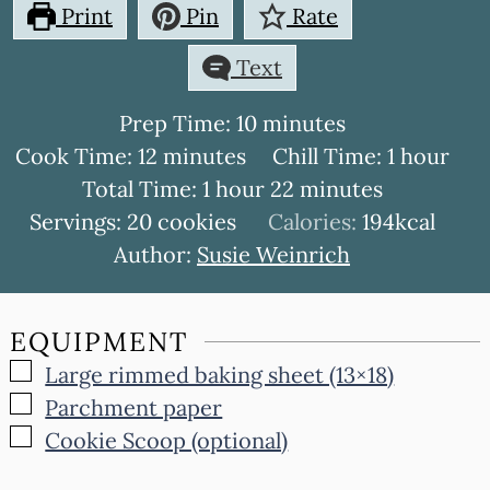
Print
Pin
Rate
Text
minutes
Prep Time:
10
minutes
minutes
hour
Cook Time:
12
minutes
Chill Time:
1
hour
hour
minutes
Total Time:
1
hour
22
minutes
Servings:
20
cookies
Calories:
194
kcal
Author:
Susie Weinrich
EQUIPMENT
▢
Large rimmed baking sheet (13×18)
▢
Parchment paper
▢
Cookie Scoop (optional)