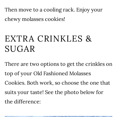
Then move to a cooling rack. Enjoy your
chewy molasses cookies!
EXTRA CRINKLES &
SUGAR
There are two options to get the crinkles on
top of your Old Fashioned Molasses
Cookies. Both work, so choose the one that
suits your taste! See the photo below for
the difference: