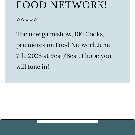
FOOD NETWORK!
⭐⭐⭐⭐⭐
The new gameshow, 100 Cooks,
premieres on Food Network June
7th, 2026 at 9est/8cst. I hope you
will tune in!