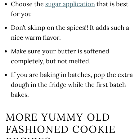
Choose the
sugar application
that is best
for you
Don’t skimp on the spices!! It adds such a
nice warm flavor.
Make sure your butter is softened
completely, but not melted.
If you are baking in batches, pop the extra
dough in the fridge while the first batch
bakes.
MORE YUMMY OLD
FASHIONED COOKIE