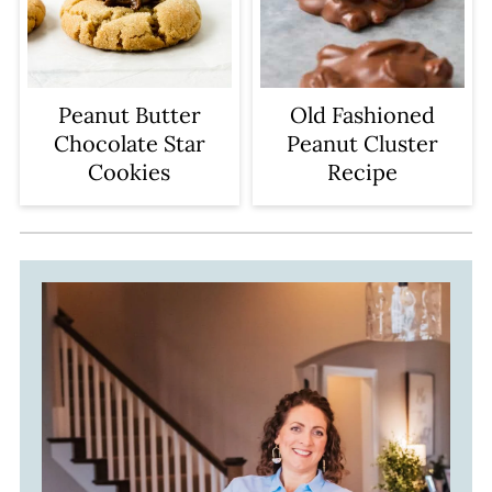
Peanut Butter
Old Fashioned
Chocolate Star
Peanut Cluster
Cookies
Recipe