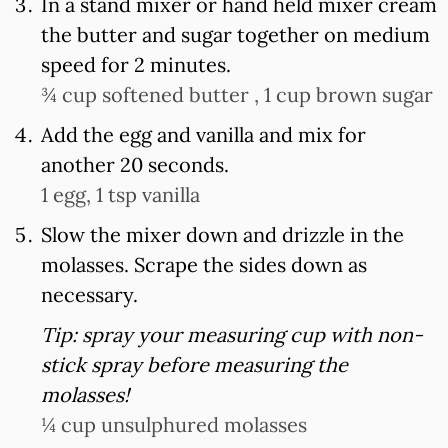
In a stand mixer or hand held mixer cream
the butter and sugar together on medium
speed for 2 minutes.
¾ cup softened butter ,
1 cup brown sugar
Add the egg and vanilla and mix for
another 20 seconds.
1 egg,
1 tsp vanilla
Slow the mixer down and drizzle in the
molasses. Scrape the sides down as
necessary.
Tip: spray your measuring cup with non-
stick spray before measuring the
molasses!
¼ cup unsulphured molasses