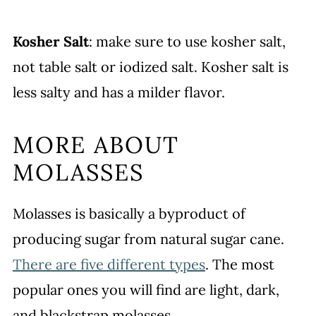
Kosher Salt
: make sure to use kosher salt,
not table salt or iodized salt. Kosher salt is
less salty and has a milder flavor.
MORE ABOUT
MOLASSES
Molasses is basically a byproduct of
producing sugar from natural sugar cane.
There are five different types
. The most
popular ones you will find are light, dark,
and blackstrap molasses.