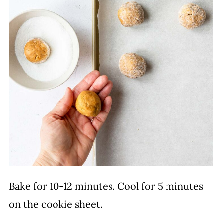
Bake for 10-12 minutes. Cool for 5 minutes
on the cookie sheet.