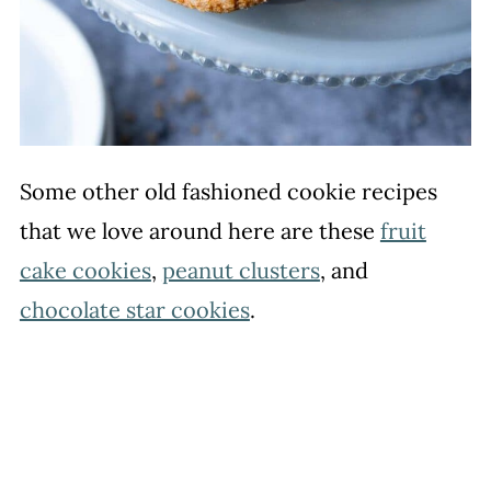
Some other old fashioned cookie recipes
that we love around here are these
fruit
cake cookies
,
peanut clusters
, and
chocolate star cookies
.