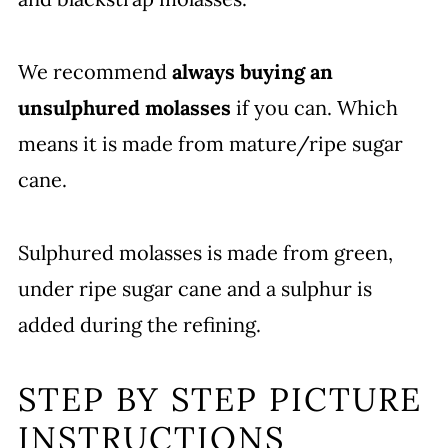
We recommend
always buying an
unsulphured molasses
if you can. Which
means it is made from mature/ripe sugar
cane.
Sulphured molasses is made from green,
under ripe sugar cane and a sulphur is
added during the refining.
STEP BY STEP PICTURE
INSTRUCTIONS