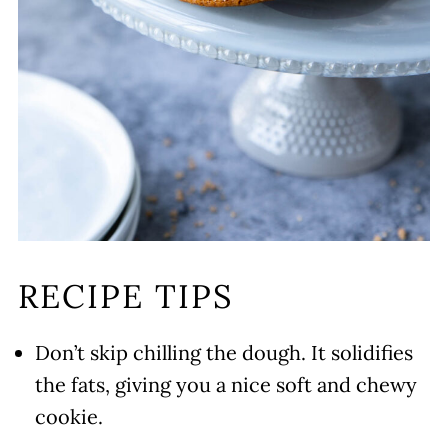
RECIPE TIPS
Don’t skip chilling the dough. It solidifies
the fats, giving you a nice soft and chewy
cookie.