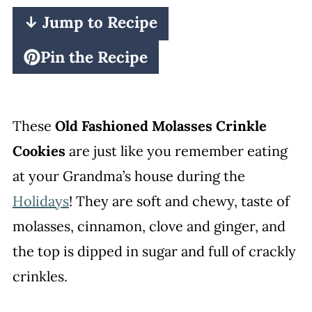
↓ Jump to Recipe
Pin the Recipe
These
Old Fashioned Molasses Crinkle
Cookies
are just like you remember eating
at your Grandma’s house during the
Holidays
! They are soft and chewy, taste of
molasses, cinnamon, clove and ginger, and
the top is dipped in sugar and full of crackly
crinkles.