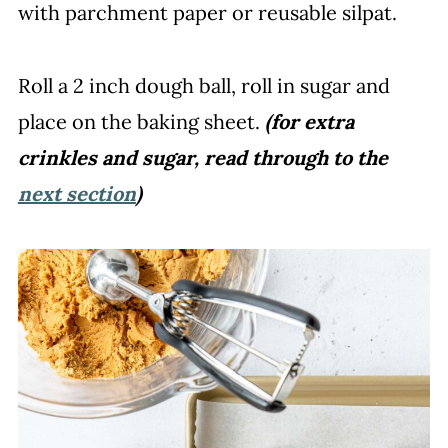
with parchment paper or reusable silpat.
Roll a 2 inch dough ball, roll in sugar and
place on the baking sheet.
(for extra
crinkles and sugar, read through to the
next section
)