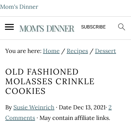
Mom's Dinner
You are here:
Home
/
Recipes
/
Dessert
OLD FASHIONED
MOLASSES CRINKLE
COOKIES
By
Susie Weinrich
· Date
Dec 13, 2021
·
2
Comments
· May contain affiliate links.