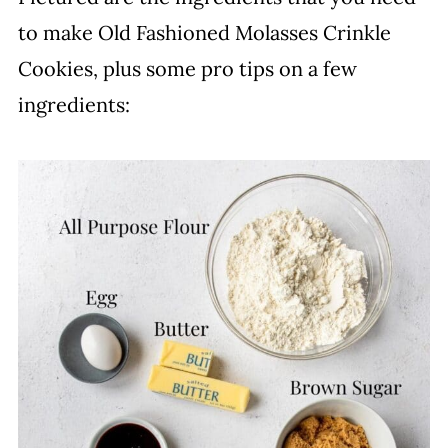
to make Old Fashioned Molasses Crinkle
Cookies, plus some pro tips on a few
ingredients: