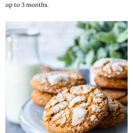
up to 3 months.