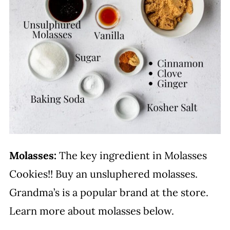
Molasses:
The key ingredient in Molasses
Cookies!! Buy an unsluphered molasses.
Grandma’s is a popular brand at the store.
Learn more about molasses below.