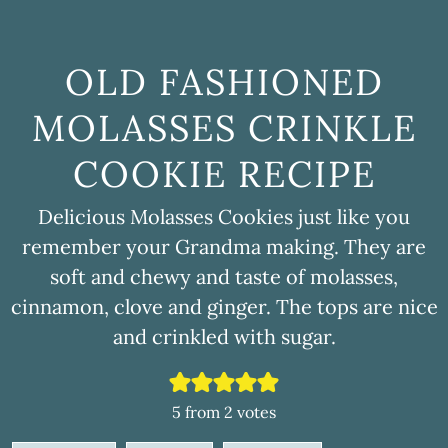
OLD FASHIONED
MOLASSES CRINKLE
COOKIE RECIPE
Delicious Molasses Cookies just like you
remember your Grandma making. They are
soft and chewy and taste of molasses,
cinnamon, clove and ginger. The tops are nice
and crinkled with sugar.
5
from
2
votes