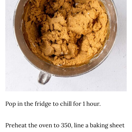
Pop in the fridge to chill for 1 hour.
Preheat the oven to 350, line a baking sheet