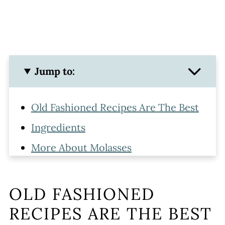
Jump to:
Old Fashioned Recipes Are The Best
Ingredients
More About Molasses
Step by Step Picture Instructions
Extra Crinkles & Sugar
OLD FASHIONED
Storing
RECIPES ARE THE BEST