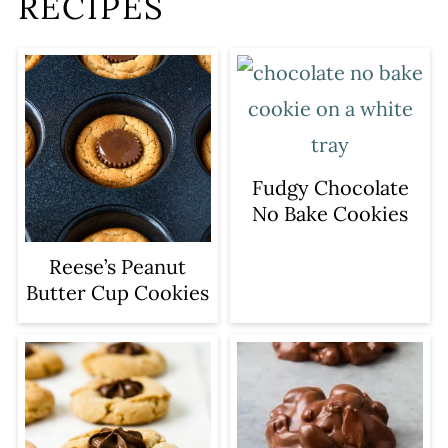
RECIPES
Fudgy Chocolate
No Bake Cookies
Reese’s Peanut
Butter Cup Cookies