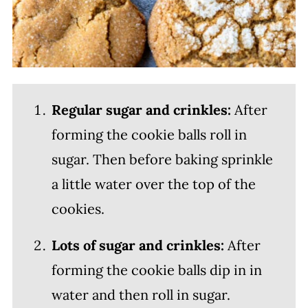
Regular sugar and crinkles:
After
forming the cookie balls roll in
sugar. Then before baking sprinkle
a little water over the top of the
cookies.
Lots of sugar and crinkles:
After
forming the cookie balls dip in in
water and then roll in sugar.