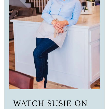
WATCH SUSIE ON