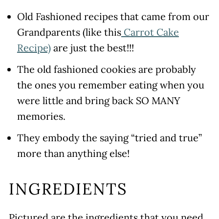
Freezing
Old Fashioned recipes that came from our
Recipe Tips
Grandparents (like this
Carrot Cake
More Yummy Old Fashioned Cookie
Recipe)
are just the best!!!
Recipes
The old fashioned cookies are probably
WATCH SUSIE ON FOOD
the ones you remember eating when you
NETWORK!
were little and bring back SO MANY
Old Fashioned Molasses Crinkle
memories.
Cookie Recipe
They embody the saying “tried and true”
Leave a comment and rate this
more than anything else!
recipe!
INGREDIENTS
Pictured are the ingredients that you need