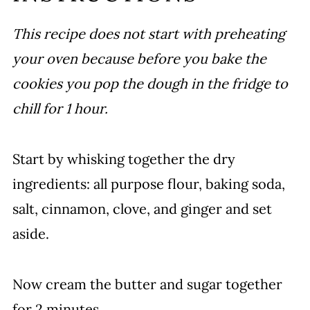
This recipe does not start with preheating
your oven because before you bake the
cookies you pop the dough in the fridge to
chill for 1 hour.
Start by whisking together the dry
ingredients: all purpose flour, baking soda,
salt, cinnamon, clove, and ginger and set
aside.
Now cream the butter and sugar together
for 2 minutes.