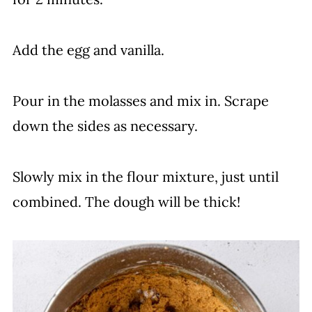
Add the egg and vanilla.
Pour in the molasses and mix in. Scrape
down the sides as necessary.
Slowly mix in the flour mixture, just until
combined. The dough will be thick!