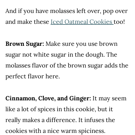
And if you have molasses left over, pop over
and make these
Iced Oatmeal Cookies
too!
Brown Sugar:
Make sure you use brown
sugar not white sugar in the dough. The
molasses flavor of the brown sugar adds the
perfect flavor here.
Cinnamon, Clove, and Ginger:
It may seem
like a lot of spices in this cookie, but it
really makes a difference. It infuses the
cookies with a nice warm spiciness.