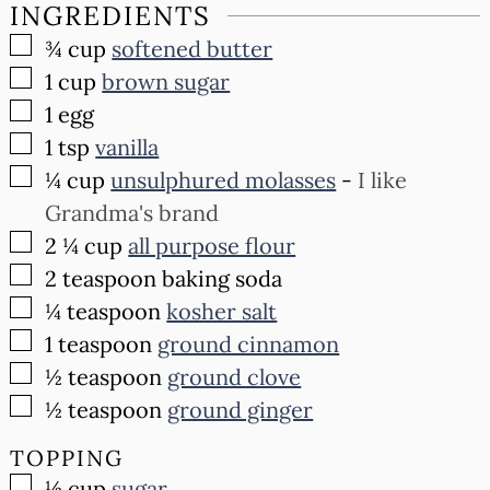
INGREDIENTS
▢
¾
cup
softened butter
▢
1
cup
brown sugar
▢
1
egg
▢
1
tsp
vanilla
▢
¼
cup
unsulphured molasses
-
I like
Grandma's brand
▢
2 ¼
cup
all purpose flour
▢
2
teaspoon
baking soda
▢
¼
teaspoon
kosher salt
▢
1
teaspoon
ground cinnamon
▢
½
teaspoon
ground clove
▢
½
teaspoon
ground ginger
TOPPING
▢
½
cup
sugar