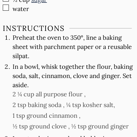
▢
water
INSTRUCTIONS
Preheat the oven to 350°, line a baking
sheet with parchment paper or a reusable
silpat.
In a bowl, whisk together the flour, baking
soda, salt, cinnamon, clove and ginger. Set
aside.
2 ¼ cup all purpose flour ,
2 tsp baking soda ,
¼ tsp kosher salt,
1 tsp ground cinnamon ,
½ tsp ground clove ,
½ tsp ground ginger