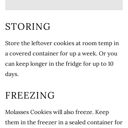
STORING
Store the leftover cookies at room temp in
a covered container for up a week. Or you
can keep longer in the fridge for up to 10
days.
FREEZING
Molasses Cookies will also freeze. Keep
them in the freezer in a sealed container for