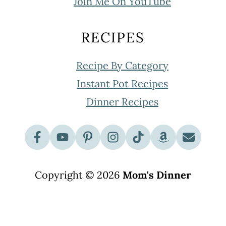
Join Me On YouTube
RECIPES
Recipe By Category
Instant Pot Recipes
Dinner Recipes
Copyright © 2026
Mom's Dinner