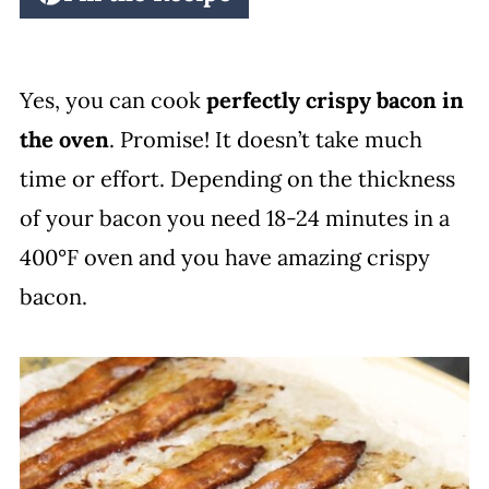
Yes, you can cook
perfectly crispy bacon in
the oven
. Promise! It doesn’t take much
time or effort. Depending on the thickness
of your bacon you need 18-24 minutes in a
400°F oven and you have amazing crispy
bacon.