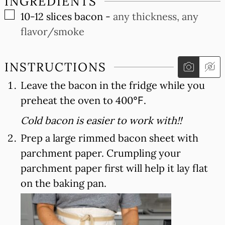
INGREDIENTS
▢
10-12
slices
bacon
-
any thickness, any
flavor/smoke
INSTRUCTIONS
Leave the bacon in the fridge while you
preheat the oven to 400℉.
Cold bacon is easier to work with!!
Prep a large rimmed bacon sheet with
parchment paper. Crumpling your
parchment paper first will help it lay flat
on the baking pan.