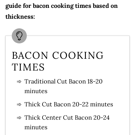
guide for bacon cooking times based on
thickness:
BACON COOKING
TIMES
Traditional Cut Bacon 18-20
minutes
Thick Cut Bacon 20-22 minutes
Thick Center Cut Bacon 20-24
minutes