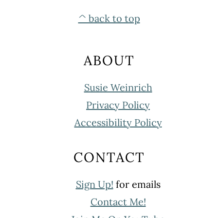
FOOTER
^ back to top
ABOUT
Susie Weinrich
Privacy Policy
Accessibility Policy
CONTACT
Sign Up!
for emails
Contact Me!