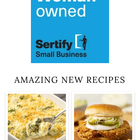
AMAZING NEW RECIPES