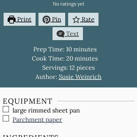
No ratings yet
Print
Pin
Rate
Text
minutes
Prep Time:
10
minutes
minutes
Cook Time:
20
minutes
Servings:
12
pieces
Author:
Susie Weinrich
EQUIPMENT
▢
large rimmed sheet pan
▢
Parchment paper