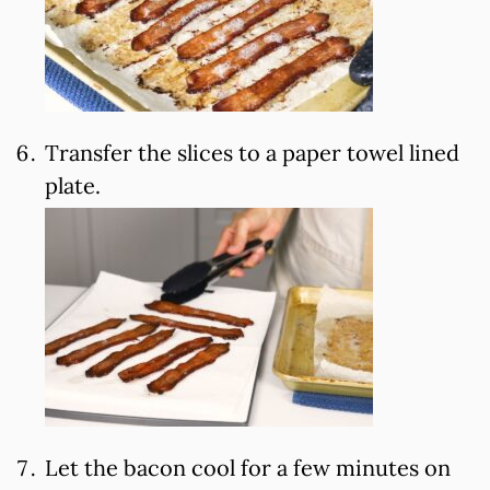
Transfer the slices to a paper towel lined
plate.
Let the bacon cool for a few minutes on