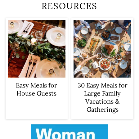
RESOURCES
Easy Meals for
30 Easy Meals for
House Guests
Large Family
Vacations &
Gatherings