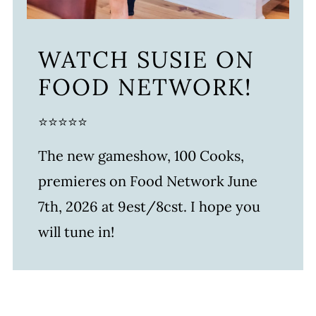
WATCH SUSIE ON
FOOD NETWORK!
⭐⭐⭐⭐⭐
The new gameshow, 100 Cooks,
premieres on Food Network June
7th, 2026 at 9est/8cst. I hope you
will tune in!