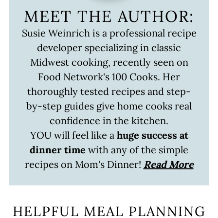
MEET THE AUTHOR:
Susie Weinrich is a professional recipe
developer specializing in classic
Midwest cooking, recently seen on
Food Network's 100 Cooks. Her
thoroughly tested recipes and step-
by-step guides give home cooks real
confidence in the kitchen.
YOU will feel like a
huge success at
dinner time
with any of the simple
recipes on Mom's Dinner!
Read More
HELPFUL MEAL PLANNING