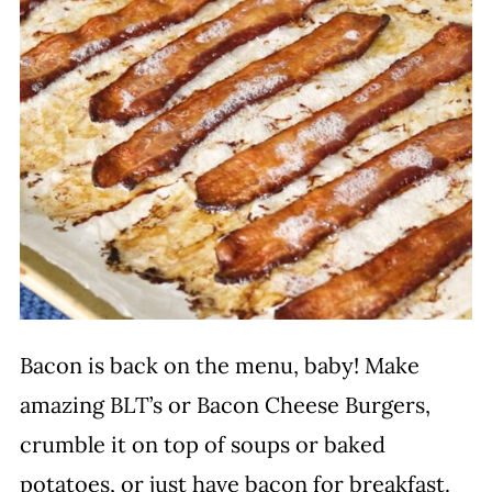
Bacon is back on the menu, baby! Make
amazing BLT’s or Bacon Cheese Burgers,
crumble it on top of soups or baked
potatoes, or just have bacon for breakfast.