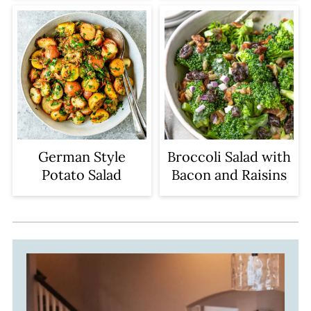
German Style
Broccoli Salad with
Potato Salad
Bacon and Raisins