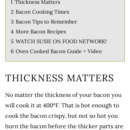
1
Thickness Matters
2
Bacon Cooking Times
3
Bacon Tips to Remember
4
More Bacon Recipes
5
WATCH SUSIE ON FOOD NETWORK!
6
Oven Cooked Bacon Guide + Video
THICKNESS MATTERS
No matter the thickness of your bacon you
will cook it at 400°F. That is hot enough to
cook the bacon crispy, but not so hot you
burn the bacon before the thicker parts are