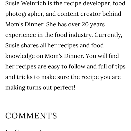
Susie Weinrich is the recipe developer, food
photographer, and content creator behind
Mom's Dinner. She has over 20 years
experience in the food industry. Currently,
Susie shares all her recipes and food
knowledge on Mom's Dinner. You will find
her recipes are easy to follow and full of tips
and tricks to make sure the recipe you are
making turns out perfect!
COMMENTS