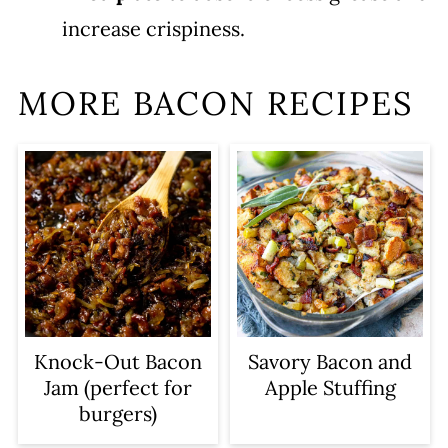
increase crispiness.
MORE BACON RECIPES
Knock-Out Bacon
Savory Bacon and
Jam (perfect for
Apple Stuffing
burgers)