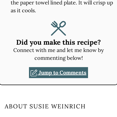
the paper towel lined plate. It will crisp up
as it cools.
Did you make this recipe?
Connect with me and let me know by
commenting below!
Jump to Comments
ABOUT
SUSIE WEINRICH