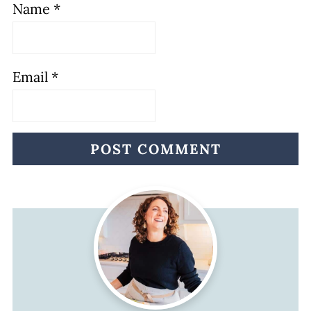
Name
*
Email
*