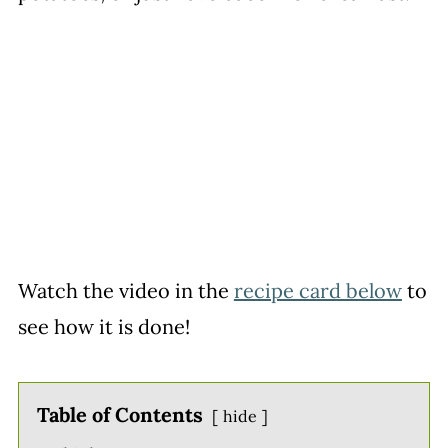
Watch the video in the
recipe card below
to
see how it is done!
Table of Contents
hide