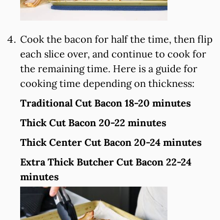
Cook the bacon for half the time, then flip
each slice over, and continue to cook for
the remaining time. Here is a guide for
cooking time depending on thickness:
Traditional Cut Bacon 18-20 minutes
Thick Cut Bacon 20-22 minutes
Thick Center Cut Bacon 20-24 minutes
Extra Thick Butcher Cut Bacon 22-24
minutes