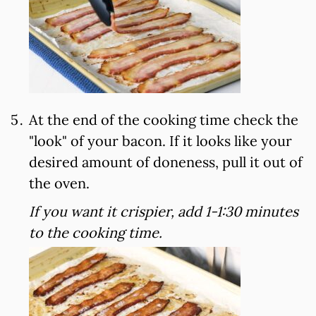
At the end of the cooking time check the
"look" of your bacon. If it looks like your
desired amount of doneness, pull it out of
the oven.
If you want it crispier, add 1-1:30 minutes
to the cooking time.