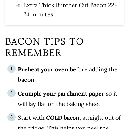
Extra Thick Butcher Cut Bacon 22-
24 minutes
BACON TIPS TO
REMEMBER
Preheat your oven
before adding the
bacon!
Crumple your parchment paper
so it
will lay flat on the baking sheet
Start with
COLD bacon
, straight out of
the fridge. This helps you peel the