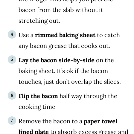
bacon from the slab without it
stretching out.
Use a
rimmed baking sheet
to catch
any bacon grease that cooks out.
Lay the bacon side-by-side
on the
baking sheet. It’s ok if the bacon
touches, just don’t overlap the slices.
Flip the bacon
half way through the
cooking time
Remove the bacon to a
paper towel
lined plate
to absorb excess grease and