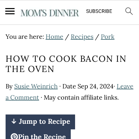
You are here:
Home
/
Recipes
/
Pork
HOW TO COOK BACON IN
THE OVEN
By
Susie Weinrich
· Date
Sep 24, 2024
·
Leave
a Comment
· May contain affiliate links.
↓ Jump to Recipe
Pin the Recipe