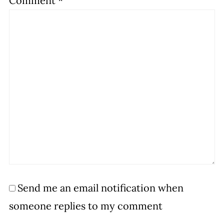
Comment
*
Send me an email notification when
someone replies to my comment