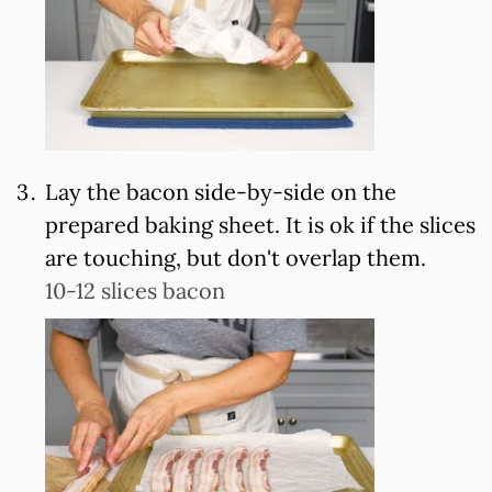
Lay the bacon side-by-side on the
prepared baking sheet. It is ok if the slices
are touching, but don't overlap them.
10-12 slices bacon