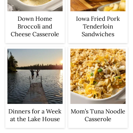
Iowa Fried Pork
Down Home
Tenderloin
Broccoli and
Sandwiches
Cheese Casserole
Dinners for a Week
Mom’s Tuna Noodle
at the Lake House
Casserole