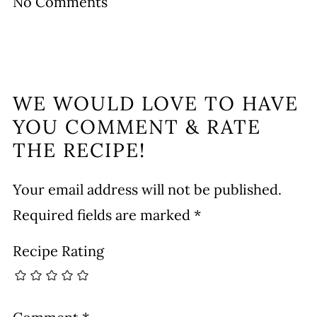
No Comments
WE WOULD LOVE TO HAVE
YOU COMMENT & RATE
THE RECIPE!
Your email address will not be published.
Required fields are marked
*
Recipe Rating