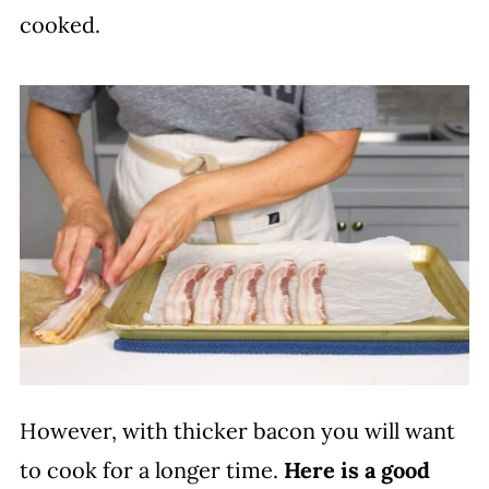
cooked.
However, with thicker bacon you will want
to cook for a longer time.
Here is a good