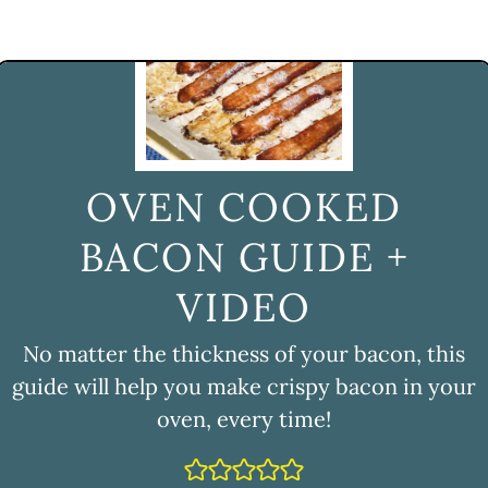
OVEN COOKED
BACON GUIDE +
VIDEO
No matter the thickness of your bacon, this
guide will help you make crispy bacon in your
oven, every time!