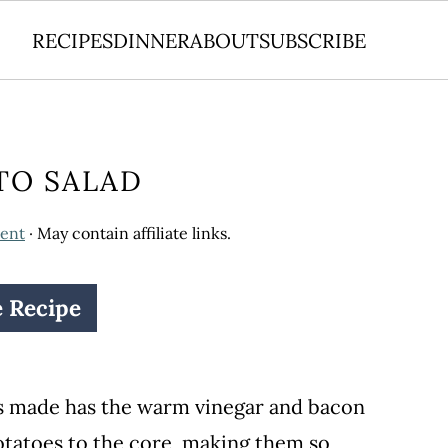
RECIPES
DINNER
ABOUT
SUBSCRIBE
TO SALAD
ent
· May contain affiliate links.
e Recipe
s made has the warm vinegar and bacon
otatoes to the core, making them so