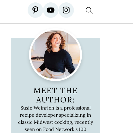
MEET THE
AUTHOR:
Susie Weinrich is a professional
recipe developer specializing in
classic Midwest cooking, recently
seen on Food Network's 100