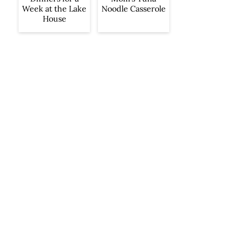
Week at the Lake
Noodle Casserole
House