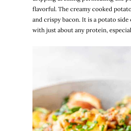
flavorful. The creamy cooked potato
and crispy bacon. It is a potato sid
with just about any protein, especial