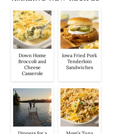
Iowa Fried Pork
Down Home
Tenderloin
Broccoli and
Sandwiches
Cheese
Casserole
Dinners for a
Mom’s Tuna