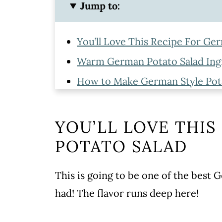
Jump to:
You’ll Love This Recipe For Ge
Warm German Potato Salad Ing
How to Make German Style Pot
Hot German Potato Salad Recip
Serving
YOU’LL LOVE THIS
Storing and Reheating
POTATO SALAD
More Potato Recipes
This is going to be one of the best
WATCH SUSIE ON FOOD NET
had! The flavor runs deep here!
Best German Potato Salad Reci
Leave a comment and rate this 