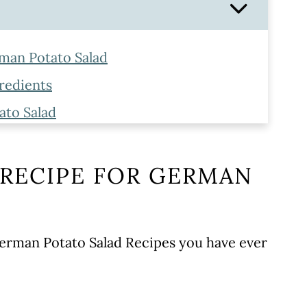
rman Potato Salad
redients
ato Salad
e Tips
 RECIPE FOR GERMAN
 German Potato Salad Recipes you have ever
WORK!
pe
recipe!