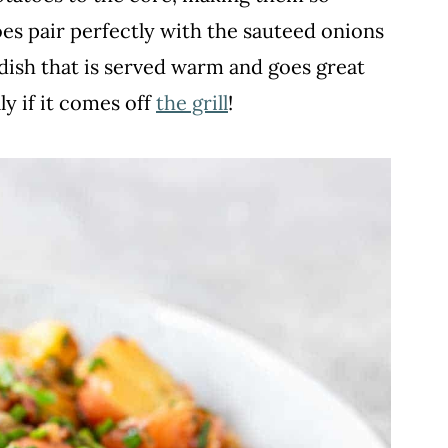
es pair perfectly with the sauteed onions
e dish that is served warm and goes great
ly if it comes off
the grill
!