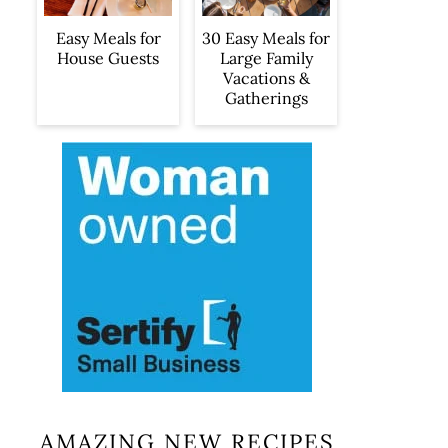
Easy Meals for
30 Easy Meals for
House Guests
Large Family
Vacations &
Gatherings
AMAZING NEW RECIPES