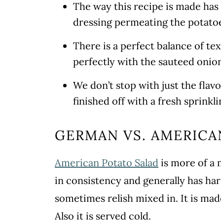
The way this recipe is made ha
dressing permeating the potatoe
There is a perfect balance of t
perfectly with the sauteed onio
We don’t stop with just the flav
finished off with a fresh sprinkl
GERMAN VS. AMERICA
American Potato Salad
is more of a 
in consistency and generally has har
sometimes relish mixed in. It is mad
Also it is served cold.