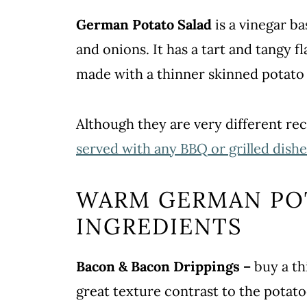
German Potato Salad
is a vinegar b
and onions. It has a tart and tangy fl
made with a thinner skinned potato 
Although they are very different re
served with any BBQ or grilled dishe
WARM GERMAN PO
INGREDIENTS
Bacon & Bacon Drippings –
buy a th
great texture contrast to the potato