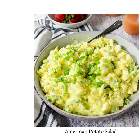
American Potato Salad