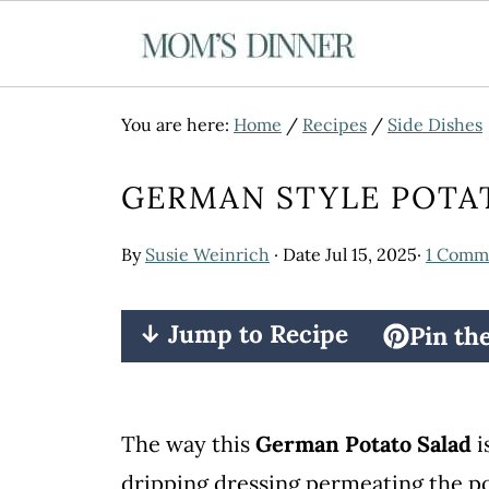
You are here:
Home
/
Recipes
/
Side Dishes
GERMAN STYLE POTA
By
Susie Weinrich
· Date
Jul 15, 2025
·
1 Comm
↓ Jump to Recipe
Pin th
The way this
German Potato Salad
i
dripping dressing permeating the p