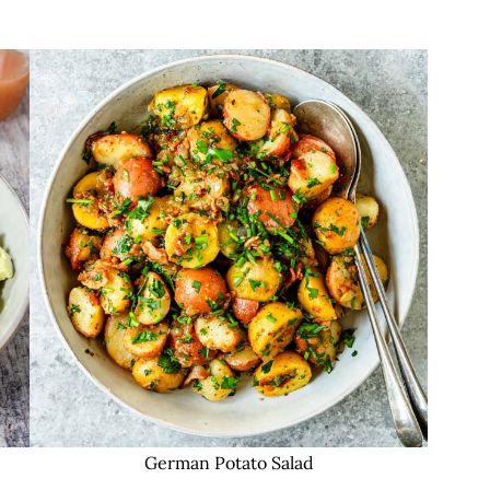
German Potato Salad