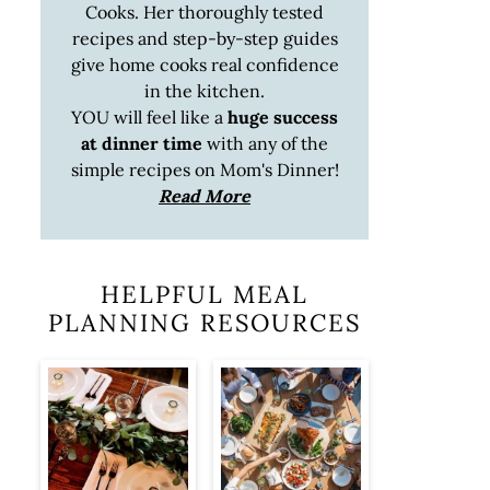
Cooks. Her thoroughly tested
recipes and step-by-step guides
give home cooks real confidence
in the kitchen.
YOU will feel like a
huge success
at dinner time
with any of the
simple recipes on Mom's Dinner!
Read More
HELPFUL MEAL
PLANNING RESOURCES