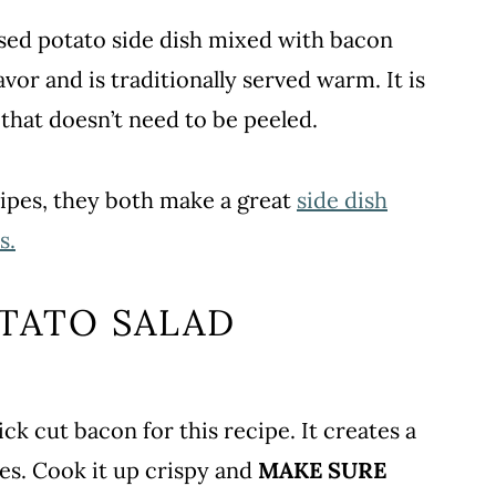
ased potato side dish mixed with bacon
avor and is traditionally served warm. It is
that doesn’t need to be peeled.
cipes, they both make a great
side dish
s.
TATO SALAD
ick cut bacon for this recipe. It creates a
es. Cook it up crispy and
MAKE SURE