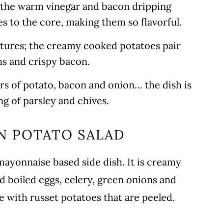
s the warm vinegar and bacon dripping
s to the core, making them so flavorful.
extures; the creamy cooked potatoes pair
ns and crispy bacon.
ors of potato, bacon and onion… the dish is
ing of parsley and chives.
N POTATO SALAD
mayonnaise based side dish. It is creamy
d boiled eggs, celery, green onions and
e with russet potatoes that are peeled.