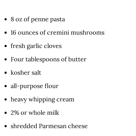
8 oz of penne pasta
16 ounces of cremini mushrooms
fresh garlic cloves
Four tablespoons of butter
kosher salt
all-purpose flour
heavy whipping cream
2% or whole milk
shredded Parmesan cheese