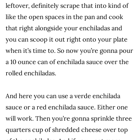
leftover, definitely scrape that into kind of
like the open spaces in the pan and cook
that right alongside your enchiladas and
you can scoop it out right onto your plate
when it’s time to. So now you’re gonna pour
a 10 ounce can of enchilada sauce over the
rolled enchiladas.
And here you can use a verde enchilada
sauce or a red enchilada sauce. Either one
will work. Then you’re gonna sprinkle three
quarters cup of shredded cheese over top