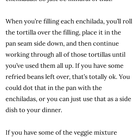
When you’re filling each enchilada, you’ll roll
the tortilla over the filling, place it in the
pan seam side down, and then continue
working through all of those tortillas until
you’ve used them all up. If you have some
refried beans left over, that’s totally ok. You
could dot that in the pan with the
enchiladas, or you can just use that as a side
dish to your dinner.
If you have some of the veggie mixture