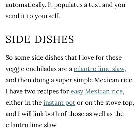
automatically. It populates a text and you
send it to yourself.
SIDE DISHES
So some side dishes that I love for these
veggie enchiladas are a
cilantro lime slaw
,
and then doing a super simple Mexican rice.
I have two recipes for
easy Mexican rice
,
either in the
instant pot
or on the stove top,
and I will link both of those as well as the
cilantro lime slaw.