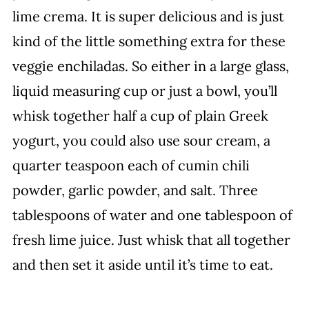
lime crema. It is super delicious and is just
kind of the little something extra for these
veggie enchiladas. So either in a large glass,
liquid measuring cup or just a bowl, you’ll
whisk together half a cup of plain Greek
yogurt, you could also use sour cream, a
quarter teaspoon each of cumin chili
powder, garlic powder, and salt. Three
tablespoons of water and one tablespoon of
fresh lime juice. Just whisk that all together
and then set it aside until it’s time to eat.