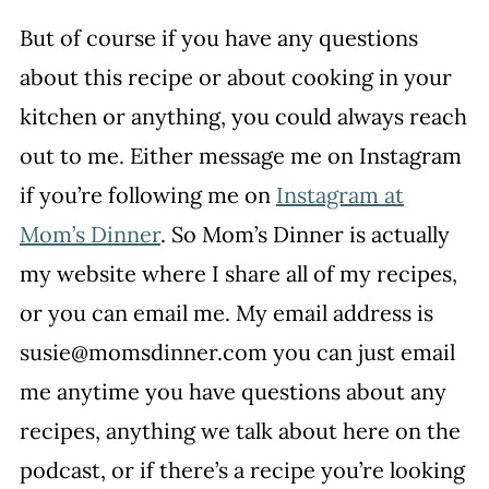
But of course if you have any questions
about this recipe or about cooking in your
kitchen or anything, you could always reach
out to me. Either message me on Instagram
if you’re following me on
Instagram at
Mom’s Dinner
. So Mom’s Dinner is actually
my website where I share all of my recipes,
or you can email me. My email address is
susie@momsdinner.com you can just email
me anytime you have questions about any
recipes, anything we talk about here on the
podcast, or if there’s a recipe you’re looking