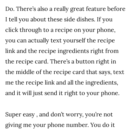
Do. There’s also a really great feature before
I tell you about these side dishes. If you
click through to a recipe on your phone,
you can actually text yourself the recipe
link and the recipe ingredients right from
the recipe card. There’s a button right in
the middle of the recipe card that says, text
me the recipe link and all the ingredients,
and it will just send it right to your phone.
Super easy , and don’t worry, you’re not
giving me your phone number. You do it