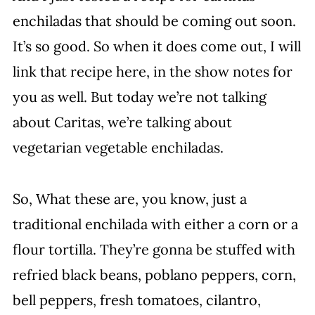
enchiladas that should be coming out soon.
It’s so good. So when it does come out, I will
link that recipe here, in the show notes for
you as well. But today we’re not talking
about Caritas, we’re talking about
vegetarian vegetable enchiladas.
So, What these are, you know, just a
traditional enchilada with either a corn or a
flour tortilla. They’re gonna be stuffed with
refried black beans, poblano peppers, corn,
bell peppers, fresh tomatoes, cilantro,