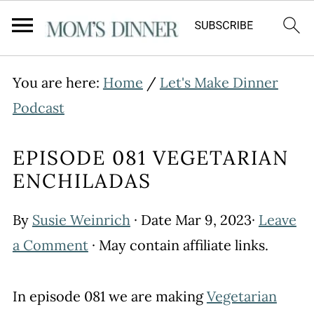
You are here:
Home
/
Let's Make Dinner
Podcast
EPISODE 081 VEGETARIAN
ENCHILADAS
By
Susie Weinrich
· Date
Mar 9, 2023
·
Leave
a Comment
· May contain affiliate links.
In episode 081 we are making
Vegetarian