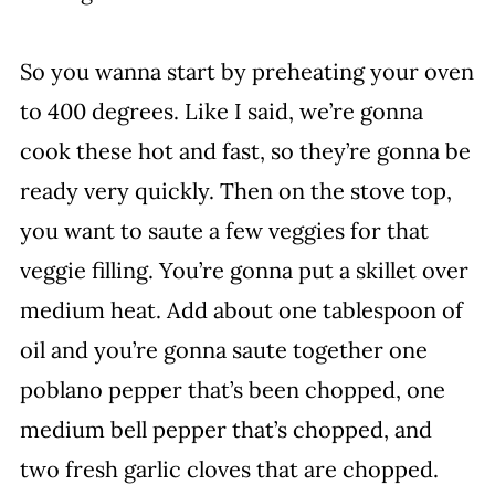
So you wanna start by preheating your oven
to 400 degrees. Like I said, we’re gonna
cook these hot and fast, so they’re gonna be
ready very quickly. Then on the stove top,
you want to saute a few veggies for that
veggie filling. You’re gonna put a skillet over
medium heat. Add about one tablespoon of
oil and you’re gonna saute together one
poblano pepper that’s been chopped, one
medium bell pepper that’s chopped, and
two fresh garlic cloves that are chopped.