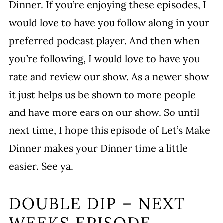
Dinner. If you’re enjoying these episodes, I
would love to have you follow along in your
preferred podcast player. And then when
you’re following, I would love to have you
rate and review our show. As a newer show
it just helps us be shown to more people
and have more ears on our show. So until
next time, I hope this episode of Let’s Make
Dinner makes your Dinner time a little
easier. See ya.
DOUBLE DIP – NEXT
WEEKS EPISODE