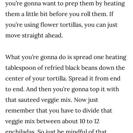
you’re gonna want to prep them by heating
them a little bit before you roll them. If
you’re using flower tortillas, you can just
move straight ahead.
What you’re gonna do is spread one heating
tablespoon of refried black beans down the
center of your tortilla. Spread it from end
to end. And then you’re gonna top it with
that sauteed veggie mix. Now just
remember that you have to divide that
veggie mix between about 10 to 12
enchiladas. So just be mindful of that.