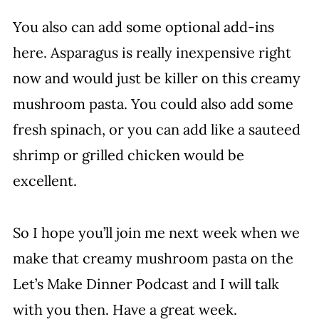
You also can add some optional add-ins
here. Asparagus is really inexpensive right
now and would just be killer on this creamy
mushroom pasta. You could also add some
fresh spinach, or you can add like a sauteed
shrimp or grilled chicken would be
excellent.
So I hope you’ll join me next week when we
make that creamy mushroom pasta on the
Let’s Make Dinner Podcast and I will talk
with you then. Have a great week.