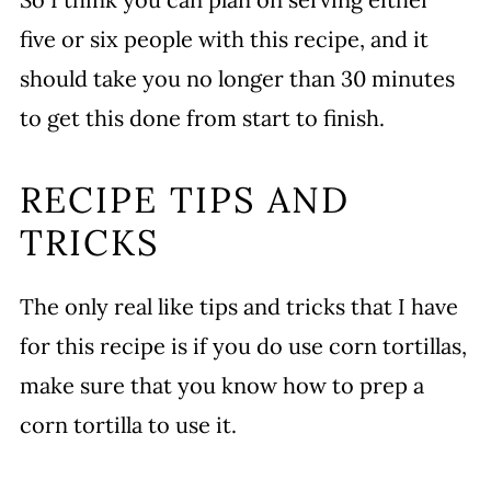
five or six people with this recipe, and it
should take you no longer than 30 minutes
to get this done from start to finish.
RECIPE TIPS AND
TRICKS
The only real like tips and tricks that I have
for this recipe is if you do use corn tortillas,
make sure that you know how to prep a
corn tortilla to use it.