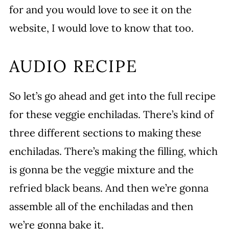
for and you would love to see it on the
website, I would love to know that too.
AUDIO RECIPE
So let’s go ahead and get into the full recipe
for these veggie enchiladas. There’s kind of
three different sections to making these
enchiladas. There’s making the filling, which
is gonna be the veggie mixture and the
refried black beans. And then we’re gonna
assemble all of the enchiladas and then
we’re gonna bake it.