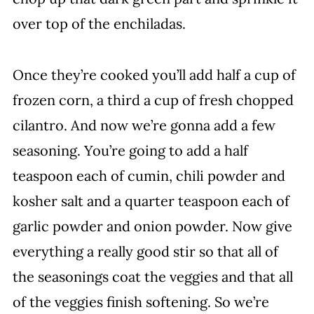
over top of the enchiladas.
Once they’re cooked you’ll add half a cup of
frozen corn, a third a cup of fresh chopped
cilantro. And now we’re gonna add a few
seasoning. You’re going to add a half
teaspoon each of cumin, chili powder and
kosher salt and a quarter teaspoon each of
garlic powder and onion powder. Now give
everything a really good stir so that all of
the seasonings coat the veggies and that all
of the veggies finish softening. So we’re