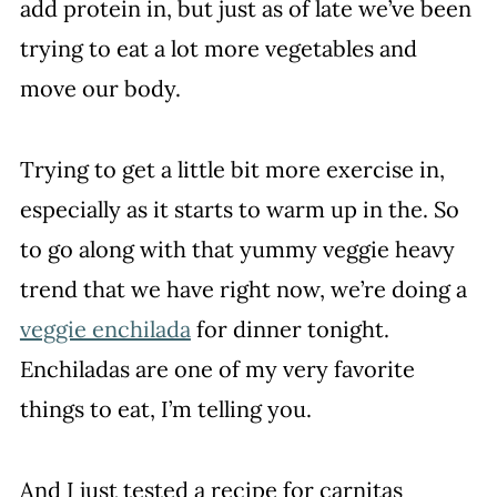
add protein in, but just as of late we’ve been
trying to eat a lot more vegetables and
move our body.
Trying to get a little bit more exercise in,
especially as it starts to warm up in the. So
to go along with that yummy veggie heavy
trend that we have right now, we’re doing a
veggie enchilada
for dinner tonight.
Enchiladas are one of my very favorite
things to eat, I’m telling you.
And I just tested a recipe for carnitas