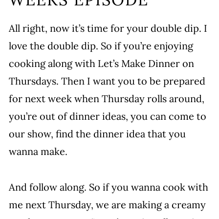
All right, now it’s time for your double dip. I
love the double dip. So if you’re enjoying
cooking along with Let’s Make Dinner on
Thursdays. Then I want you to be prepared
for next week when Thursday rolls around,
you’re out of dinner ideas, you can come to
our show, find the dinner idea that you
wanna make.
And follow along. So if you wanna cook with
me next Thursday, we are making a creamy