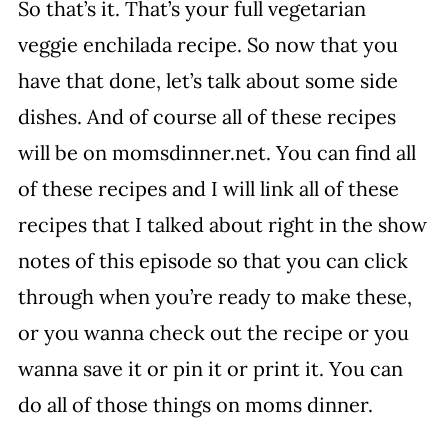
So that’s it. That’s your full vegetarian
veggie enchilada recipe. So now that you
have that done, let’s talk about some side
dishes. And of course all of these recipes
will be on momsdinner.net. You can find all
of these recipes and I will link all of these
recipes that I talked about right in the show
notes of this episode so that you can click
through when you’re ready to make these,
or you wanna check out the recipe or you
wanna save it or pin it or print it. You can
do all of those things on moms dinner.