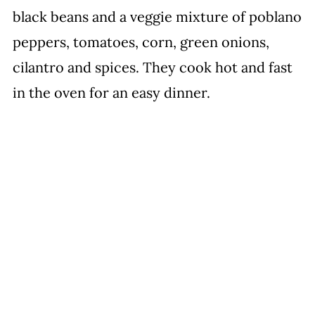
black beans and a veggie mixture of poblano
peppers, tomatoes, corn, green onions,
cilantro and spices. They cook hot and fast
in the oven for an easy dinner.