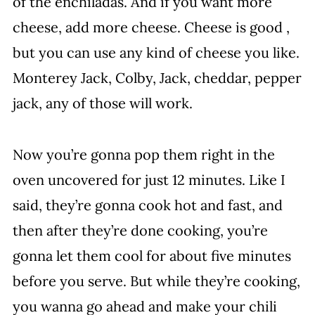
of the enchiladas. And if you want more
cheese, add more cheese. Cheese is good ,
but you can use any kind of cheese you like.
Monterey Jack, Colby, Jack, cheddar, pepper
jack, any of those will work.
Now you’re gonna pop them right in the
oven uncovered for just 12 minutes. Like I
said, they’re gonna cook hot and fast, and
then after they’re done cooking, you’re
gonna let them cool for about five minutes
before you serve. But while they’re cooking,
you wanna go ahead and make your chili