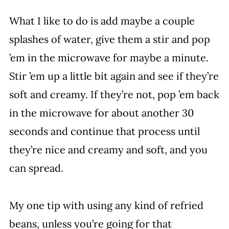
What I like to do is add maybe a couple
splashes of water, give them a stir and pop
’em in the microwave for maybe a minute.
Stir ’em up a little bit again and see if they’re
soft and creamy. If they’re not, pop ’em back
in the microwave for about another 30
seconds and continue that process until
they’re nice and creamy and soft, and you
can spread.
My one tip with using any kind of refried
beans, unless you’re going for that