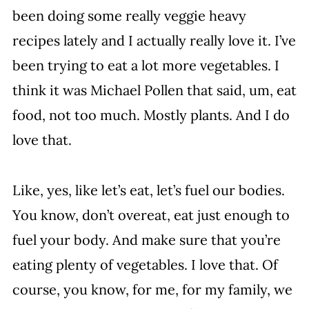
been doing some really veggie heavy
recipes lately and I actually really love it. I’ve
been trying to eat a lot more vegetables. I
think it was Michael Pollen that said, um, eat
food, not too much. Mostly plants. And I do
love that.
Like, yes, like let’s eat, let’s fuel our bodies.
You know, don’t overeat, eat just enough to
fuel your body. And make sure that you’re
eating plenty of vegetables. I love that. Of
course, you know, for me, for my family, we