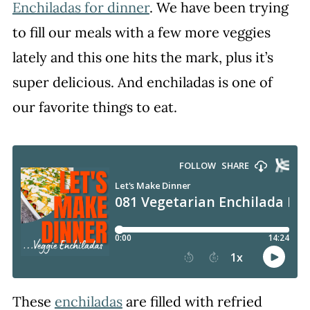
Enchiladas for dinner
. We have been trying
to fill our meals with a few more veggies
lately and this one hits the mark, plus it’s
super delicious. And enchiladas is one of
our favorite things to eat.
These
enchiladas
are filled with refried