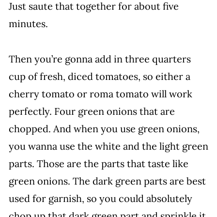
Just saute that together for about five
minutes.
Then you’re gonna add in three quarters
cup of fresh, diced tomatoes, so either a
cherry tomato or roma tomato will work
perfectly. Four green onions that are
chopped. And when you use green onions,
you wanna use the white and the light green
parts. Those are the parts that taste like
green onions. The dark green parts are best
used for garnish, so you could absolutely
chop up that dark green part and sprinkle it