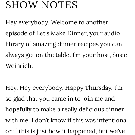
SHOW NOTES
Hey everybody. Welcome to another
episode of Let’s Make Dinner, your audio
library of amazing dinner recipes you can
always get on the table. I’m your host, Susie
Weinrich.
Hey. Hey everybody. Happy Thursday. I’m
so glad that you came in to join me and
hopefully to make a really delicious dinner
with me. I don’t know if this was intentional
or if this is just how it happened, but we’ve