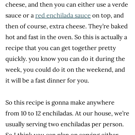
cheese, and then you can either use a verde
sauce or a
red enchilada sauce
on top, and
then of course, extra cheese. They’re baked
hot and fast in the oven. So this is actually a
recipe that you can get together pretty
quickly. you know you can do it during the
week, you could do it on the weekend, and
it will be a fast dinner for you.
So this recipe is gonna make anywhere
from 10 to 12 enchiladas. At our house, we’re
usually serving two enchiladas per person.
So I think you can plan on serving either