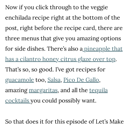
Now if you click through to the veggie
enchilada recipe right at the bottom of the
post, right before the recipe card, there are
three menus that give you amazing options
for side dishes. There’s also a
pineapple that
has a cilantro honey citrus glaze over top
.
That’s so, so good. I’ve got recipes for
guacamole
too,
Salsa
,
Pico De Gallo
,
amazing
margaritas
, and all the
tequila
cocktails
you could possibly want.
So that does it for this episode of Let’s Make