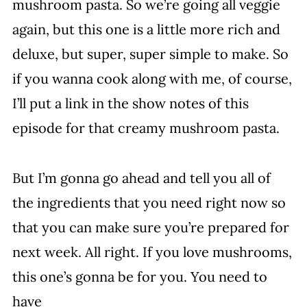
mushroom pasta. So we’re going all veggie
again, but this one is a little more rich and
deluxe, but super, super simple to make. So
if you wanna cook along with me, of course,
I’ll put a link in the show notes of this
episode for that creamy mushroom pasta.
But I’m gonna go ahead and tell you all of
the ingredients that you need right now so
that you can make sure you’re prepared for
next week. All right. If you love mushrooms,
this one’s gonna be for you. You need to
have