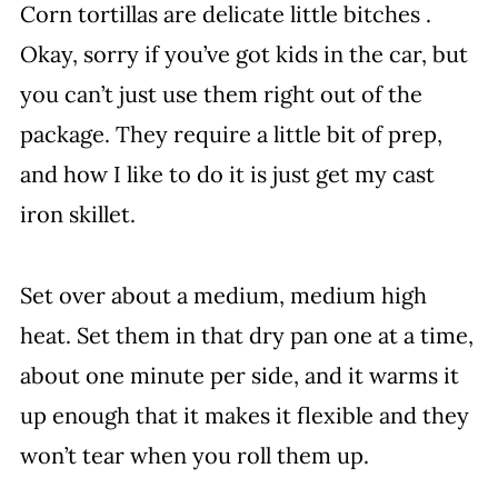
Corn tortillas are delicate little bitches .
Okay, sorry if you’ve got kids in the car, but
you can’t just use them right out of the
package. They require a little bit of prep,
and how I like to do it is just get my cast
iron skillet.
Set over about a medium, medium high
heat. Set them in that dry pan one at a time,
about one minute per side, and it warms it
up enough that it makes it flexible and they
won’t tear when you roll them up.