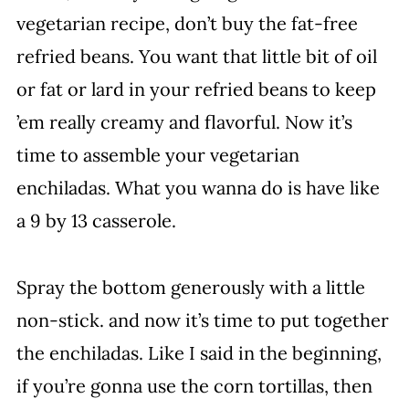
vegetarian recipe, don’t buy the fat-free
refried beans. You want that little bit of oil
or fat or lard in your refried beans to keep
’em really creamy and flavorful. Now it’s
time to assemble your vegetarian
enchiladas. What you wanna do is have like
a 9 by 13 casserole.
Spray the bottom generously with a little
non-stick. and now it’s time to put together
the enchiladas. Like I said in the beginning,
if you’re gonna use the corn tortillas, then