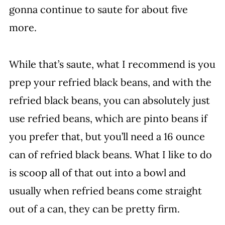
gonna continue to saute for about five
more.
While that’s saute, what I recommend is you
prep your refried black beans, and with the
refried black beans, you can absolutely just
use refried beans, which are pinto beans if
you prefer that, but you’ll need a 16 ounce
can of refried black beans. What I like to do
is scoop all of that out into a bowl and
usually when refried beans come straight
out of a can, they can be pretty firm.