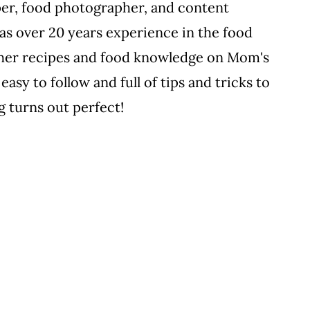
per, food photographer, and content
s over 20 years experience in the food
ll her recipes and food knowledge on Mom's
easy to follow and full of tips and tricks to
 turns out perfect!