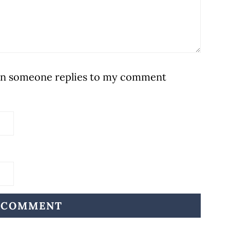
hen someone replies to my comment