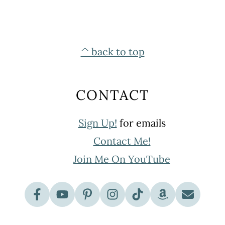
^ back to top
CONTACT
Sign Up!
for emails
Contact Me!
Join Me On YouTube