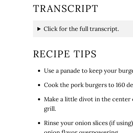
TRANSCRIPT
Click for the full transcript.
RECIPE TIPS
Use a panade to keep your burge
Cook the pork burgers to 160 de
Make a little divot in the center
grill.
Rinse your onion slices (if usi
onion flavor overpowering.