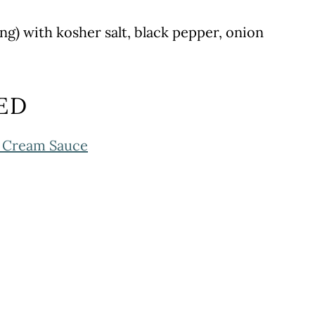
ing) with kosher salt, black pepper, onion
ED
c Cream Sauce