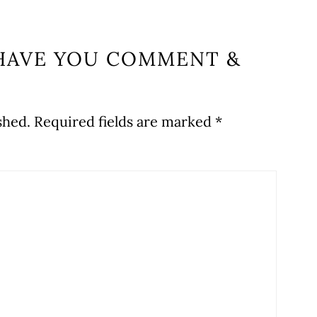
HAVE YOU COMMENT &
shed.
Required fields are marked
*