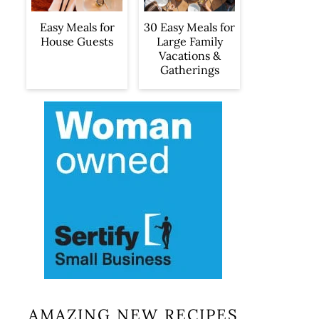
Easy Meals for
30 Easy Meals for
House Guests
Large Family
Vacations &
Gatherings
AMAZING NEW RECIPES