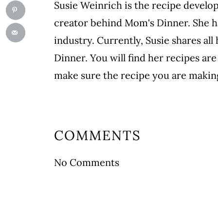
Susie Weinrich is the recipe develo
creator behind Mom's Dinner. She ha
industry. Currently, Susie shares a
Dinner. You will find her recipes are 
make sure the recipe you are making
COMMENTS
No Comments