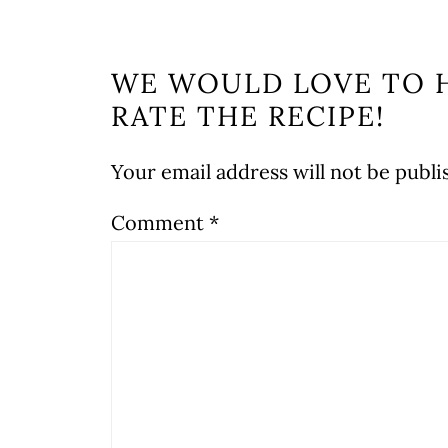
WE WOULD LOVE TO 
RATE THE RECIPE!
Your email address will not be publi
Comment
*