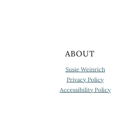
FOOTER
ABOUT
Susie Weinrich
Privacy Policy
Accessibility Policy