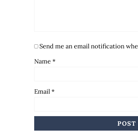
Send me an email notification w
Name
*
Email
*