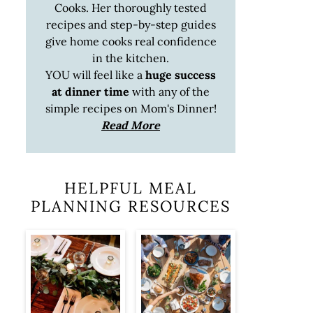
Cooks. Her thoroughly tested
recipes and step-by-step guides
give home cooks real confidence
in the kitchen.
YOU will feel like a
huge success
at dinner time
with any of the
simple recipes on Mom's Dinner!
Read More
HELPFUL MEAL
PLANNING RESOURCES