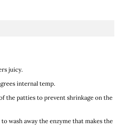
rs juicy.
grees internal temp.
 of the patties to prevent shrinkage on the
ng) to wash away the enzyme that makes the