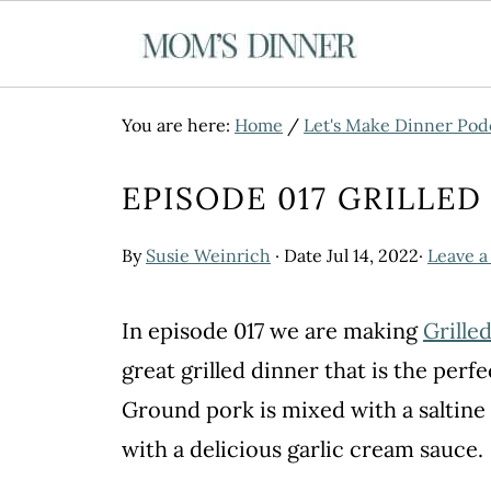
You are here:
Home
/
Let's Make Dinner Pod
EPISODE 017 GRILLE
By
Susie Weinrich
· Date
Jul 14, 2022
·
Leave 
In episode 017 we are making
Grille
great grilled dinner that is the perf
Ground pork is mixed with a saltine
with a delicious garlic cream sauce.