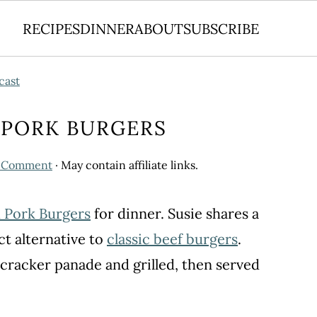
RECIPES
DINNER
ABOUT
SUBSCRIBE
cast
D PORK BURGERS
a Comment
· May contain affiliate links.
d Pork Burgers
for dinner. Susie shares a
ect alternative to
classic beef burgers
.
 cracker panade and grilled, then served