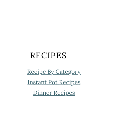
RECIPES
Recipe By Category
Instant Pot Recipes
Dinner Recipes