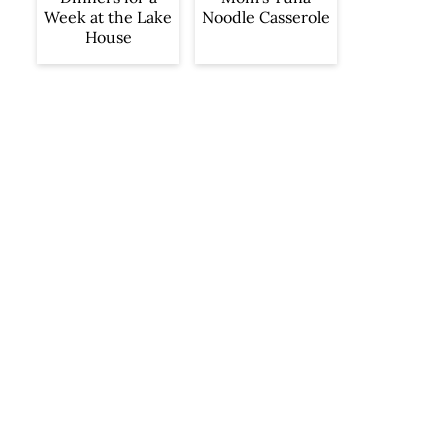
Week at the Lake
Noodle Casserole
House