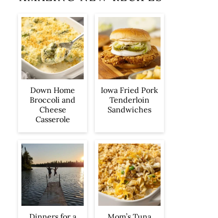
Iowa Fried Pork
Down Home
Tenderloin
Broccoli and
Sandwiches
Cheese
Casserole
Dinners for a
Mom’s Tuna