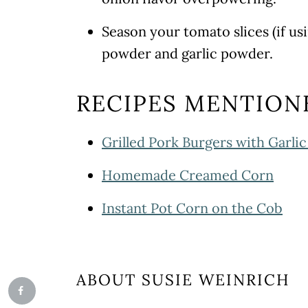
Season your tomato slices (if us
powder and garlic powder.
RECIPES MENTION
Grilled Pork Burgers with Garli
Homemade Creamed Corn
Instant Pot Corn on the Cob
ABOUT
SUSIE WEINRICH