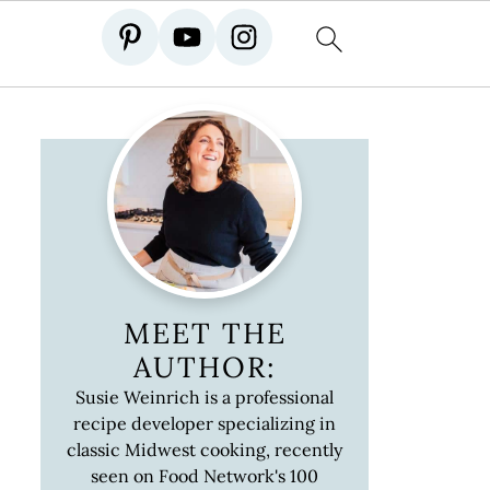
MEET THE
AUTHOR:
Susie Weinrich is a professional
recipe developer specializing in
classic Midwest cooking, recently
seen on Food Network's 100