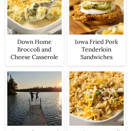
Iowa Fried Pork
Down Home
Tenderloin
Broccoli and
Sandwiches
Cheese Casserole