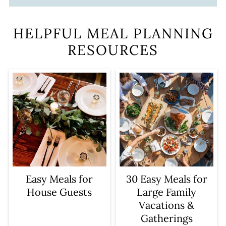
HELPFUL MEAL PLANNING
RESOURCES
Easy Meals for
30 Easy Meals for
House Guests
Large Family
Vacations &
Gatherings