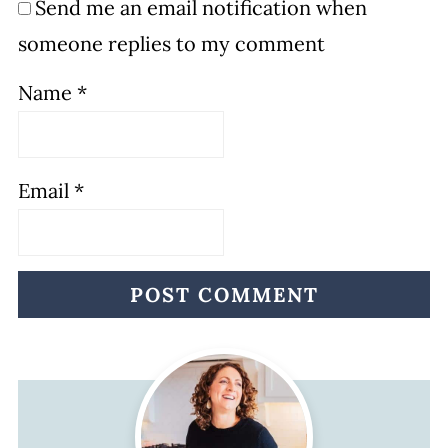
Send me an email notification when
someone replies to my comment
Name
*
Email
*