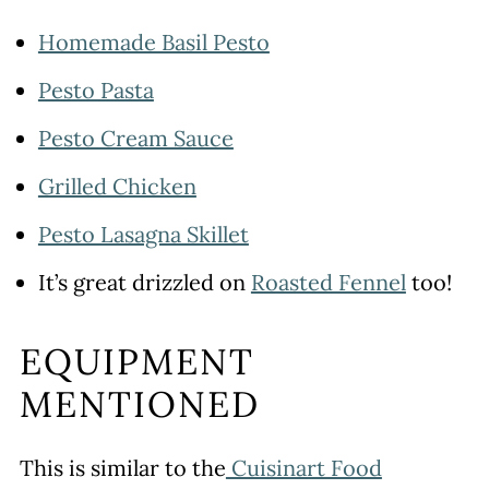
Homemade Basil Pesto
Pesto Pasta
Pesto Cream Sauce
Grilled Chicken
Pesto Lasagna Skillet
It’s great drizzled on
Roasted Fennel
too!
EQUIPMENT
MENTIONED
This is similar to the
Cuisinart Food