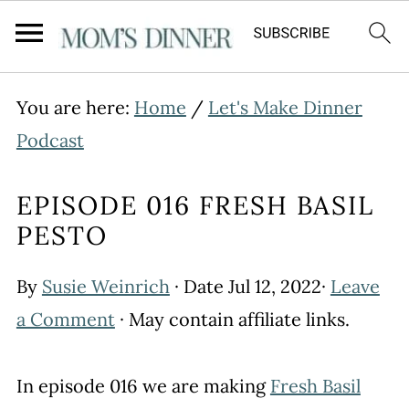
You are here:
Home
/
Let's Make Dinner
Podcast
EPISODE 016 FRESH BASIL
PESTO
By
Susie Weinrich
· Date
Jul 12, 2022
·
Leave
a Comment
· May contain affiliate links.
In episode 016 we are making
Fresh Basil