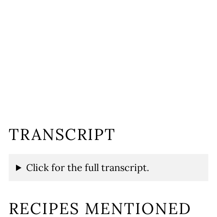
TRANSCRIPT
Click for the full transcript.
RECIPES MENTIONED