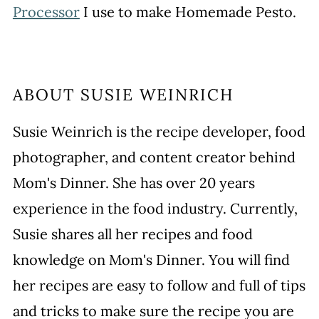
Processor
I use to make Homemade Pesto.
ABOUT
SUSIE WEINRICH
Susie Weinrich is the recipe developer, food
photographer, and content creator behind
Mom's Dinner. She has over 20 years
experience in the food industry. Currently,
Susie shares all her recipes and food
knowledge on Mom's Dinner. You will find
her recipes are easy to follow and full of tips
and tricks to make sure the recipe you are