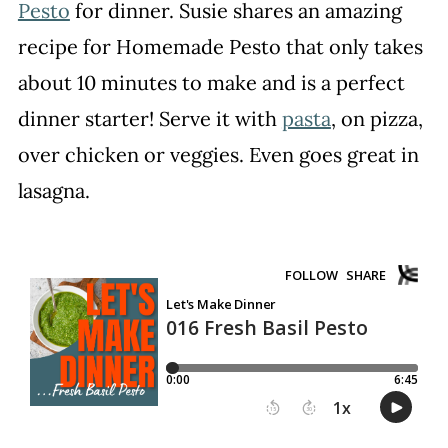
Pesto
for dinner. Susie shares an amazing
recipe for Homemade Pesto that only takes
about 10 minutes to make and is a perfect
dinner starter! Serve it with
pasta
, on pizza,
over chicken or veggies. Even goes great in
lasagna.