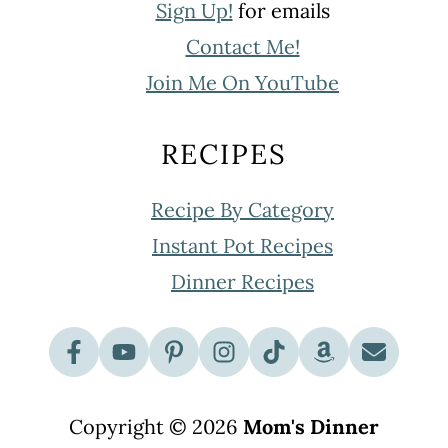
Sign Up!
for emails
Contact Me!
Join Me On YouTube
RECIPES
Recipe By Category
Instant Pot Recipes
Dinner Recipes
Copyright © 2026
Mom's Dinner