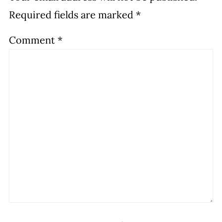
Required fields are marked
*
Comment
*