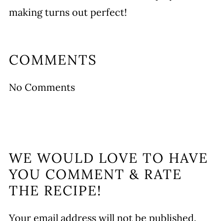
making turns out perfect!
COMMENTS
No Comments
WE WOULD LOVE TO HAVE
YOU COMMENT & RATE
THE RECIPE!
Your email address will not be published.