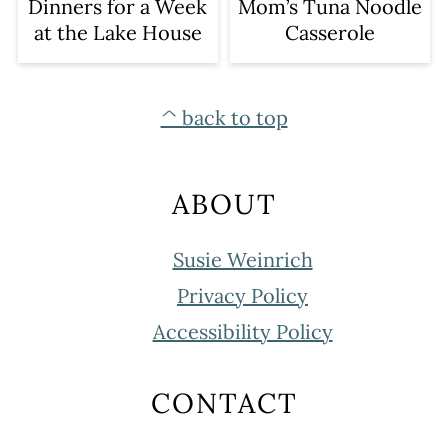
Dinners for a Week
Mom’s Tuna Noodle
at the Lake House
Casserole
FOOTER
^ back to top
ABOUT
Susie Weinrich
Privacy Policy
Accessibility Policy
CONTACT