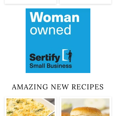
AMAZING NEW RECIPES