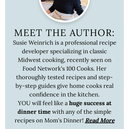
MEET THE AUTHOR:
Susie Weinrich is a professional recipe
developer specializing in classic
Midwest cooking, recently seen on
Food Network's 100 Cooks. Her
thoroughly tested recipes and step-
by-step guides give home cooks real
confidence in the kitchen.
YOU will feel like a
huge success at
dinner time
with any of the simple
recipes on Mom's Dinner!
Read More