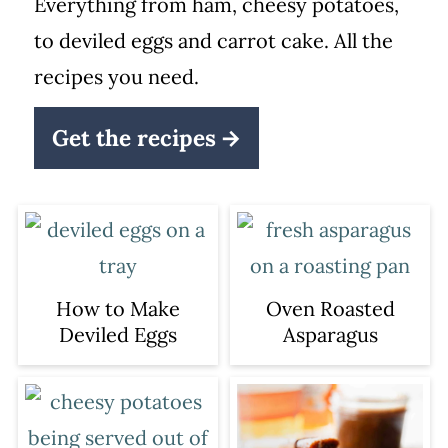
Everything from ham, cheesy potatoes,
to deviled eggs and carrot cake. All the
recipes you need.
Get the recipes
How to Make
Oven Roasted
Deviled Eggs
Asparagus