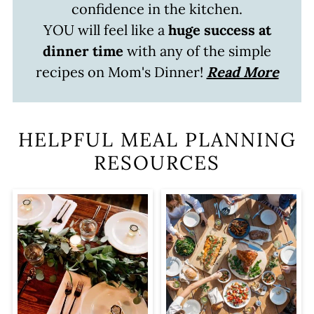
confidence in the kitchen.
YOU will feel like a
huge success at
dinner time
with any of the simple
recipes on Mom's Dinner!
Read More
HELPFUL MEAL PLANNING
RESOURCES