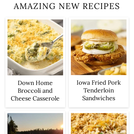
AMAZING NEW RECIPES
Iowa Fried Pork
Down Home
Tenderloin
Broccoli and
Sandwiches
Cheese Casserole