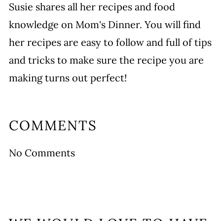
Susie shares all her recipes and food
knowledge on Mom's Dinner. You will find
her recipes are easy to follow and full of tips
and tricks to make sure the recipe you are
making turns out perfect!
COMMENTS
No Comments