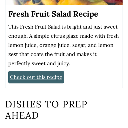
Fresh Fruit Salad Recipe
This Fresh Fruit Salad is bright and just sweet
enough. A simple citrus glaze made with fresh
lemon juice, orange juice, sugar, and lemon
zest that coats the fruit and makes it
perfectly sweet and juicy.
Check out this recipe
DISHES TO PREP
AHEAD