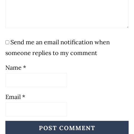
Send me an email notification when
someone replies to my comment
Name
*
Email
*