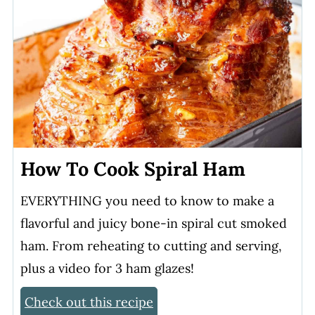
How To Cook Spiral Ham
EVERYTHING you need to know to make a
flavorful and juicy bone-in spiral cut smoked
ham. From reheating to cutting and serving,
plus a video for 3 ham glazes!
Check out this recipe