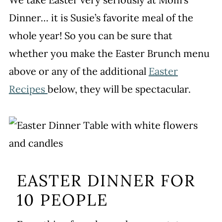
Dinner… it is Susie’s favorite meal of the
whole year! So you can be sure that
whether you make the Easter Brunch menu
above or any of the additional
Easter
Recipes
below, they will be spectacular.
EASTER DINNER FOR
10 PEOPLE