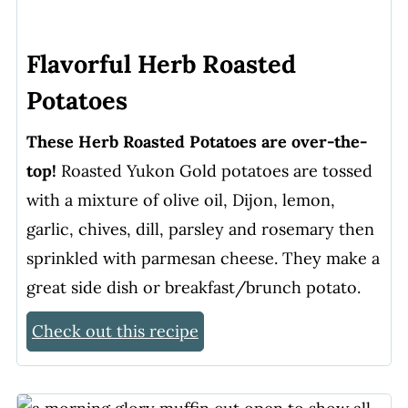
Flavorful Herb Roasted
Potatoes
These Herb Roasted Potatoes are over-the-
top!
Roasted Yukon Gold potatoes are tossed
with a mixture of olive oil, Dijon, lemon,
garlic, chives, dill, parsley and rosemary then
sprinkled with parmesan cheese. They make a
great side dish or breakfast/brunch potato.
Check out this recipe