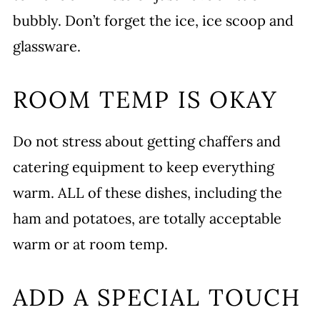
bubbly. Don’t forget the ice, ice scoop and
glassware.
ROOM TEMP IS OKAY
Do not stress about getting chaffers and
catering equipment to keep everything
warm. ALL of these dishes, including the
ham and potatoes, are totally acceptable
warm or at room temp.
ADD A SPECIAL TOUCH