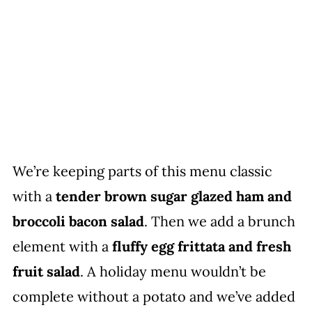
We’re keeping parts of this menu classic
with a
tender brown sugar glazed ham and
broccoli bacon salad
. Then we add a brunch
element with a
fluffy egg frittata and fresh
fruit salad
. A holiday menu wouldn’t be
complete without a potato and we’ve added