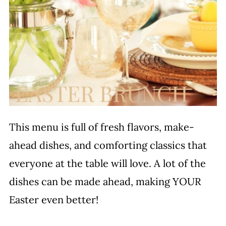
This menu is full of fresh flavors, make-
ahead dishes, and comforting classics that
everyone at the table will love. A lot of the
dishes can be made ahead, making YOUR
Easter even better!