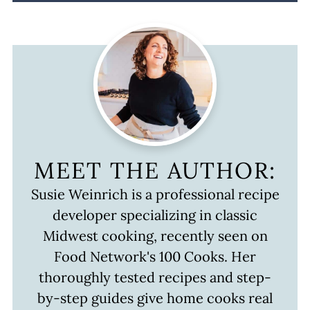
MEET THE AUTHOR:
Susie Weinrich is a professional recipe
developer specializing in classic
Midwest cooking, recently seen on
Food Network's 100 Cooks. Her
thoroughly tested recipes and step-
by-step guides give home cooks real