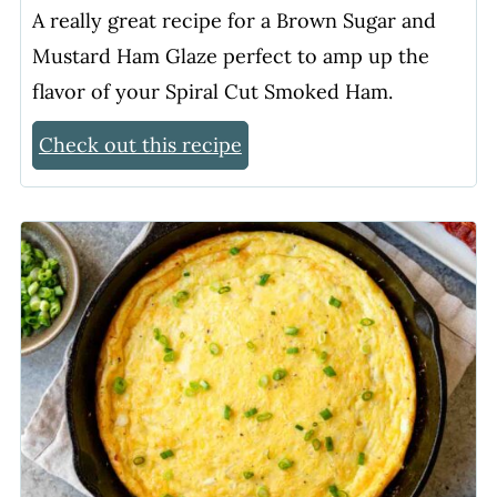
A really great recipe for a Brown Sugar and
Mustard Ham Glaze perfect to amp up the
flavor of your Spiral Cut Smoked Ham.
Check out this recipe