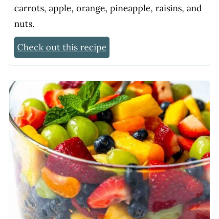
carrots, apple, orange, pineapple, raisins, and
nuts.
Check out this recipe