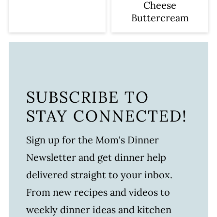
Cheese
Buttercream
SUBSCRIBE TO
STAY CONNECTED!
Sign up for the Mom's Dinner
Newsletter and get dinner help
delivered straight to your inbox.
From new recipes and videos to
weekly dinner ideas and kitchen