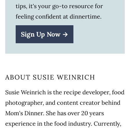
tips, it's your go-to resource for
feeling confident at dinnertime.
Sign Up Now →
ABOUT
SUSIE WEINRICH
Susie Weinrich is the recipe developer, food
photographer, and content creator behind
Mom's Dinner. She has over 20 years
experience in the food industry. Currently,