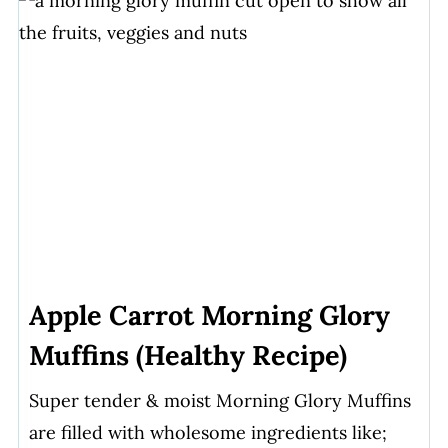
Apple Carrot Morning Glory
Muffins (Healthy Recipe)
Super tender & moist Morning Glory Muffins
are filled with wholesome ingredients like;