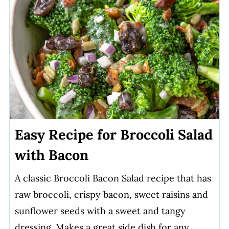
Easy Recipe for Broccoli Salad
with Bacon
A classic Broccoli Bacon Salad recipe that has
raw broccoli, crispy bacon, sweet raisins and
sunflower seeds with a sweet and tangy
dressing. Makes a great side dish for any