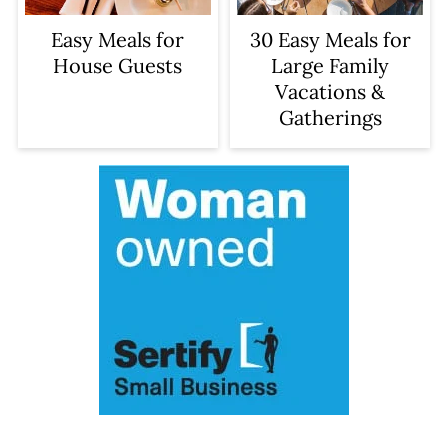
Easy Meals for
30 Easy Meals for
House Guests
Large Family
Vacations &
Gatherings