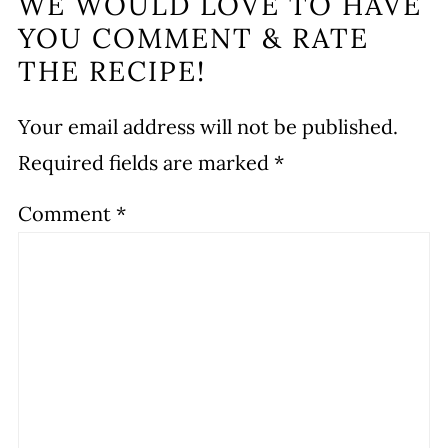
WE WOULD LOVE TO HAVE
YOU COMMENT & RATE
THE RECIPE!
Your email address will not be published.
Required fields are marked
*
Comment
*