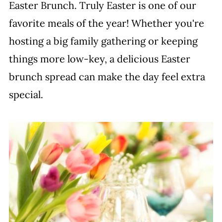
Easter Brunch. Truly Easter is one of our
favorite meals of the year! Whether you're
hosting a big family gathering or keeping
things more low-key, a delicious Easter
brunch spread can make the day feel extra
special.