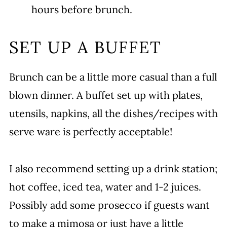
hours before brunch.
SET UP A BUFFET
Brunch can be a little more casual than a full
blown dinner. A buffet set up with plates,
utensils, napkins, all the dishes/recipes with
serve ware is perfectly acceptable!
I also recommend setting up a drink station;
hot coffee, iced tea, water and 1-2 juices.
Possibly add some prosecco if guests want
to make a mimosa or just have a little