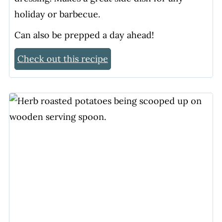
holiday or barbecue.
Can also be prepped a day ahead!
Check out this recipe