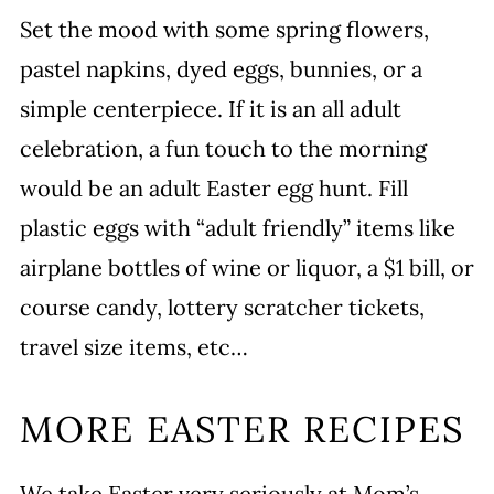
Set the mood with some spring flowers,
pastel napkins, dyed eggs, bunnies, or a
simple centerpiece. If it is an all adult
celebration, a fun touch to the morning
would be an adult Easter egg hunt. Fill
plastic eggs with “adult friendly” items like
airplane bottles of wine or liquor, a $1 bill, or
course candy, lottery scratcher tickets,
travel size items, etc…
MORE EASTER RECIPES
We take Easter very seriously at Mom’s