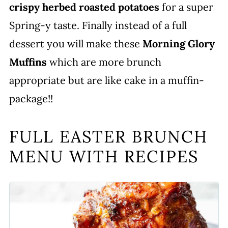
crispy herbed roasted potatoes
for a super
Spring-y taste. Finally instead of a full
dessert you will make these
Morning Glory
Muffins
which are more brunch
appropriate but are like cake in a muffin-
package!!
FULL EASTER BRUNCH
MENU WITH RECIPES