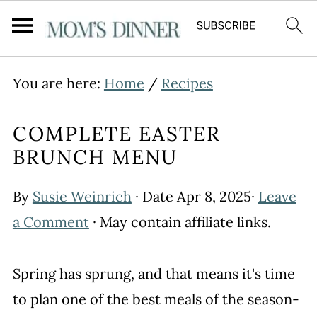
You are here:
Home
/
Recipes
COMPLETE EASTER
BRUNCH MENU
By
Susie Weinrich
· Date
Apr 8, 2025
·
Leave
a Comment
· May contain affiliate links.
Spring has sprung, and that means it's time
to plan one of the best meals of the season-