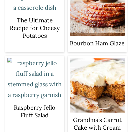
The Ultimate
Recipe for Cheesy
Potatoes
Bourbon Ham Glaze
Raspberry Jello
Fluff Salad
Grandma’s Carrot
Cake with Cream