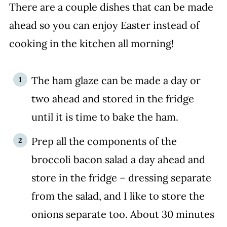
There are a couple dishes that can be made
ahead so you can enjoy Easter instead of
cooking in the kitchen all morning!
The ham glaze can be made a day or
two ahead and stored in the fridge
until it is time to bake the ham.
Prep all the components of the
broccoli bacon salad a day ahead and
store in the fridge – dressing separate
from the salad, and I like to store the
onions separate too. About 30 minutes