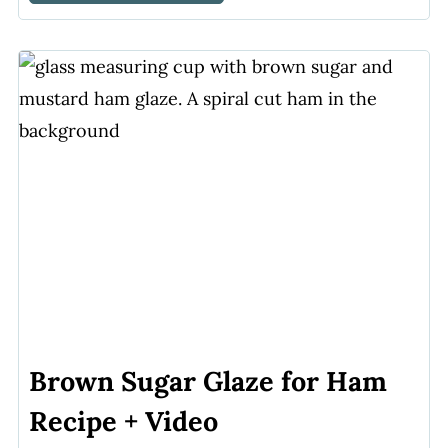
Brown Sugar Glaze for Ham
Recipe + Video