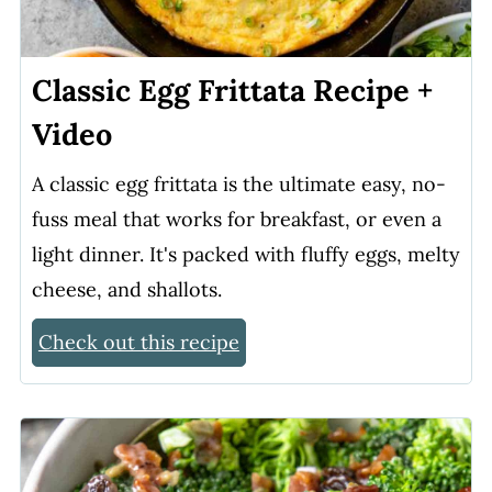
Classic Egg Frittata Recipe +
Video
A classic egg frittata is the ultimate easy, no-
fuss meal that works for breakfast, or even a
light dinner. It's packed with fluffy eggs, melty
cheese, and shallots.
Check out this recipe