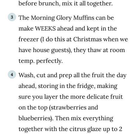
before brunch, mix it all together.
The Morning Glory Muffins can be
make WEEKS ahead and kept in the
freezer (I do this at Christmas when we
have house guests), they thaw at room
temp. perfectly.
Wash, cut and prep all the fruit the day
ahead, storing in the fridge, making
sure you layer the more delicate fruit
on the top (strawberries and
blueberries). Then mix everything
together with the citrus glaze up to 2