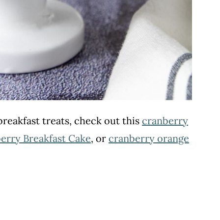
reakfast treats, check out this
cranberry
erry Breakfast Cake
, or
cranberry orange