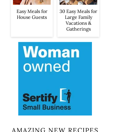
Easy Meals for
30 Easy Meals for
House Guests
Large Family
Vacations &
Gatherings
AMAZING NEW RECIPES