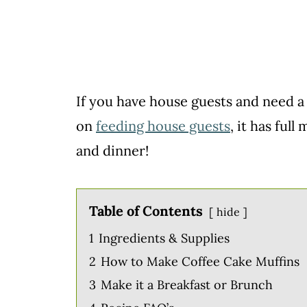
If you have house guests and need a 
on
feeding house guests
, it has ful
and dinner!
Table of Contents
hide
1
Ingredients & Supplies
2
How to Make Coffee Cake Muffins
3
Make it a Breakfast or Brunch