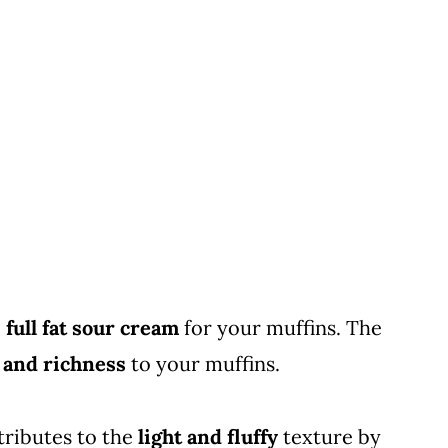
e
full fat sour cream
for your muffins. The
 and richness
to your muffins.
tributes to the
light and fluffy
texture by