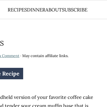
RECIPES
DINNER
ABOUT
SUBSCRIBE
S
 a Comment
· May contain affiliate links.
e Recipe
dheld version of your favorite coffee cake
nd tender sour cream muffin base that is