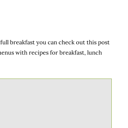
full breakfast you can check out this post
l menus with recipes for breakfast, lunch