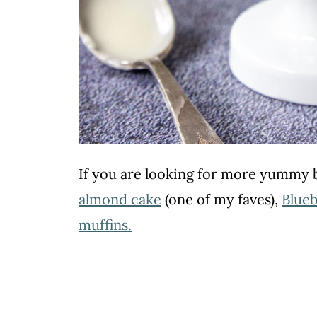
If you are looking for more yummy b
almond cake
(one of my faves),
Blueb
muffins
.