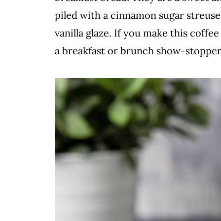
piled with a cinnamon sugar streuse
vanilla glaze. If you make this coffe
a breakfast or brunch show-stopper