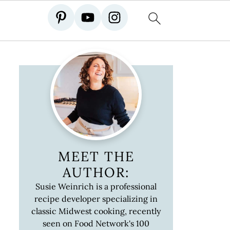
MEET THE
AUTHOR:
Susie Weinrich is a professional
recipe developer specializing in
classic Midwest cooking, recently
seen on Food Network's 100