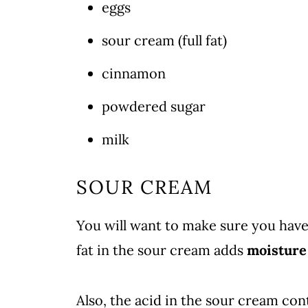
eggs
sour cream (full fat)
cinnamon
powdered sugar
milk
SOUR CREAM
You will want to make sure you hav
fat in the sour cream adds
moisture
Also, the acid in the sour cream con