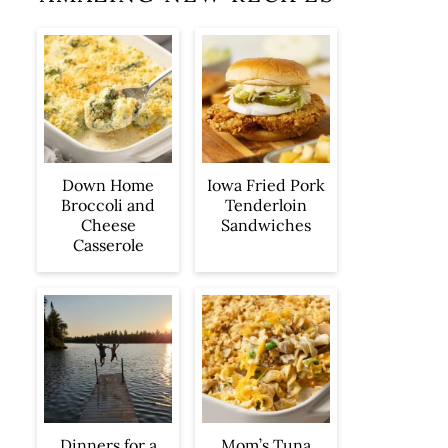
Iowa Fried Pork
Down Home
Tenderloin
Broccoli and
Sandwiches
Cheese
Casserole
Dinners for a
Mom’s Tuna