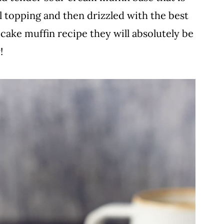
l topping and then drizzled with the best
e cake muffin recipe they will absolutely be
!