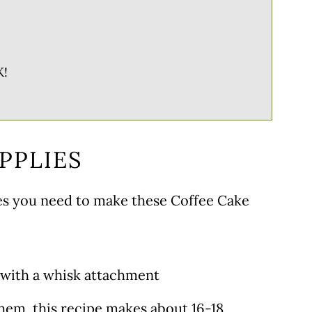
!
PPLIES
ies you need to make these Coffee Cake
 with a whisk attachment
 them, this recipe makes about 16-18