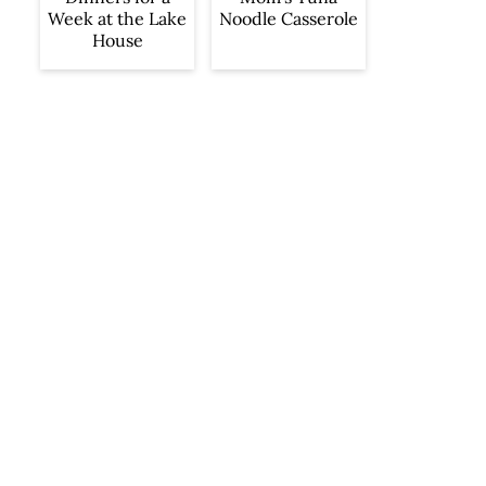
Week at the Lake
Noodle Casserole
House