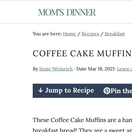
You are here:
Home
/
Recipes
/
Breakfast
COFFEE CAKE MUFFIN
By
Susie Weinrich
· Date
Mar 18, 2021
·
Leave
↓ Jump to Recipe
Pin th
These Coffee Cake Muffins are a han
breakfast bread! They are a sweet a