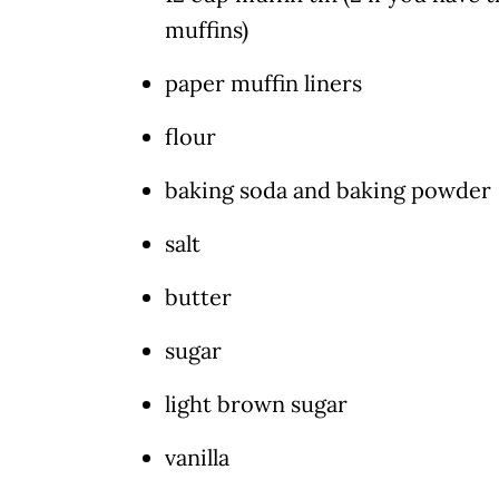
muffins)
paper muffin liners
flour
baking soda and baking powder
salt
butter
sugar
light brown sugar
vanilla