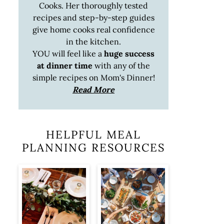
Cooks. Her thoroughly tested
recipes and step-by-step guides
give home cooks real confidence
in the kitchen.
YOU will feel like a
huge success
at dinner time
with any of the
simple recipes on Mom's Dinner!
Read More
HELPFUL MEAL
PLANNING RESOURCES