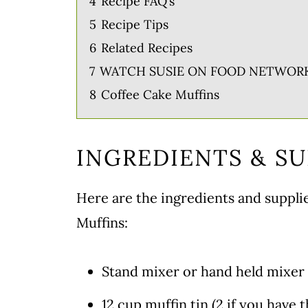
4
Recipe FAQ’s
5
Recipe Tips
6
Related Recipes
7
WATCH SUSIE ON FOOD NETWORK
8
Coffee Cake Muffins
INGREDIENTS & SU
Here are the ingredients and suppl
Muffins:
Stand mixer or hand held mixer
12 cup muffin tin (2 if you have