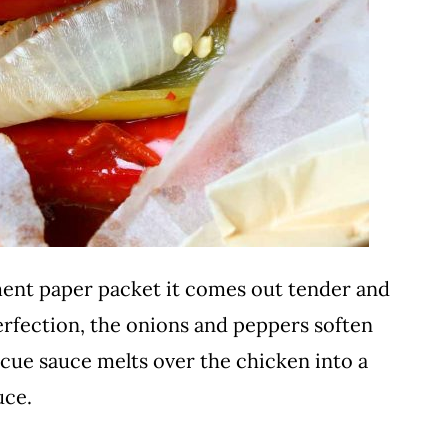
ent paper packet it comes out tender and
erfection, the onions and peppers soften
ecue sauce melts over the chicken into a
uce.