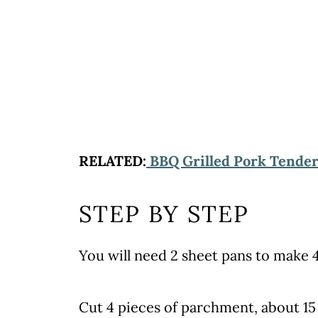
RELATED:
BBQ Grilled Pork Tender
STEP BY STEP
You will need 2 sheet pans to make 4
Cut 4 pieces of parchment, about 15 x