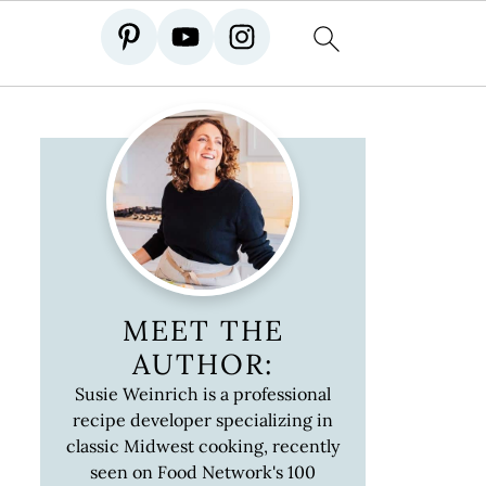
MEET THE
AUTHOR:
Susie Weinrich is a professional
recipe developer specializing in
classic Midwest cooking, recently
seen on Food Network's 100