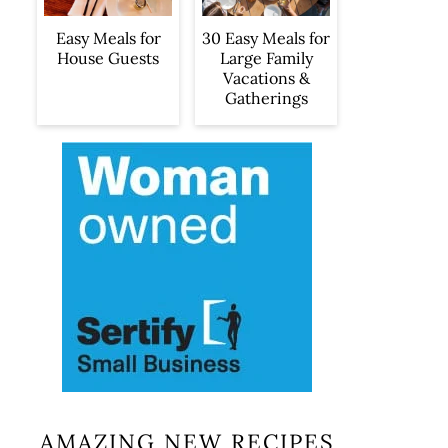
Easy Meals for
30 Easy Meals for
House Guests
Large Family
Vacations &
Gatherings
AMAZING NEW RECIPES