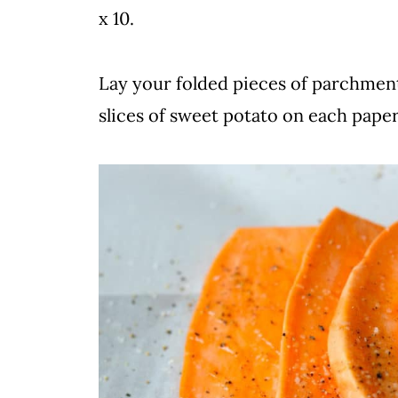
x 10.
Lay your folded pieces of parchment
slices of sweet potato on each paper.