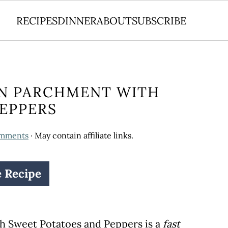
RECIPES
DINNER
ABOUT
SUBSCRIBE
IN PARCHMENT WITH
EPPERS
omments
· May contain affiliate links.
e Recipe
h Sweet Potatoes and Peppers is a
fast