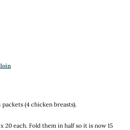
loin
 packets (4 chicken breasts).
 20 each. Fold them in half so it is now 15