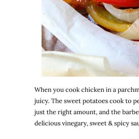
When you cook chicken in a parchm
juicy. The sweet potatoes cook to p
just the right amount, and the barb
delicious vinegary, sweet & spicy sa