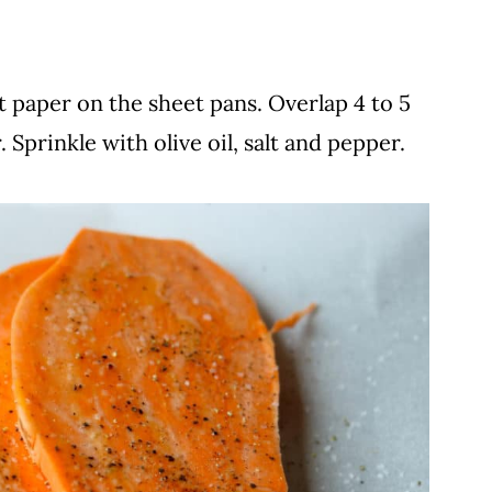
 paper on the sheet pans. Overlap 4 to 5
 Sprinkle with olive oil, salt and pepper.