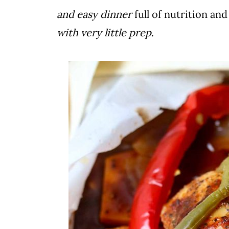
and easy dinner
full of nutrition and
with very little prep
.