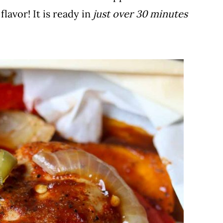
 flavor! It is ready in
just over 30 minutes