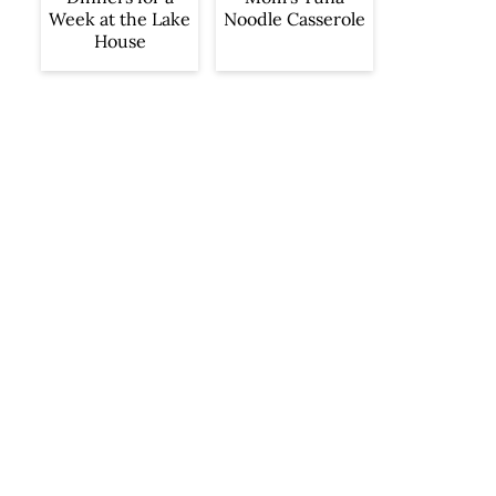
Week at the Lake
Noodle Casserole
House