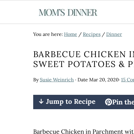
You are here:
Home
/
Recipes
/
Dinner
BARBECUE CHICKEN 
SWEET POTATOES & P
By
Susie Weinrich
· Date
Mar 20, 2020
·
15 C
↓ Jump to Recipe
Pin th
Barbecue Chicken in Parchment wit