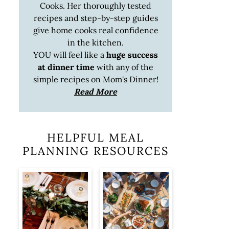
Cooks. Her thoroughly tested
recipes and step-by-step guides
give home cooks real confidence
in the kitchen.
YOU will feel like a
huge success
at dinner time
with any of the
simple recipes on Mom's Dinner!
Read More
HELPFUL MEAL
PLANNING RESOURCES