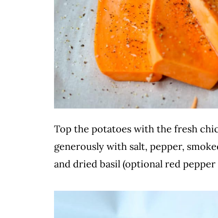
Top the potatoes with the fresh chi
generously with salt, pepper, smoke
and dried basil (optional red pepper 