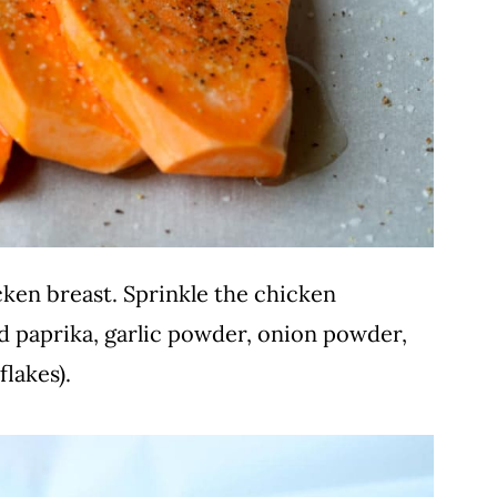
cken breast. Sprinkle the chicken
d paprika, garlic powder, onion powder,
flakes).