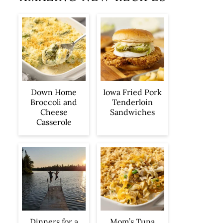
Iowa Fried Pork
Down Home
Tenderloin
Broccoli and
Sandwiches
Cheese
Casserole
Dinners for a
Mom’s Tuna