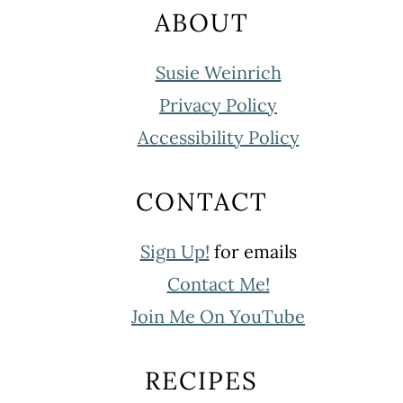
ABOUT
Susie Weinrich
Privacy Policy
Accessibility Policy
CONTACT
Sign Up!
for emails
Contact Me!
Join Me On YouTube
RECIPES