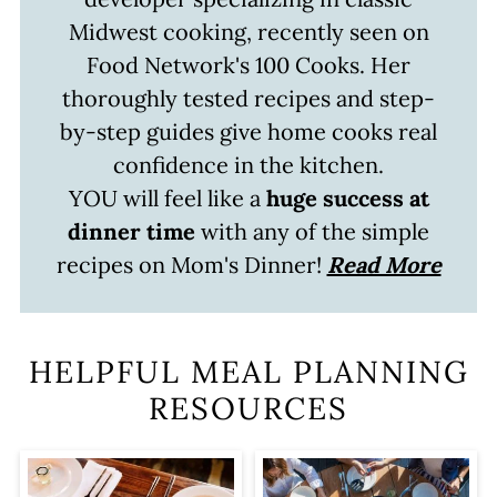
Midwest cooking, recently seen on
Food Network's 100 Cooks. Her
thoroughly tested recipes and step-
by-step guides give home cooks real
confidence in the kitchen.
YOU will feel like a
huge success at
dinner time
with any of the simple
recipes on Mom's Dinner!
Read More
HELPFUL MEAL PLANNING
RESOURCES