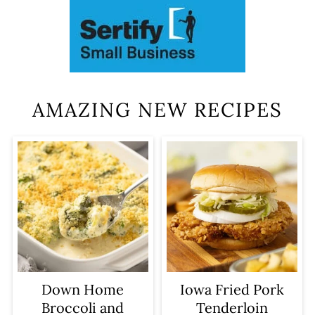
AMAZING NEW RECIPES
Iowa Fried Pork
Down Home
Tenderloin
Broccoli and