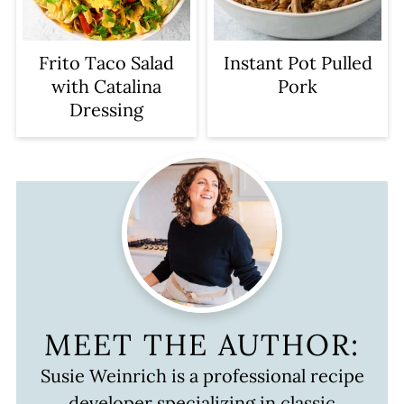
Frito Taco Salad
Instant Pot Pulled
with Catalina
Pork
Dressing
MEET THE AUTHOR:
Susie Weinrich is a professional recipe
developer specializing in classic