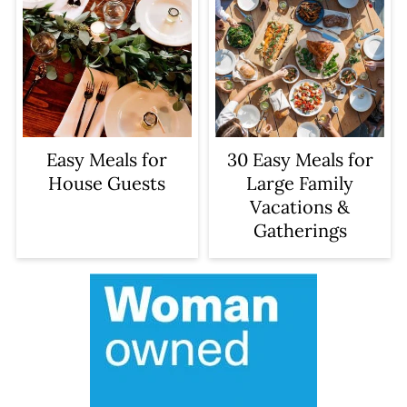
Easy Meals for
30 Easy Meals for
House Guests
Large Family
Vacations &
Gatherings