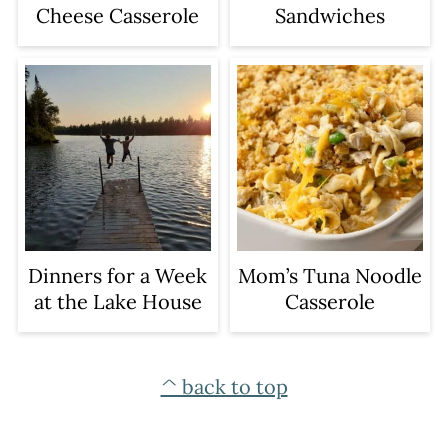
Sandwiches
Cheese Casserole
Dinners for a Week
Mom’s Tuna Noodle
at the Lake House
Casserole
FOOTER
^ back to top