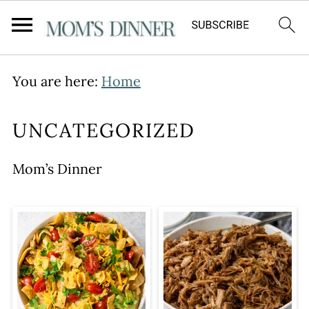
You are here:
Home
UNCATEGORIZED
Mom’s Dinner