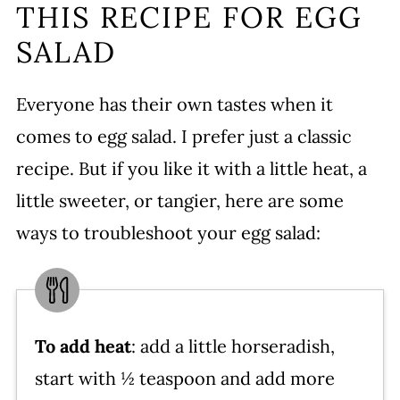
THIS RECIPE FOR EGG
SALAD
Everyone has their own tastes when it
comes to egg salad. I prefer just a classic
recipe. But if you like it with a little heat, a
little sweeter, or tangier, here are some
ways to troubleshoot your egg salad:
To add heat
: add a little horseradish,
start with ½ teaspoon and add more