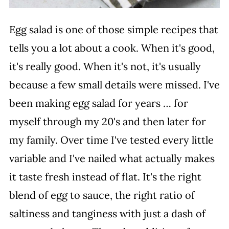
Egg salad is one of those simple recipes that
tells you a lot about a cook. When it's good,
it's really good. When it's not, it's usually
because a few small details were missed. I've
been making egg salad for years … for
myself through my 20's and then later for
my family. Over time I've tested every little
variable and I've nailed what actually makes
it taste fresh instead of flat. It's the right
blend of egg to sauce, the right ratio of
saltiness and tanginess with just a dash of