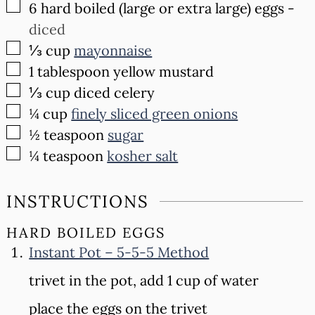
▢
6
hard boiled (large or extra large) eggs
-
diced
▢
⅓
cup
mayonnaise
▢
1
tablespoon
yellow mustard
▢
⅓
cup
diced celery
▢
¼
cup
finely sliced green onions
▢
½
teaspoon
sugar
▢
¼
teaspoon
kosher salt
INSTRUCTIONS
HARD BOILED EGGS
Instant Pot – 5-5-5 Method
trivet in the pot, add 1 cup of water
place the eggs on the trivet