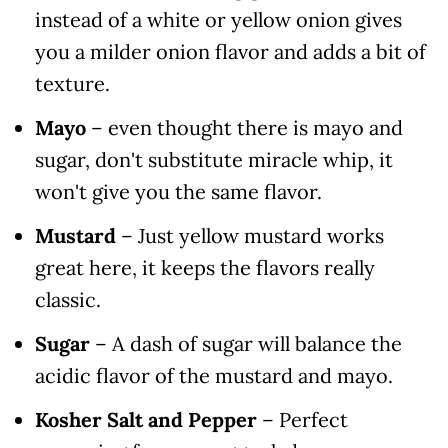
instead of a white or yellow onion gives
you a milder onion flavor and adds a bit of
texture.
Mayo
– even thought there is mayo and
sugar, don't substitute miracle whip, it
won't give you the same flavor.
Mustard
– Just yellow mustard works
great here, it keeps the flavors really
classic.
Sugar
– A dash of sugar will balance the
acidic flavor of the mustard and mayo.
Kosher Salt and Pepper
– Perfect