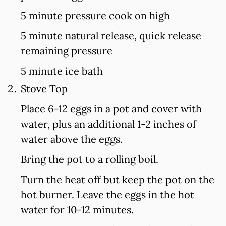
5 minute pressure cook on high
5 minute natural release, quick release
remaining pressure
5 minute ice bath
Stove Top
Place 6-12 eggs in a pot and cover with
water, plus an additional 1-2 inches of
water above the eggs.
Bring the pot to a rolling boil.
Turn the heat off but keep the pot on the
hot burner. Leave the eggs in the hot
water for 10-12 minutes.