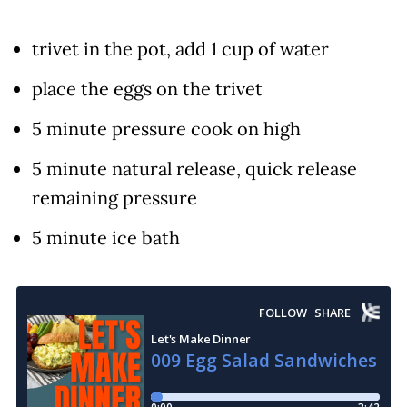
trivet in the pot, add 1 cup of water
place the eggs on the trivet
5 minute pressure cook on high
5 minute natural release, quick release
remaining pressure
5 minute ice bath