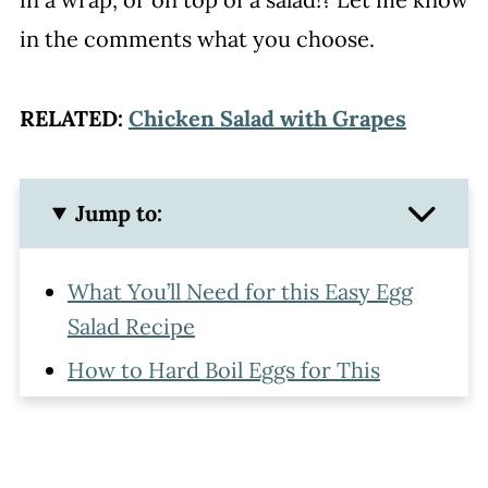
in the comments what you choose.
RELATED:
Chicken Salad with Grapes
Jump to:
What You’ll Need for this Easy Egg
Salad Recipe
How to Hard Boil Eggs for This
Simple Egg Salad Recipe
How to Make Egg Salad