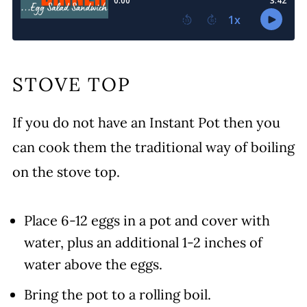
STOVE TOP
If you do not have an Instant Pot then you
can cook them the traditional way of boiling
on the stove top.
Place 6-12 eggs in a pot and cover with
water, plus an additional 1-2 inches of
water above the eggs.
Bring the pot to a rolling boil.