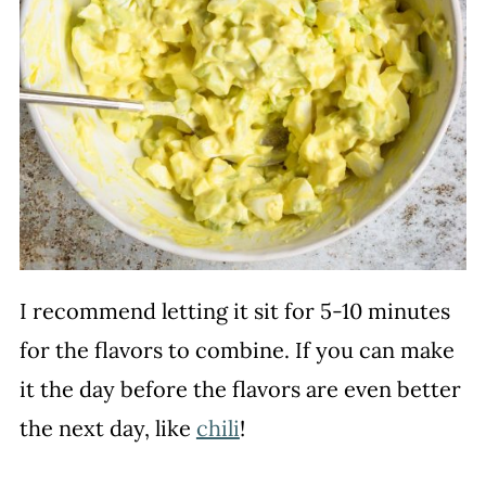
I recommend letting it sit for 5-10 minutes
for the flavors to combine. If you can make
it the day before the flavors are even better
the next day, like
chili
!