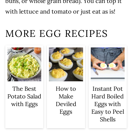
buns, or whole grain bread). You can top it
with lettuce and tomato or just eat as is!
MORE EGG RECIPES
The Best
How to
Instant Pot
Potato Salad
Make
Hard Boiled
with Eggs
Deviled
Eggs with
Eggs
Easy to Peel
Shells