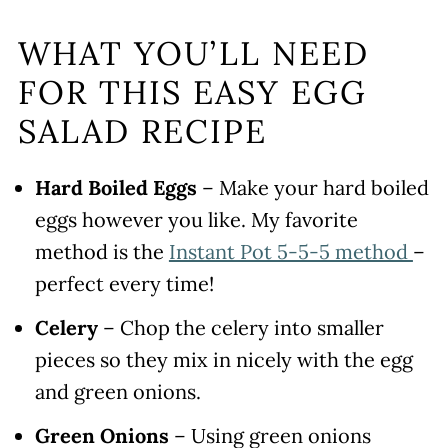
WHAT YOU’LL NEED
FOR THIS EASY EGG
SALAD RECIPE
Hard Boiled Eggs
– Make your hard boiled
eggs however you like. My favorite
method is the
Instant Pot 5-5-5 method
–
perfect every time!
Celery
– Chop the celery into smaller
pieces so they mix in nicely with the egg
and green onions.
Green Onions
– Using green onions