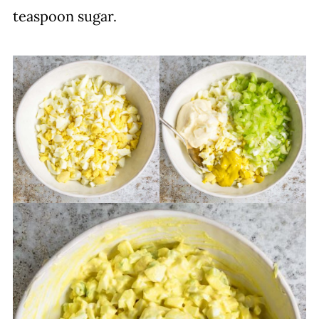
teaspoon sugar.