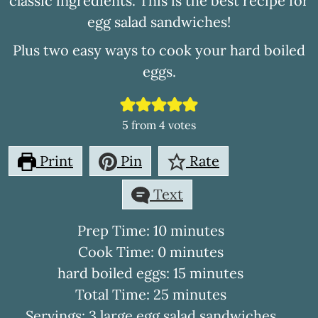
classic ingredients. This is the best recipe for
egg salad sandwiches!
Plus two easy ways to cook your hard boiled
eggs.
5
from
4
votes
Print
Pin
Rate
Text
minutes
Prep Time:
10
minutes
minutes
Cook Time:
0
minutes
minutes
hard boiled eggs:
15
minutes
minutes
Total Time:
25
minutes
Servings:
3
large egg salad sandwiches