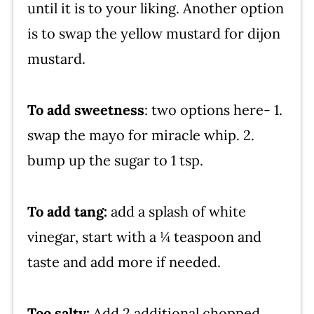
until it is to your liking. Another option
is to swap the yellow mustard for dijon
mustard.
To add sweetness
: two options here- 1.
swap the mayo for miracle whip. 2.
bump up the sugar to 1 tsp.
To add tang:
add a splash of white
vinegar, start with a ¼ teaspoon and
taste and add more if needed.
Too salty:
Add 2 additional chopped