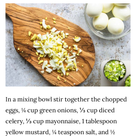
In a mixing bowl stir together the chopped
eggs, ¼ cup green onions, ⅓ cup diced
celery, ⅓ cup mayonnaise, 1 tablespoon
yellow mustard, ¼ teaspoon salt, and ½