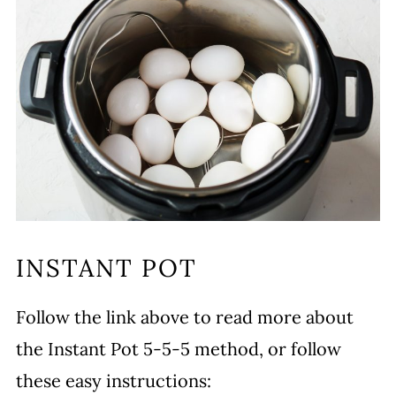
INSTANT POT
Follow the link above to read more about
the Instant Pot 5-5-5 method, or follow
these easy instructions: