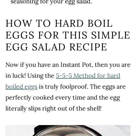
seasoning for your egg salad.
HOW TO HARD BOIL
EGGS FOR THIS SIMPLE
EGG SALAD RECIPE
Now if you have an Instant Pot, then you are
in luck! Using the
5-5-5 Method for hard
boiled eggs
is truly foolproof. The eggs are
perfectly cooked every time and the egg
literally slips right out of the shell!