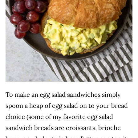
To make an egg salad sandwiches simply
spoon a heap of egg salad on to your bread
choice (some of my favorite egg salad
sandwich breads are croissants, brioche