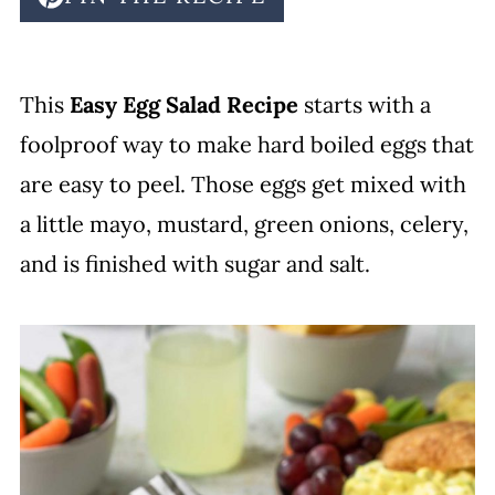
This
Easy Egg Salad Recipe
starts with a
foolproof way to make hard boiled eggs that
are easy to peel. Those eggs get mixed with
a little mayo, mustard, green onions, celery,
and is finished with sugar and salt.