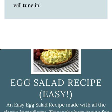
will tune in!
EGG SALAD RECIPE
(EASY!)
An Easy Egg Salad Recipe made with all the