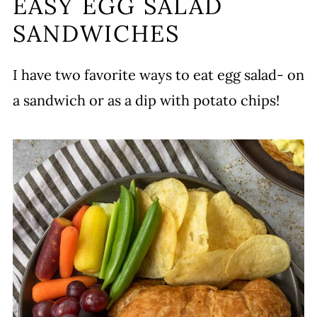
EASY EGG SALAD
SANDWICHES
I have two favorite ways to eat egg salad- on
a sandwich or as a dip with potato chips!