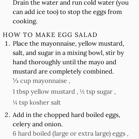
Drain the water and run cold water (you
can add ice too) to stop the eggs from
cooking.
HOW TO MAKE EGG SALAD
Place the mayonnaise, yellow mustard,
salt, and sugar in a mixing bowl, stir by
hand thoroughly until the mayo and
mustard are completely combined.
⅓ cup mayonnaise ,
1 tbsp yellow mustard ,
½ tsp sugar ,
¼ tsp kosher salt
Add in the chopped hard boiled eggs,
celery and onion.
6 hard boiled (large or extra large) eggs ,