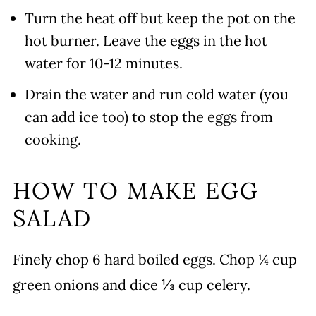
Turn the heat off but keep the pot on the
hot burner. Leave the eggs in the hot
water for 10-12 minutes.
Drain the water and run cold water (you
can add ice too) to stop the eggs from
cooking.
HOW TO MAKE EGG
SALAD
Finely chop 6 hard boiled eggs. Chop ¼ cup
green onions and dice ⅓ cup celery.