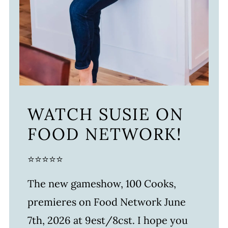
WATCH SUSIE ON
FOOD NETWORK!
⭐⭐⭐⭐⭐
The new gameshow, 100 Cooks,
premieres on Food Network June
7th, 2026 at 9est/8cst. I hope you