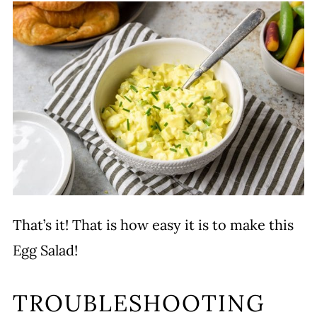
That’s it! That is how easy it is to make this
Egg Salad!
TROUBLESHOOTING