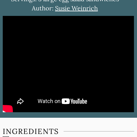
Author:
Susie Weinrich
INGREDIENTS