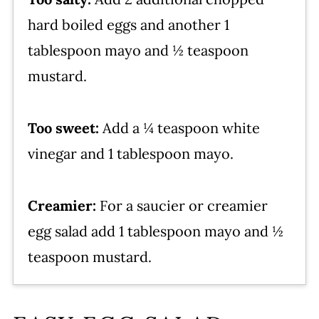
hard boiled eggs and another 1
tablespoon mayo and ½ teaspoon
mustard.
Too sweet:
Add a ¼ teaspoon white
vinegar and 1 tablespoon mayo.
Creamier:
For a saucier or creamier
egg salad add 1 tablespoon mayo and ½
teaspoon mustard.