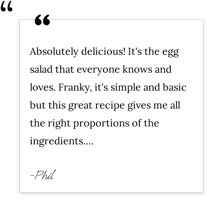
Troubleshooting This Recipe for
Egg Salad
Easy Egg Salad Sandwiches
Absolutely delicious! It's the egg
More Egg Recipes
salad that everyone knows and
WATCH SUSIE ON FOOD
loves. Franky, it's simple and basic
NETWORK!
but this great recipe gives me all
Egg Salad Recipe (Easy!)
the right proportions of the
Leave a comment and rate this
ingredients….
recipe!
-Phil