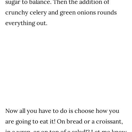
sugar to balance. Then the addition of
crunchy celery and green onions rounds
everything out.
Now all you have to do is choose how you
are going to eat it! On bread or a croissant,
in a wrap, or on top of a salad!? Let me know