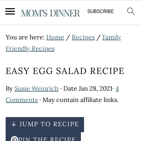
You are here:
Home
/
Recipes
/
Family
Friendly Recipes
EASY EGG SALAD RECIPE
By
Susie Weinrich
· Date
Jan 28, 2021
·
4
Comments
· May contain affiliate links.
↓ JUMP TO RECIPE
PIN THE RECIPE