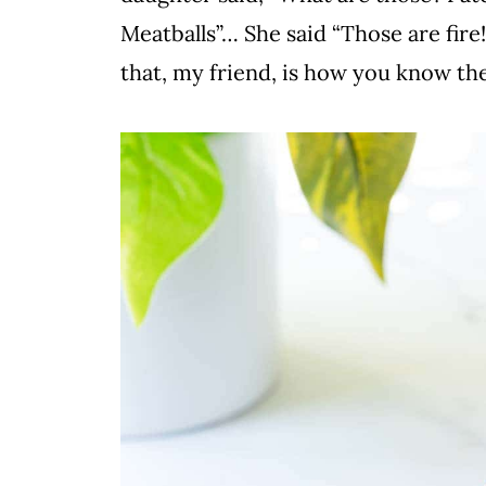
Meatballs”… She said “Those are fire!
that, my friend, is how you know the