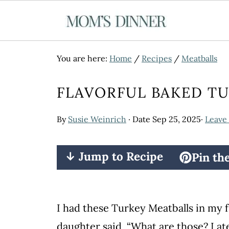
You are here:
Home
/
Recipes
/
Meatballs
FLAVORFUL BAKED T
By
Susie Weinrich
· Date
Sep 25, 2025
·
Leave
↓ Jump to Recipe
Pin th
I had these Turkey Meatballs in my f
daughter said, “What are those? I at