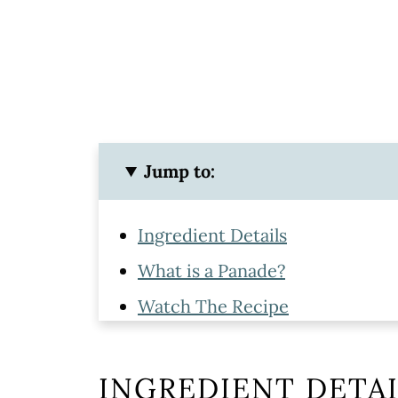
Jump to:
Ingredient Details
What is a Panade?
Watch The Recipe
How To Make Meatballs with G
Tips & Tools For The Best Meatb
INGREDIENT DETAI