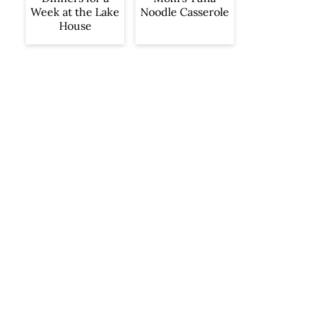
Week at the Lake
Noodle Casserole
House