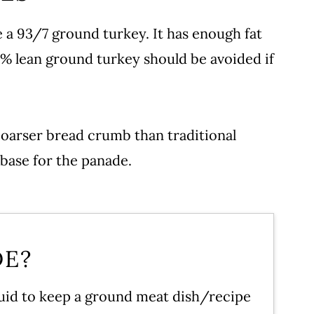
 a 93/7 ground turkey. It has enough fat
99% lean ground turkey should be avoided if
 Meatballs
coarser bread crumb than traditional
recipe!
base for the panade.
DE?
iquid to keep a ground meat dish/recipe