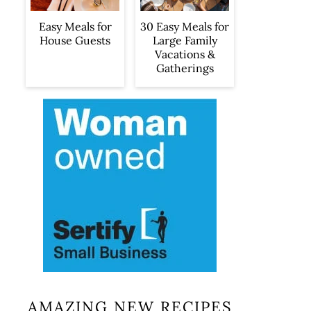
Easy Meals for
30 Easy Meals for
House Guests
Large Family
Vacations &
Gatherings
AMAZING NEW RECIPES