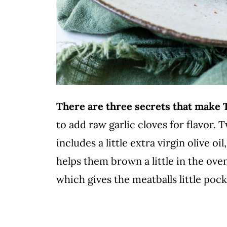
There are three secrets that make
to add raw garlic cloves for flavor. 
includes a little extra virgin olive 
helps them brown a little in the ov
which gives the meatballs little po