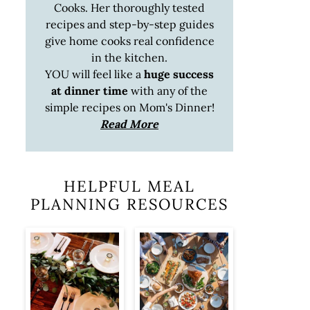
Cooks. Her thoroughly tested
recipes and step-by-step guides
give home cooks real confidence
in the kitchen.
YOU will feel like a
huge success
at dinner time
with any of the
simple recipes on Mom's Dinner!
Read More
HELPFUL MEAL
PLANNING RESOURCES