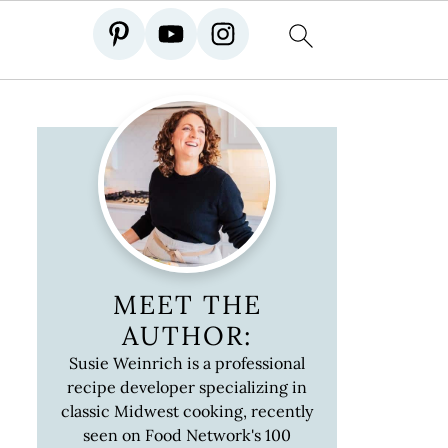
MEET THE
AUTHOR:
Susie Weinrich is a professional
recipe developer specializing in
classic Midwest cooking, recently
seen on Food Network's 100