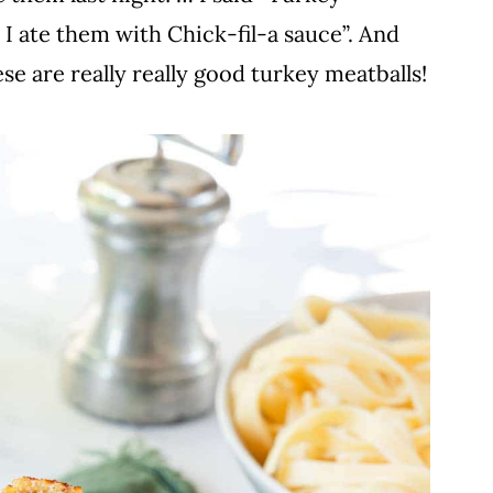
 I ate them with Chick-fil-a sauce”. And
se are really really good turkey meatballs!