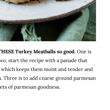
 THESE Turkey Meatballs so good.
One is
Two, start the recipe with a panade that
oil, which keeps them moist and tender and
en. Three is to add coarse ground parmesan
ckets of parmesan goodness.