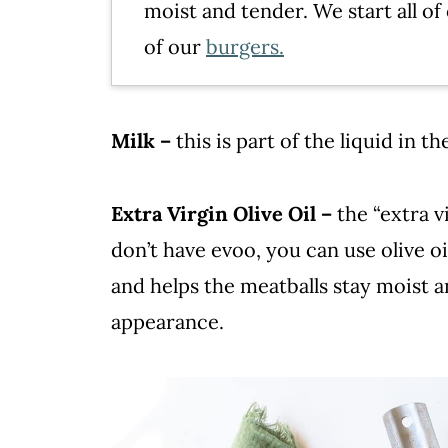
moist and tender. We start all of
of our
burgers.
Milk –
this is part of the liquid in t
Extra Virgin Olive Oil –
the “extra vi
don’t have evoo, you can use olive oi
and helps the meatballs stay moist a
appearance.