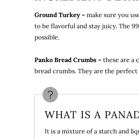
Serving
Ground Turkey –
make sure you use
Storing Turkey Meatballs
to be flavorful and stay juicy. The 
Instant Pot Spaghetti & Frozen
possible.
More Meatball Recipes
Turkey Meatball Recipe
Panko Bread Crumbs –
these are a 
Leave a comment and rate this 
bread crumbs. They are the perfect 
WHAT IS A PANA
It is a mixture of a starch and l