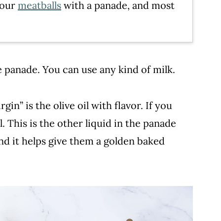
 our
meatballs
with a panade, and most
he panade. You can use any kind of milk.
rgin” is the olive oil with flavor. If you
l. This is the other liquid in the panade
nd it helps give them a golden baked