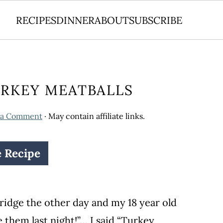
RECIPES
DINNER
ABOUT
SUBSCRIBE
URKEY MEATBALLS
 a Comment
· May contain affiliate links.
e Recipe
ridge the other day and my 18 year old
e them last night!”… I said “Turkey