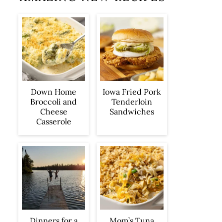
Iowa Fried Pork
Down Home
Tenderloin
Broccoli and
Sandwiches
Cheese
Casserole
Dinners for a
Mom’s Tuna