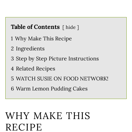
Table of Contents
hide
1
Why Make This Recipe
2
Ingredients
3
Step by Step Picture Instructions
4
Related Recipes
5
WATCH SUSIE ON FOOD NETWORK!
6
Warm Lemon Pudding Cakes
WHY MAKE THIS
RECIPE