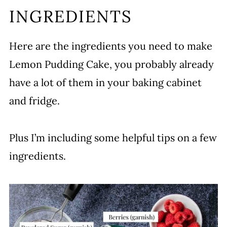
INGREDIENTS
Here are the ingredients you need to make
Lemon Pudding Cake, you probably already
have a lot of them in your baking cabinet
and fridge.
Plus I’m including some helpful tips on a few
ingredients.