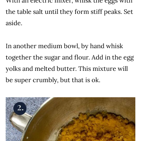
With an electric mixer, whisk the eggs with
the table salt until they form stiff peaks. Set
aside.
In another medium bowl, by hand whisk
together the sugar and flour. Add in the egg
yolks and melted butter. This mixture will
be super crumbly, but that is ok.