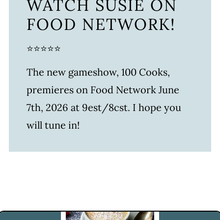
WATCH SUSIE ON
FOOD NETWORK!
⭐⭐⭐⭐⭐
The new gameshow, 100 Cooks,
premieres on Food Network June
7th, 2026 at 9est/8cst. I hope you
will tune in!