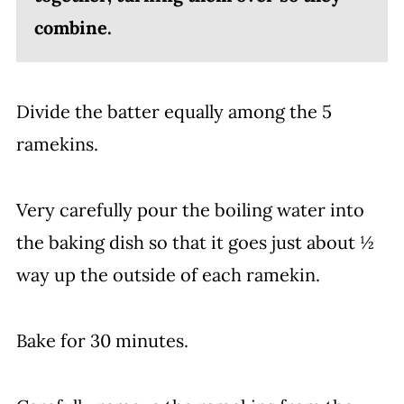
combine.
Divide the batter equally among the 5
ramekins.
Very carefully pour the boiling water into
the baking dish so that it goes just about ½
way up the outside of each ramekin.
Bake for 30 minutes.