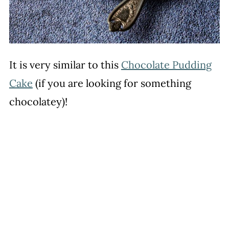
It is very similar to this
Chocolate Pudding
Cake
(if you are looking for something
chocolatey)!