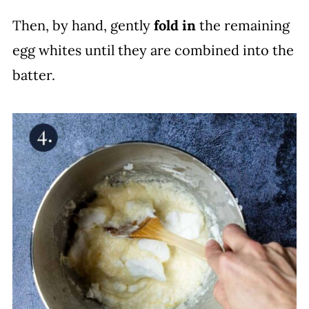
Then, by hand, gently
fold in
the remaining
egg whites until they are combined into the
batter.