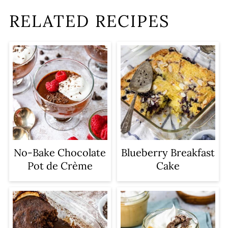
RELATED RECIPES
No-Bake Chocolate
Blueberry Breakfast
Pot de Crème
Cake