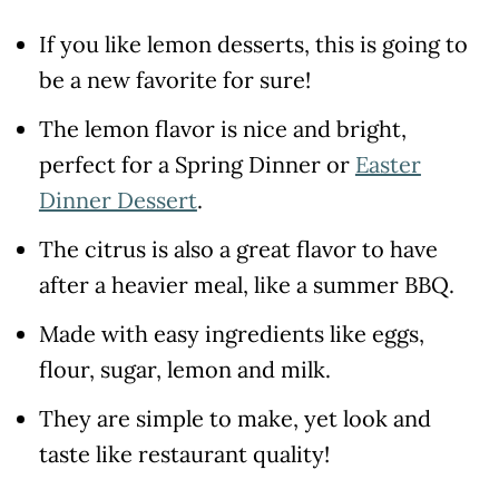
If you like lemon desserts, this is going to
be a new favorite for sure!
The lemon flavor is nice and bright,
perfect for a Spring Dinner or
Easter
Dinner Dessert
.
The citrus is also a great flavor to have
after a heavier meal, like a summer BBQ.
Made with easy ingredients like eggs,
flour, sugar, lemon and milk.
They are simple to make, yet look and
taste like restaurant quality!