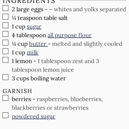
INGREDIENTS
▢
2
large eggs
-
– whites and yolks separated
▢
¼
teaspoon
table salt
▢
1
cup
sugar
▢
4
tablespoon
all purpose flour
▢
¼
cup
butter
-
melted and slightly cooled
▢
1
cup
milk
▢
1
lemon
-
1 tablespoon zest and 3
tablespoon lemon juice
▢
3
cups
boiling water
GARNISH
▢
berries
-
raspberries, blueberries,
blackberries or strawberries
▢
powdered sugar