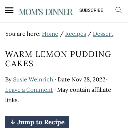
You are here:
Home
/
Recipes
/
Dessert
WARM LEMON PUDDING
CAKES
By
Susie Weinrich
· Date
Nov 28, 2022
·
Leave a Comment
· May contain affiliate
links.
↓ Jump to Recipe