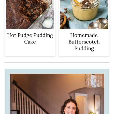
Hot Fudge Pudding
Homemade
Cake
Butterscotch
Pudding