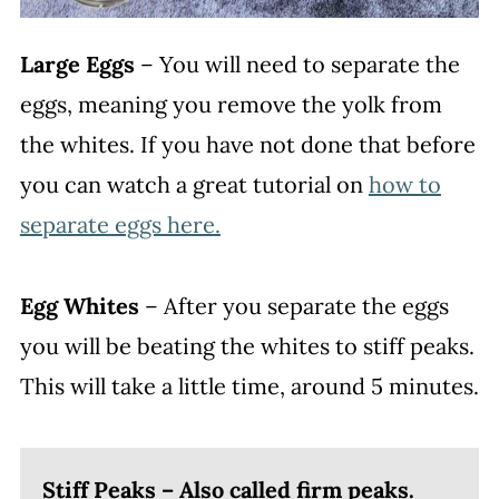
Large Eggs
– You will need to separate the
eggs, meaning you remove the yolk from
the whites. If you have not done that before
you can watch a great tutorial on
how to
separate eggs here.
Egg Whites
– After you separate the eggs
you will be beating the whites to stiff peaks.
This will take a little time, around 5 minutes.
Stiff Peaks – Also called firm peaks.