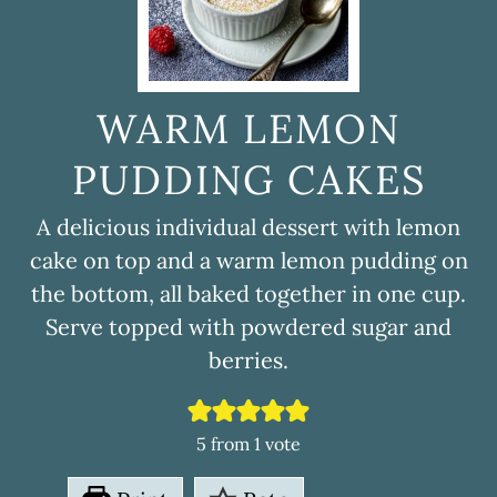
WARM LEMON
PUDDING CAKES
A delicious individual dessert with lemon
cake on top and a warm lemon pudding on
the bottom, all baked together in one cup.
Serve topped with powdered sugar and
berries.
5
from 1 vote