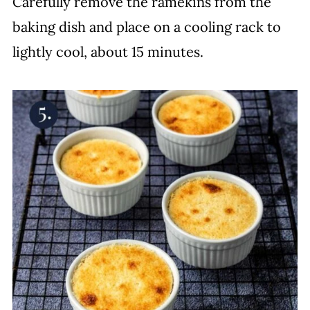
Carefully remove the ramekins from the
baking dish and place on a cooling rack to
lightly cool, about 15 minutes.