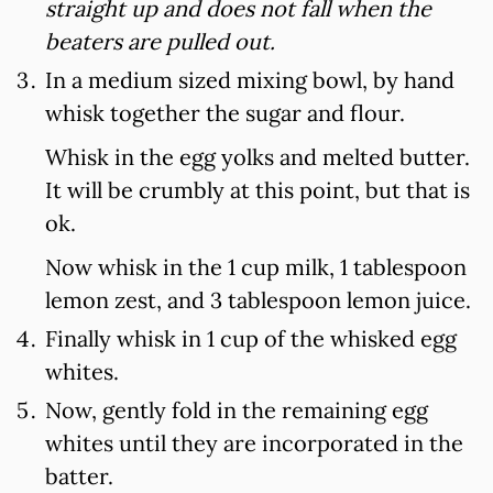
straight up and does not fall when the
beaters are pulled out.
In a medium sized mixing bowl, by hand
whisk together the sugar and flour.
Whisk in the egg yolks and melted butter.
It will be crumbly at this point, but that is
ok.
Now whisk in the 1 cup milk, 1 tablespoon
lemon zest, and 3 tablespoon lemon juice.
Finally whisk in 1 cup of the whisked egg
whites.
Now, gently fold in the remaining egg
whites until they are incorporated in the
batter.