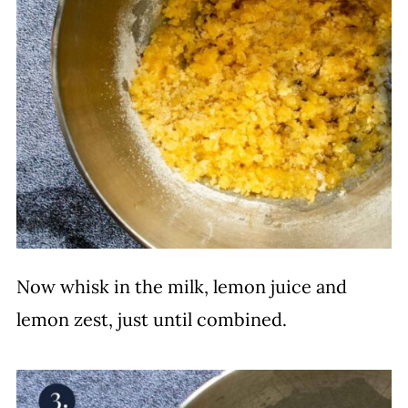
Now whisk in the milk, lemon juice and
lemon zest, just until combined.