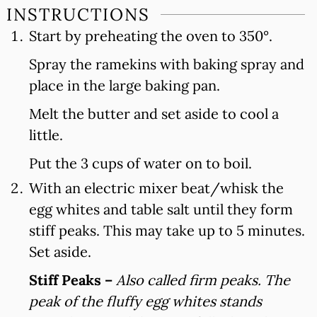
INSTRUCTIONS
Start by preheating the oven to 350°.
Spray the ramekins with baking spray and
place in the large baking pan.
Melt the butter and set aside to cool a
little.
Put the 3 cups of water on to boil.
With an electric mixer beat/whisk the
egg whites and table salt until they form
stiff peaks. This may take up to 5 minutes.
Set aside.
Stiff Peaks –
Also called firm peaks. The
peak of the fluffy egg whites stands