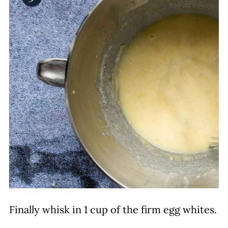
Finally whisk in 1 cup of the firm egg whites.