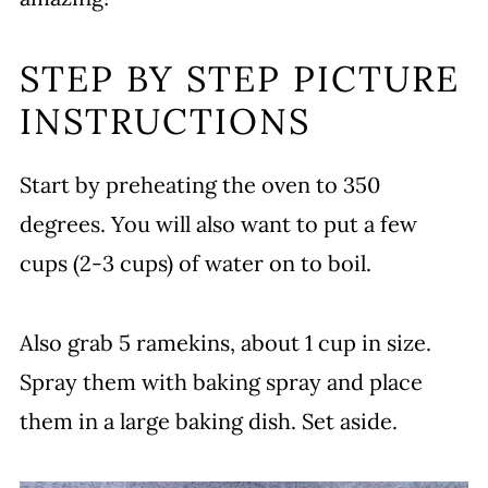
STEP BY STEP PICTURE
INSTRUCTIONS
Start by preheating the oven to 350
degrees. You will also want to put a few
cups (2-3 cups) of water on to boil.
Also grab 5 ramekins, about 1 cup in size.
Spray them with baking spray and place
them in a large baking dish. Set aside.