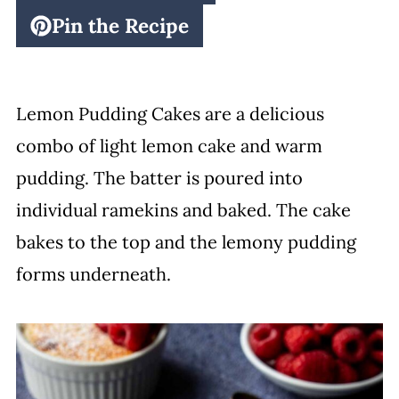
Pin the Recipe
Lemon Pudding Cakes are a delicious
combo of light lemon cake and warm
pudding. The batter is poured into
individual ramekins and baked. The cake
bakes to the top and the lemony pudding
forms underneath.