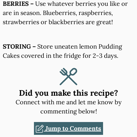
BERRIES –
Use whatever berries you like or
are in season. Blueberries, raspberries,
strawberries or blackberries are great!
STORING –
Store uneaten lemon Pudding
Cakes covered in the fridge for 2-3 days.
Did you make this recipe?
Connect with me and let me know by
commenting below!
Jump to Comments