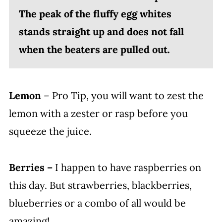
The peak of the fluffy egg whites
stands straight up and does not fall
when the beaters are pulled out.
Lemon
– Pro Tip, you will want to zest the
lemon with a zester or rasp before you
squeeze the juice.
Berries –
I happen to have raspberries on
this day. But strawberries, blackberries,
blueberries or a combo of all would be
amazing!