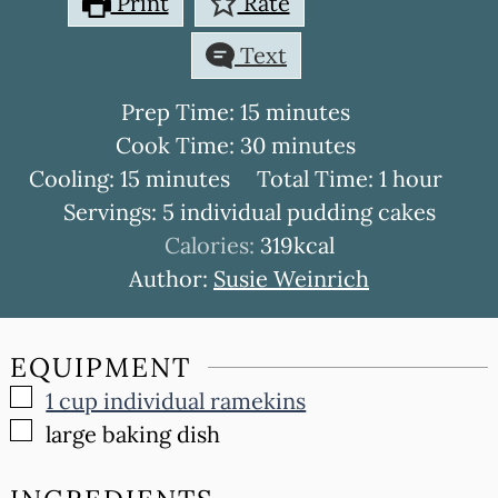
Print
Rate
Text
minutes
Prep Time:
15
minutes
minutes
Cook Time:
30
minutes
minutes
hour
Cooling:
15
minutes
Total Time:
1
hour
Servings:
5
individual pudding cakes
Calories:
319
kcal
Author:
Susie Weinrich
EQUIPMENT
▢
1 cup individual ramekins
▢
large baking dish