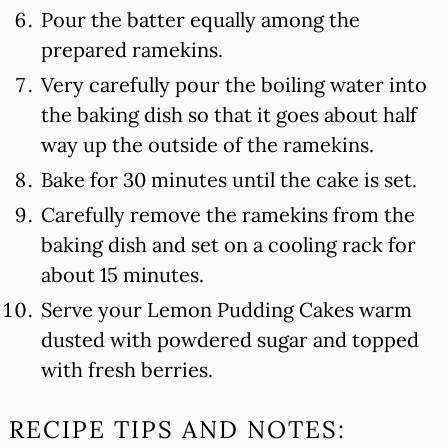
Pour the batter equally among the
prepared ramekins.
Very carefully pour the boiling water into
the baking dish so that it goes about half
way up the outside of the ramekins.
Bake for 30 minutes until the cake is set.
Carefully remove the ramekins from the
baking dish and set on a cooling rack for
about 15 minutes.
Serve your Lemon Pudding Cakes warm
dusted with powdered sugar and topped
with fresh berries.
RECIPE TIPS AND NOTES: