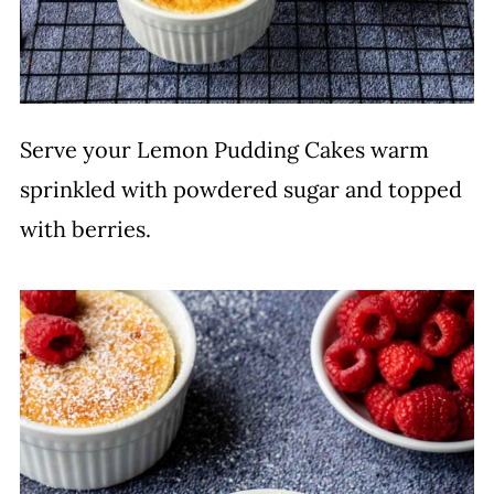
Serve your Lemon Pudding Cakes warm
sprinkled with powdered sugar and topped
with berries.