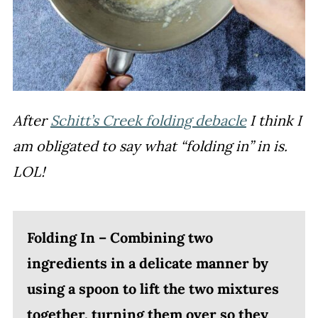
After
Schitt’s Creek folding debacle
I think I
am obligated to say what “folding in” in is.
LOL!
Folding In – Combining two
ingredients in a delicate manner by
using a spoon to lift the two mixtures
together, turning them over so they