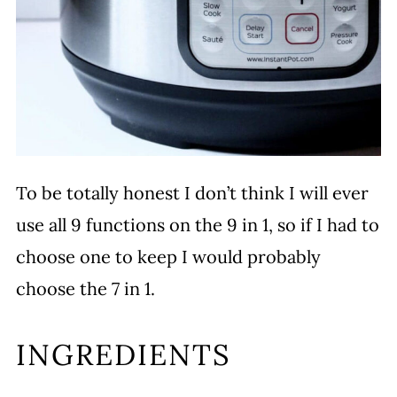
To be totally honest I don’t think I will ever
use all 9 functions on the 9 in 1, so if I had to
choose one to keep I would probably
choose the 7 in 1.
INGREDIENTS