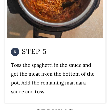
STEP 5
Toss the spaghetti in the sauce and
get the meat from the bottom of the
pot. Add the remaining marinara
sauce and toss.