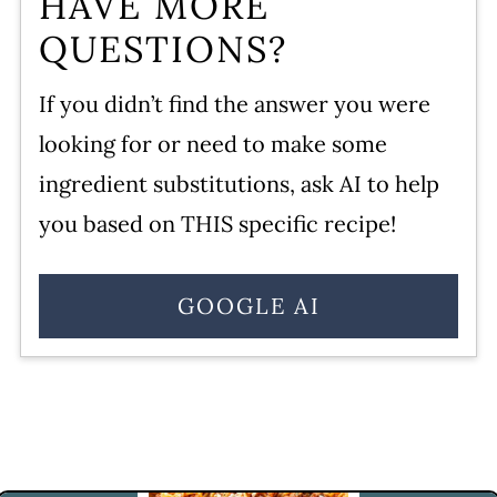
HAVE MORE
QUESTIONS?
If you didn’t find the answer you were
looking for or need to make some
ingredient substitutions, ask AI to help
you based on THIS specific recipe!
GOOGLE AI