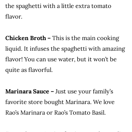
the spaghetti with a little extra tomato
flavor.
Chicken Broth –
This is the main cooking
liquid. It infuses the spaghetti with amazing
flavor! You can use water, but it won’t be
quite as flavorful.
Marinara Sauce –
Just use your family’s
favorite store bought Marinara. We love
Rao’s Marinara or Rao’s Tomato Basil.