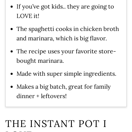
Instant Pot Spaghetti and Meat
If you’ve got kids.. they are going to
Sauce
LOVE it!
Leave a comment and rate this
The spaghetti cooks in chicken broth
recipe!
and marinara, which is big flavor.
The recipe uses your favorite store-
bought marinara.
Made with super simple ingredients.
Makes a big batch, great for family
dinner + leftovers!
THE INSTANT POT I