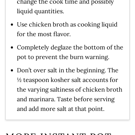
change the cook time and possibly
liquid quantities.
Use chicken broth as cooking liquid
for the most flavor.
Completely deglaze the bottom of the
pot to prevent the burn warning.
Don’t over salt in the beginning. The
½ teaspoon kosher salt accounts for
the varying saltiness of chicken broth
and marinara. Taste before serving
and add more salt at that point.