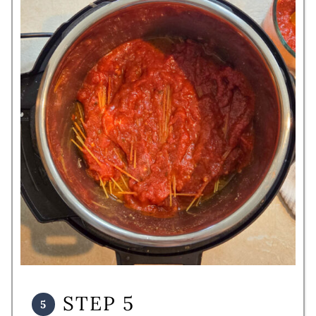
STEP 5