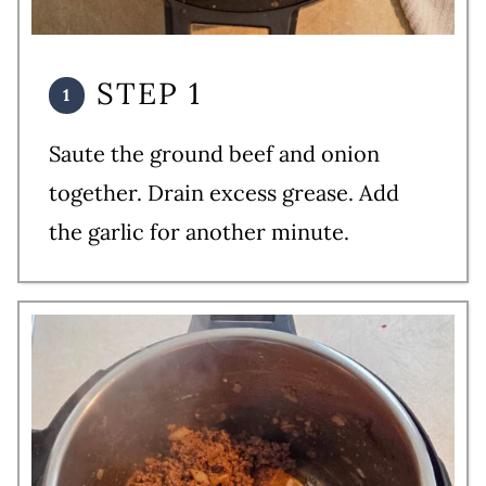
STEP 1
Saute the ground beef and onion
together. Drain excess grease. Add
the garlic for another minute.