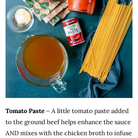
Tomato Paste
– A little tomato paste added
to the ground beef helps enhance the sauce
AND mixes with the chicken broth to infuse