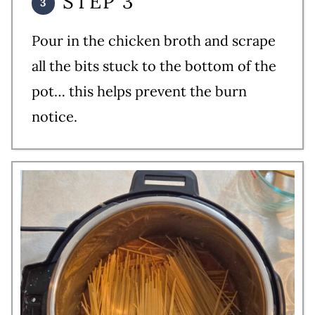
STEP 3
Pour in the chicken broth and scrape
all the bits stuck to the bottom of the
pot… this helps prevent the burn
notice.