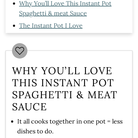
Why You’ll Love This Instant Pot
Spaghetti & meat Sauce
The Instant Pot I Love
Ingredients
How To Make Spaghetti with Meat
Sauce in the Instant Pot
WHY YOU’LL LOVE
Serving
THIS INSTANT POT
Storing
SPAGHETTI & MEAT
Instant Pot Spaghetti and Meat
SAUCE
Sauce Tips
More Instant Pot Pasta Recipes
It all cooks together in one pot = less
dishes to do.
Have More questions?