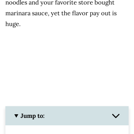
noodles and your favorite store bought
marinara sauce, yet the flavor pay out is
huge.
Jump to: