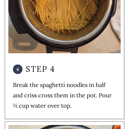
STEP 4
Break the spaghetti noodles in half
and criss cross them in the pot. Pour
½ cup water over top.