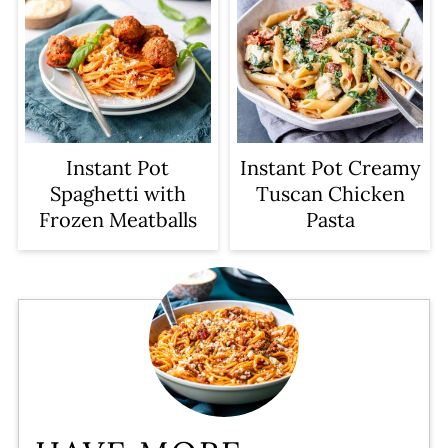
Instant Pot
Instant Pot Creamy
Spaghetti with
Tuscan Chicken
Frozen Meatballs
Pasta