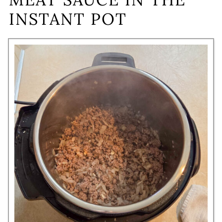
INSTANT POT