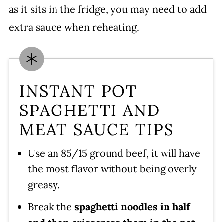
as it sits in the fridge, you may need to add
extra sauce when reheating.
INSTANT POT
SPAGHETTI AND
MEAT SAUCE TIPS
Use an 85/15 ground beef, it will have
the most flavor without being overly
greasy.
Break the
spaghetti noodles in half