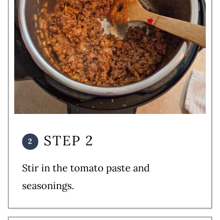
STEP 2
Stir in the tomato paste and
seasonings.