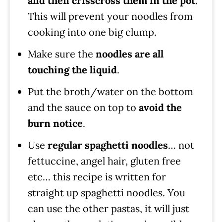
and then crisscross them in the pot
.
This will prevent your noodles from
cooking into one big clump.
Make sure the
noodles are all
touching the liquid
.
Put the broth/water on the bottom
and the sauce on top to
avoid the
burn notice
.
Use
regular spaghetti noodles
… not
fettuccine, angel hair, gluten free
etc… this recipe is written for
straight up spaghetti noodles. You
can use the other pastas, it will just