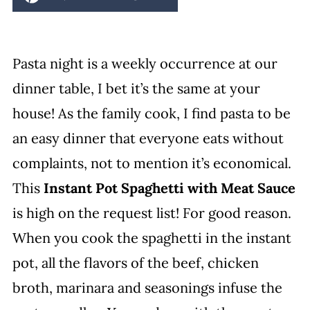
Pasta night is a weekly occurrence at our
dinner table, I bet it’s the same at your
house! As the family cook, I find pasta to be
an easy dinner that everyone eats without
complaints, not to mention it’s economical.
This
Instant Pot Spaghetti with Meat Sauce
is high on the request list! For good reason.
When you cook the spaghetti in the instant
pot, all the flavors of the beef, chicken
broth, marinara and seasonings infuse the