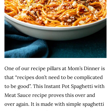
One of our recipe pillars at Mom’s Dinner is
that “recipes don’t need to be complicated
to be good”. This Instant Pot Spaghetti with
Meat Sauce recipe proves this over and
over again. It is made with simple spaghetti