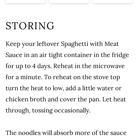
STORING
Keep your leftover Spaghetti with Meat
Sauce in an air tight container in the fridge
for up to 4 days. Reheat in the microwave
for a minute. To reheat on the stove top
turn the heat to low, add a little water or
chicken broth and cover the pan. Let heat
through, tossing occasionally.
The noodles will absorb more of the sauce