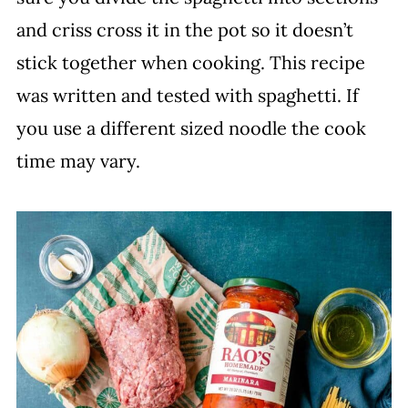
and criss cross it in the pot so it doesn’t
stick together when cooking. This recipe
was written and tested with spaghetti. If
you use a different sized noodle the cook
time may vary.