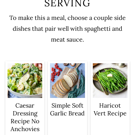
SERVING
To make this a meal, choose a couple side
dishes that pair well with spaghetti and
meat sauce.
Caesar
Simple Soft
Haricot
Dressing
Garlic Bread
Vert Recipe
Recipe No
Anchovies