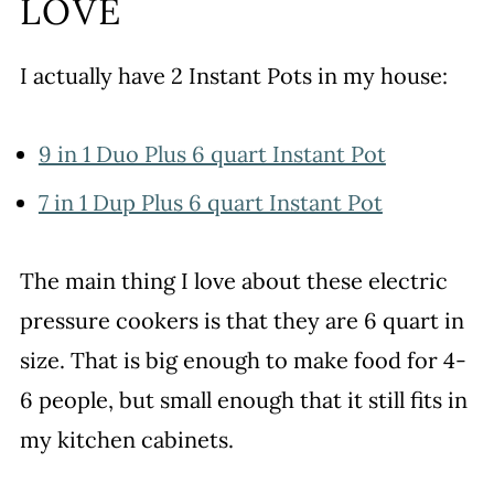
LOVE
I actually have 2 Instant Pots in my house:
9 in 1 Duo Plus 6 quart Instant Pot
7 in 1 Dup Plus 6 quart Instant Pot
The main thing I love about these electric
pressure cookers is that they are 6 quart in
size. That is big enough to make food for 4-
6 people, but small enough that it still fits in
my kitchen cabinets.