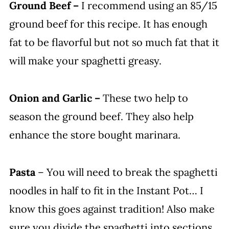
Ground Beef –
I recommend using an 85/15
ground beef for this recipe. It has enough
fat to be flavorful but not so much fat that it
will make your spaghetti greasy.
Onion and Garlic –
These two help to
season the ground beef. They also help
enhance the store bought marinara.
Pasta
– You will need to break the spaghetti
noodles in half to fit in the Instant Pot… I
know this goes against tradition! Also make
sure you divide the spaghetti into sections