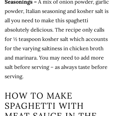
Seasonings –
A mix of onion powder, garlic
powder, Italian seasoning and kosher salt is
all you need to make this spaghetti
absolutely delicious. The recipe only calls
for ½ teaspoon kosher salt which accounts
for the varying saltiness in chicken broth
and marinara. You may need to add more
salt before serving – as always taste before
serving.
HOW TO MAKE
SPAGHETTI WITH
MEAT SAUCE IN THE