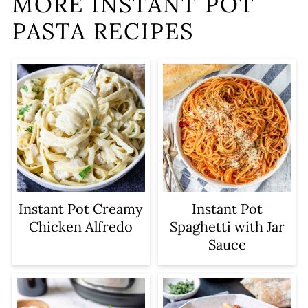
MORE INSTANT POT
PASTA RECIPES
Instant Pot Creamy
Instant Pot
Chicken Alfredo
Spaghetti with Jar
Sauce