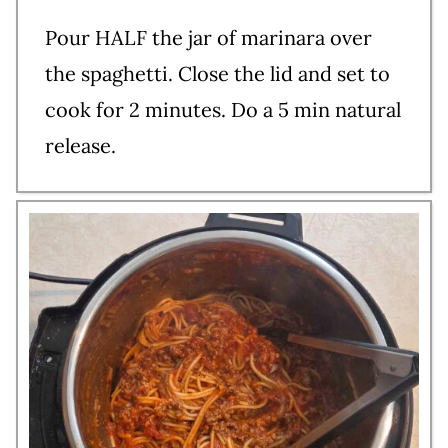
Pour HALF the jar of marinara over
the spaghetti. Close the lid and set to
cook for 2 minutes. Do a 5 min natural
release.