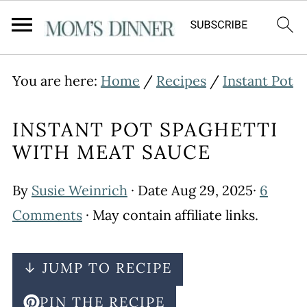
You are here:
Home
/
Recipes
/
Instant Pot
INSTANT POT SPAGHETTI
WITH MEAT SAUCE
By
Susie Weinrich
· Date
Aug 29, 2025
·
6
Comments
· May contain affiliate links.
↓ JUMP TO RECIPE
PIN THE RECIPE