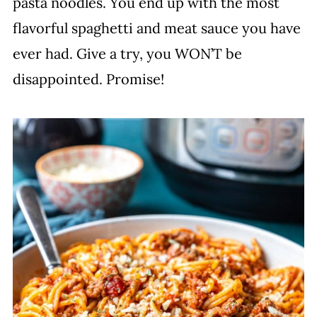
pasta noodles. You end up with the most
flavorful spaghetti and meat sauce you have
ever had. Give a try, you WON’T be
disappointed. Promise!