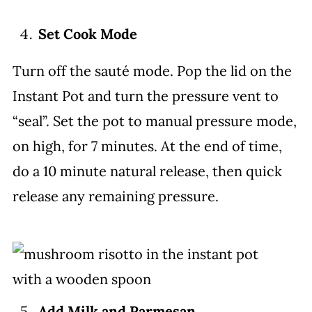
Set Cook Mode
Turn off the sauté mode. Pop the lid on the
Instant Pot and turn the pressure vent to
“seal”. Set the pot to manual pressure mode,
on high, for 7 minutes. At the end of time,
do a 10 minute natural release, then quick
release any remaining pressure.
Add Milk and Parmesan