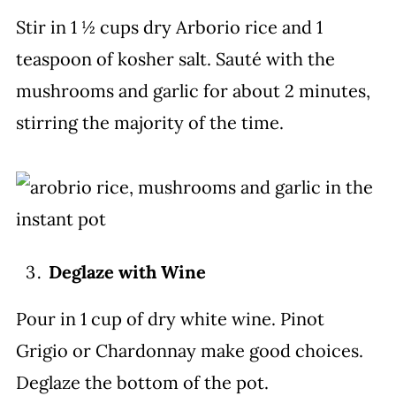
Stir in 1 ½ cups dry Arborio rice and 1
teaspoon of kosher salt. Sauté with the
mushrooms and garlic for about 2 minutes,
stirring the majority of the time.
Deglaze with Wine
Pour in 1 cup of dry white wine. Pinot
Grigio or Chardonnay make good choices.
Deglaze the bottom of the pot.