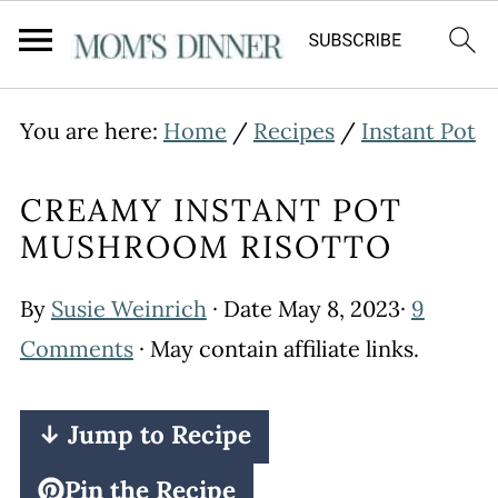
You are here:
Home
/
Recipes
/
Instant Pot
CREAMY INSTANT POT
MUSHROOM RISOTTO
By
Susie Weinrich
· Date
May 8, 2023
·
9
Comments
· May contain affiliate links.
↓ Jump to Recipe
Pin the Recipe