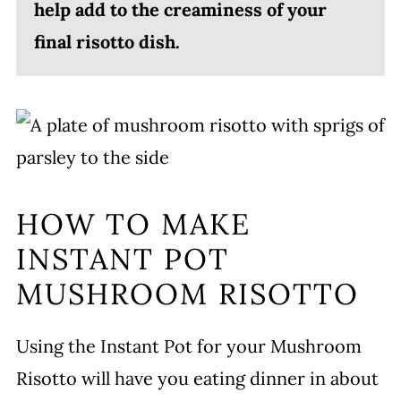
help add to the creaminess of your
final risotto dish.
HOW TO MAKE
INSTANT POT
MUSHROOM RISOTTO
Using the Instant Pot for your Mushroom
Risotto will have you eating dinner in about