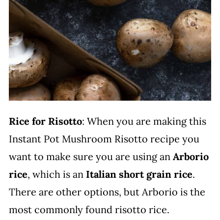
Rice for Risotto
: When you are making this
Instant Pot Mushroom Risotto recipe you
want to make sure you are using an
Arborio
rice
, which is an
Italian short grain rice
.
There are other options, but Arborio is the
most commonly found risotto rice.