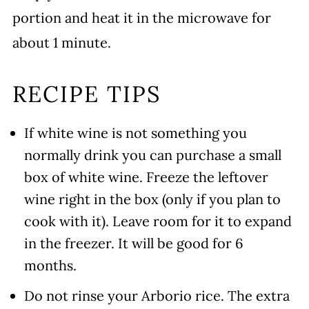
portion and heat it in the microwave for
about 1 minute.
RECIPE TIPS
If white wine is not something you
normally drink you can purchase a small
box of white wine. Freeze the leftover
wine right in the box (only if you plan to
cook with it). Leave room for it to expand
in the freezer. It will be good for 6
months.
Do not rinse your Arborio rice. The extra