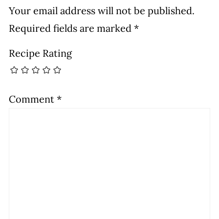
Your email address will not be published.
Required fields are marked
*
Recipe Rating
Comment
*