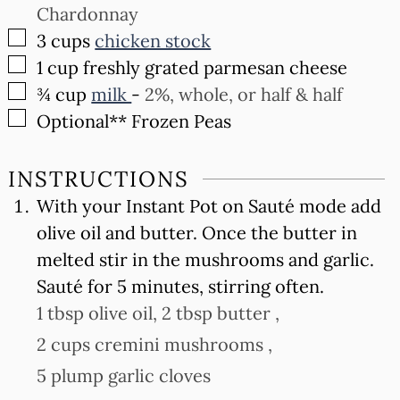
Chardonnay
▢
3
cups
chicken stock
▢
1
cup
freshly grated parmesan cheese
▢
¾
cup
milk
-
2%, whole, or half & half
▢
Optional** Frozen Peas
INSTRUCTIONS
With your Instant Pot on Sauté mode add
olive oil and butter. Once the butter in
melted stir in the mushrooms and garlic.
Sauté for 5 minutes, stirring often.
1 tbsp olive oil,
2 tbsp butter ,
2 cups cremini mushrooms ,
5 plump garlic cloves