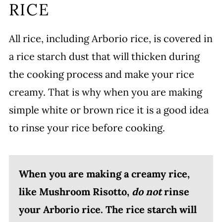
RICE
All rice, including Arborio rice, is covered in
a rice starch dust that will thicken during
the cooking process and make your rice
creamy. That is why when you are making
simple white or brown rice it is a good idea
to rinse your rice before cooking.
When you are making a creamy rice,
like Mushroom Risotto,
do not
rinse
your Arborio rice. The rice starch will