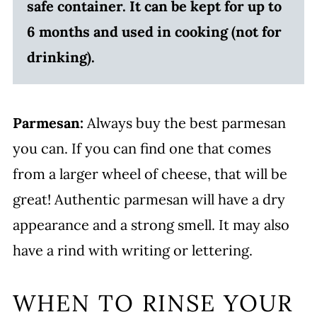
safe container. It can be kept for up to
6 months and used in cooking (not for
drinking).
Parmesan:
Always buy the best parmesan
you can. If you can find one that comes
from a larger wheel of cheese, that will be
great! Authentic parmesan will have a dry
appearance and a strong smell. It may also
have a rind with writing or lettering.
WHEN TO RINSE YOUR