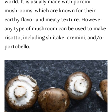
world. It is usually made with porcini
mushrooms, which are known for their
earthy flavor and meaty texture. However,
any type of mushroom can be used to make
risotto, including shiitake, cremini, and/or
portobello.