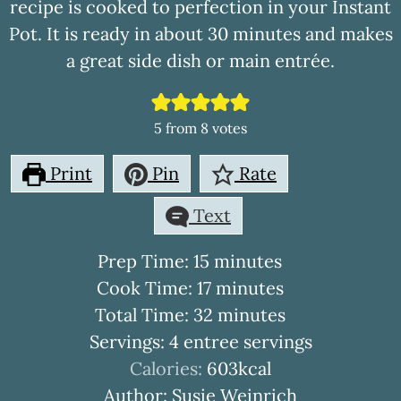
recipe is cooked to perfection in your Instant
Pot. It is ready in about 30 minutes and makes
a great side dish or main entrée.
5
from
8
votes
Print
Pin
Rate
Text
minutes
Prep Time:
15
minutes
minutes
Cook Time:
17
minutes
minutes
Total Time:
32
minutes
Servings:
4
entree servings
Calories:
603
kcal
Author:
Susie Weinrich