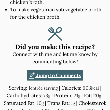
chicken broth.
To make vegetarian sub vegetable broth
for the chicken broth.
Did you make this recipe?
Connect with me and let me know by
commenting below!
Jump to Comments
Serving:
1
|
Calories:
603
|
entrée serving
kcal
Carbohydrates:
73
|
Protein:
21
|
Fat:
20
|
g
g
g
Saturated Fat:
10
|
Trans Fat:
1
|
Cholesterol:
g
g