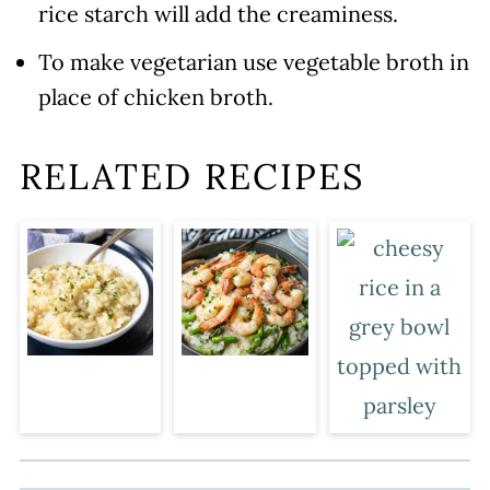
rice starch will add the creaminess.
To make vegetarian use vegetable broth in
place of chicken broth.
RELATED RECIPES