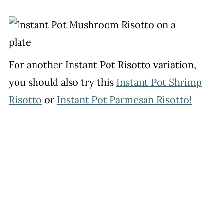
For another Instant Pot Risotto variation,
you should also try this
Instant Pot Shrimp
Risotto
or
Instant Pot Parmesan Risotto!