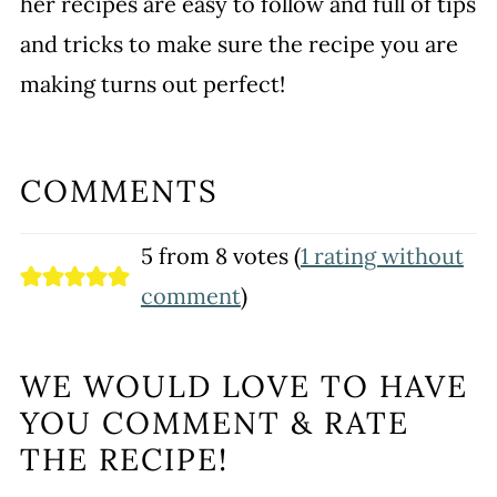
her recipes are easy to follow and full of tips
and tricks to make sure the recipe you are
making turns out perfect!
COMMENTS
5 from 8 votes (
1 rating without
comment
)
WE WOULD LOVE TO HAVE
YOU COMMENT & RATE
THE RECIPE!