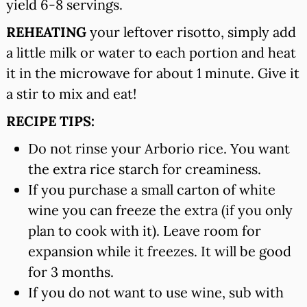
yield 6-8 servings.
REHEATING
your leftover risotto, simply add
a little milk or water to each portion and heat
it in the microwave for about 1 minute. Give it
a stir to mix and eat!
RECIPE TIPS:
Do not rinse your Arborio rice. You want
the extra rice starch for creaminess.
If you purchase a small carton of white
wine you can freeze the extra (if you only
plan to cook with it). Leave room for
expansion while it freezes. It will be good
for 3 months.
If you do not want to use wine, sub with