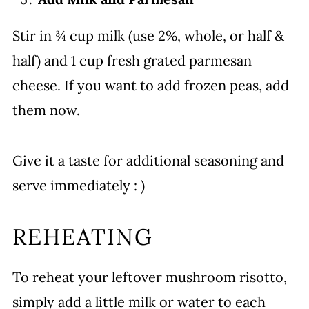
Stir in ¾ cup milk (use 2%, whole, or half &
half) and 1 cup fresh grated parmesan
cheese. If you want to add frozen peas, add
them now.
Give it a taste for additional seasoning and
serve immediately : )
REHEATING
To reheat your leftover mushroom risotto,
simply add a little milk or water to each