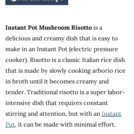
Instant Pot Mushroom Risotto
is a
delicious and creamy dish that is easy to
make in an Instant Pot (electric pressure
cooker). Risotto is a classic Italian rice dish
that is made by slowly cooking arborio rice
in broth until it becomes creamy and
tender. Traditional risotto is a super labor-
intensive dish that requires constant
stirring and attention, but with an
Instant
Pot
, it can be made with minimal effort.