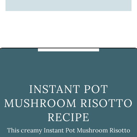
INSTANT POT
MUSHROOM RISOTTO
RECIPE
This creamy Instant Pot Mushroom Risotto