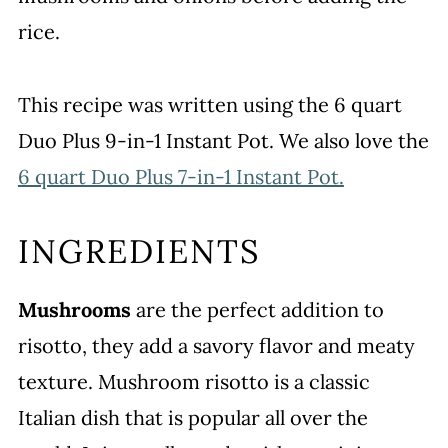
rice.
This recipe was written using the 6 quart
Duo Plus 9-in-1 Instant Pot. We also love the
6 quart Duo Plus 7-in-1 Instant Pot.
INGREDIENTS
Mushrooms
are the perfect addition to
risotto, they add a savory flavor and meaty
texture. Mushroom risotto is a classic
Italian dish that is popular all over the