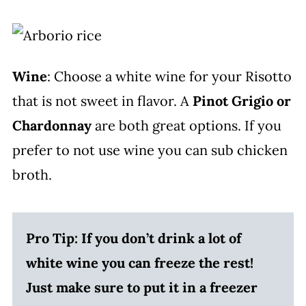
Wine
: Choose a white wine for your Risotto
that is not sweet in flavor. A
Pinot Grigio or
Chardonnay
are both great options. If you
prefer to not use wine you can sub chicken
broth.
Pro Tip: If you don’t drink a lot of
white wine you can freeze the rest!
Just make sure to put it in a freezer