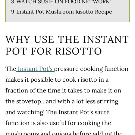
8
WATCH SUSIE ON FOOD NETWORK!
9
Instant Pot Mushroom Risotto Recipe
WHY USE THE INSTANT
POT FOR RISOTTO
The
Instant Pot’s
pressure cooking function
makes it possible to cook risotto in a
fraction of the time it takes to make it on
the stovetop…and with a lot less stirring
and watching! The Instant Pot’s sauté
function is also useful for cooking the
mushrooms and onions before adding the