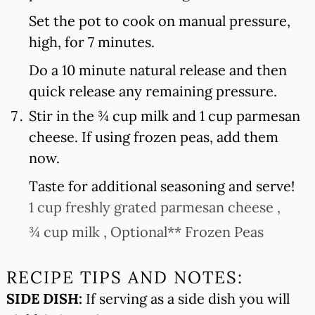
Set the pot to cook on manual pressure,
high, for 7 minutes.
Do a 10 minute natural release and then
quick release any remaining pressure.
Stir in the ¾ cup milk and 1 cup parmesan
cheese. If using frozen peas, add them
now.
Taste for additional seasoning and serve!
1 cup freshly grated parmesan cheese ,
¾ cup milk ,
Optional** Frozen Peas
RECIPE TIPS AND NOTES:
SIDE DISH:
If serving as a side dish you will