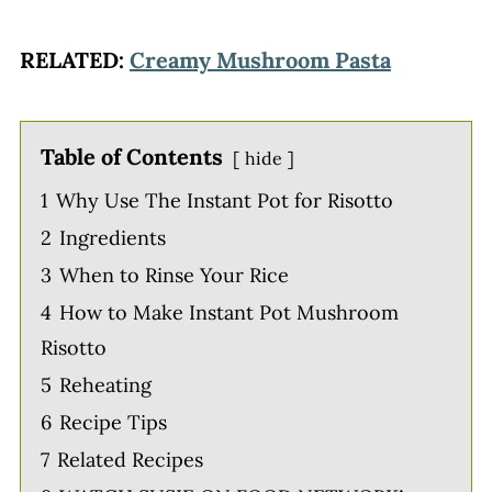
RELATED:
Creamy Mushroom Pasta
Table of Contents
hide
1
Why Use The Instant Pot for Risotto
2
Ingredients
3
When to Rinse Your Rice
4
How to Make Instant Pot Mushroom
Risotto
5
Reheating
6
Recipe Tips
7
Related Recipes