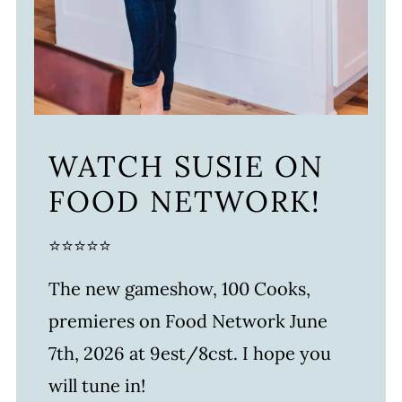
WATCH SUSIE ON
FOOD NETWORK!
⭐⭐⭐⭐⭐
The new gameshow, 100 Cooks,
premieres on Food Network June
7th, 2026 at 9est/8cst. I hope you
will tune in!