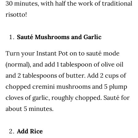
30 minutes, with half the work of traditional
risotto!
Sauté Mushrooms and Garlic
Turn your Instant Pot on to sauté mode
(normal), and add 1 tablespoon of olive oil
and 2 tablespoons of butter. Add 2 cups of
chopped cremini mushrooms and 5 plump
cloves of garlic, roughly chopped. Sauté for
about 5 minutes.
Add Rice