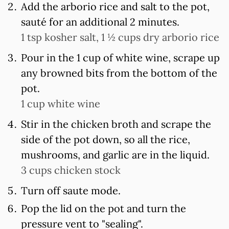
Add the arborio rice and salt to the pot,
sauté for an additional 2 minutes.
1 tsp kosher salt,
1 ½ cups dry arborio rice
Pour in the 1 cup of white wine, scrape up
any browned bits from the bottom of the
pot.
1 cup white wine
Stir in the chicken broth and scrape the
side of the pot down, so all the rice,
mushrooms, and garlic are in the liquid.
3 cups chicken stock
Turn off saute mode.
Pop the lid on the pot and turn the
pressure vent to "sealing".