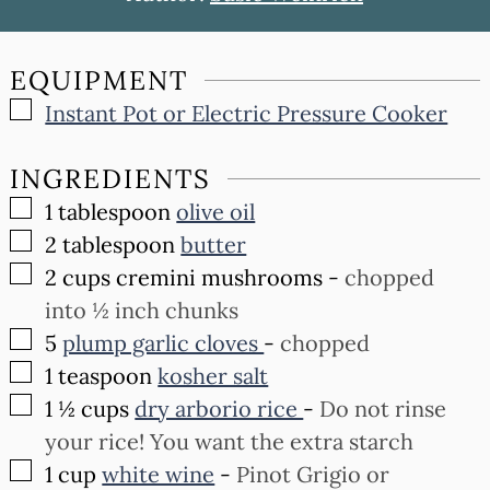
EQUIPMENT
▢
Instant Pot or Electric Pressure Cooker
INGREDIENTS
▢
1
tablespoon
olive oil
▢
2
tablespoon
butter
▢
2
cups
cremini mushrooms
-
chopped
into ½ inch chunks
▢
5
plump garlic cloves
-
chopped
▢
1
teaspoon
kosher salt
▢
1 ½
cups
dry arborio rice
-
Do not rinse
your rice! You want the extra starch
▢
1
cup
white wine
-
Pinot Grigio or