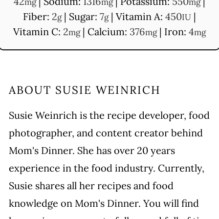
42
|
Sodium:
1316
|
Potassium:
550
|
mg
mg
mg
Fiber:
2
|
Sugar:
7
|
Vitamin A:
450
|
g
g
IU
Vitamin C:
2
|
Calcium:
376
|
Iron:
4
mg
mg
mg
ABOUT
SUSIE WEINRICH
Susie Weinrich is the recipe developer, food
photographer, and content creator behind
Mom's Dinner. She has over 20 years
experience in the food industry. Currently,
Susie shares all her recipes and food
knowledge on Mom's Dinner. You will find