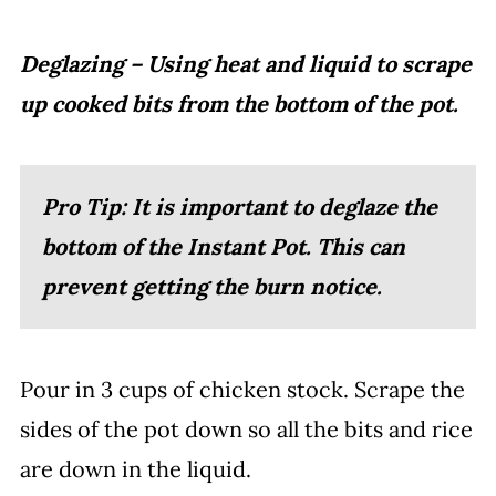
Deglazing – Using heat and liquid to scrape
up cooked bits from the bottom of the pot.
Pro Tip: It is important to deglaze the
bottom of the Instant Pot. This can
prevent getting the burn notice.
Pour in 3 cups of chicken stock. Scrape the
sides of the pot down so all the bits and rice
are down in the liquid.