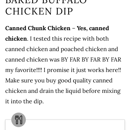
CHICKEN DIP
Canned Chunk Chicken
–
Yes, canned
chicken
. I tested this recipe with both
canned chicken and poached chicken and
canned chicken was BY FAR BY FAR BY FAR
my favorite!!!! I promise it just works here!!
Make sure you buy good quality canned
chicken and drain the liquid before mixing
it into the dip.