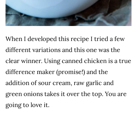
When I developed this recipe I tried a few
different variations and this one was the
clear winner. Using canned chicken is a true
difference maker (promise!) and the
addition of sour cream, raw garlic and
green onions takes it over the top. You are
going to love it.