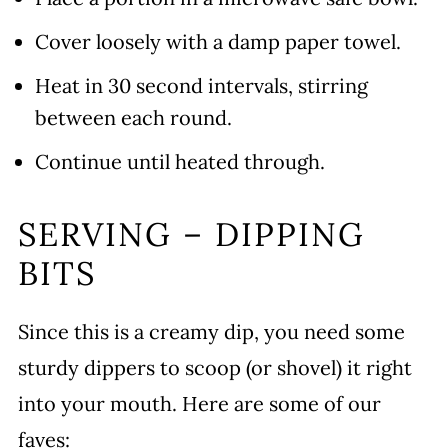
Cover loosely with a damp paper towel.
Heat in 30 second intervals, stirring
between each round.
Continue until heated through.
SERVING – DIPPING
BITS
Since this is a creamy dip, you need some
sturdy dippers to scoop (or shovel) it right
into your mouth. Here are some of our
faves: