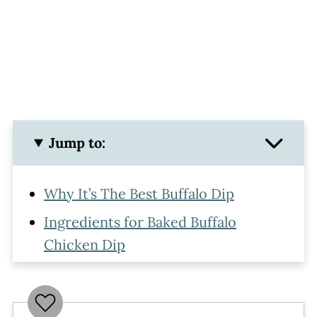
Jump to:
Why It’s The Best Buffalo Dip
Ingredients for Baked Buffalo
Chicken Dip
How To Make Buffalo Chicken Dip
Make Ahead