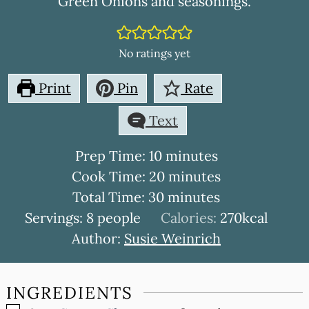
Green Onions and seasonings.
No ratings yet
Print
Pin
Rate
Text
minutes
Prep Time:
10
minutes
minutes
Cook Time:
20
minutes
minutes
Total Time:
30
minutes
Servings:
8
people
Calories:
270
kcal
Author:
Susie Weinrich
INGREDIENTS