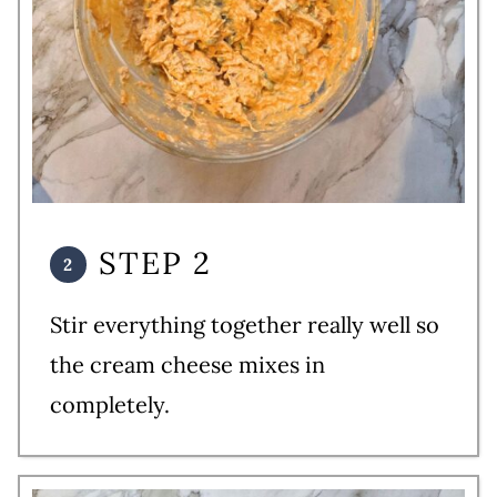
STEP 2
Stir everything together really well so
the cream cheese mixes in
completely.