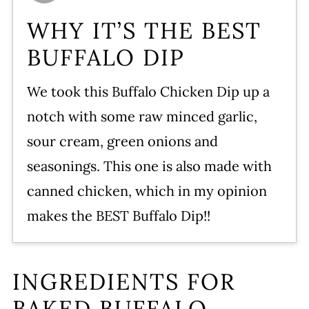
Storing Leftovers
WHY IT’S THE BEST
Serving – Dipping Bits
BUFFALO DIP
FAQ’s For Buffalo Dip
We took this Buffalo Chicken Dip up a
More Buffalo Flavor Recipes
notch with some raw minced garlic,
WATCH SUSIE ON FOOD
sour cream, green onions and
NETWORK!
seasonings. This one is also made with
Buffalo Chicken Dip Recipe
canned chicken, which in my opinion
Leave a comment and rate this
makes the BEST Buffalo Dip!!
recipe!
INGREDIENTS FOR
BAKED BUFFALO