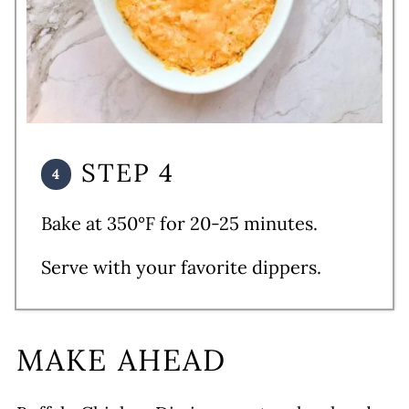
STEP 4
Bake at 350°F for 20-25 minutes.
Serve with your favorite dippers.
MAKE AHEAD