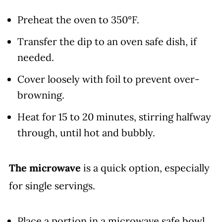
Preheat the oven to 350°F.
Transfer the dip to an oven safe dish, if
needed.
Cover loosely with foil to prevent over-
browning.
Heat for 15 to 20 minutes, stirring halfway
through, until hot and bubbly.
The microwave
is a quick option, especially
for single servings.
Place a portion in a microwave safe bowl.