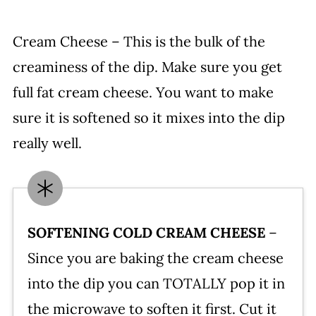
Cream Cheese – This is the bulk of the
creaminess of the dip. Make sure you get
full fat cream cheese. You want to make
sure it is softened so it mixes into the dip
really well.
SOFTENING COLD CREAM CHEESE
–
Since you are baking the cream cheese
into the dip you can TOTALLY pop it in
the microwave to soften it first. Cut it