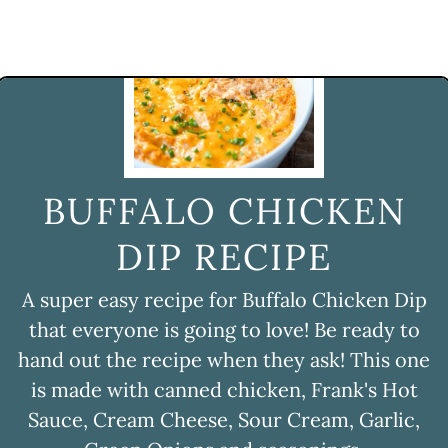
BUFFALO CHICKEN
DIP RECIPE
A super easy recipe for Buffalo Chicken Dip
that everyone is going to love! Be ready to
hand out the recipe when they ask! This one
is made with canned chicken, Frank's Hot
Sauce, Cream Cheese, Sour Cream, Garlic,