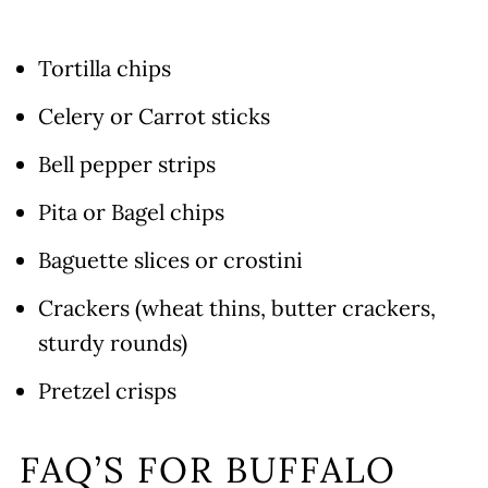
Tortilla chips
Celery or Carrot sticks
Bell pepper strips
Pita or Bagel chips
Baguette slices or crostini
Crackers (wheat thins, butter crackers,
sturdy rounds)
Pretzel crisps
FAQ’S FOR BUFFALO