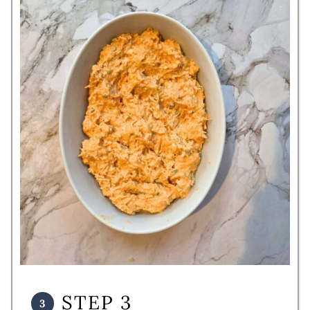
STEP 3