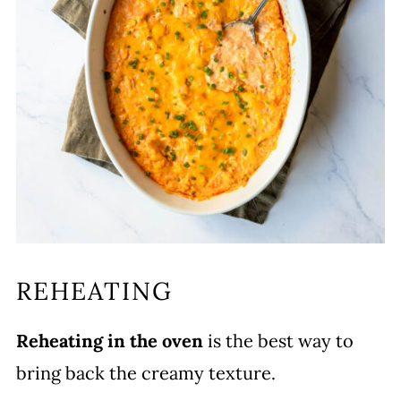
REHEATING
Reheating in the oven
is the best way to
bring back the creamy texture.