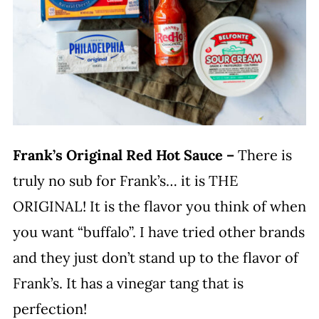
Frank’s Original Red Hot Sauce –
There is
truly no sub for Frank’s… it is THE
ORIGINAL! It is the flavor you think of when
you want “buffalo”. I have tried other brands
and they just don’t stand up to the flavor of
Frank’s. It has a vinegar tang that is
perfection!