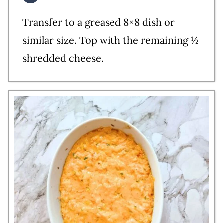
Transfer to a greased 8×8 dish or
similar size. Top with the remaining ½
shredded cheese.