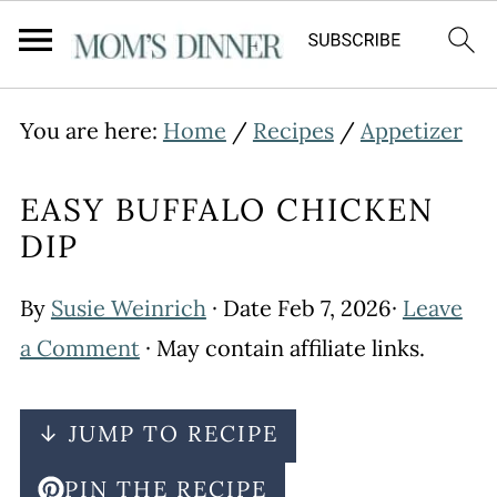
You are here:
Home
/
Recipes
/
Appetizer
EASY BUFFALO CHICKEN
DIP
By
Susie Weinrich
· Date
Feb 7, 2026
·
Leave
a Comment
· May contain affiliate links.
↓ JUMP TO RECIPE
PIN THE RECIPE