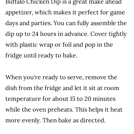
Buffalo Chicken Dip is a great make ahead
appetizer, which makes it perfect for game
days and parties. You can fully assemble the
dip up to 24 hours in advance. Cover tightly
with plastic wrap or foil and pop in the
fridge until ready to bake.
When you're ready to serve, remove the
dish from the fridge and let it sit at room
temperature for about 15 to 20 minutes
while the oven preheats. This helps it heat
more evenly. Then bake as directed.