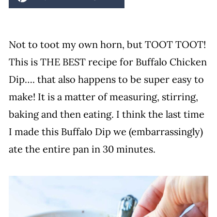
Not to toot my own horn, but TOOT TOOT!
This is THE BEST recipe for Buffalo Chicken
Dip…. that also happens to be super easy to
make! It is a matter of measuring, stirring,
baking and then eating. I think the last time
I made this Buffalo Dip we (embarrassingly)
ate the entire pan in 30 minutes.