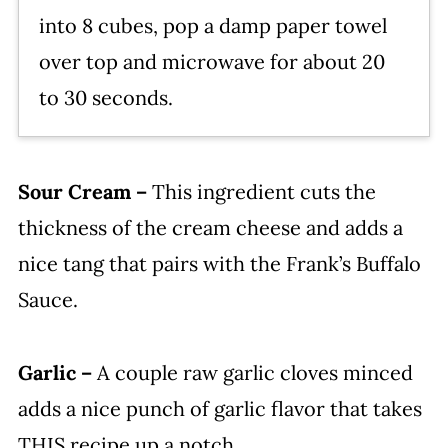
into 8 cubes, pop a damp paper towel
over top and microwave for about 20
to 30 seconds.
Sour Cream –
This ingredient cuts the
thickness of the cream cheese and adds a
nice tang that pairs with the Frank’s Buffalo
Sauce.
Garlic –
A couple raw garlic cloves minced
adds a nice punch of garlic flavor that takes
THIS recipe up a notch.