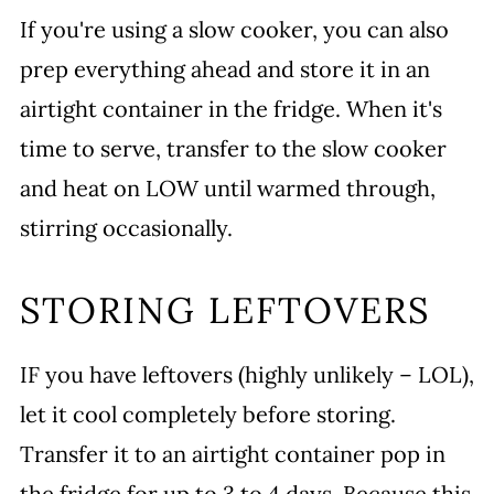
If you're using a slow cooker, you can also
prep everything ahead and store it in an
airtight container in the fridge. When it's
time to serve, transfer to the slow cooker
and heat on LOW until warmed through,
stirring occasionally.
STORING LEFTOVERS
IF you have leftovers (highly unlikely – LOL),
let it cool completely before storing.
Transfer it to an airtight container pop in
the fridge for up to 3 to 4 days. Because this