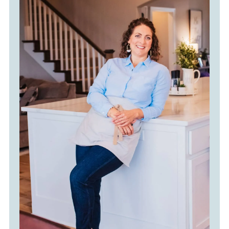
No matter which method you use,
give it a good stir before serving to
keep it creamy and evenly mixed.