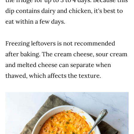
dip contains dairy and chicken, it's best to
eat within a few days.
Freezing leftovers is not recommended
after baking. The cream cheese, sour cream
and melted cheese can separate when
thawed, which affects the texture.