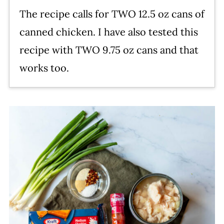
The recipe calls for TWO 12.5 oz cans of
canned chicken. I have also tested this
recipe with TWO 9.75 oz cans and that
works too.