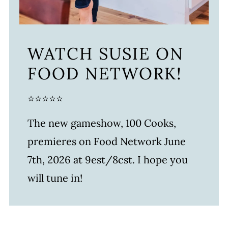
WATCH SUSIE ON
FOOD NETWORK!
⭐⭐⭐⭐⭐
The new gameshow, 100 Cooks,
premieres on Food Network June
7th, 2026 at 9est/8cst. I hope you
will tune in!