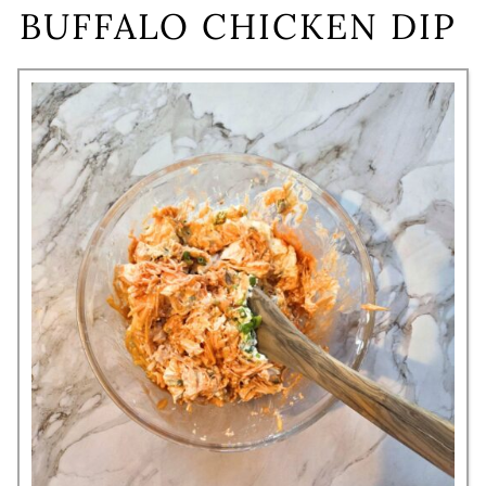
BUFFALO CHICKEN DIP