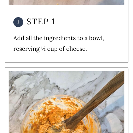
STEP 1
Add all the ingredients to a bowl,
reserving ½ cup of cheese.