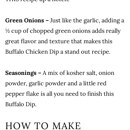
Green Onions –
Just like the garlic, adding a
½ cup of chopped green onions adds really
great flavor and texture that makes this
Buffalo Chicken Dip a stand out recipe.
Seasonings –
A mix of kosher salt, onion
powder, garlic powder and a little red
pepper flake is all you need to finish this
Buffalo Dip.
HOW TO MAKE