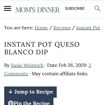
You are here:
Home
/
Recipes
/
Instant Pot
INSTANT POT QUESO
BLANCO DIP
By
Susie Weinrich
· Date
Feb 26, 2020
·
2
Comments
· May contain affiliate links.
↓ Jump to Recipe
Pin the Recipe