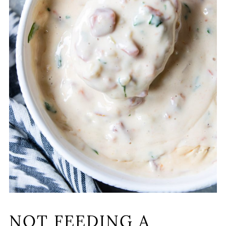
NOT FEEDING A