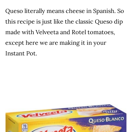
Queso literally means cheese in Spanish. So
this recipe is just like the classic Queso dip
made with Velveeta and Rotel tomatoes,
except here we are making it in your
Instant Pot.