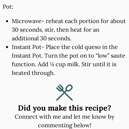
Pot:
Microwave- reheat each portion for about
30 seconds, stir, then heat for an
additional 30 seconds.
Instant Pot- Place the cold queso in the
Instant Pot. Turn the pot on to “low” saute
function. Add ¼ cup milk. Stir until it is
heated through.
Did you make this recipe?
Connect with me and let me know by
commenting below!