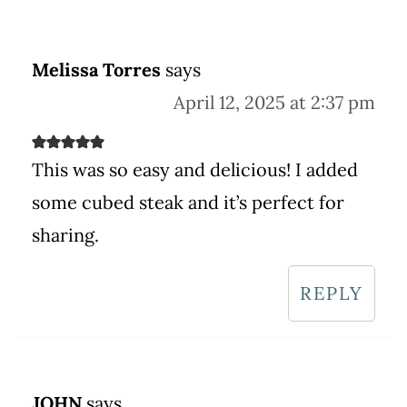
Melissa Torres
says
April 12, 2025 at 2:37 pm
This was so easy and delicious! I added
some cubed steak and it’s perfect for
sharing.
REPLY
JOHN
says