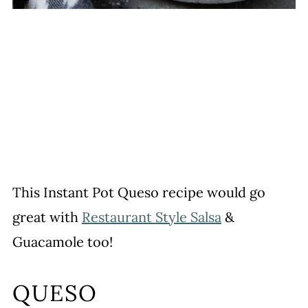
This Instant Pot Queso recipe would go
great with
Restaurant Style Salsa
&
Guacamole too!
QUESO