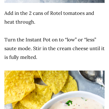
Add in the 2 cans of Rotel tomatoes and
heat through.
Turn the Instant Pot on to “low” or “less”
saute mode. Stir in the cream cheese until it
is fully melted.