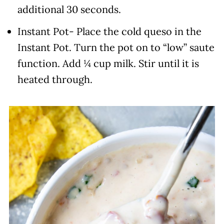
additional 30 seconds.
Instant Pot- Place the cold queso in the
Instant Pot. Turn the pot on to “low” saute
function. Add ¼ cup milk. Stir until it is
heated through.