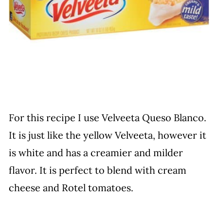
For this recipe I use Velveeta Queso Blanco.
It is just like the yellow Velveeta, however it
is white and has a creamier and milder
flavor. It is perfect to blend with cream
cheese and Rotel tomatoes.