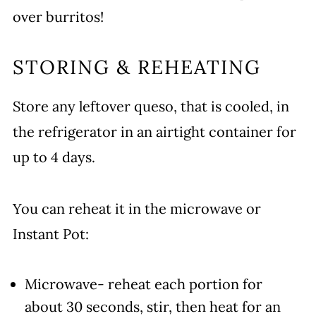
over burritos!
STORING & REHEATING
Store any leftover queso, that is cooled, in
the refrigerator in an airtight container for
up to 4 days.
You can reheat it in the microwave or
Instant Pot:
Microwave- reheat each portion for
about 30 seconds, stir, then heat for an