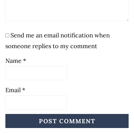
Send me an email notification when
someone replies to my comment
Name
*
Email
*