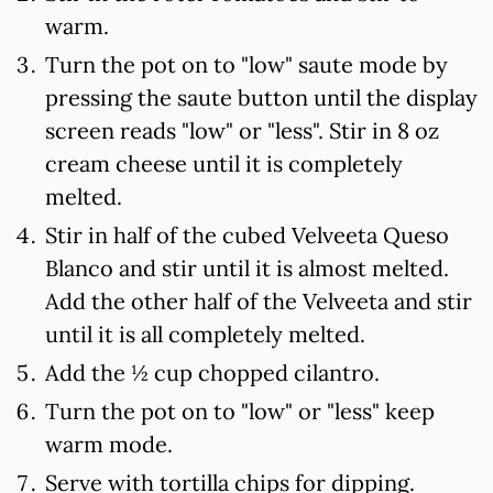
warm.
Turn the pot on to "low" saute mode by
pressing the saute button until the display
screen reads "low" or "less". Stir in 8 oz
cream cheese until it is completely
melted.
Stir in half of the cubed Velveeta Queso
Blanco and stir until it is almost melted.
Add the other half of the Velveeta and stir
until it is all completely melted.
Add the ½ cup chopped cilantro.
Turn the pot on to "low" or "less" keep
warm mode.
Serve with tortilla chips for dipping.