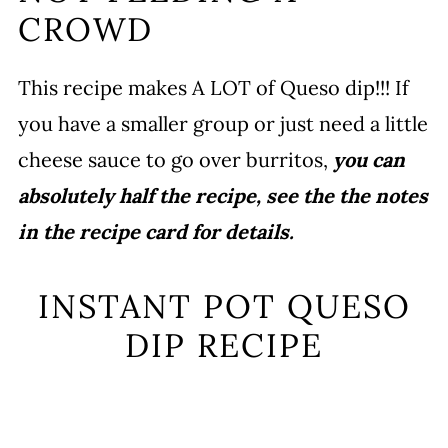
CROWD
This recipe makes A LOT of Queso dip!!! If
you have a smaller group or just need a little
cheese sauce to go over burritos,
you can
absolutely half the recipe, see the the notes
in the recipe card for details.
INSTANT POT QUESO
DIP RECIPE