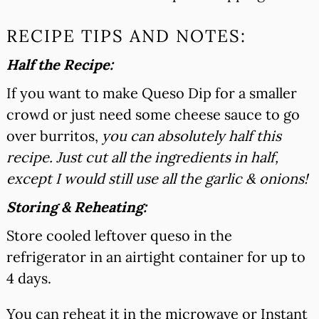
RECIPE TIPS AND NOTES:
Half the Recipe:
If you want to make Queso Dip for a smaller
crowd or just need some cheese sauce to go
over burritos,
you can absolutely half this
recipe. Just cut all the ingredients in half,
except I would still use all the garlic & onions!
Storing & Reheating:
Store cooled leftover queso in the
refrigerator in an airtight container for up to
4 days.
You can reheat it in the microwave or Instant