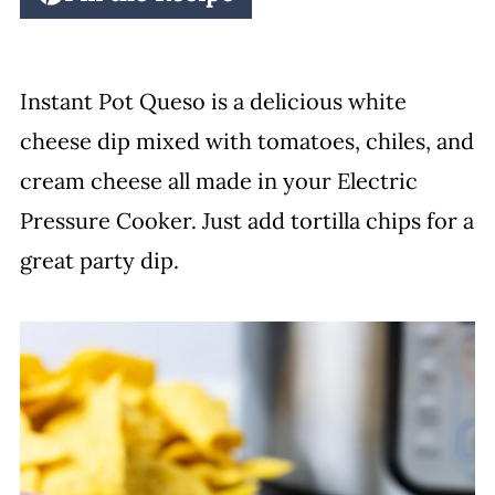
Instant Pot Queso is a delicious white
cheese dip mixed with tomatoes, chiles, and
cream cheese all made in your Electric
Pressure Cooker. Just add tortilla chips for a
great party dip.