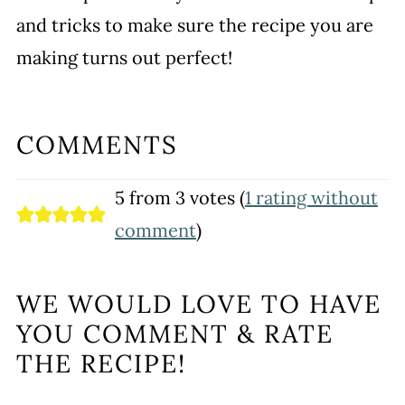
and tricks to make sure the recipe you are
making turns out perfect!
COMMENTS
5 from 3 votes (
1 rating without
comment
)
WE WOULD LOVE TO HAVE
YOU COMMENT & RATE
THE RECIPE!