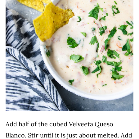
Add half of the cubed Velveeta Queso
Blanco. Stir until it is just about melted. Add