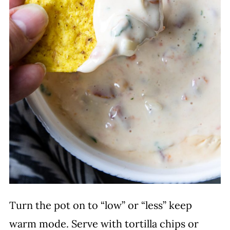
Turn the pot on to “low” or “less” keep
warm mode. Serve with tortilla chips or