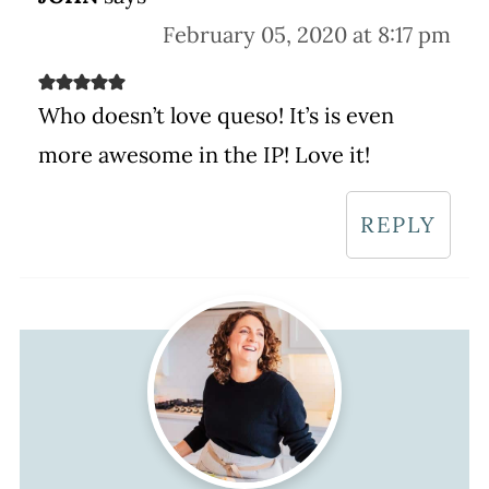
February 05, 2020 at 8:17 pm
Who doesn’t love queso! It’s is even
more awesome in the IP! Love it!
REPLY