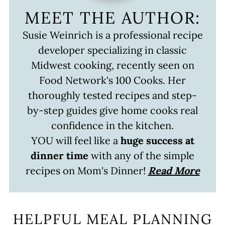
MEET THE AUTHOR:
Susie Weinrich is a professional recipe
developer specializing in classic
Midwest cooking, recently seen on
Food Network's 100 Cooks. Her
thoroughly tested recipes and step-
by-step guides give home cooks real
confidence in the kitchen.
YOU will feel like a
huge success at
dinner time
with any of the simple
recipes on Mom's Dinner!
Read More
HELPFUL MEAL PLANNING