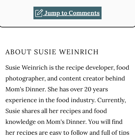
Jump to Comments
ABOUT
SUSIE WEINRICH
Susie Weinrich is the recipe developer, food
photographer, and content creator behind
Mom's Dinner. She has over 20 years
experience in the food industry. Currently,
Susie shares all her recipes and food
knowledge on Mom's Dinner. You will find
her recipes are easy to follow and full of tips