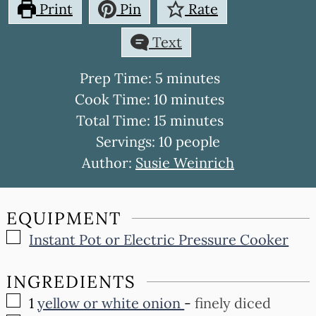
Print
Pin
Rate
Text
minutes
Prep Time:
5
minutes
minutes
Cook Time:
10
minutes
minutes
Total Time:
15
minutes
Servings:
10
people
Author:
Susie Weinrich
EQUIPMENT
▢
Instant Pot or Electric Pressure Cooker
INGREDIENTS
▢
1
yellow or white onion
-
finely diced