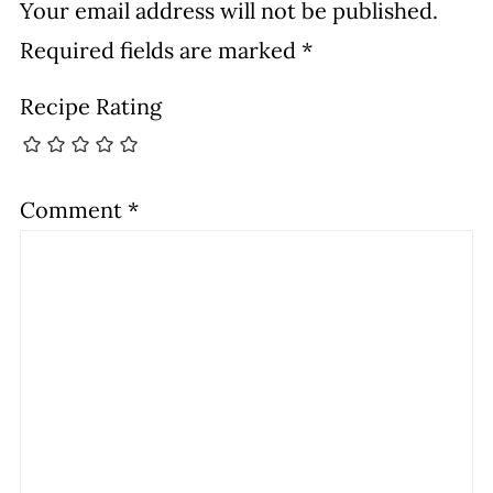
Your email address will not be published.
Required fields are marked
*
Recipe Rating
Comment
*