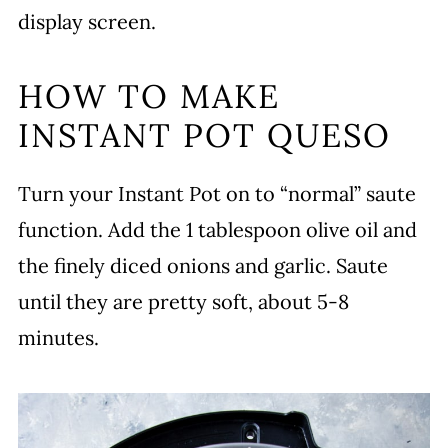
display screen.
HOW TO MAKE
INSTANT POT QUESO
Turn your Instant Pot on to “normal” saute
function. Add the 1 tablespoon olive oil and
the finely diced onions and garlic. Saute
until they are pretty soft, about 5-8
minutes.