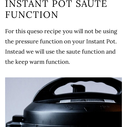
INSTANT POT SAUTE
FUNCTION
For this queso recipe you will not be using
the pressure function on your Instant Pot.
Instead we will use the saute function and
the keep warm function.