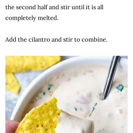
the second half and stir until it is all
completely melted.
Add the cilantro and stir to combine.