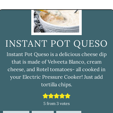
INSTANT POT QUESO
Instant Pot Queso is a delicious cheese dip
that is made of Velveeta Blanco, cream
cheese, and Rotel tomatoes- all cooked in
your Electric Pressure Cooker! Just add
tortilla chips.
5
from
3
votes