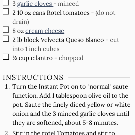
▢
3
garlic cloves
-
minced
▢
2
10 oz cans Rotel tomatoes
-
(do not
drain)
▢
8
oz
cream cheese
▢
2
lb
block Velveeta Queso Blanco
-
cut
into 1 inch cubes
▢
½
cup
cilantro
-
chopped
INSTRUCTIONS
Turn the Instant Pot on to "normal" saute
function. Add 1 tablespoon olive oil to the
pot. Saute the finely diced yellow or white
onion and the 3 minced garlic cloves until
they are softened, about 5-8 minutes.
Stir in the rotel Tomatoes and stir to