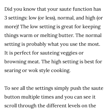
Did you know that your saute function has
3 settings: low (or less), normal, and high (or
more)! The low setting is great for keeping
things warm or melting butter. The normal
setting is probably what you use the most.
It is perfect for sauteing veggies or
browning meat. The high setting is best for
searing or wok style cooking.
To see all the settings simply push the saute
button multiple times and you can see it
scroll through the different levels on the