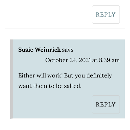
REPLY
Susie Weinrich
says
October 24, 2021 at 8:39 am
Either will work! But you definitely
want them to be salted.
REPLY