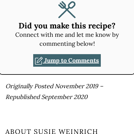
Did you make this recipe?
Connect with me and let me know by
commenting below!
Jump to Comments
Originally Posted November 2019 –
Republished September 2020
ABOUT
SUSIE WEINRICH