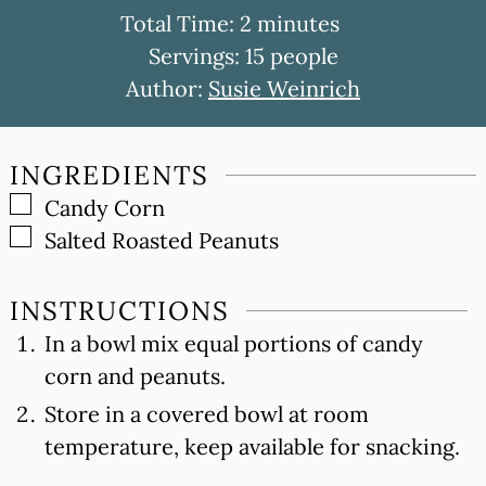
minutes
Total Time:
2
minutes
Servings:
15
people
Author:
Susie Weinrich
INGREDIENTS
▢
Candy Corn
▢
Salted Roasted Peanuts
INSTRUCTIONS
In a bowl mix equal portions of candy
corn and peanuts.
Store in a covered bowl at room
temperature, keep available for snacking.