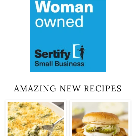
AMAZING NEW RECIPES