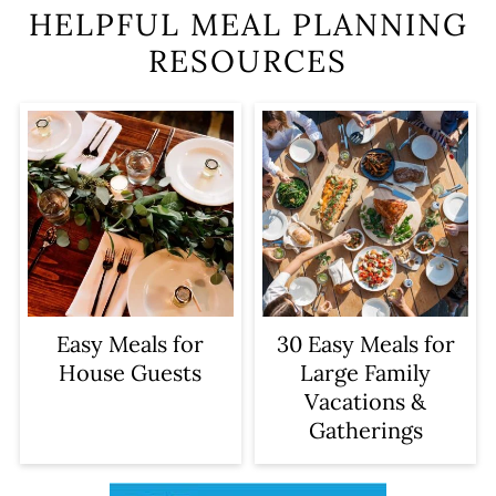
HELPFUL MEAL PLANNING
RESOURCES
Easy Meals for
30 Easy Meals for
House Guests
Large Family
Vacations &
Gatherings