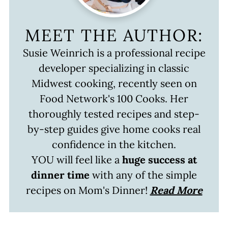
MEET THE AUTHOR:
Susie Weinrich is a professional recipe
developer specializing in classic
Midwest cooking, recently seen on
Food Network's 100 Cooks. Her
thoroughly tested recipes and step-
by-step guides give home cooks real
confidence in the kitchen.
YOU will feel like a
huge success at
dinner time
with any of the simple
recipes on Mom's Dinner!
Read More