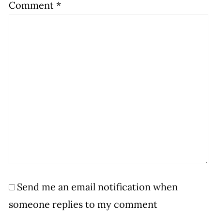
Comment
*
Send me an email notification when
someone replies to my comment