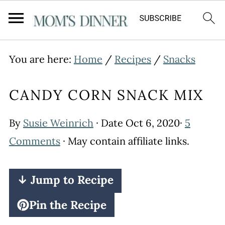
You are here:
Home
/
Recipes
/
Snacks
CANDY CORN SNACK MIX
By
Susie Weinrich
· Date
Oct 6, 2020
·
5
Comments
· May contain affiliate links.
↓ Jump to Recipe
Pin the Recipe