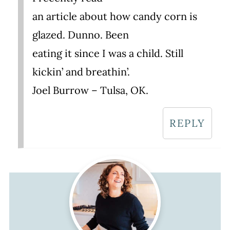
an article about how candy corn is
glazed. Dunno. Been
eating it since I was a child. Still
kickin’ and breathin’.
Joel Burrow – Tulsa, OK.
REPLY