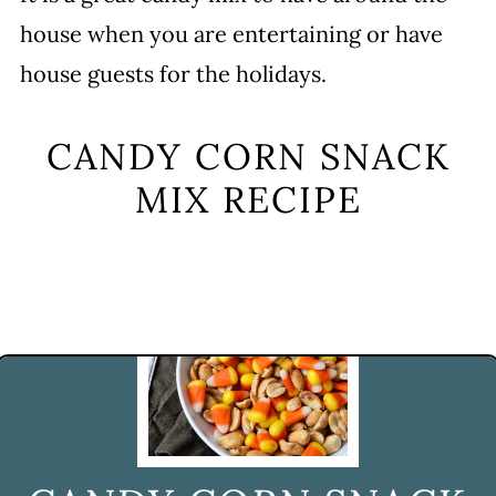
house when you are entertaining or have
house guests for the holidays.
CANDY CORN SNACK
MIX RECIPE