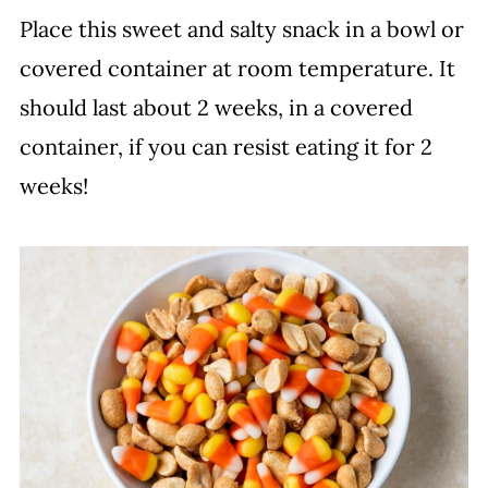
Place this sweet and salty snack in a bowl or
covered container at room temperature. It
should last about 2 weeks, in a covered
container, if you can resist eating it for 2
weeks!