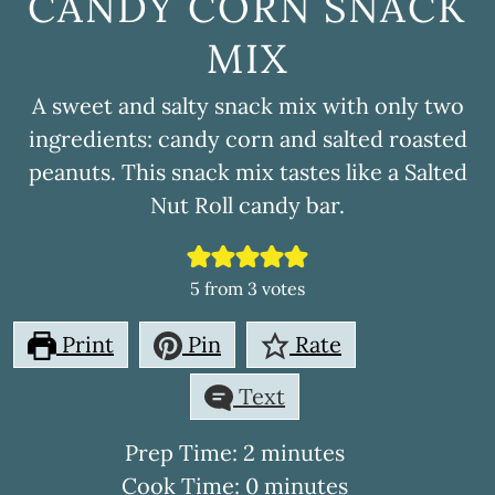
CANDY CORN SNACK
MIX
A sweet and salty snack mix with only two
ingredients: candy corn and salted roasted
peanuts. This snack mix tastes like a Salted
Nut Roll candy bar.
5
from
3
votes
Print
Pin
Rate
Text
minutes
Prep Time:
2
minutes
minutes
Cook Time:
0
minutes