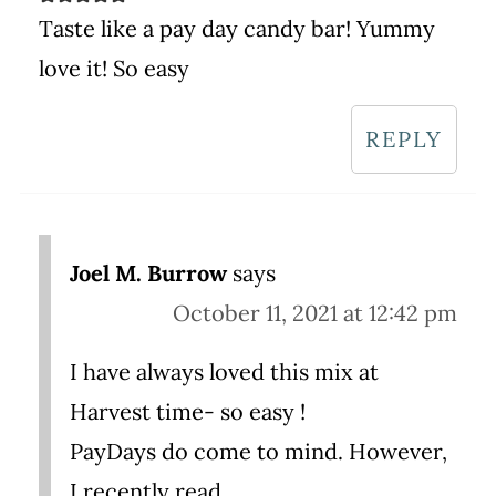
Taste like a pay day candy bar! Yummy
love it! So easy
REPLY
Joel M. Burrow
says
October 11, 2021 at 12:42 pm
I have always loved this mix at
Harvest time- so easy !
PayDays do come to mind. However,
I recently read