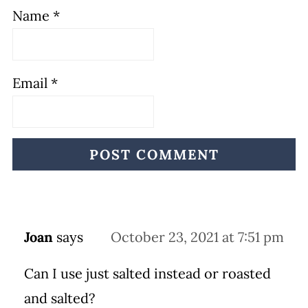
Name
*
Email
*
Joan
says
October 23, 2021 at 7:51 pm
Can I use just salted instead or roasted
and salted?