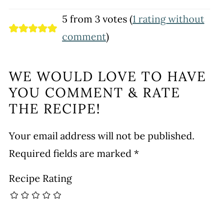
5 from 3 votes (
1 rating without
comment
)
WE WOULD LOVE TO HAVE
YOU COMMENT & RATE
THE RECIPE!
Your email address will not be published.
Required fields are marked
*
Recipe Rating