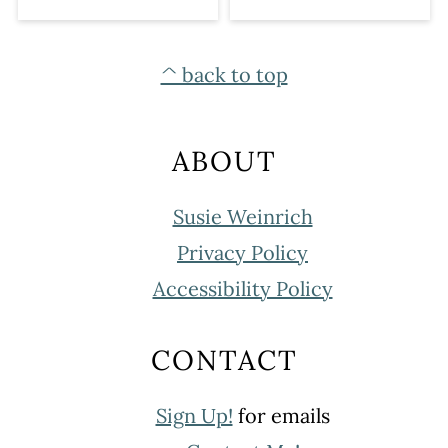
FOOTER
^ back to top
ABOUT
Susie Weinrich
Privacy Policy
Accessibility Policy
CONTACT
Sign Up!
for emails