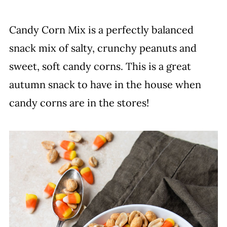
Candy Corn Mix is a perfectly balanced
snack mix of salty, crunchy peanuts and
sweet, soft candy corns. This is a great
autumn snack to have in the house when
candy corns are in the stores!