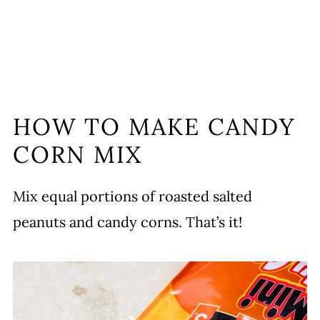
HOW TO MAKE CANDY
CORN MIX
Mix equal portions of roasted salted
peanuts and candy corns. That’s it!