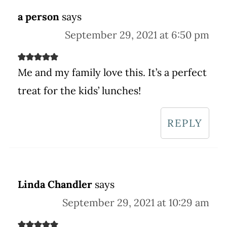
a person
says
September 29, 2021 at 6:50 pm
Me and my family love this. It’s a perfect
treat for the kids’ lunches!
REPLY
Linda Chandler
says
September 29, 2021 at 10:29 am