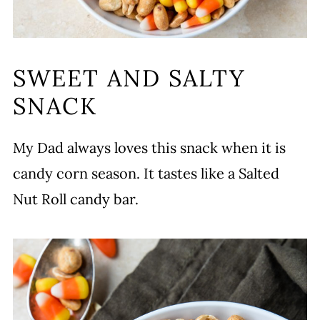
SWEET AND SALTY
SNACK
My Dad always loves this snack when it is
candy corn season. It tastes like a Salted
Nut Roll candy bar.