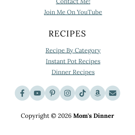
Contact Me!
Join Me On YouTube
RECIPES
Recipe By Category
Instant Pot Recipes
Dinner Recipes
Copyright © 2026
Mom's Dinner