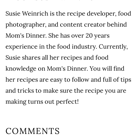
Susie Weinrich is the recipe developer, food
photographer, and content creator behind
Mom's Dinner. She has over 20 years
experience in the food industry. Currently,
Susie shares all her recipes and food
knowledge on Mom's Dinner. You will find
her recipes are easy to follow and full of tips
and tricks to make sure the recipe you are
making turns out perfect!
COMMENTS