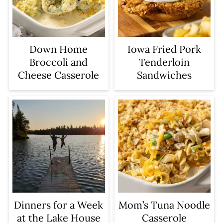
Iowa Fried Pork
Down Home
Tenderloin
Broccoli and
Sandwiches
Cheese Casserole
Dinners for a Week
Mom’s Tuna Noodle
at the Lake House
Casserole