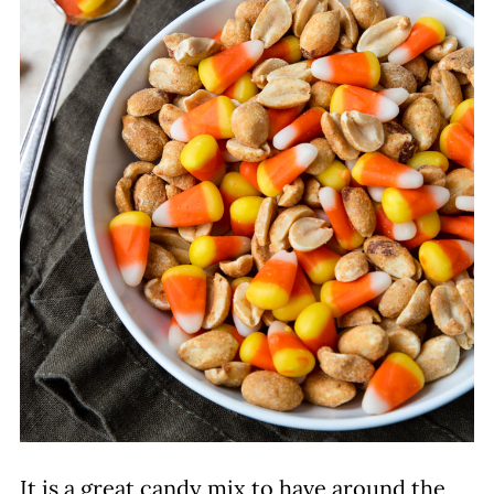
It is a great candy mix to have around the