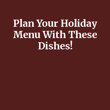
Plan Your Holiday
Menu With These
Dishes!