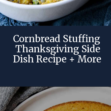
Cornbread Stuffing
Thanksgiving Side
Dish Recipe + More
Opening
https://momsdinner.net/cornbread-stuffing-recipe/