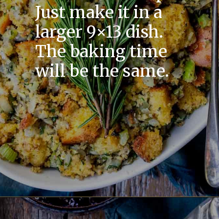
Just make it in a
larger 9×13 dish.
The baking time
will be the same.