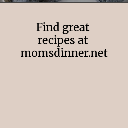
Opening
https://momsdinner.net/yukon-gold-mashed-potatoes/
Find great
recipes at
momsdinner.net