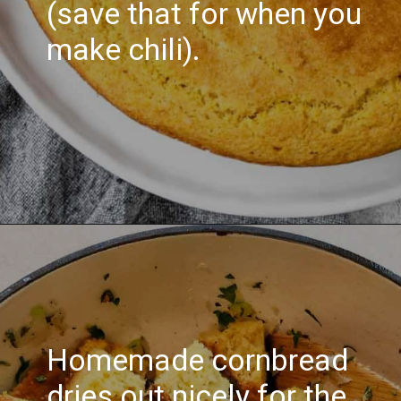
(save that for when you
make chili).
Homemade cornbread
dries out nicely for the