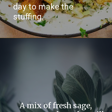
day to make the
stuffing.
A mix of fresh sage,