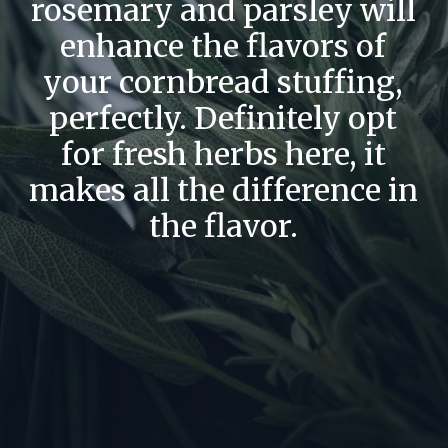
rosemary and parsley will
enhance the flavors of
your cornbread stuffing,
perfectly. Definitely opt
for fresh herbs here, it
makes all the difference in
the flavor.