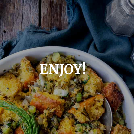
ENJOY!