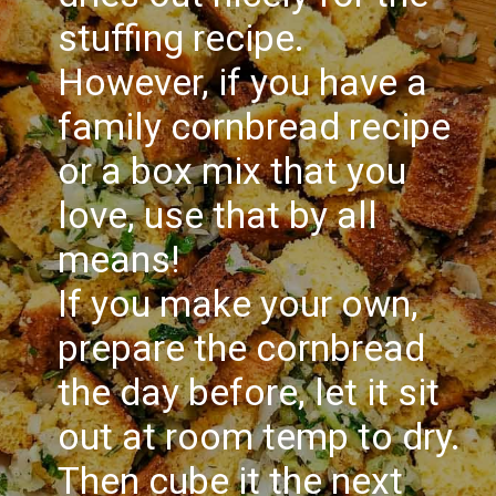
stuffing recipe.
However, if you have a
family cornbread recipe
or a box mix that you
love, use that by all
means!
If you make your own,
prepare the cornbread
the day before, let it sit
out at room temp to dry.
Then cube it the next