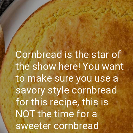
Cornbread is the star of
the show here! You want
to make sure you use a
savory style cornbread
for this recipe, this is
NOT the time for a
sweeter cornbread