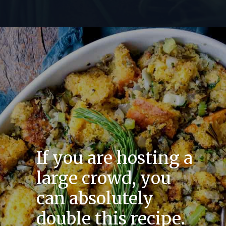
If you are hosting a
large crowd, you
can absolutely
double this recipe.