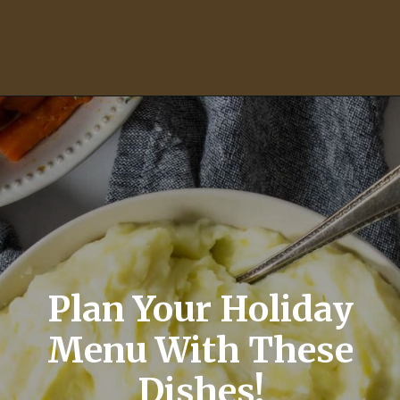
Opening
https://momsdinner.net/green-bean-casserole-recipe/
Plan Your Holiday
Menu With These
Dishes!