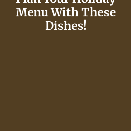
Menu With These
Dishes!