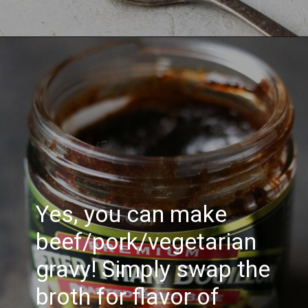
Yes, you can make
beef/pork/vegetarian
gravy! Simply swap the
broth for flavor of