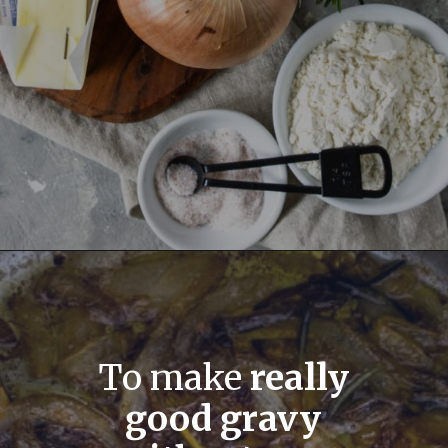
To make
really
good gravy