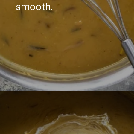
smooth.