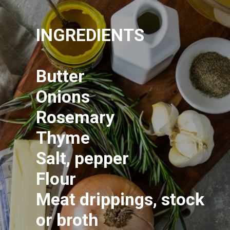
INGREDIENTS
Butter
Onions
Rosemary
Thyme
Salt, pepper
Flour
Meat drippings, stock
or broth