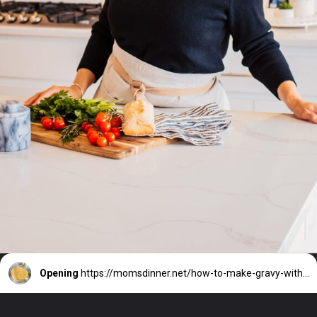
Opening
https://momsdinner.net/how-to-make-gravy-without-drippings/