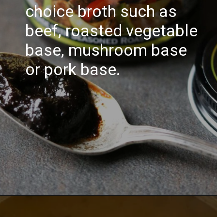
choice broth such as
beef, roasted vegetable
base, mushroom base
or pork base.