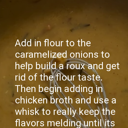
Add in flour to the
caramelized onions to
help build a roux and get
rid of the flour taste.
Then begin adding in
chicken broth and use a
whisk to really keep the
flavors melding until its