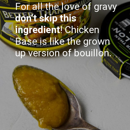
For all the love of gravy
don’t skip this
ingredient
! Chicken
Base is like the grown
up version of bouillon.