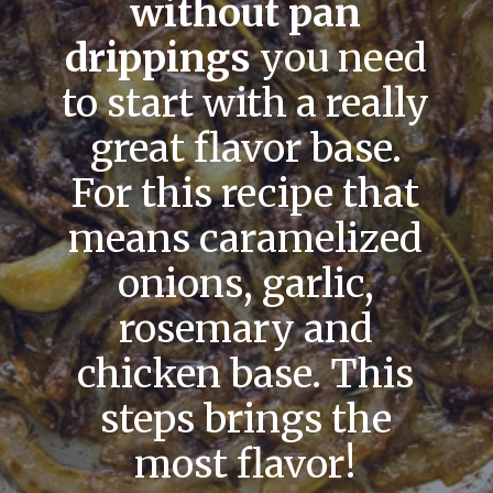
without pan
drippings
you need
to start with a really
great flavor base.
For this recipe that
means caramelized
onions, garlic,
rosemary and
chicken base. This
steps brings the
most flavor!