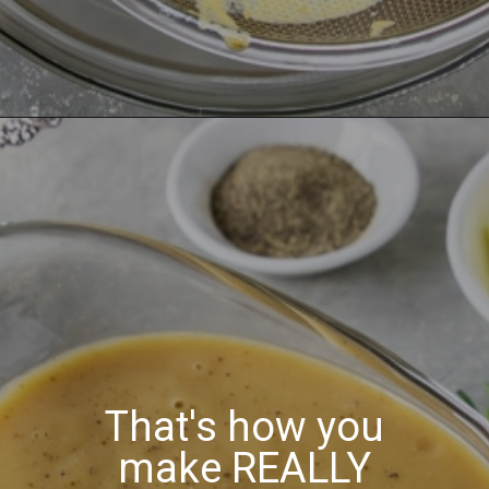
That's how you
make REALLY