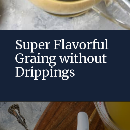
Super Flavorful
Graing without
Drippings
Opening
https://momsdinner.net/how-to-make-gravy-without-drippings/