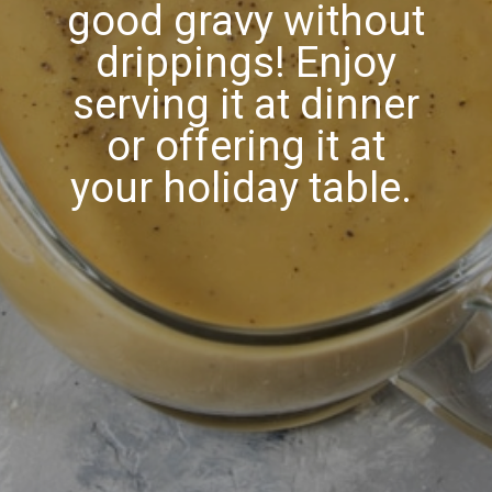
good gravy without
drippings! Enjoy
serving it at dinner
or offering it at
your holiday table.