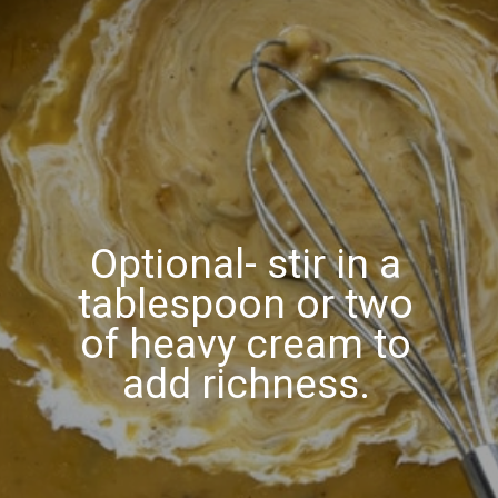
Optional- stir in a
tablespoon or two
of heavy cream to
add richness.