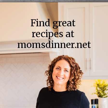
Find great
recipes at
momsdinner.net