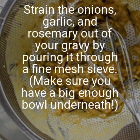
Strain the onions,
garlic, and
rosemary out of
your gravy by
pouring it through
a fine mesh sieve.
(Make sure you
have a big enough
bowl underneath!)