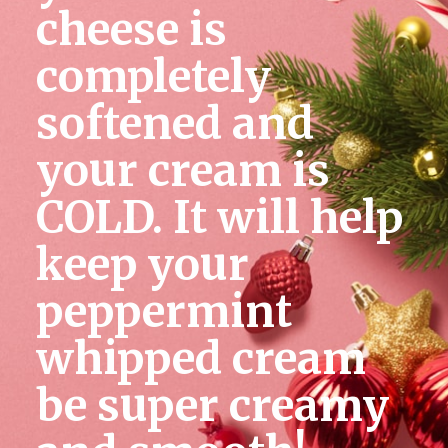
cheese is 
completely 
softened and 
your cream is 
COLD. It will help 
keep your 
peppermint 
whipped cream 
be super creamy 