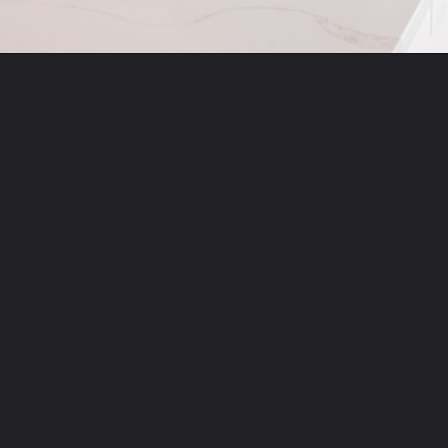
Opening
https://momsdinner.net/christmas-trifle/