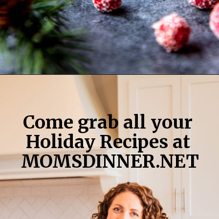
Opening
https://momsdinner.net/christmas-trifle/
Come grab all your 
Holiday Recipes at 
MOMSDINNER.NET