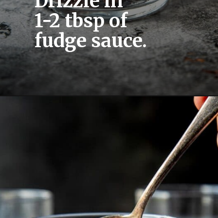
Drizzle in 
1-2 tbsp of 
fudge sauce.