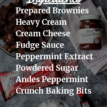
Prepared Brownies
Heavy Cream
Cream Cheese
Fudge Sauce
Peppermint Extract
Powdered Sugar
Andes Peppermint 
Crunch Baking Bits