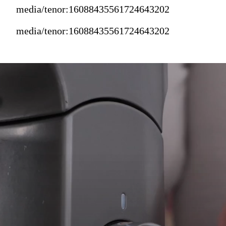
media/tenor:16088435561724643202
media/tenor:16088435561724643202