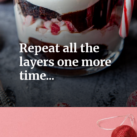
Repeat all the 
layers one more 
time...