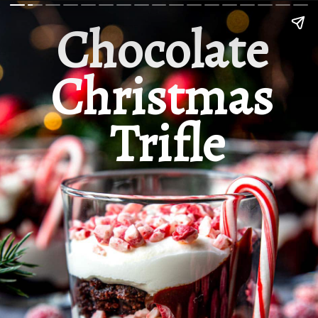
Chocolate 
Christmas 
Trifle