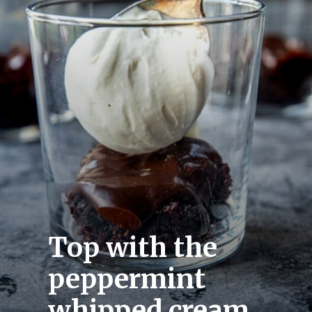
Top with the 
peppermint 
whipped cream.