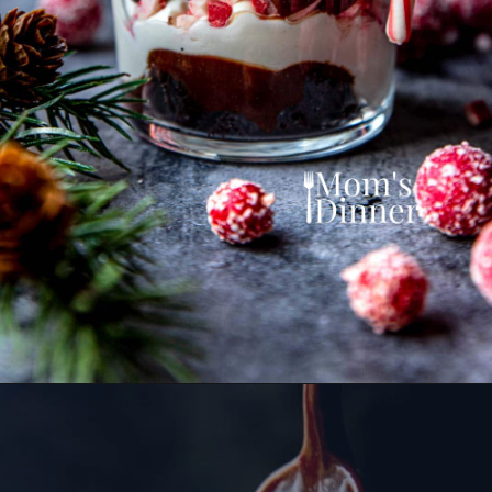
Opening
https://momsdinner.net/christmas-trifle/