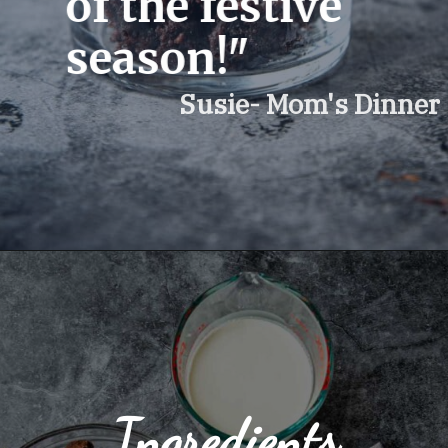
of the festive 
season!"
Susie- Mom's Dinner 
Ingredients