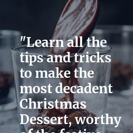
"Learn all the 
tips and tricks 
to make the 
most decadent 
Christmas 
Dessert, worthy 