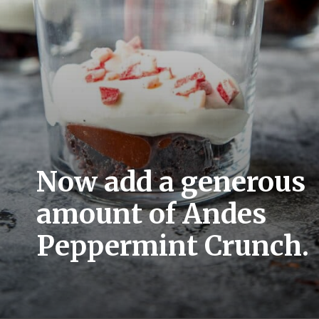
Now add a generous 
amount of Andes 
Peppermint Crunch.