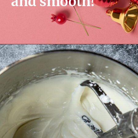
and smooth!