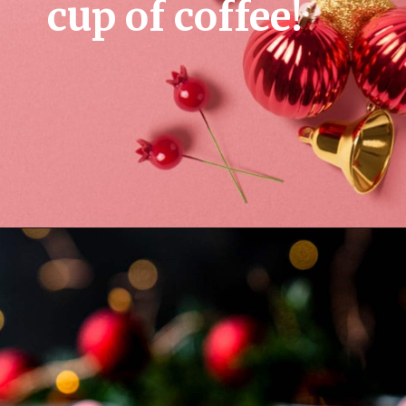
cup of coffee!