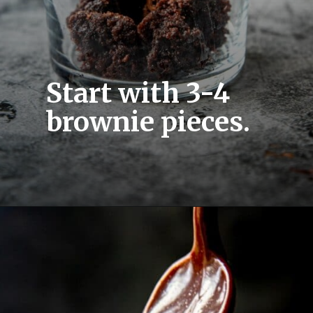
Start with 3-4 
brownie pieces.