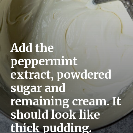
Add the 
peppermint 
extract, powdered 
sugar and 
remaining cream. It 
should look like 
thick pudding.