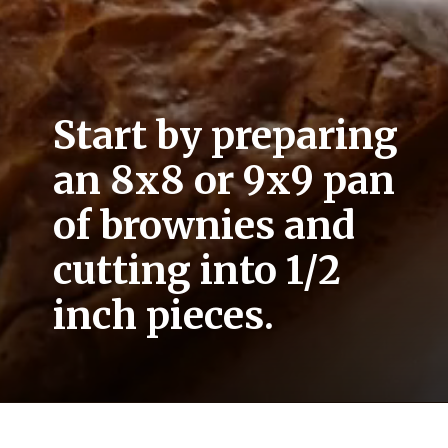
Start by preparing 
an 8x8 or 9x9 pan 
of brownies and 
cutting into 1/2 
inch pieces.