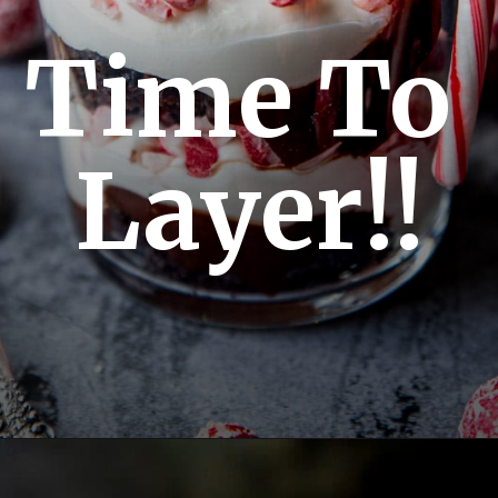
Time To 
Layer!!