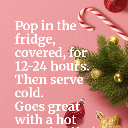
Pop in the 
fridge, 
covered, for 
12-24 hours. 
Then serve 
cold. 
Goes great 
with a hot 