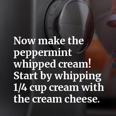
Now make the 
peppermint 
whipped cream! 
Start by whipping 
1/4 cup cream with 
the cream cheese. 