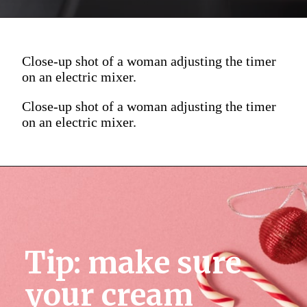
Close-up shot of a woman adjusting the timer
on an electric mixer.
Close-up shot of a woman adjusting the timer
on an electric mixer.
Tip: make sure 
your cream 