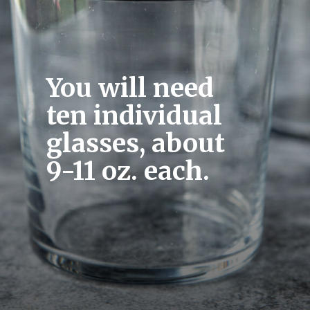
You will need 
ten individual 
glasses, about 
9-11 oz. each.