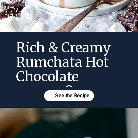
Rich & Creamy
Rumchata Hot
Chocolate
Opening
https://momsdinner.net/rumchata-hot-chocolate/