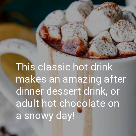
This classic hot drink
makes an amazing after
dinner dessert drink, or
adult hot chocolate on
a snowy day!