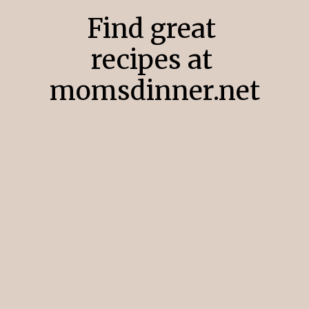
Find great
recipes at
momsdinner.net