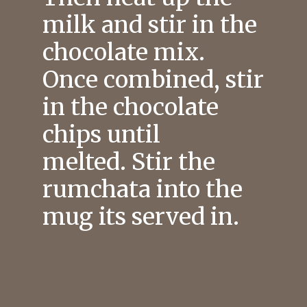
milk and stir in the
chocolate mix.
Once combined, stir
in the chocolate
chips until
melted. Stir the
rumchata into the
mug its served in.