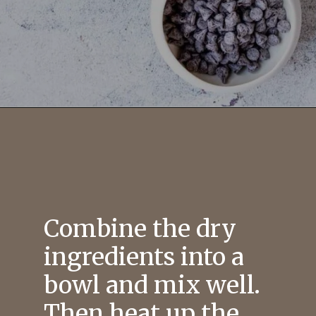
Combine the dry
ingredients into a
bowl and mix well.
Then heat up the