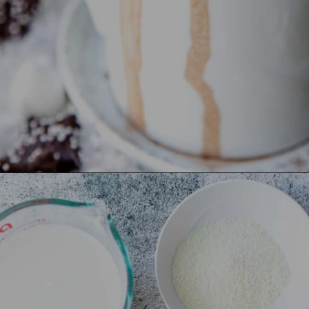
Opening
https://momsdinner.net/rumchata-hot-chocolate/