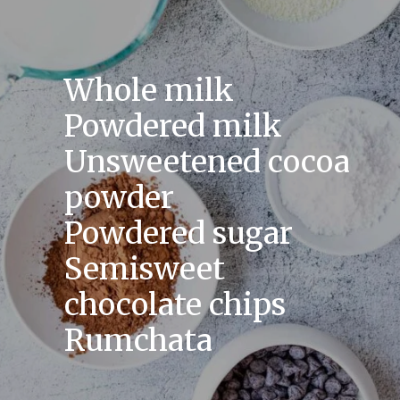
Whole milk
Powdered milk
Unsweetened cocoa
powder
Powdered sugar
Semisweet
chocolate chips
Rumchata