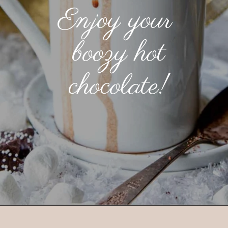
Enjoy your
boozy hot
chocolate!