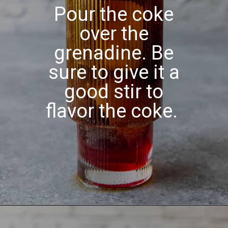
Pour the coke
over the
grenadine. Be
sure to give it a
good stir to
flavor the coke.