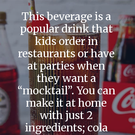
This beverage is a
popular drink that
kids order in
restaurants or have
at parties when
they want a
“mocktail”. You can
make it at home
with just 2
ingredients; cola