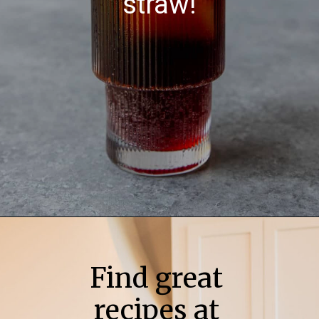
straw!
Find great
recipes at