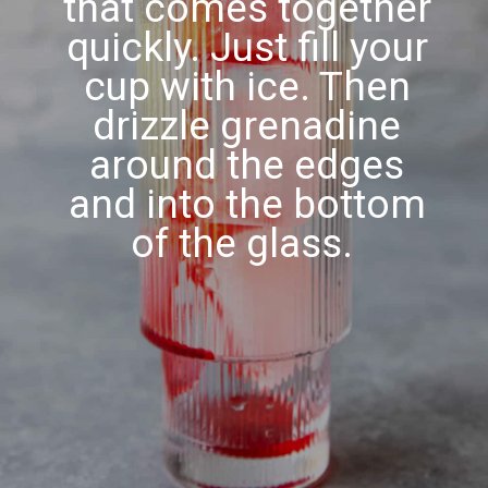
that comes together
quickly. Just fill your
cup with ice. Then
drizzle grenadine
around the edges
and into the bottom
of the glass.