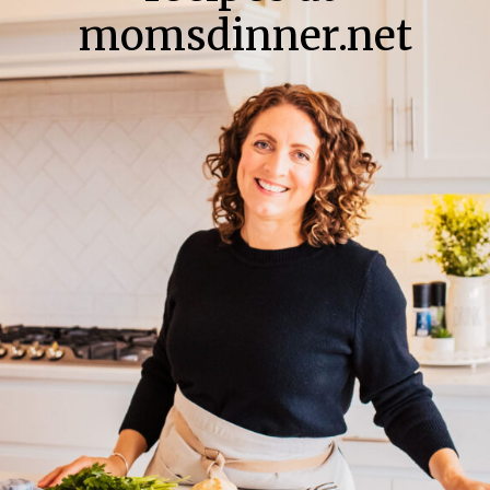
momsdinner.net