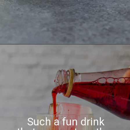
Such a fun drink