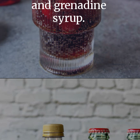
and grenadine
syrup.