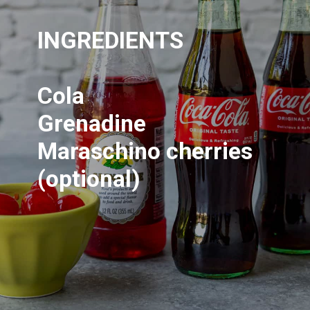
INGREDIENTS
Cola
Grenadine
Maraschino cherries
(optional)