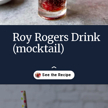
Roy Rogers Drink
(mocktail)
Opening
https://momsdinner.net/roy-rogers-drink-mocktail/