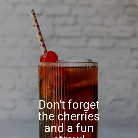
Don't forget
the cherries
and a fun