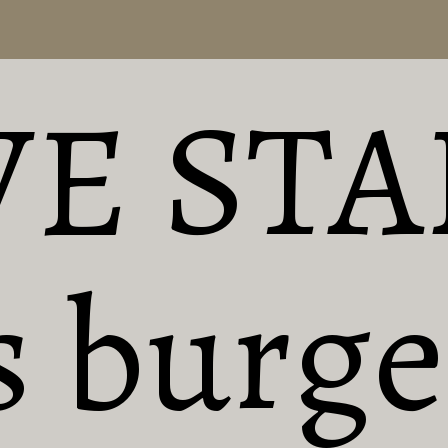
VE STA
 burger