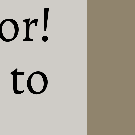
or! 
to 
 