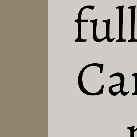
full
Can