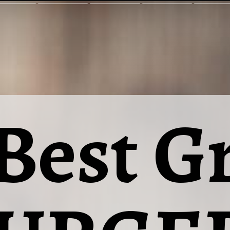
Best Gr