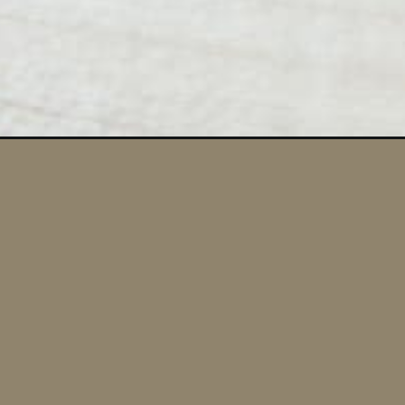
Opening
https://momsdinner.net/grilled-burger-recipe/