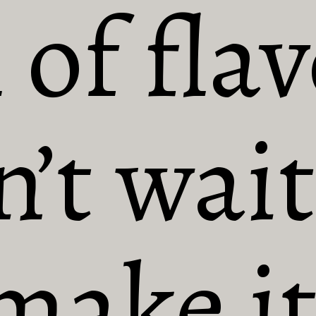
 of flav
’t wait 
make it