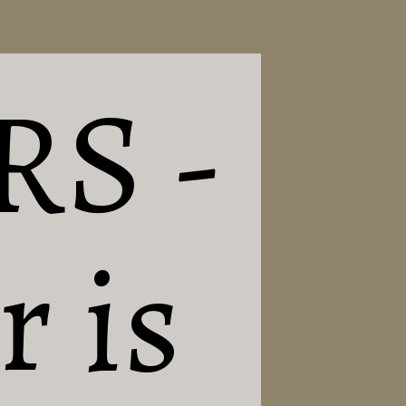
RS -
 is 