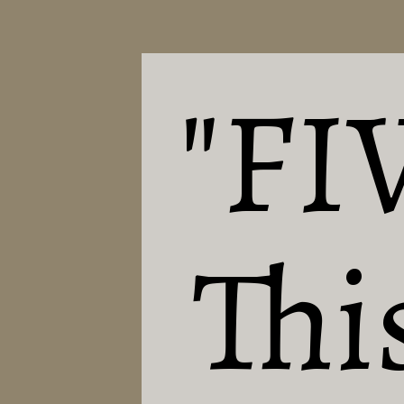
"FI
This