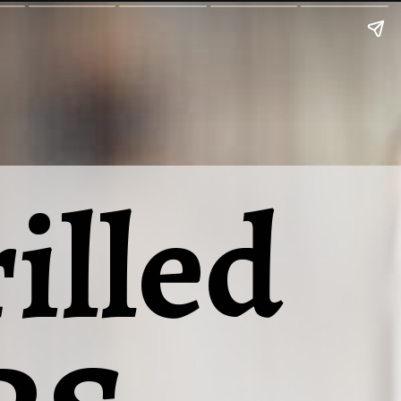
illed